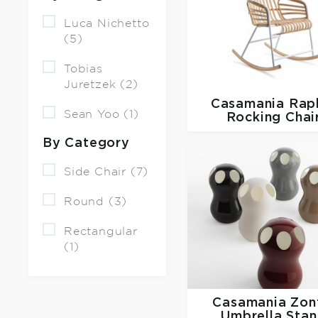
Luca Nichetto
(5)
Tobias
Juretzek (2)
Casamania
Rap
Sean Yoo (1)
Rocking Chai
By Category
Side Chair (7)
Round (3)
Rectangular
(1)
Casamania
Zon
Umbrella Sta