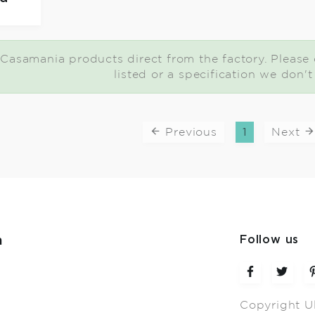
Casamania products direct from the factory. Please c
listed or a specification we don'
Previous
1
Next
m
Follow us
Copyright U