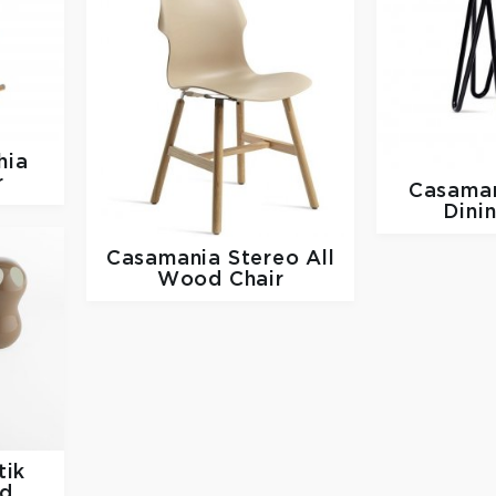
hia
r
Casama
Dini
Casamania
Stereo All
Wood Chair
tik
nd