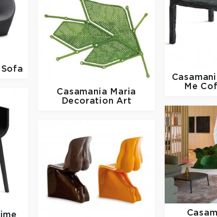
 Sofa
Casaman
Me Cof
Casamania
Maria
Decoration Art
Casam
time