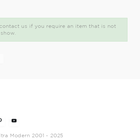
ontact us if you require an item that is not
t show.
ltra Modern 2001 - 2025