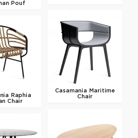
man Pouf
Casamania
Maritime
nia
Raphia
Chair
an Chair