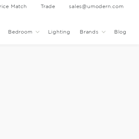
rice Match
Trade
sales@umodern.com
Bedroom
Lighting
Brands
Blog