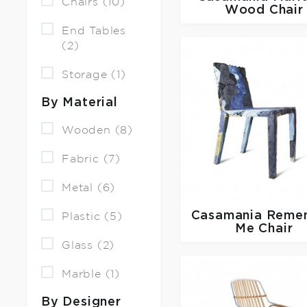
Chairs (10)
Wood Chair
End Tables
(2)
Storage (1)
By Material
Wooden (8)
Fabric (7)
Metal (6)
Casamania
Reme
Plastic (5)
Me Chair
Glass (2)
Marble (1)
By Designer