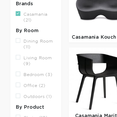
Brands
Casamania
(21)
By Room
Casamania
Kouch
Dining Room
(11)
Living Room
(9)
Bedroom (3)
Office (2)
Outdoors (1)
By Product
Casamania
Mari