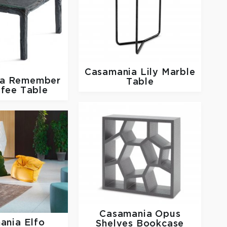
Casamania
Lily Marble
ia
Remember
Table
fee Table
Casamania
Opus
ania
Elfo
Shelves Bookcase