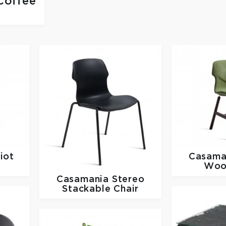
Coffee
iot
Casama
Woo
Casamania
Stereo
Stackable Chair