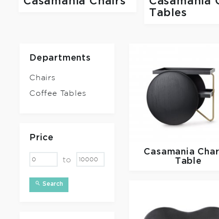
Casamania Chairs
Casamania 
Tables
Departments
Chairs
Coffee Tables
Price
Casamania
Char
to
Table
Search