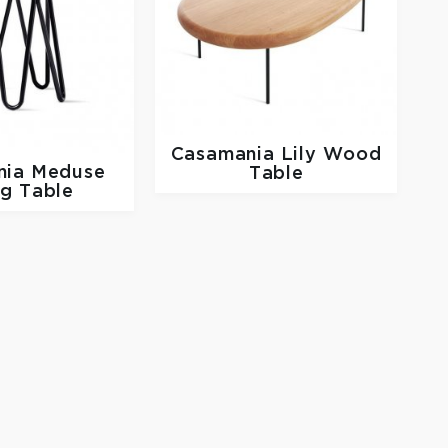
Casamania
Lily Wood
nia
Meduse
Table
ng Table