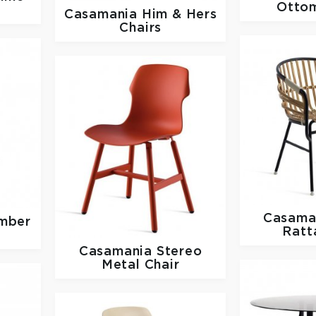
Otto
Casamania
Him & Hers
Chairs
Casama
mber
Ratt
Casamania
Stereo
Metal Chair