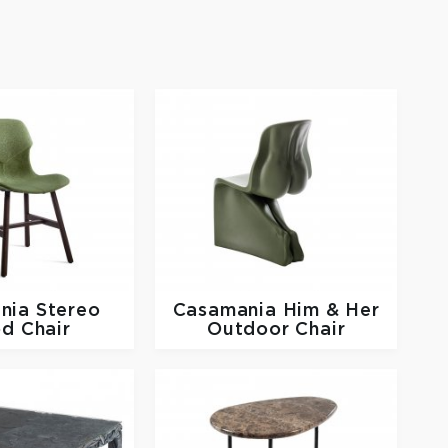
nia
Stereo
Casamania
Him & Her
d Chair
Outdoor Chair