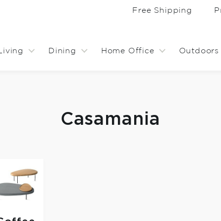
Free Shipping
P
Living
Dining
Home Office
Outdoors
Casamania