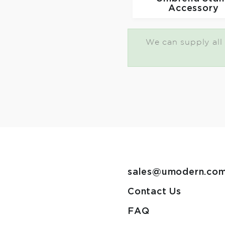
Accessory
We can supply all 
sales@umodern.co
Contact Us
FAQ