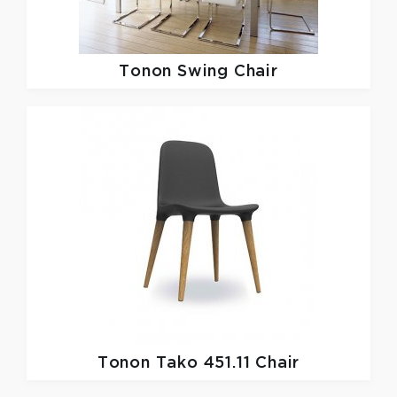
Tonon
Swing Chair
Tonon
Tako 451.11 Chair