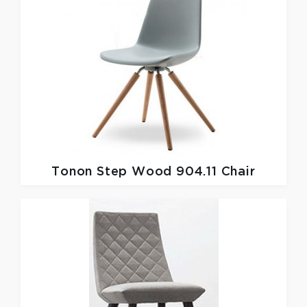
Tonon
Step Wood 904.11 Chair