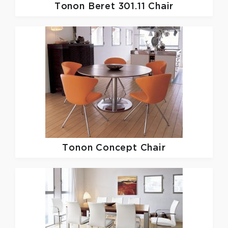
Tonon
Beret 301.11 Chair
Tonon
Concept Chair