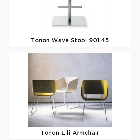
Tonon
Wave Stool 901.45
Tonon
Lili Armchair