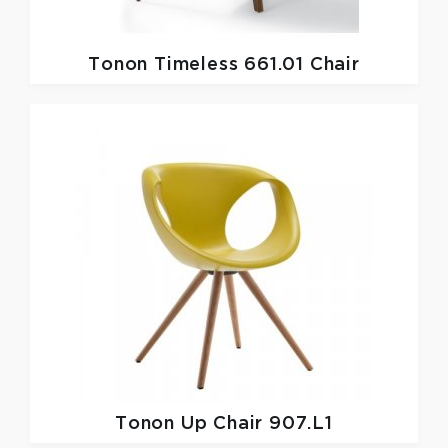
Tonon
Timeless 661.01 Chair
Tonon
Up Chair 907.L1