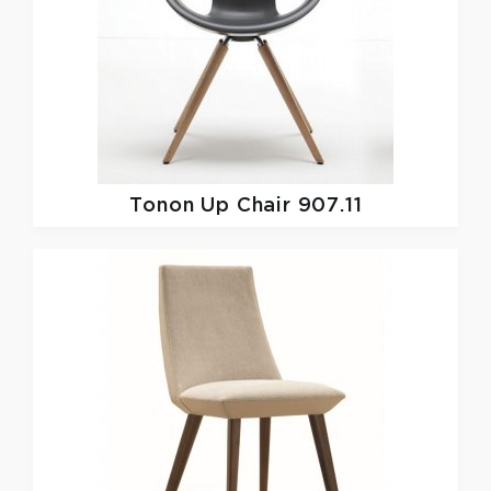
Tonon
Up Chair 907.11