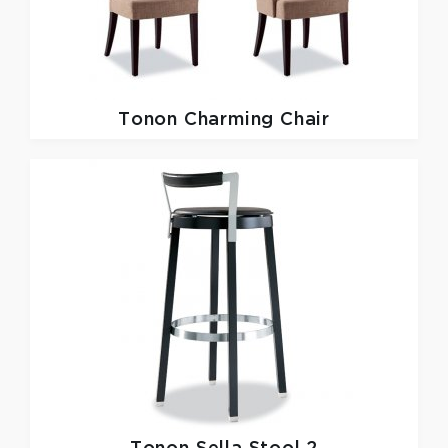
Tonon
Charming Chair