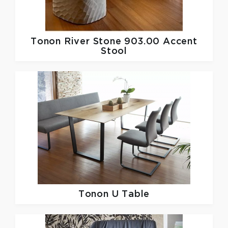
Tonon
River Stone 903.00 Accent
Stool
Tonon
U Table