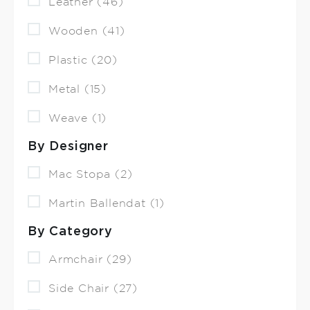
Leather (46)
Wooden (41)
Plastic (20)
Metal (15)
Weave (1)
By Designer
Mac Stopa (2)
Martin Ballendat (1)
By Category
Armchair (29)
Side Chair (27)