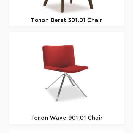
Tonon
Beret 301.01 Chair
Tonon
Wave 901.01 Chair