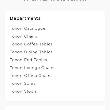
Departments
Tonon Catalogue
Tonon Chairs
Tonon Coffee Tables
Tonon Dining Tables
Tonon End Tables
Tonon Lounge Chairs
Tonon Office Chairs
Tonon Sofas
Tonon Stools