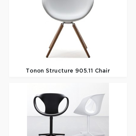
Tonon
Structure 905.11 Chair