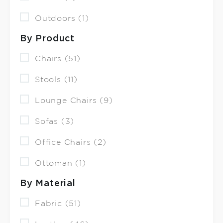
Outdoors (1)
By Product
Chairs (51)
Stools (11)
Lounge Chairs (9)
Sofas (3)
Office Chairs (2)
Ottoman (1)
By Material
Fabric (51)