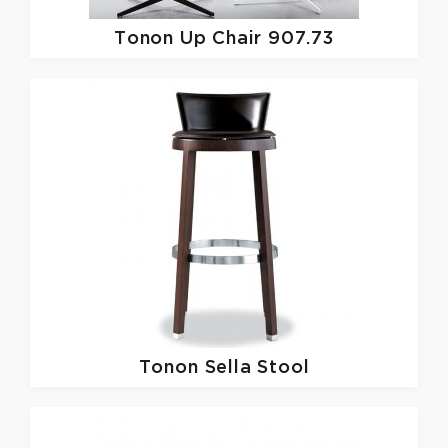
Tonon
Up Chair 907.73
Tonon
Sella Stool