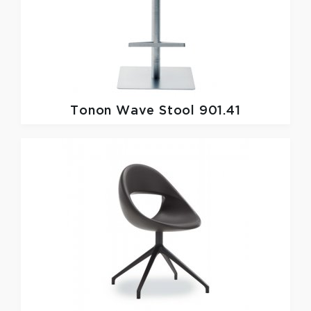
Tonon
Wave Stool 901.41