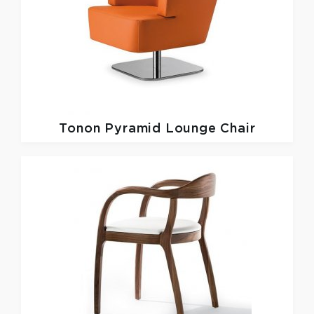
Tonon
Pyramid Lounge Chair