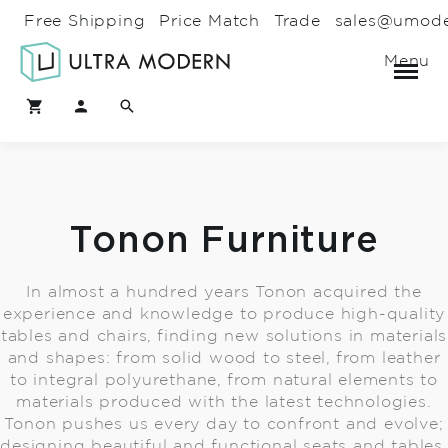
Free Shipping
Price Match
Trade
sales@umod
Menu
Tonon Furniture
In almost a hundred years Tonon acquired the
experience and knowledge to produce high-quality
tables and chairs, finding new solutions in materials
and shapes: from solid wood to steel, from leather
to integral polyurethane, from natural elements to
materials produced with the latest technologies.
Tonon pushes us every day to confront and evolve;
designing beautiful and functional seats and tables,