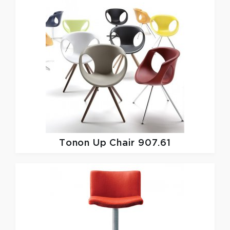
Tonon
Up Chair 907.61