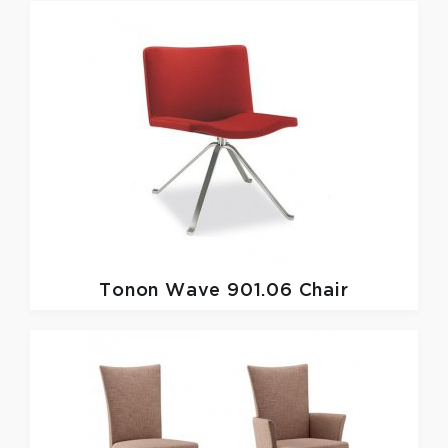
Tonon
Wave 901.06 Chair