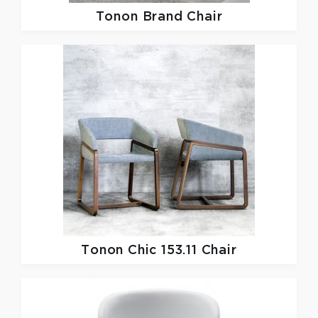
Tonon
Brand Chair
Tonon
Chic 153.11 Chair