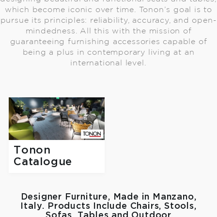
which become iconic over time. Tonon’s goal is to
pursue its principles: reliability, accuracy, and open-
mindedness. All this with the mission of
guaranteeing furnishing accessories capable of
being a plus in contemporary living at an
international level.
Tonon
Catalogue
Designer Furniture, Made in Manzano,
Italy. Products Include Chairs, Stools,
Sofas, Tables and Outdoor