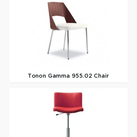
Tonon
Gamma 955.02 Chair