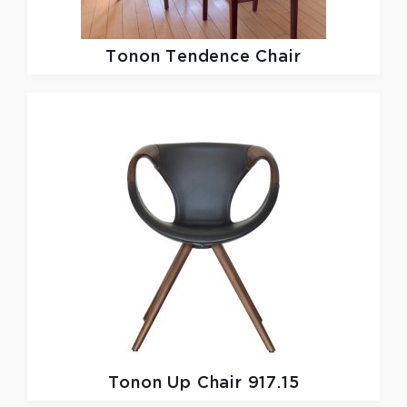
Tonon
Tendence Chair
Tonon
Up Chair 917.15