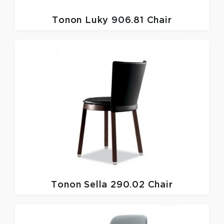
Tonon
Luky 906.81 Chair
Tonon
Sella 290.02 Chair