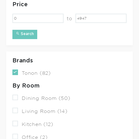
Price
to
Search
Brands
Tonon (82)
By Room
Dining Room (50)
Living Room (14)
Kitchen (12)
Office (2)