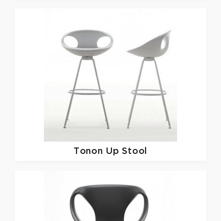
Tonon
Up Stool