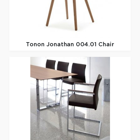
Tonon
Jonathan 004.01 Chair