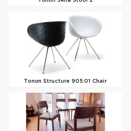
Tonon
Sella Stool 2
Tonon
Structure 905.01 Chair