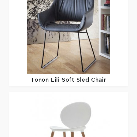
Tonon
Lili Soft Sled Chair