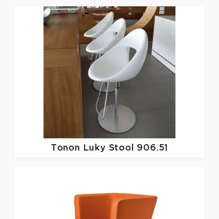
Tonon
Luky Stool 906.51