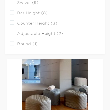
Swivel (9)
Bar Height (8)
Counter Height (3)
Adjustable Height (2)
Round (1)