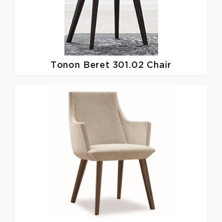
Tonon
Beret 301.02 Chair