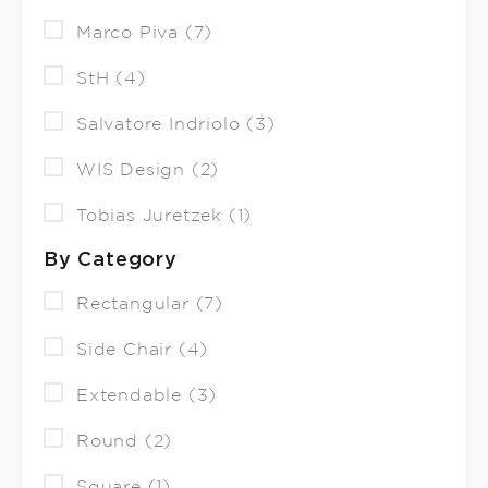
Marco Piva (7)
StH (4)
Salvatore Indriolo (3)
WIS Design (2)
Tobias Juretzek (1)
By Category
Rectangular (7)
Side Chair (4)
Extendable (3)
Round (2)
Square (1)