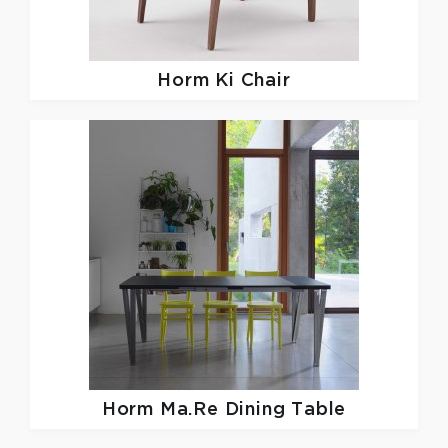
Horm
Ki Chair
Horm
Ma.Re Dining Table