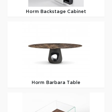
Horm
Backstage Cabinet
Horm
Barbara Table