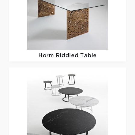
Horm
Riddled Table