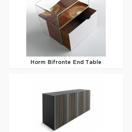
Horm
Bifronte End Table