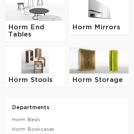
Horm End
Horm Mirrors
Tables
Horm Stools
Horm Storage
Departments
Horm Beds
Horm Bookcases