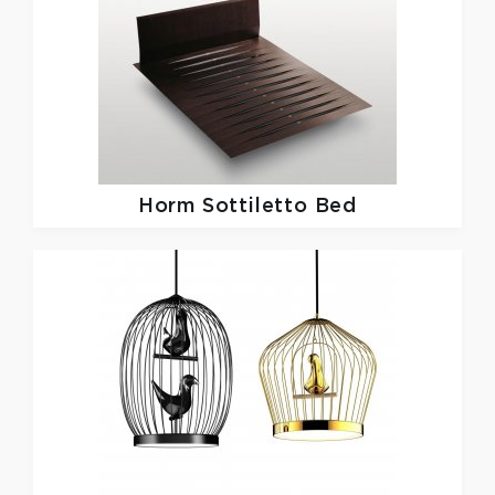
Horm
Sottiletto Bed