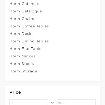
Horm Cabinets
Horm Catalogue
Horm Chairs
Horm Coffee Tables
Horm Desks
Horm Dining Tables
Horm End Tables
Horm Mirrors
Horm Stools
Horm Storage
Price
to