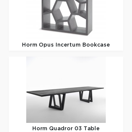
Horm
Opus Incertum Bookcase
Horm
Quadror 03 Table