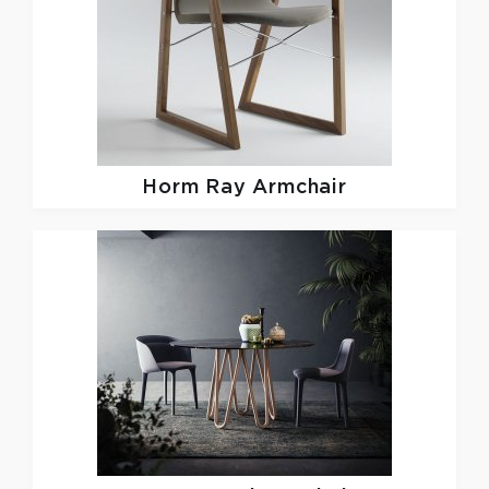
Horm
Ray Armchair