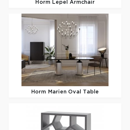
Horm
Lepel Armchair
Horm
Marien Oval Table