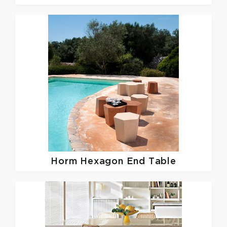
Horm
Hexagon End Table