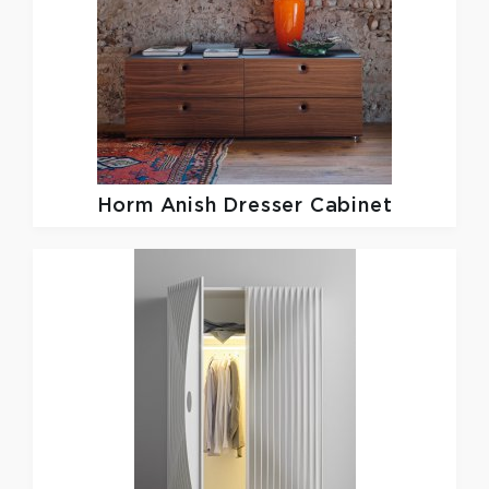
Horm
Anish Dresser Cabinet