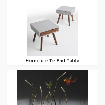
Horm
Io e Te End Table