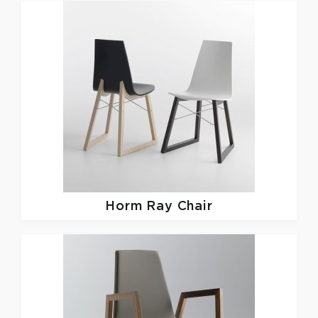
Horm
Ray Chair