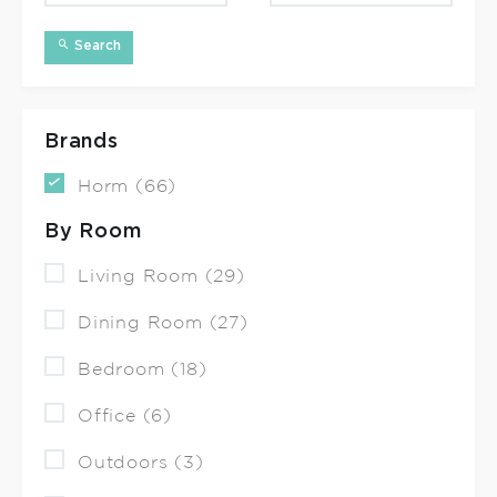
Search
Brands
Horm (66)
By Room
Living Room (29)
Dining Room (27)
Bedroom (18)
Office (6)
Outdoors (3)