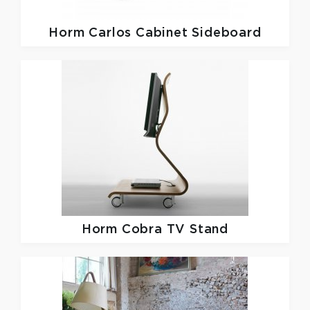
Horm
Carlos Cabinet Sideboard
Horm
Cobra TV Stand