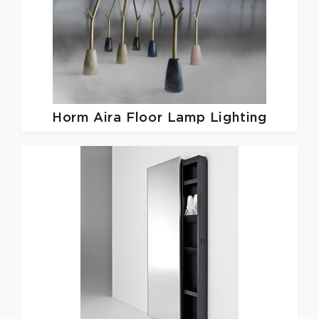
Horm
Aira Floor Lamp Lighting