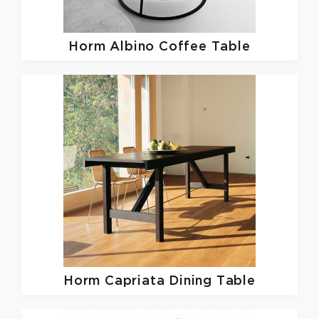
Horm
Albino Coffee Table
Horm
Capriata Dining Table