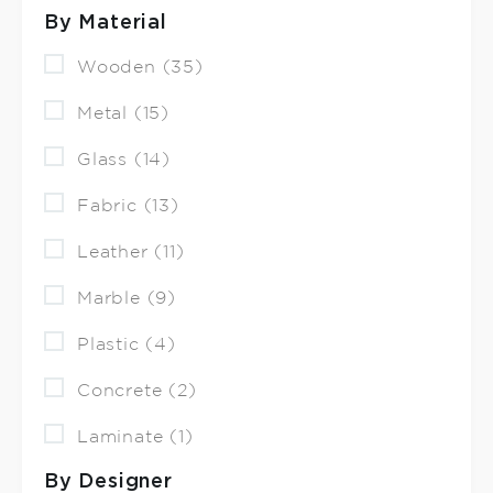
By Material
Wooden (35)
Metal (15)
Glass (14)
Fabric (13)
Leather (11)
Marble (9)
Plastic (4)
Concrete (2)
Laminate (1)
By Designer