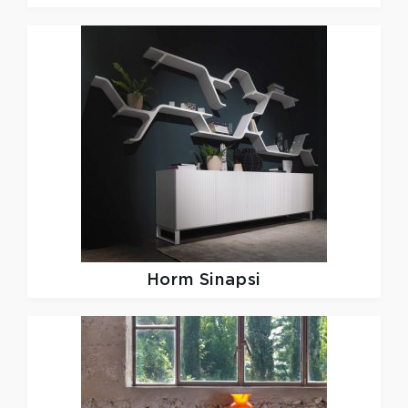
Horm
Sinapsi