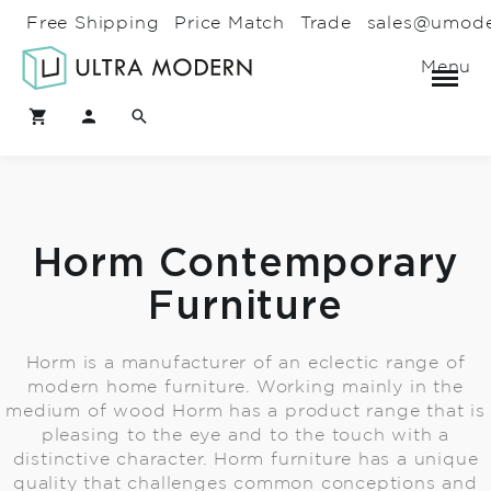
Free Shipping
Price Match
Trade
sales@umod
Menu
Horm Contemporary
Furniture
Horm is a manufacturer of an eclectic range of
modern home furniture. Working mainly in the
medium of wood Horm has a product range that is
pleasing to the eye and to the touch with a
distinctive character. Horm furniture has a unique
quality that challenges common conceptions and