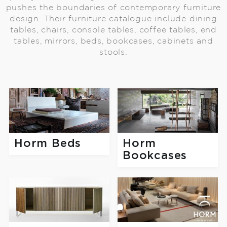
pushes the boundaries of contemporary furniture
design. Their furniture catalogue include dining
tables, chairs, console tables, coffee tables, end
tables, mirrors, beds, bookcases, cabinets and
stools.
Horm Beds
Horm
Bookcases