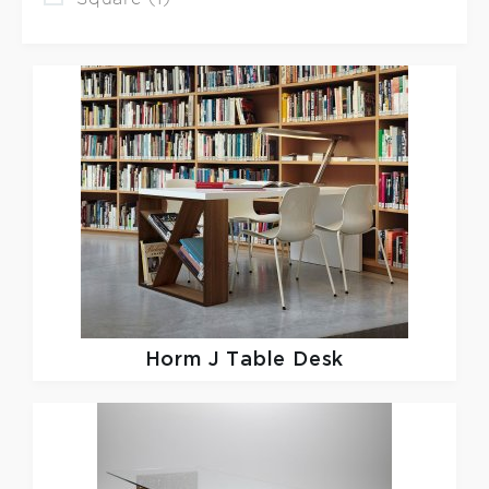
Horm
J Table Desk