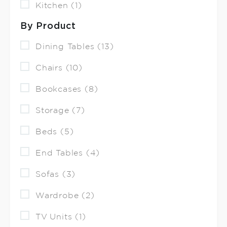
Kitchen (1)
By Product
Dining Tables (13)
Chairs (10)
Bookcases (8)
Storage (7)
Beds (5)
End Tables (4)
Sofas (3)
Wardrobe (2)
TV Units (1)