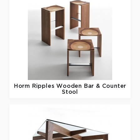
Horm
Ripples Wooden Bar & Counter
Stool