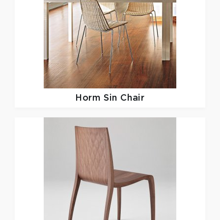
Horm
Sin Chair