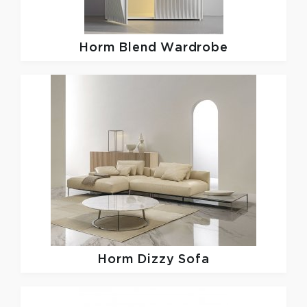
Horm
Blend Wardrobe
Horm
Dizzy Sofa