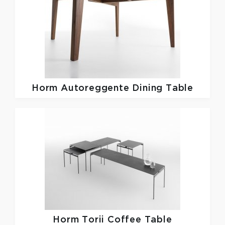
Horm
Autoreggente Dining Table
Horm
Torii Coffee Table