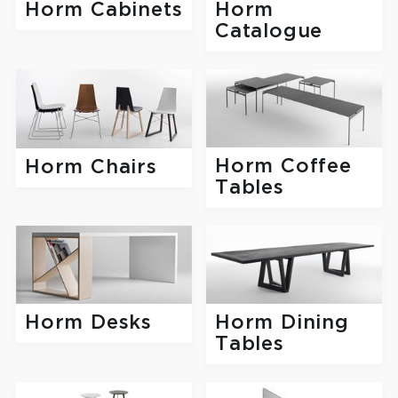
Horm
Horm Cabinets
Catalogue
Horm Coffee
Horm Chairs
Tables
Horm Desks
Horm Dining
Tables