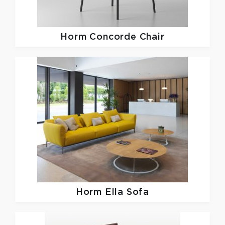
Horm
Concorde Chair
Horm
Ella Sofa