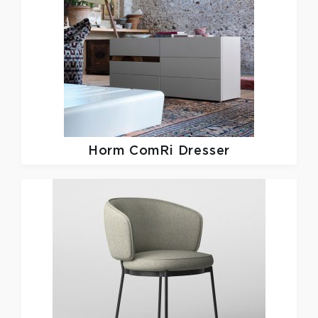
Horm
ComRi Dresser