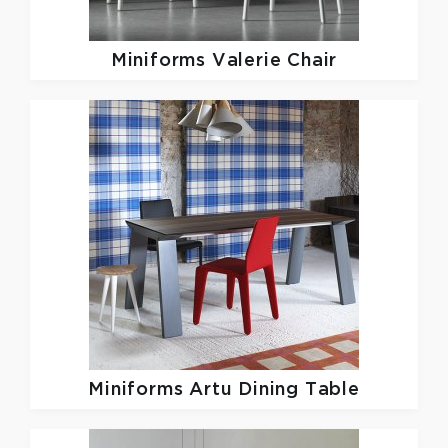
Miniforms
Valerie Chair
Miniforms
Artu Dining Table