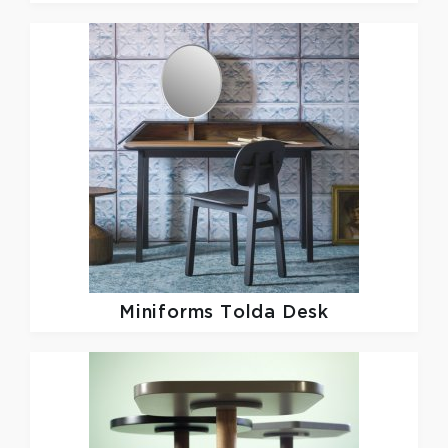
Miniforms
Tolda Desk