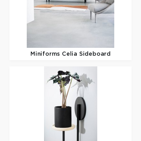
Miniforms
Celia Sideboard