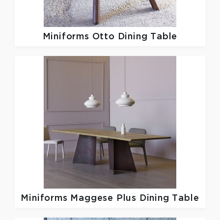
Miniforms
Otto Dining Table
Miniforms
Maggese Plus Dining Table