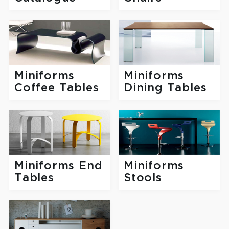
Miniforms
Miniforms
Coffee Tables
Dining Tables
Miniforms End
Miniforms
Tables
Stools