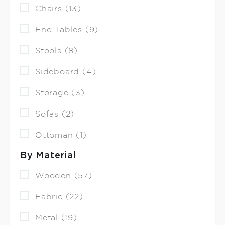
Chairs (13)
End Tables (9)
Stools (8)
Sideboard (4)
Storage (3)
Sofas (2)
Ottoman (1)
By Material
Wooden (57)
Fabric (22)
Metal (19)