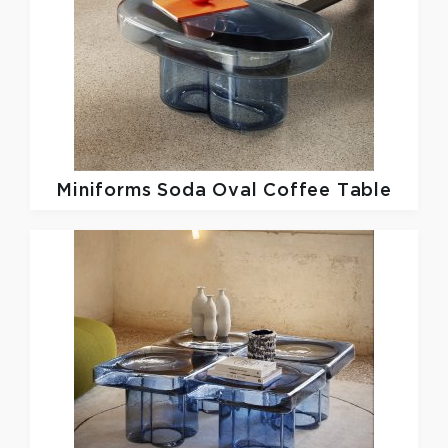
Miniforms
Soda Oval Coffee Table