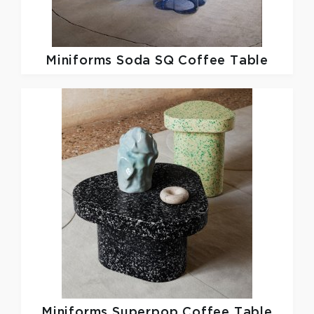
Miniforms
Soda SQ Coffee Table
Miniforms
Superpop Coffee Table