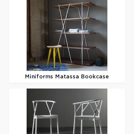
Miniforms
Matassa Bookcase