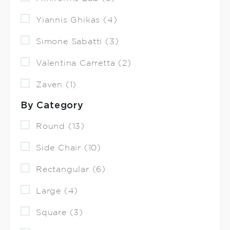
Yiannis Ghikas (4)
Simone Sabatti (3)
Valentina Carretta (2)
Zaven (1)
By Category
Round (13)
Side Chair (10)
Rectangular (6)
Large (4)
Square (3)