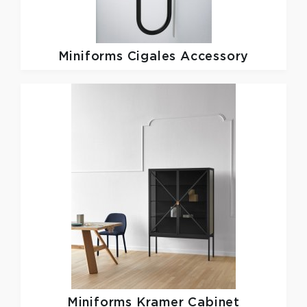
Miniforms
Cigales Accessory
Miniforms
Kramer Cabinet