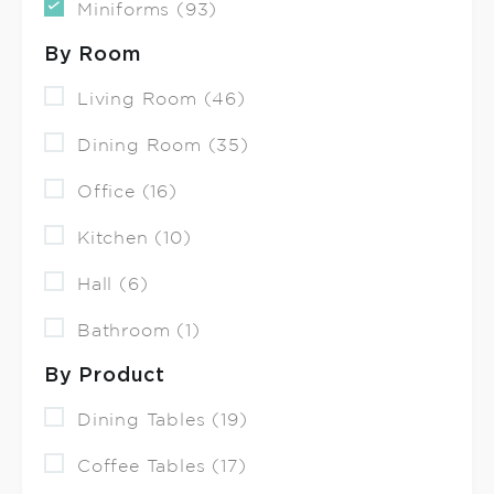
Miniforms (93)
By Room
Living Room (46)
Dining Room (35)
Office (16)
Kitchen (10)
Hall (6)
Bathroom (1)
By Product
Dining Tables (19)
Coffee Tables (17)