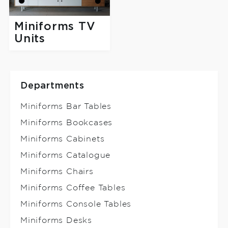
Miniforms TV
Units
Departments
Miniforms Bar Tables
Miniforms Bookcases
Miniforms Cabinets
Miniforms Catalogue
Miniforms Chairs
Miniforms Coffee Tables
Miniforms Console Tables
Miniforms Desks