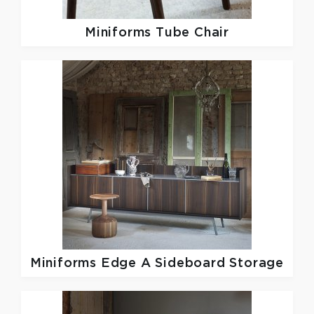
Miniforms
Tube Chair
Miniforms
Edge A Sideboard Storage