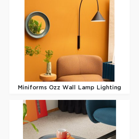
Miniforms
Ozz Wall Lamp Lighting