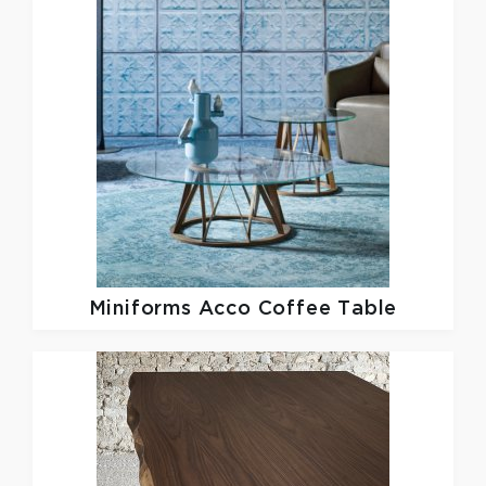
Miniforms
Acco Coffee Table