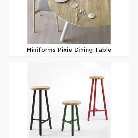
Miniforms
Pixie Dining Table