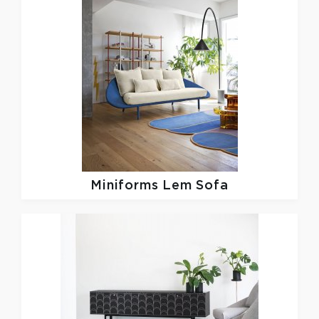
Miniforms
Lem Sofa