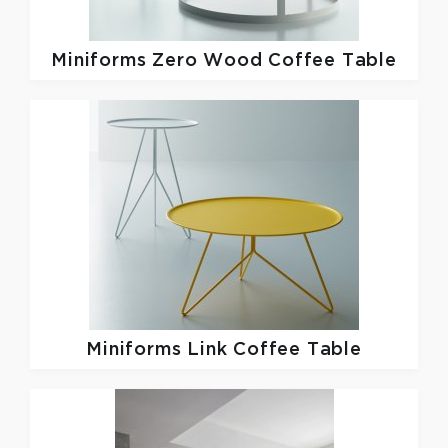
Miniforms
Zero Wood Coffee Table
Miniforms
Link Coffee Table