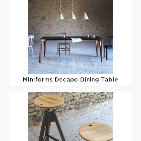
Miniforms
Decapo Dining Table