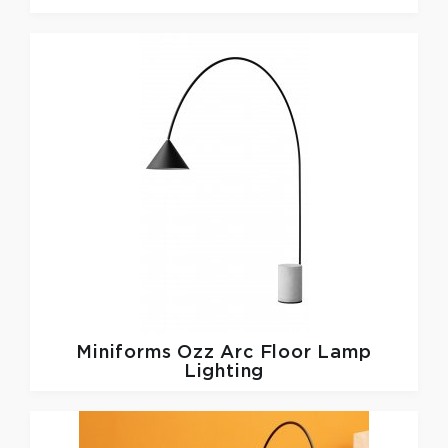
Miniforms
Ozz Arc Floor Lamp
Lighting