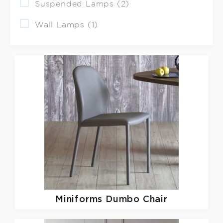
Suspended Lamps (2)
Wall Lamps (1)
Miniforms
Dumbo Chair