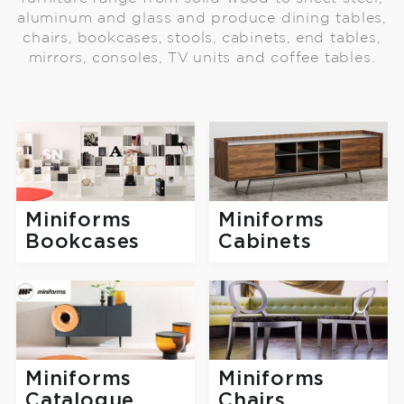
aluminum and glass and produce dining tables,
chairs, bookcases, stools, cabinets, end tables,
mirrors, consoles, TV units and coffee tables.
Miniforms
Miniforms
Bookcases
Cabinets
Miniforms
Miniforms
Catalogue
Chairs