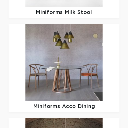
Miniforms
Milk Stool
Miniforms
Acco Dining