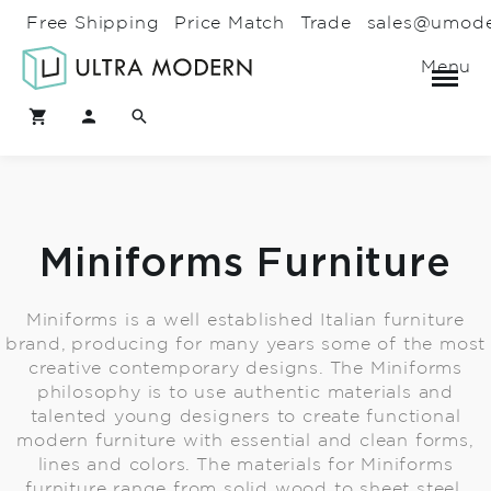
Free Shipping
Price Match
Trade
sales@umod
Menu
Miniforms Furniture
Miniforms is a well established Italian furniture
brand, producing for many years some of the most
creative contemporary designs. The Miniforms
philosophy is to use authentic materials and
talented young designers to create functional
modern furniture with essential and clean forms,
lines and colors. The materials for Miniforms
furniture range from solid wood to sheet steel,