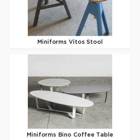
Miniforms
Vitos Stool
Miniforms
Bino Coffee Table