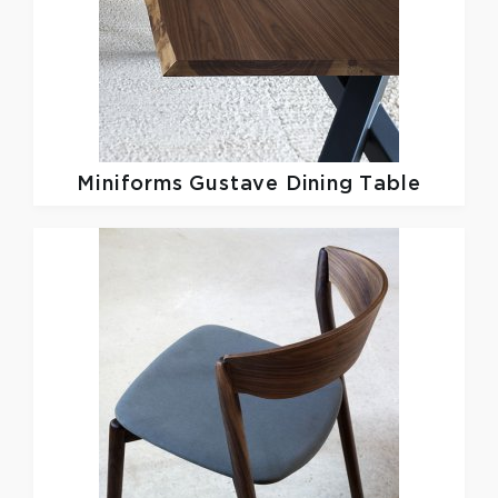
Miniforms
Gustave Dining Table