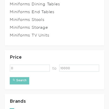
Miniforms Dining Tables
Miniforms End Tables
Miniforms Stools
Miniforms Storage
Miniforms TV Units
Price
to
Search
Brands