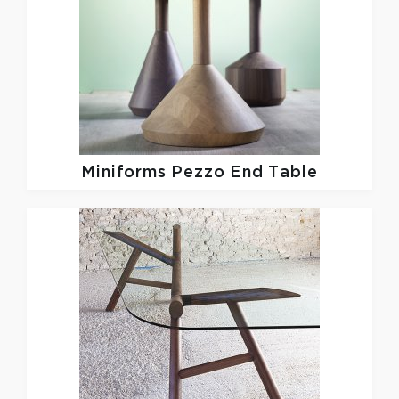
Miniforms
Pezzo End Table