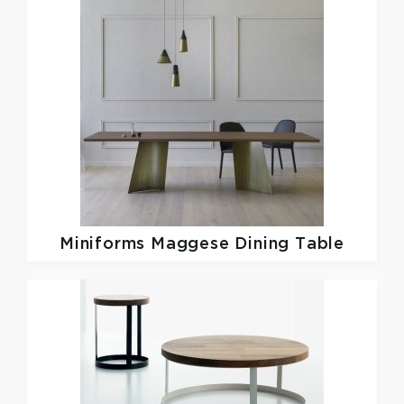
Miniforms
Maggese Dining Table