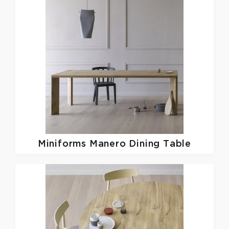
Miniforms
Manero Dining Table