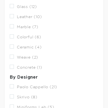
Glass (12)
Leather (10)
Marble (7)
Colorful (6)
Ceramic (4)
Weave (2)
Concrete (1)
By Designer
Paolo Cappello (21)
Skrivo (8)
Miniforms Lab (5)