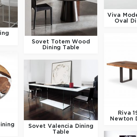
Viva Mod
Oval Di
ning
Sovet
Totem Wood
Dining Table
Riva 
Newton D
ining
Sovet
Valencia Dining
Table