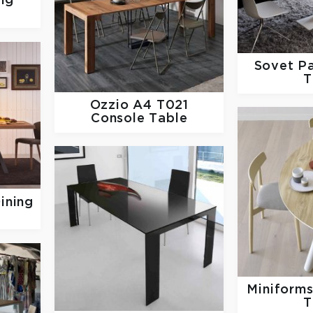
ng
Sovet
Pa
T
Ozzio
A4 T021
Console Table
ining
Miniform
T