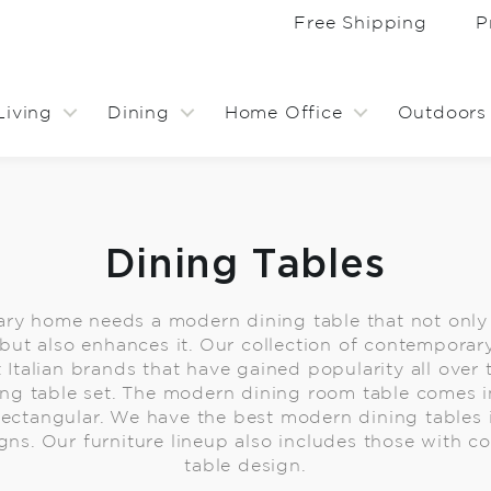
Free Shipping
P
Living
Dining
Home Office
Outdoors
Dining Tables
ry home needs a modern dining table that not onl
but also enhances it. Our collection of contemporar
 Italian brands that have gained popularity all over 
ng table set. The modern dining room table comes in
rectangular. We have the best modern dining tables in
gns. Our furniture lineup also includes those with 
table design.