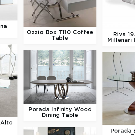
na
Ozzio
Box T110 Coffee
Riva 1
Table
Millenari
Porada
Infinity Wood
Dining Table
 Alto
Porada