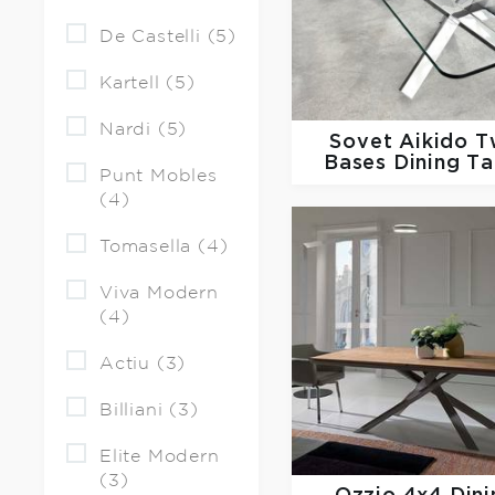
De Castelli (5)
Kartell (5)
Nardi (5)
Sovet
Aikido 
Bases Dining Ta
Punt Mobles
(4)
Tomasella (4)
Viva Modern
(4)
Actiu (3)
Billiani (3)
Elite Modern
(3)