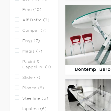
Emu (10)
Alf Dafre (7)
Compar (7)
Frag (7)
Magis (7)
Pacini &
Cappellini (7)
Bontempi Baro
Slide (7)
Pianca (6)
Steelline (6)
lapalma (6)