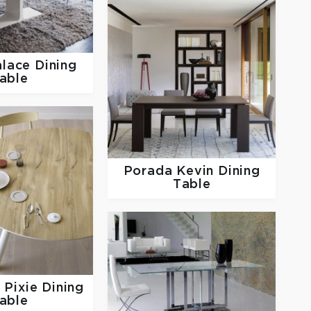
lace Dining
able
Porada
Kevin Dining
Table
s
Pixie Dining
able