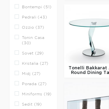
Bontempi (51)
Pedrali (43)
Ozzio (37)
Tonin Casa
(30)
Sovet (29)
Kristalia (27)
Tonelli
Bakkarat 
Round Dining T
Midj (27)
Porada (27)
Miniforms (19)
Sedit (19)