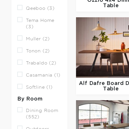
Ozzio
4x4 Dini
Table
Qeeboo (3)
Tema Home
(3)
Muller (2)
Tonon (2)
Trabaldo (2)
Casamania (1)
Alf Dafre
Board D
Softline (1)
Table
By Room
Dining Room
(552)