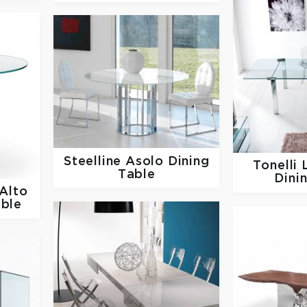
Steelline
Asolo Dining
Tonelli
Table
Dini
Alto
able