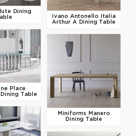
lute Dining
Ivano Antonello Italia
able
Arthur A Dining Table
line
Place
Dining Table
Miniforms
Manero
Dining Table