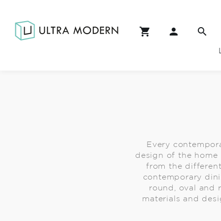
Every contempora
design of the home 
from the different
contemporary dini
round, oval and 
materials and desi