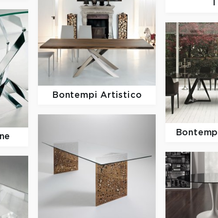
T
Bontempi Artistico
Bontempi
ne