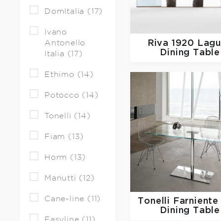
DomItalia (17)
Ivano
Riva 1920
Lagu
Antonello
Dining Table
Italia (17)
Ethimo (14)
Potocco (14)
Tonelli (14)
Fiam (13)
Horm (13)
Manutti (12)
Cane-line (11)
Tonelli
Farniente
Dining Table
Easyline (11)