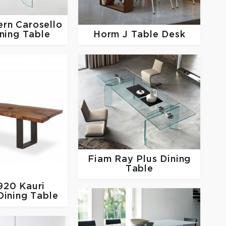
ern
Carosello
Horm
J Table Desk
ning Table
Fiam
Ray Plus Dining
Table
1920
Kauri
ining Table