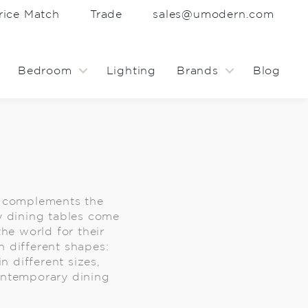
rice Match
Trade
sales@umodern.com
Bedroom
Lighting
Brands
Blog
y complements the
y dining tables come
the world for their
 different shapes:
 different sizes,
contemporary dining