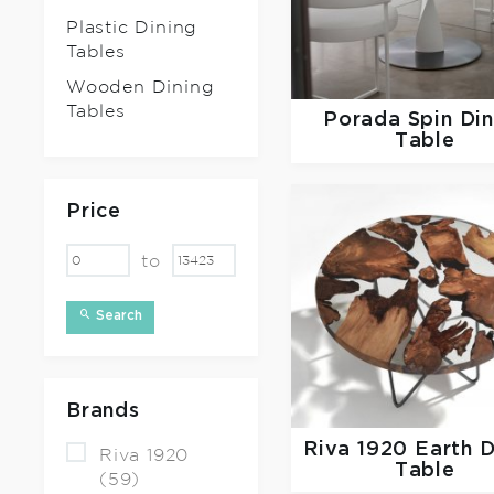
Plastic Dining
Tables
Wooden Dining
Tables
Porada
Spin Di
Table
Price
to
Search
Brands
Riva 1920
Earth D
Riva 1920
Table
(59)