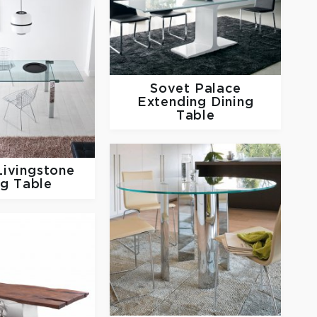
Sovet
Palace
Extending Dining
Table
Livingstone
ng Table