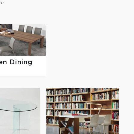
re
n Dining
s