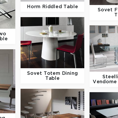
Horm
Riddled Table
Sovet
F
T
Two
ble
Sovet
Totem Dining
Steel
Table
Vendome 