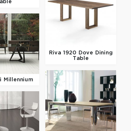
able
Riva 1920
Dove Dining
Table
 Millennium