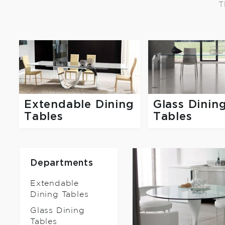
T
Extendable Dining
Glass Dinin
Tables
Tables
Departments
Extendable
Dining Tables
Glass Dining
Tables