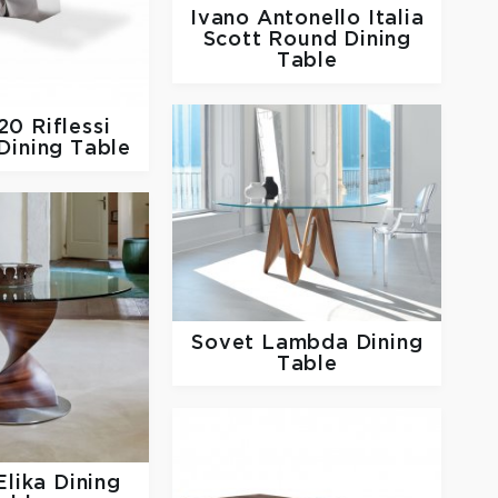
Ivano Antonello Italia
Scott Round Dining
Table
920
Riflessi
 Dining Table
Sovet
Lambda Dining
Table
Elika Dining