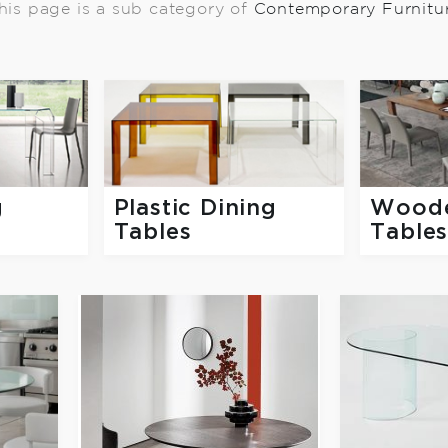
his page is a sub category of
Contemporary Furnitu
g
Plastic Dining
Woode
Tables
Table