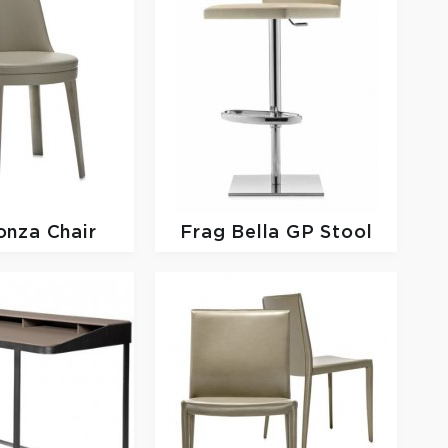
onza Chair
Frag
Bella GP Stool