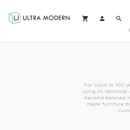
For close to 100 ye
using its technical
become beloved in
made furniture th
cust