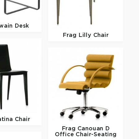
wain Desk
Frag
Lilly Chair
tina Chair
Frag
Canouan D
Office Chair-Seating