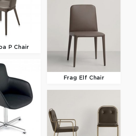
oa P Chair
Frag
Elf Chair