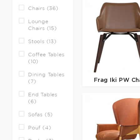
Chairs (36)
Lounge
Chairs (15)
Stools (13)
Coffee Tables
(10)
Dining Tables
Frag
Iki PW Ch
(7)
End Tables
(6)
Sofas (5)
Pouf (4)