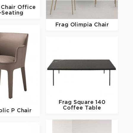
Chair Office
-Seating
Frag
Olimpia Chair
Frag
Square 140
Coffee Table
lic P Chair