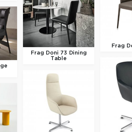
Frag
D
Frag
Doni 73 Dining
Table
nge