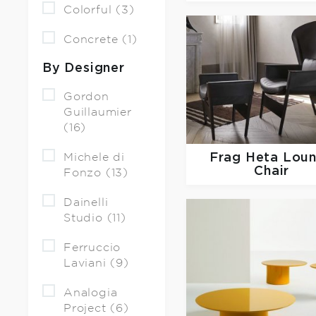
Colorful (3)
Concrete (1)
By Designer
Gordon
Guillaumier
(16)
Frag
Heta Lou
Michele di
Chair
Fonzo (13)
Dainelli
Studio (11)
Ferruccio
Laviani (9)
Analogia
Project (6)