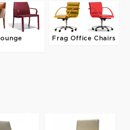
Lounge
Frag Office Chairs