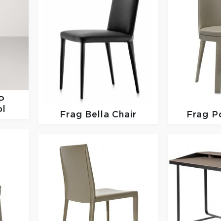
P
ol
Frag
Bella Chair
Frag
P