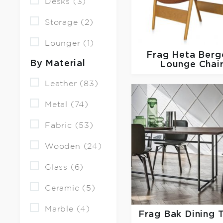
Desks (3)
Storage (2)
Lounger (1)
Frag
Heta Berg
By Material
Lounge Chai
Leather (83)
Metal (74)
Fabric (53)
Wooden (24)
Glass (6)
Ceramic (5)
Marble (4)
Frag
Bak Dining 