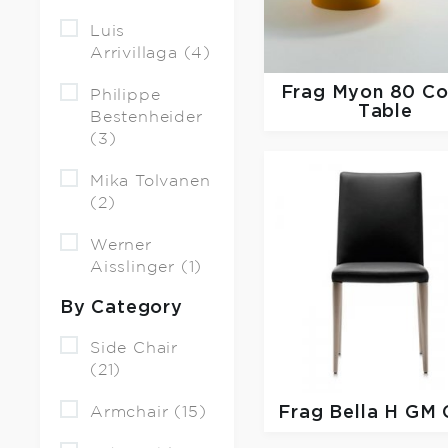
Luis
Arrivillaga (4)
Frag
Myon 80 Co
Philippe
Table
Bestenheider
(3)
Mika Tolvanen
(2)
Werner
Aisslinger (1)
By Category
Side Chair
(21)
Armchair (15)
Frag
Bella H GM 