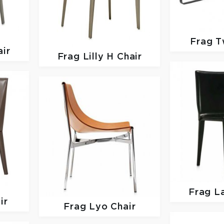
Frag
T
ir
Frag
Lilly H Chair
Frag
La
ir
Frag
Lyo Chair