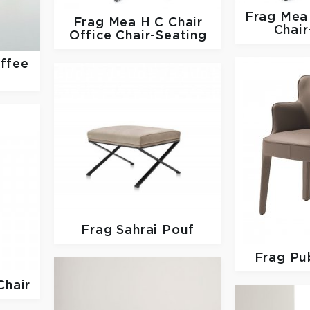
Frag
Mea 
Frag
Mea H C Chair
Chair
Office Chair-Seating
ffee
Frag
Sahrai Pouf
Frag
Pub
Chair