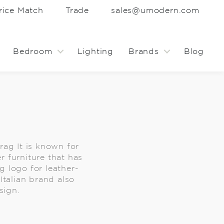
rice Match
Trade
sales@umodern.com
Bedroom
Lighting
Brands
Blog
Frag It is known for
r furniture that has
 logo for leather-
Italian brand also
sign.