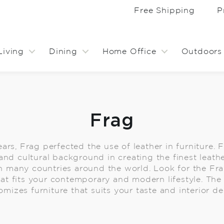
Free Shipping
P
Living
Dining
Home Office
Outdoors
Frag
ars, Frag perfected the use of leather in furniture. 
 and cultural background in creating the finest leathe
 many countries around the world. Look for the Frag
at fits your contemporary and modern lifestyle. The 
omizes furniture that suits your taste and interior de