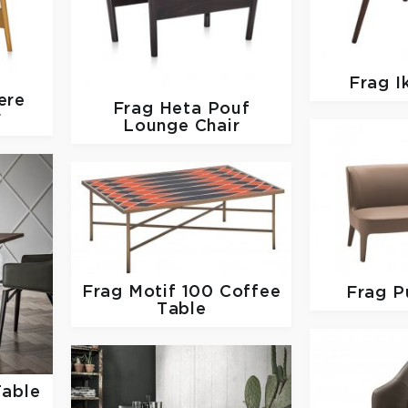
Frag
I
ere
Frag
Heta Pouf
r
Lounge Chair
Frag
Motif 100 Coffee
Frag
P
Table
Table