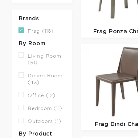
Brands
Frag (116)
Frag
Ponza Cha
By Room
Living Room
(51)
Dining Room
(43)
Office (12)
Bedroom (11)
Outdoors (1)
Frag
Dindi Cha
By Product