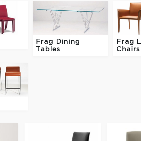
Frag Dining
Frag 
Tables
Chairs