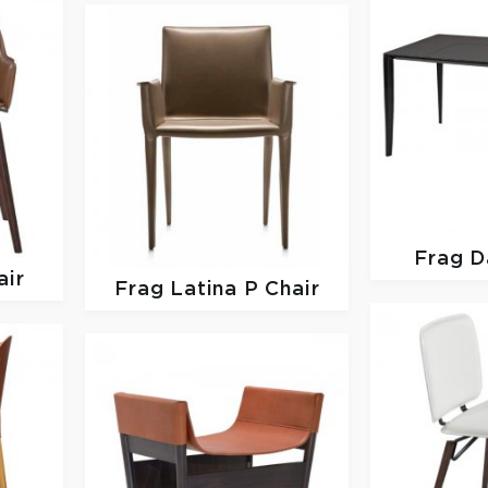
Frag
D
air
Frag
Latina P Chair