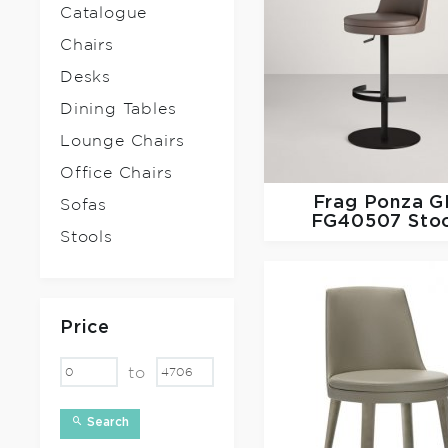
Catalogue
Chairs
Desks
Dining Tables
Lounge Chairs
Office Chairs
Frag
Ponza G
Sofas
FG40507 Sto
Stools
Price
to
Search