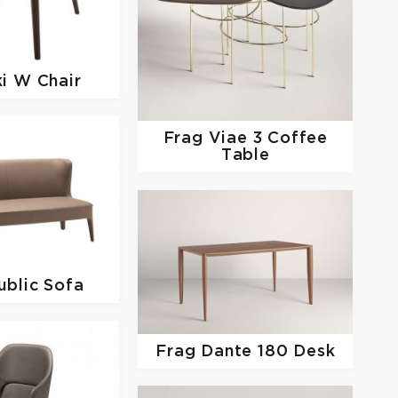
ki W Chair
Frag
Viae 3 Coffee
Table
ublic Sofa
Frag
Dante 180 Desk