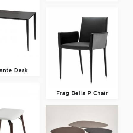
ante Desk
Frag
Bella P Chair