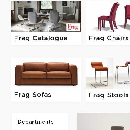
Frag Catalogue
Frag Chairs
Frag Sofas
Frag Stools
Departments