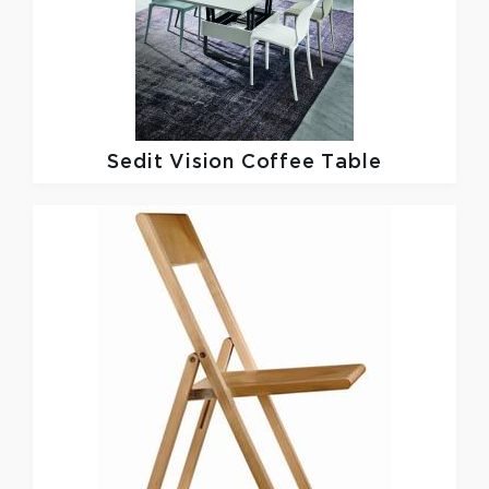
Sedit
Vision Coffee Table