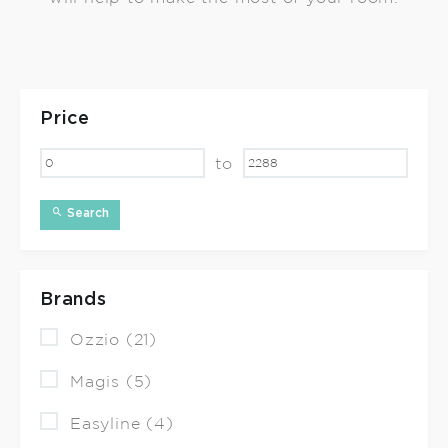
Price
to
Search
Brands
Ozzio (21)
Magis (5)
Easyline (4)