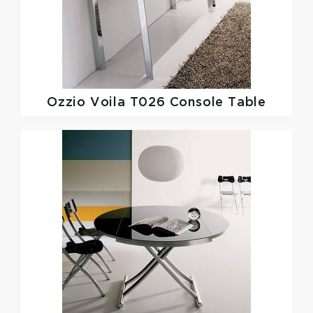
Ozzio
Voila T026 Console Table