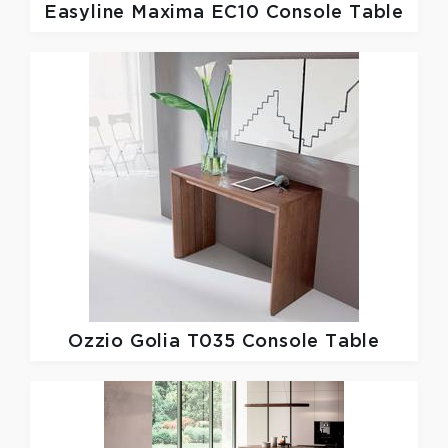
Easyline
Maxima EC10 Console Table
Ozzio
Golia T035 Console Table