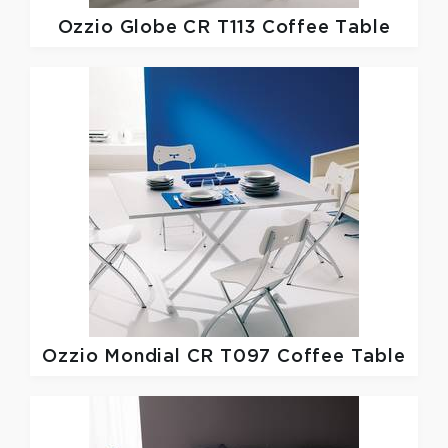
Ozzio
Globe CR T113 Coffee Table
Ozzio
Mondial CR T097 Coffee Table