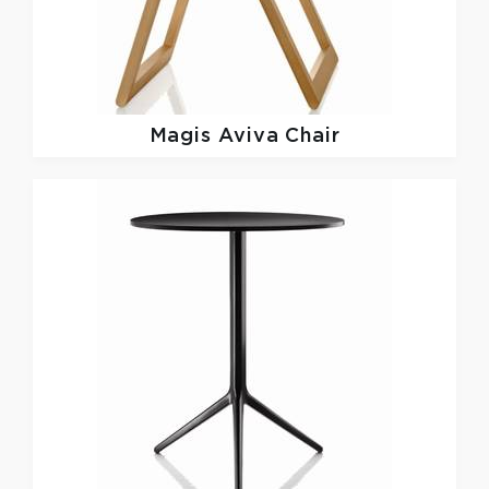
Magis
Aviva Chair