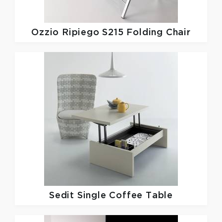
Ozzio
Ripiego S215 Folding Chair
Sedit
Single Coffee Table