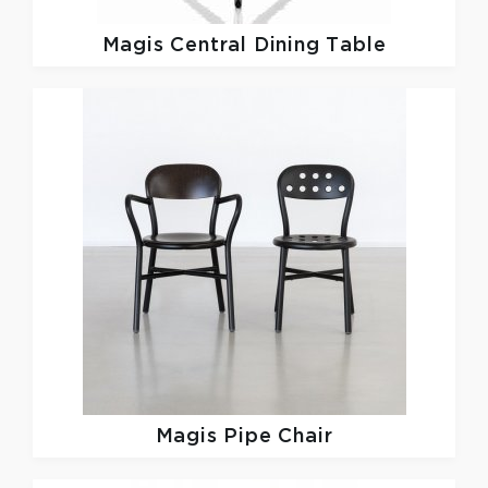
Magis
Central Dining Table
Magis
Pipe Chair