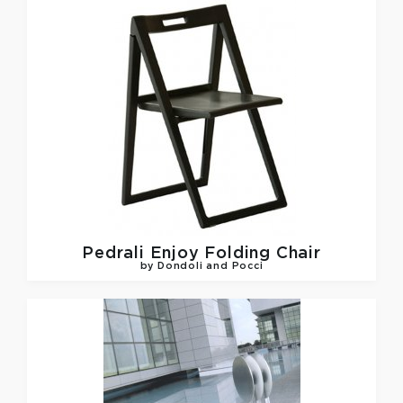
Pedrali
Enjoy Folding Chair
by Dondoli and Pocci