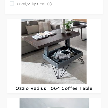
Oval/elliptical (1)
Ozzio
Radius T064 Coffee Table