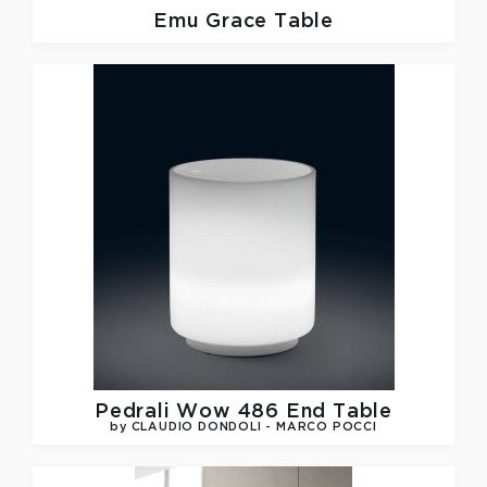
Emu
Grace Table
Pedrali
Wow 486 End Table
by CLAUDIO DONDOLI - MARCO POCCI