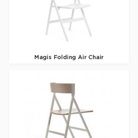
Magis
Folding Air Chair