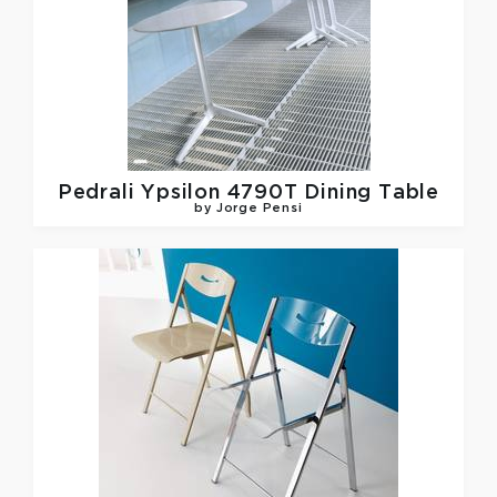
Pedrali
Ypsilon 4790T Dining Table
by Jorge Pensi