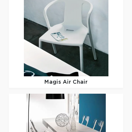
Magis
Air Chair