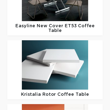
Easyline
New Cover ET53 Coffee
Table
Kristalia
Rotor Coffee Table