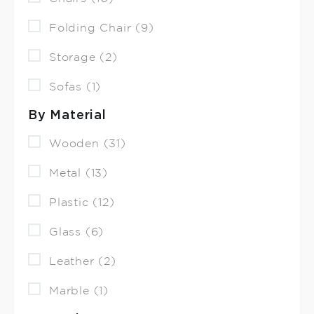
Folding Chair (9)
Storage (2)
Sofas (1)
By Material
Wooden (31)
Metal (13)
Plastic (12)
Glass (6)
Leather (2)
Marble (1)