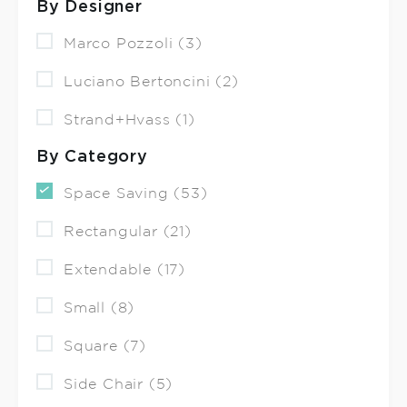
By Designer
Marco Pozzoli (3)
Luciano Bertoncini (2)
Strand+Hvass (1)
By Category
Space Saving (53)
Rectangular (21)
Extendable (17)
Small (8)
Square (7)
Side Chair (5)