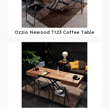
Ozzio
Newood T123 Coffee Table