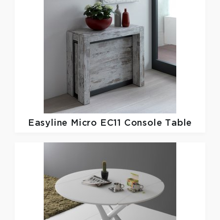
Easyline
Micro EC11 Console Table