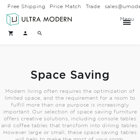
Free Shipping
Price Match
Trade
sales@umod
Menu
Space Saving
Modern living often requires the optimization of
limited space, and the requirement for a room to
fulfill more than one purpose is increasingly
important. Our selection of space saving furniture
offers creative solutions, including console tables
and coffee tables that transform into dining tables.
However large or small, these space saving tables
will help to make the most of your room.