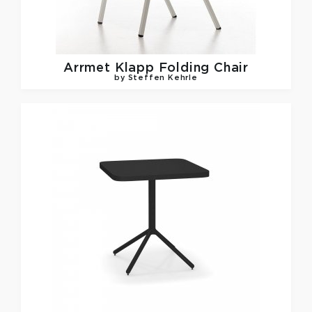
Arrmet
Klapp Folding Chair
by Steffen Kehrle