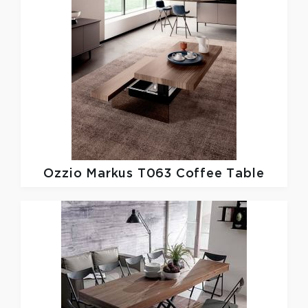
Ozzio
Markus T063 Coffee Table