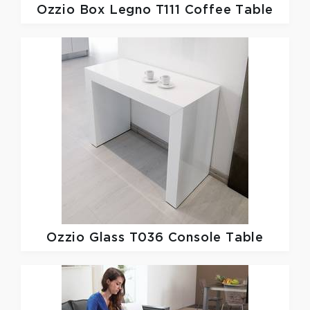
Ozzio
Box Legno T111 Coffee Table
Ozzio
Glass T036 Console Table