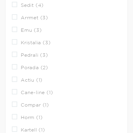
Sedit (4)
Arrmet (3)
Emu (3)
Kristalia (3)
Pedrali (3)
Porada (2)
Actiu (1)
Cane-line (1)
Compar (1)
Horm (1)
Kartell (1)