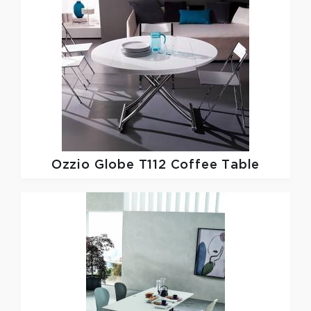
Ozzio
Globe T112 Coffee Table