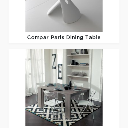
Compar
Paris Dining Table