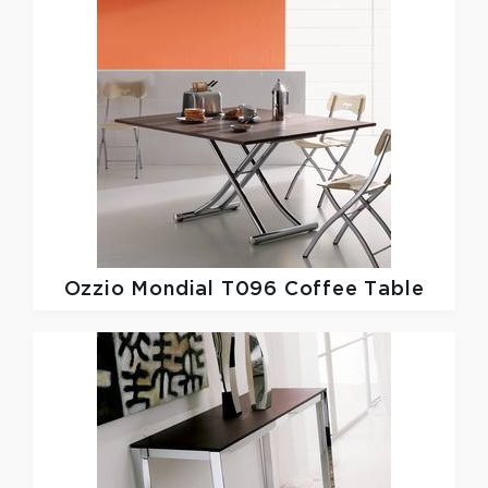
Ozzio
Mondial T096 Coffee Table