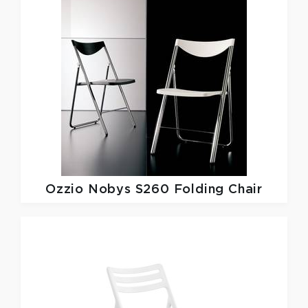
Ozzio
Nobys S260 Folding Chair