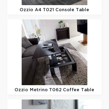
Ozzio
A4 T021 Console Table
Ozzio
Metrino T062 Coffee Table