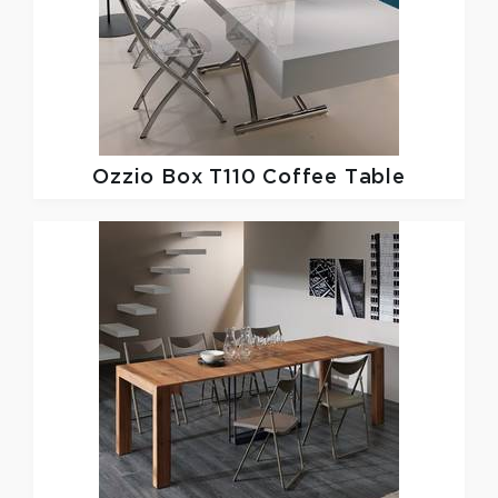
Ozzio
Box T110 Coffee Table