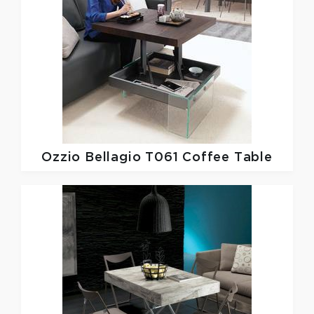
Ozzio
Bellagio T061 Coffee Table