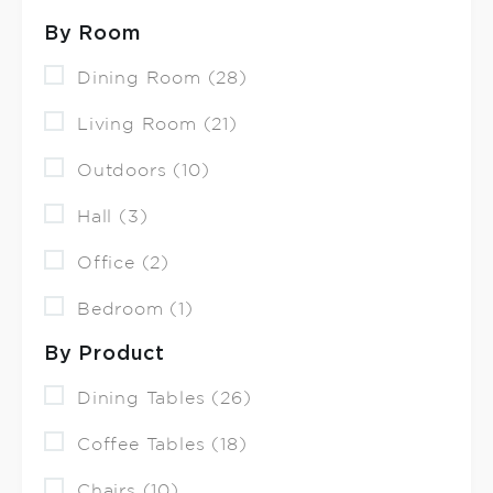
By Room
Dining Room (28)
Living Room (21)
Outdoors (10)
Hall (3)
Office (2)
Bedroom (1)
By Product
Dining Tables (26)
Coffee Tables (18)
Chairs (10)