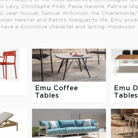
ik Levy, Christophe Pillet, Paola Navone, Patricia Ur
z, Jean Nouvel, Samuel Wilkinson, the Chiaramonte/
astian Herkner and Patrick Norguet to life, Emu prod
have a distinctive character and lasting impression.
Emu Coffee
Emu D
Tables
Table