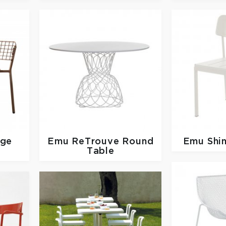
nge
Emu
ReTrouve Round
Emu
Shi
Table