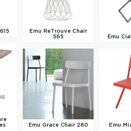
 615
Emu
ReTrouve Chair
565
Emu
Cia
are
es
Emu
Grace Chair 280
Emu
Mi