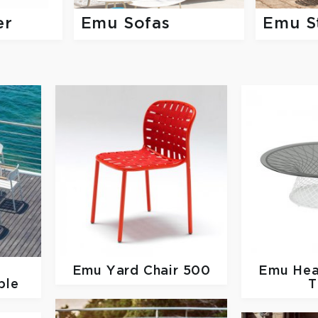
er
Emu Sofas
Emu S
Emu
Yard Chair 500
Emu
Hea
ble
T