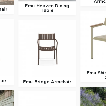
Armc
Emu
Heaven Dining
hair
Table
Emu
Shi
air
Emu
Bridge Armchair