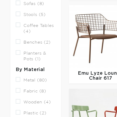
Sofas (8)
Stools (5)
Coffee Tables
(4)
Benches (2)
Planters &
Pots (1)
By Material
Emu
Lyze Lou
Chair 617
Metal (80)
Fabric (8)
Wooden (4)
Plastic (2)