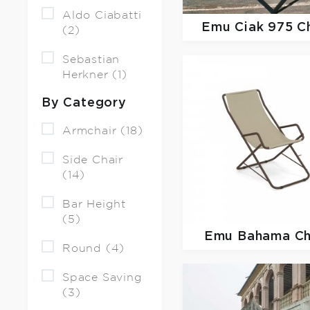
Aldo Ciabatti
Emu
Ciak 975 C
(2)
Sebastian
Herkner (1)
By Category
Armchair (18)
Side Chair
(14)
Bar Height
(5)
Emu
Bahama Ch
Round (4)
Space Saving
(3)