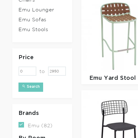
Chairs
Emu Lounger
Emu Sofas
Emu Stools
Price
to
Emu
Yard Stool
Search
Brands
Emu (82)