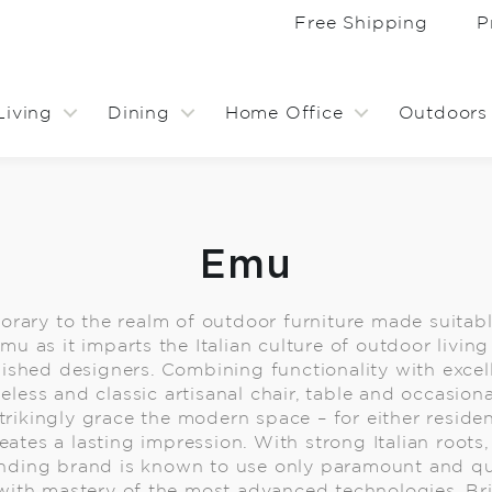
Free Shipping
P
Living
Dining
Home Office
Outdoors
Emu
rary to the realm of outdoor furniture made suitable
 Emu as it imparts the Italian culture of outdoor livi
uished designers. Combining functionality with excel
eless and classic artisanal chair, table and occasiona
ikingly grace the modern space – for either resident
ates a lasting impression. With strong Italian roots,
anding brand is known to use only paramount and qua
with mastery of the most advanced technologies. Br