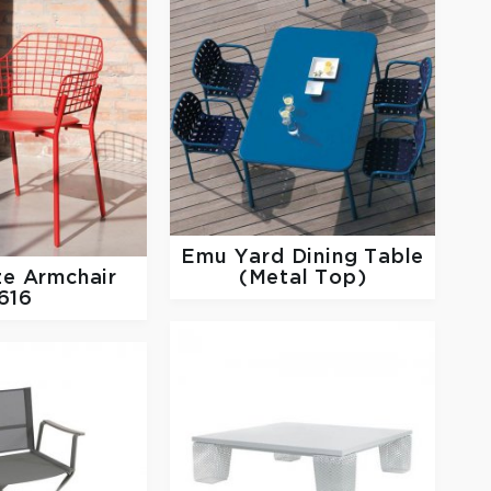
Emu
Yard Dining Table
e Armchair
(Metal Top)
616