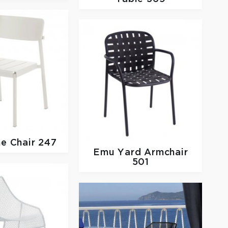
ne Chair 247
Emu
Yard Armchair
501