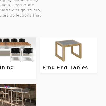
quiola, Jean Marie
Marin design studio,
uces collections that
ining
Emu End Tables
s