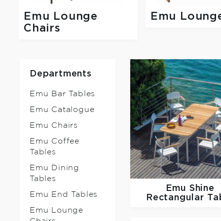
Emu Lounge
Emu Loung
Chairs
Departments
Emu Bar Tables
Emu Catalogue
Emu Chairs
Emu Coffee
Tables
Emu Dining
Tables
Emu
Shine
Emu End Tables
Rectangular Ta
Emu Lounge