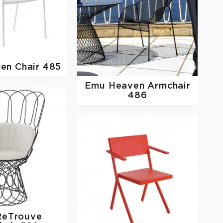
en Chair 485
Emu
Heaven Armchair
486
ReTrouve