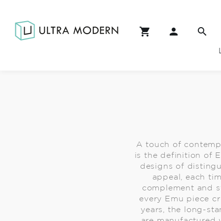
A touch of contempo
is the definition of
designs of disting
appeal, each tim
complement and str
every Emu piece cre
years, the long-st
are manufactured 