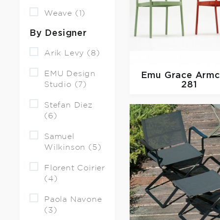
Weave (1)
By Designer
Arik Levy (8)
EMU Design
Emu
Grace Armc
Studio (7)
281
Stefan Diez
(6)
Samuel
Wilkinson (5)
Florent Coirier
(4)
Paola Navone
(3)