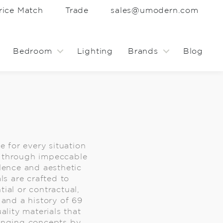
rice Match
Trade
sales@umodern.com
Bedroom
Lighting
Brands
Blog
 for every situation
ng through impeccable
lence and aesthetic
ls are crafted to
ial or contractual,
 and a history of 69
lity materials that
inging concepts by