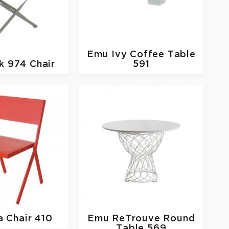
Emu
Ivy Coffee Table
k 974 Chair
591
a Chair 410
Emu
ReTrouve Round
Table 569