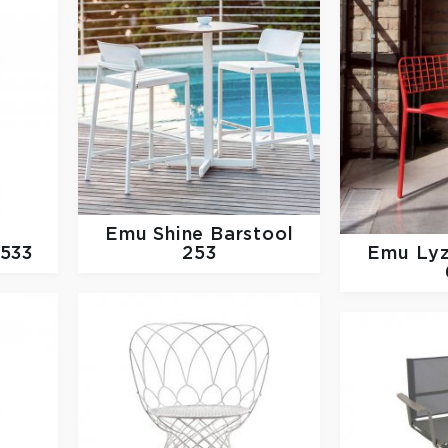
Emu
Shine Barstool
 533
253
Emu
Lyz