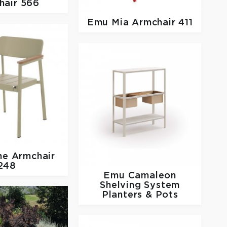
hair 566
Emu
Mia Armchair 411
ne Armchair
248
Emu
Camaleon
Shelving System
Planters & Pots