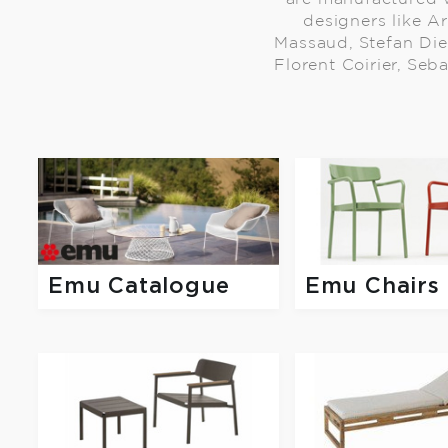
designers like Ar
Massaud, Stefan Die
Florent Coirier, Seb
Emu Catalogue
Emu Chairs