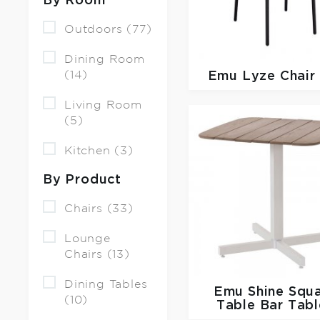
By Room
Outdoors (77)
Dining Room
(14)
Emu
Lyze Chair
Living Room
(5)
Kitchen (3)
By Product
Chairs (33)
Lounge
Chairs (13)
Dining Tables
Emu
Shine Squ
(10)
Table Bar Tabl