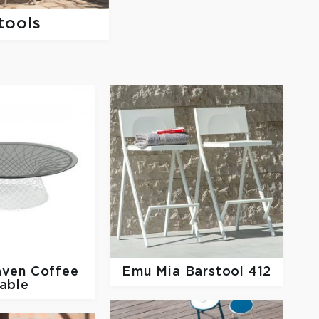
tools
ven Coffee
Emu
Mia Barstool 412
able