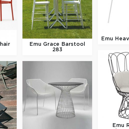
Emu
Heav
hair
Emu
Grace Barstool
283
Emu