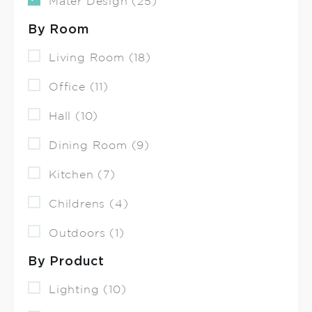
Mater Design (25)
By Room
Living Room (18)
Office (11)
Hall (10)
Dining Room (9)
Kitchen (7)
Childrens (4)
Outdoors (1)
By Product
Lighting (10)