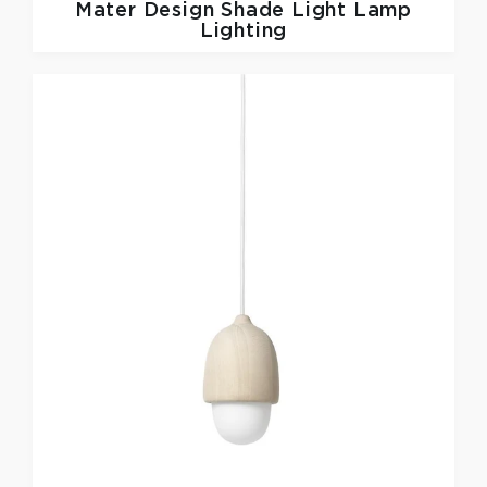
Mater Design
Shade Light Lamp
Lighting