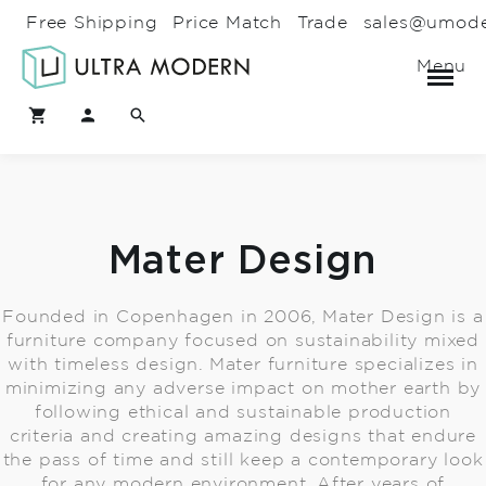
Free Shipping
Price Match
Trade
sales@umod
Menu
Mater Design
Founded in Copenhagen in 2006, Mater Design is a
furniture company focused on sustainability mixed
with timeless design. Mater furniture specializes in
minimizing any adverse impact on mother earth by
following ethical and sustainable production
criteria and creating amazing designs that endure
the pass of time and still keep a contemporary look
for any modern environment. After years of