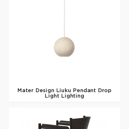
Mater Design
Liuku Pendant Drop
Light Lighting