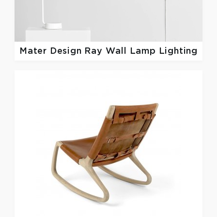
Mater Design
Ray Wall Lamp Lighting