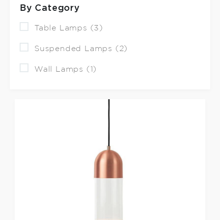
By Category
Table Lamps (3)
Suspended Lamps (2)
Wall Lamps (1)