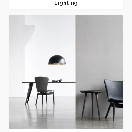
Lighting