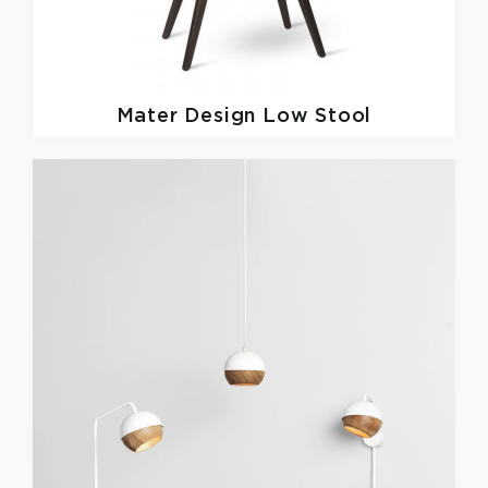
Mater Design
Low Stool