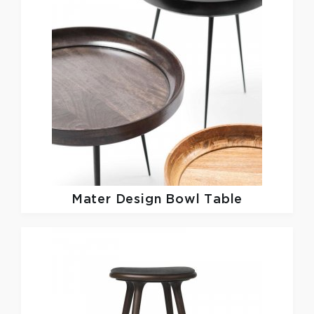
Mater Design
Bowl Table