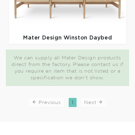
Mater Design
Winston Daybed
We can supply all Mater Design products
direct from the factory. Please contact us if
you require an item that is not listed or a
specification we don't show.
Previous
1
Next