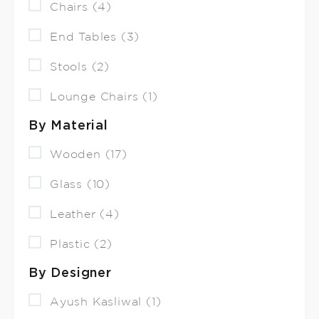
Chairs (4)
End Tables (3)
Stools (2)
Lounge Chairs (1)
By Material
Wooden (17)
Glass (10)
Leather (4)
Plastic (2)
By Designer
Ayush Kasliwal (1)