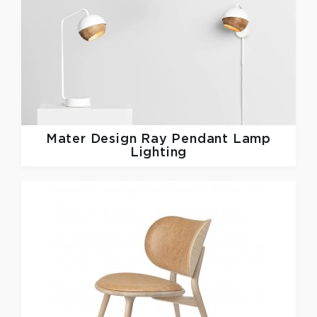
Mater Design
Ray Pendant Lamp
Lighting