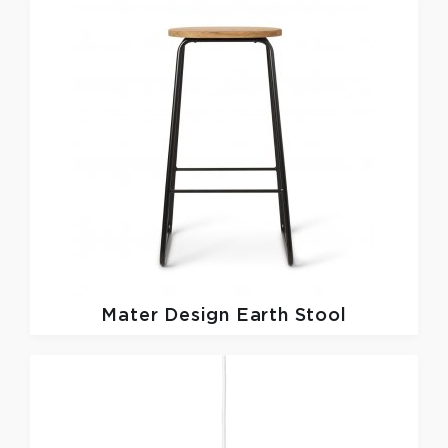
Mater Design
Earth Stool