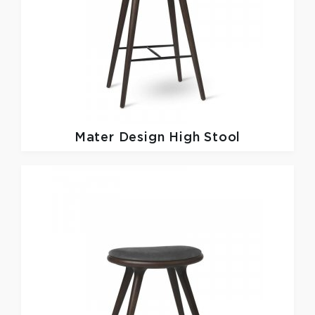
Mater Design
High Stool