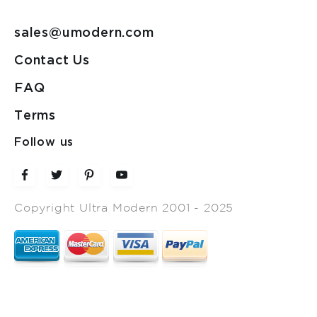
sales@umodern.com
Contact Us
FAQ
Terms
Follow us
Copyright Ultra Modern 2001 - 2025