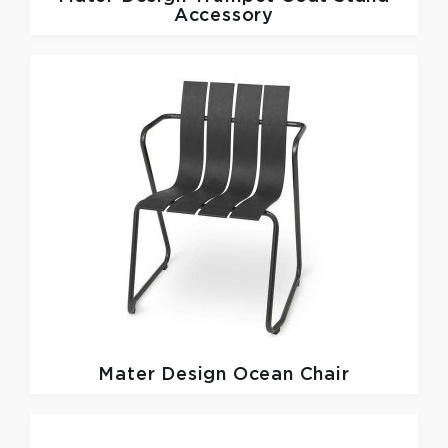
Accessory
Mater Design
Ocean Chair