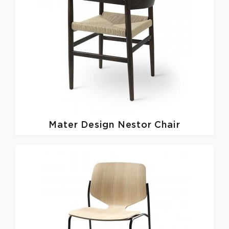
Mater Design
Nestor Chair