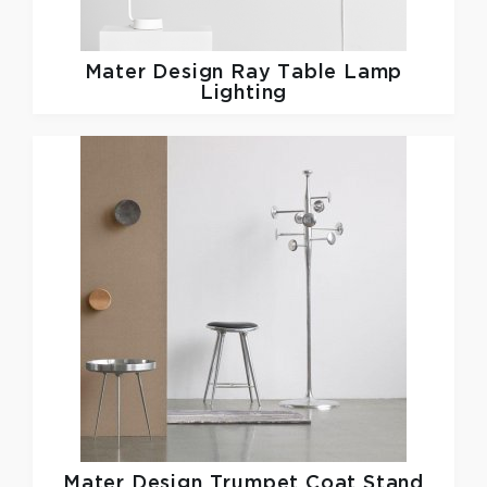
Mater Design
Ray Table Lamp
Lighting
Mater Design
Trumpet Coat Stand