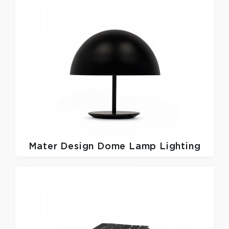
Mater Design
Dome Lamp Lighting