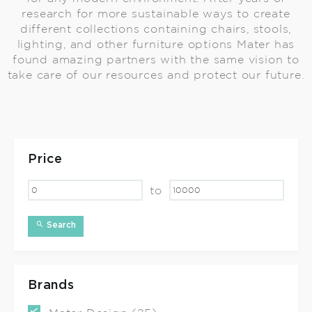
research for more sustainable ways to create
different collections containing chairs, stools,
lighting, and other furniture options Mater has
found amazing partners with the same vision to
take care of our resources and protect our future.
Price
to
Search
Brands