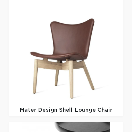
Mater Design
Shell Lounge Chair