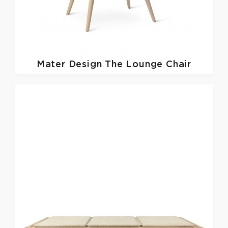
Mater Design
The Lounge Chair