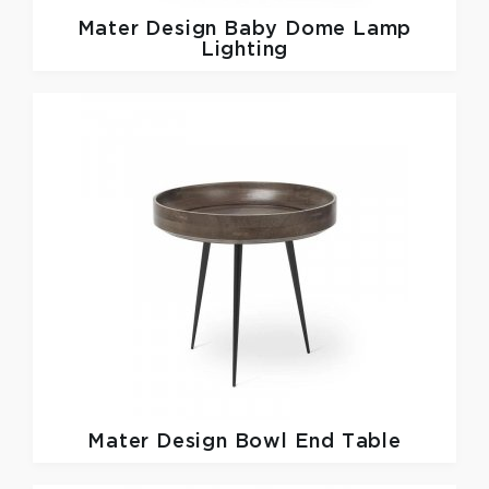
Mater Design
Baby Dome Lamp
Lighting
Mater Design
Bowl End Table