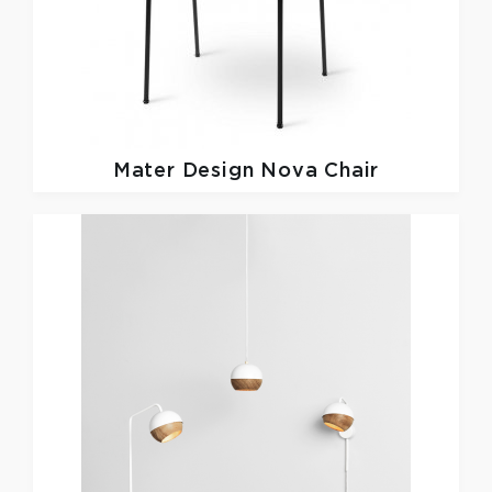
Mater Design
Nova Chair