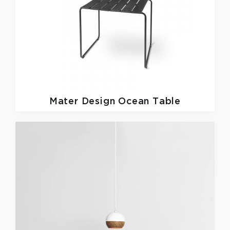
Mater Design
Ocean Table