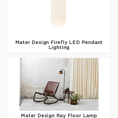
Mater Design
Firefly LED Pendant
Lighting
Mater Design
Ray Floor Lamp