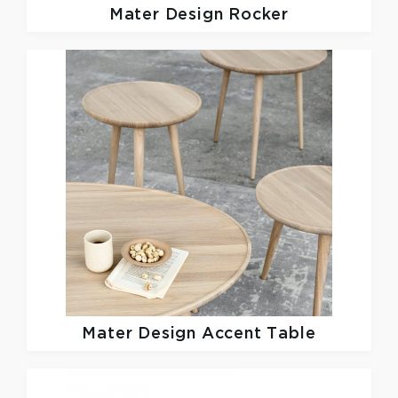
Mater Design
Rocker
Mater Design
Accent Table