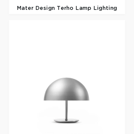
Mater Design
Terho Lamp Lighting