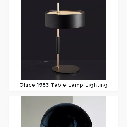
Oluce
1953 Table Lamp Lighting