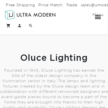
Free Shipping
Price Match
Trade
sales@umod
Menu
Oluce Lighting
Founded in 1945, Oluce Lighting has earned the
title of the oldest design company in the
illumination sector in Italy. The lamps and lighting
fixtures created by the Oluce design team and in
collaboration with different renowned designers are
avant-garde pieces bound to become a part of the
home they are brought into thanks to their high
quality and durability. Oluce Lighting designs are