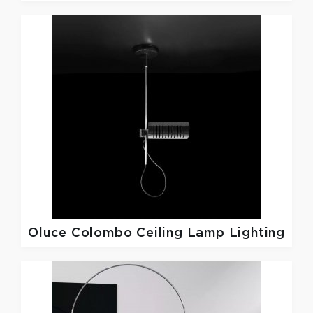
Oluce
Colombo Ceiling Lamp Lighting