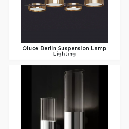
Oluce
Berlin Suspension Lamp
Lighting