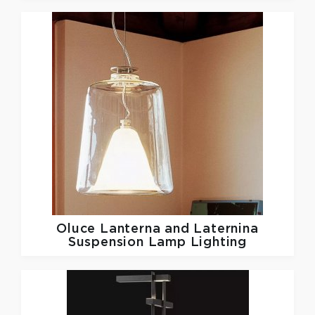
Oluce
Lanterna and Laternina
Suspension Lamp Lighting