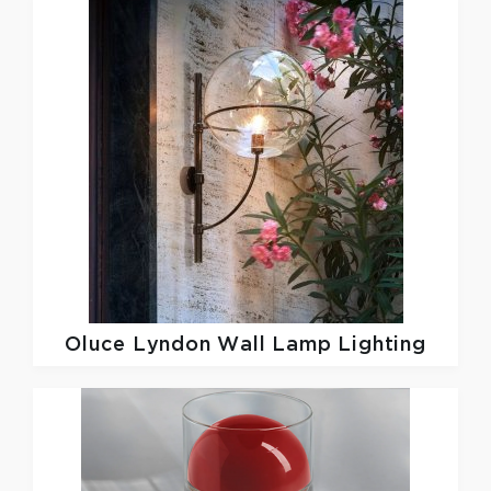
Oluce
Lyndon Wall Lamp Lighting