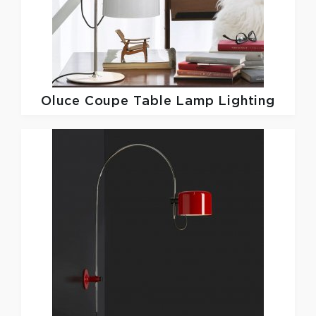
Oluce
Coupe Table Lamp Lighting