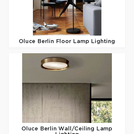
Oluce
Berlin Floor Lamp Lighting
Oluce
Berlin Wall/Ceiling Lamp