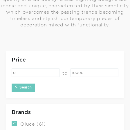
iconic and unique, characterized by their simplicity
which overcomes the passing trends becoming
timeless and stylish contemporary pieces of
decoration mixed with functionality.
Price
to
Search
Brands
Oluce (61)