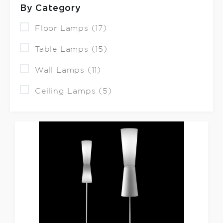
By Category
Floor Lamps (17)
Table Lamps (15)
Wall Lamps (11)
Ceiling Lamps (5)