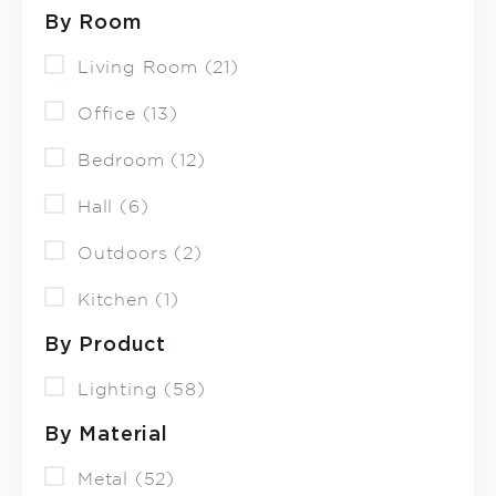
By Room
Living Room (21)
Office (13)
Bedroom (12)
Hall (6)
Outdoors (2)
Kitchen (1)
By Product
Lighting (58)
By Material
Metal (52)