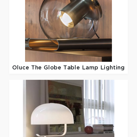
Oluce
The Globe Table Lamp Lighting