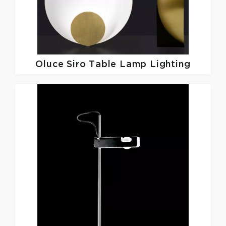
Oluce
Siro Table Lamp Lighting