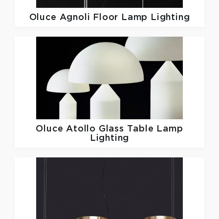
Oluce
Agnoli Floor Lamp Lighting
Oluce
Atollo Glass Table Lamp
Lighting