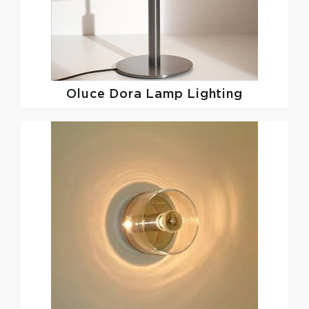
Oluce
Dora Lamp Lighting