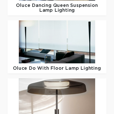
Oluce
Dancing Queen Suspension
Lamp Lighting
Oluce
Do With Floor Lamp Lighting