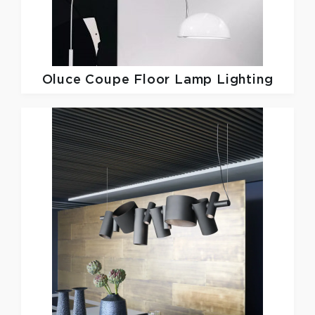
Oluce
Coupe Floor Lamp Lighting