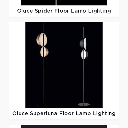
Oluce
Spider Floor Lamp Lighting
Oluce
Superluna Floor Lamp Lighting