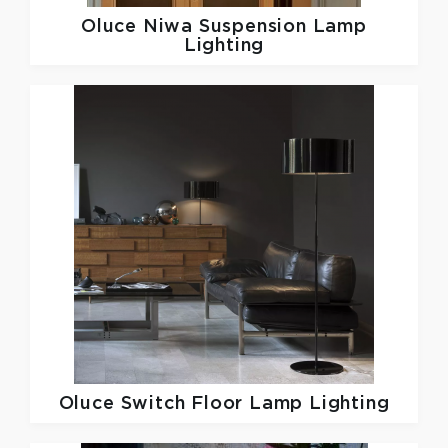
Oluce
Niwa Suspension Lamp
Lighting
Oluce
Switch Floor Lamp Lighting