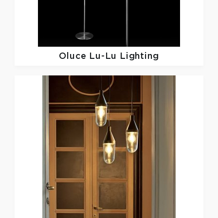
Oluce
Lu-Lu Lighting