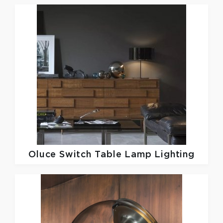
Oluce
Switch Table Lamp Lighting