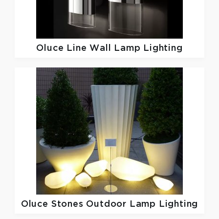
Oluce
Line Wall Lamp Lighting
Oluce
Stones Outdoor Lamp Lighting