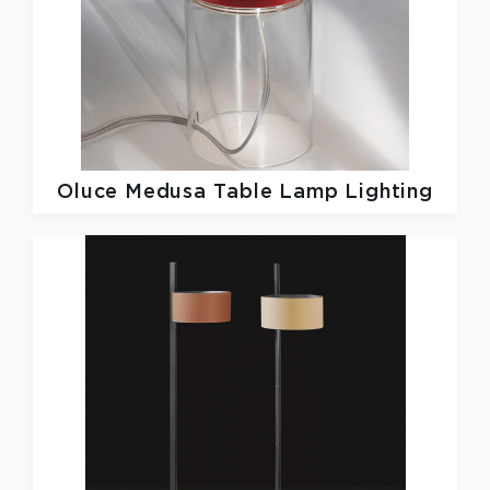
Oluce
Medusa Table Lamp Lighting