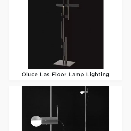
Oluce
Las Floor Lamp Lighting