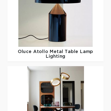
Oluce
Atollo Metal Table Lamp
Lighting