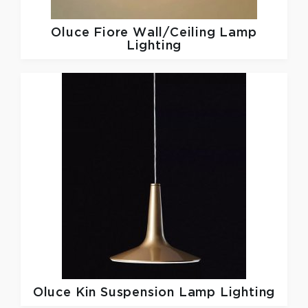
Oluce
Fiore Wall/Ceiling Lamp
Lighting
Oluce
Kin Suspension Lamp Lighting