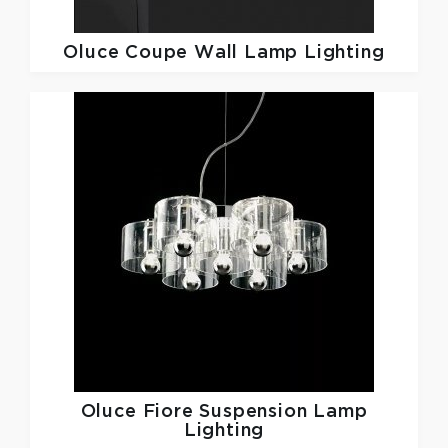
Oluce
Coupe Wall Lamp Lighting
Oluce
Fiore Suspension Lamp
Lighting