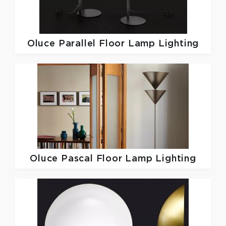
Oluce
Parallel Floor Lamp Lighting
Oluce
Pascal Floor Lamp Lighting