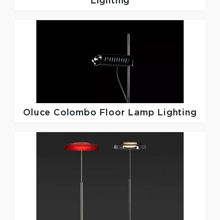
Lighting
Oluce
Colombo Floor Lamp Lighting