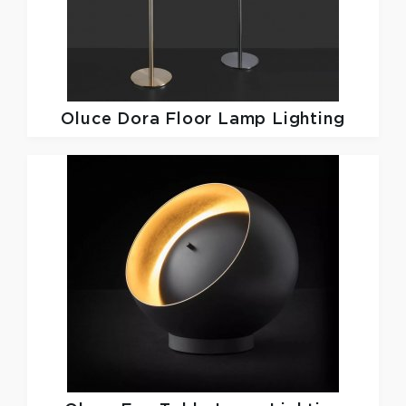
Oluce
Dora Floor Lamp Lighting