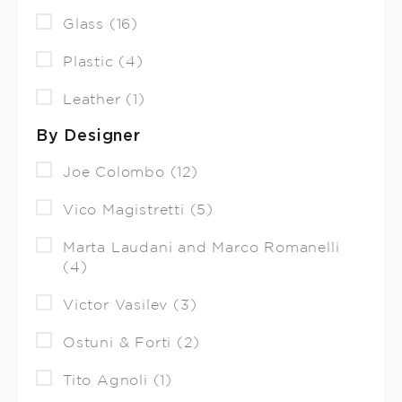
Glass (16)
Plastic (4)
Leather (1)
By Designer
Joe Colombo (12)
Vico Magistretti (5)
Marta Laudani and Marco Romanelli
(4)
Victor Vasilev (3)
Ostuni & Forti (2)
Tito Agnoli (1)