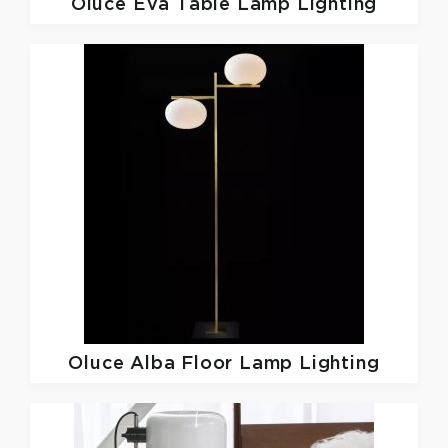
Oluce
Eva Table Lamp Lighting
Oluce
Alba Floor Lamp Lighting