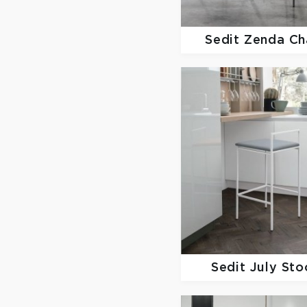
Sedit
Zenda Ch
Sedit
July Sto