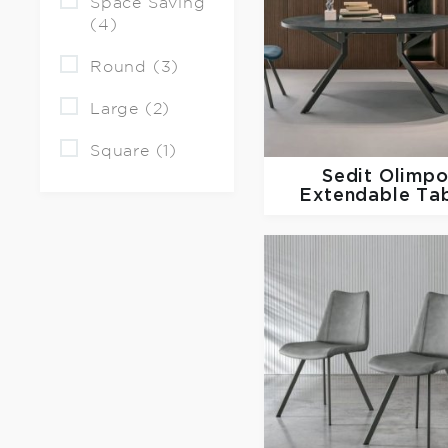
Space Saving
(4)
Round (3)
Large (2)
Square (1)
Sedit
Olimp
Extendable Ta