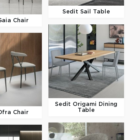
Sedit
Sail Table
Gaia Chair
Sedit
Origami Dining
Table
Ofra Chair