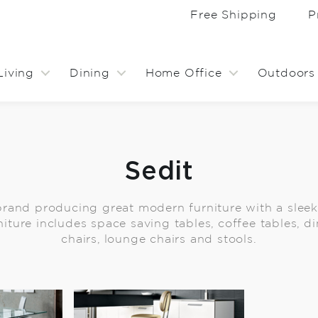
Free Shipping
P
Living
Dining
Home Office
Outdoors
Sedit
 brand producing great modern furniture with a sleek,
niture includes space saving tables, coffee tables, di
chairs, lounge chairs and stools.