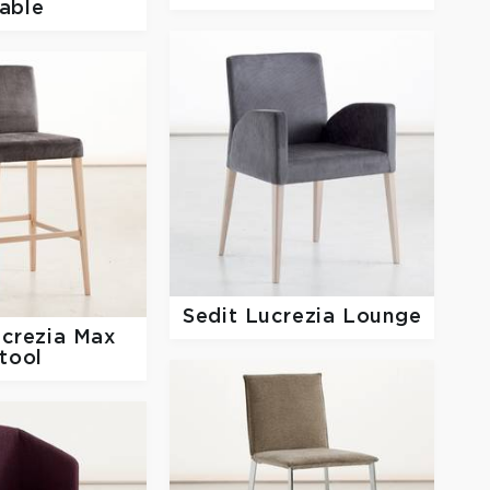
able
Sedit
Lucrezia Lounge
crezia Max
tool