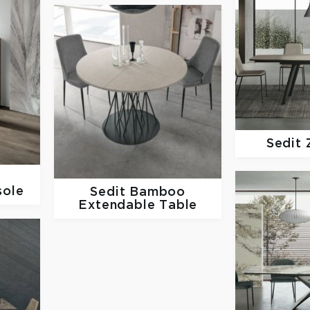
Sedit
sole
Sedit
Bamboo
Extendable Table