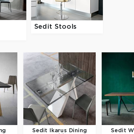
g
Sedit Stools
ng
Sedit
Ikarus Dining
Sedit
W