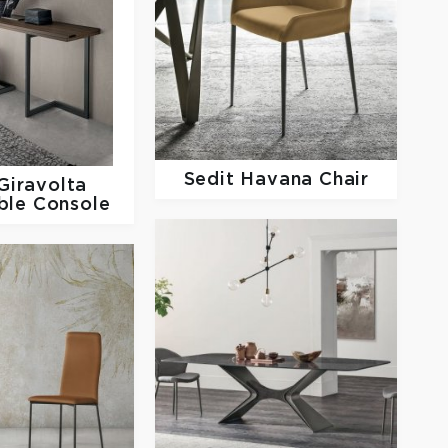
Sedit
Havana Chair
Giravolta
ble Console