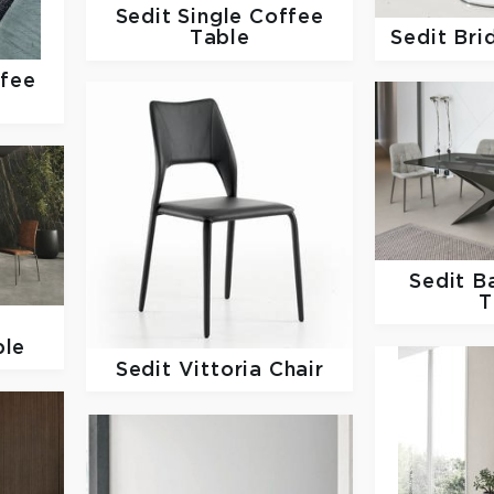
Sedit
Single Coffee
Table
Sedit
Bri
ffee
Sedit
Ba
T
ble
Sedit
Vittoria Chair