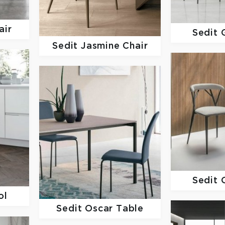
air
Sedit
Sedit
Jasmine Chair
Sedit
ol
Sedit
Oscar Table