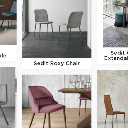
o
Sedit
ble
Extenda
Sedit
Roxy Chair