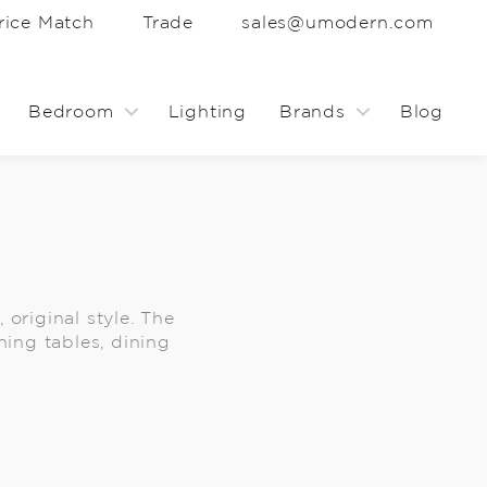
rice Match
Trade
sales@umodern.com
Bedroom
Lighting
Brands
Blog
 original style. The
ning tables, dining