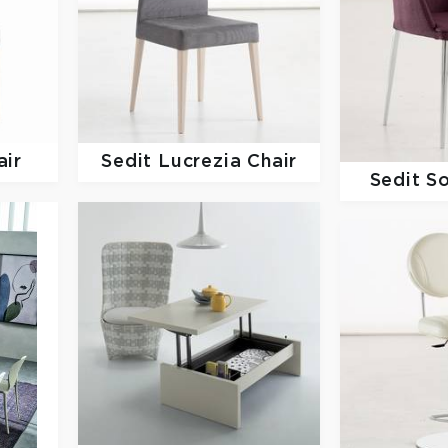
air
Sedit
Lucrezia Chair
Sedit
So