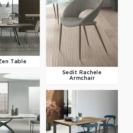
Zen Table
Sedit
Rachele
Armchair