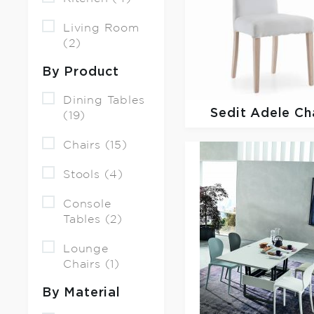
Living Room
(2)
By Product
Dining Tables
Sedit
Adele Ch
(19)
Chairs (15)
Stools (4)
Console
Tables (2)
Lounge
Chairs (1)
By Material