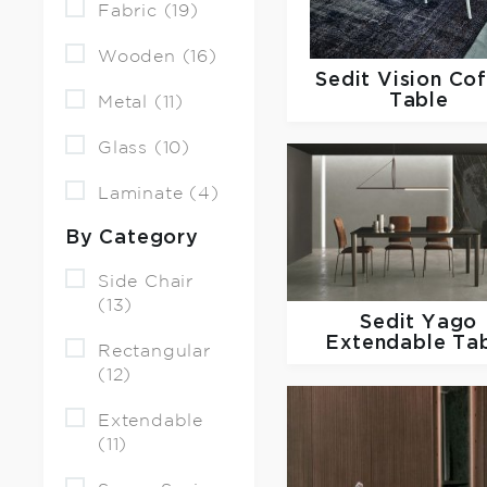
Fabric (19)
Wooden (16)
Sedit
Vision Co
Table
Metal (11)
Glass (10)
Laminate (4)
By Category
Side Chair
(13)
Sedit
Yago
Extendable Ta
Rectangular
(12)
Extendable
(11)