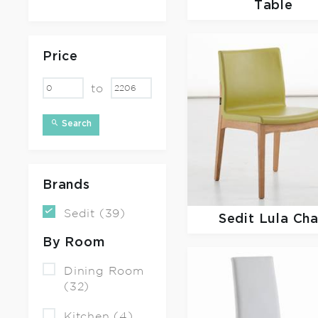
Table
Price
to
Search
Brands
Sedit (39)
Sedit
Lula Cha
By Room
Dining Room
(32)
Kitchen (4)