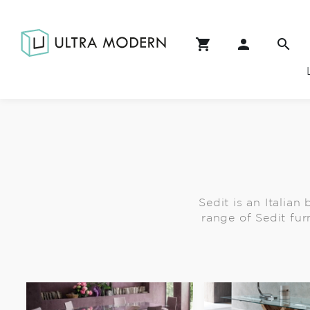
Sedit is an Italian
range of Sedit fur