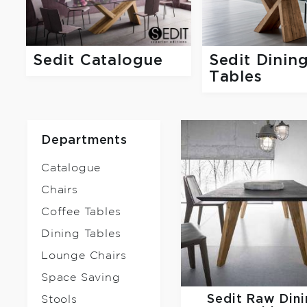
Sedit Catalogue
Sedit Dinin
Tables
Departments
Catalogue
Chairs
Coffee Tables
Dining Tables
Lounge Chairs
Space Saving
Sedit
Raw Dini
Stools