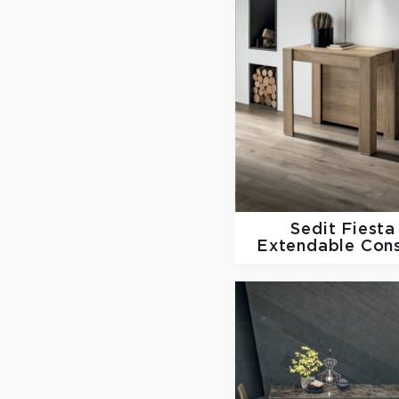
Sedit
Fiesta
Extendable Con