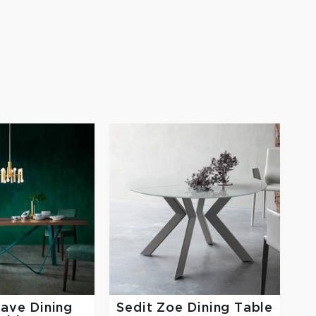
ave Dining
Sedit
Zoe Dining Table