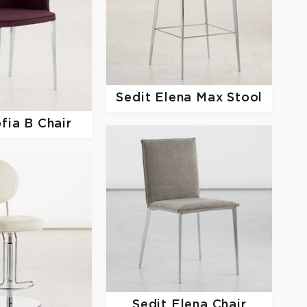
Sedit
Elena Max Stool
fia B Chair
Sedit
Elena Chair