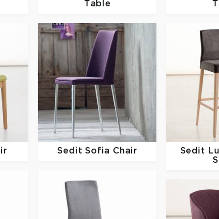
Table
T
ir
Sedit
Sofia Chair
Sedit
Lu
S