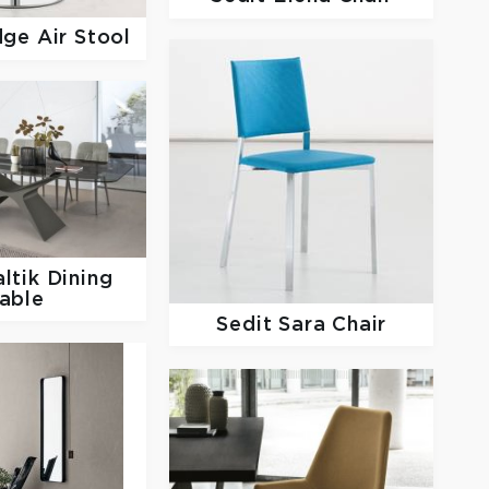
dge Air Stool
ltik Dining
able
Sedit
Sara Chair