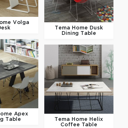
Home
Volga
Desk
Tema Home
Dusk
Dining Table
Home
Apex
ng Table
Tema Home
Helix
Coffee Table