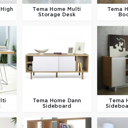
 High
Tema Home
Multi
Tema 
Storage Desk
Bo
lti
Tema Home
Dann
Tema
k
Sideboard
Sideboa