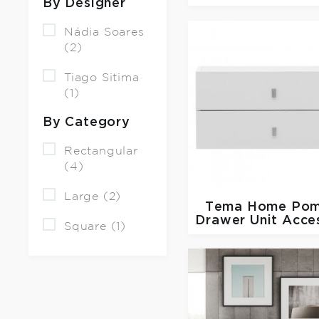
By Designer
Nádia Soares
(2)
Tiago Sitima
(1)
By Category
Rectangular
(4)
Large (2)
Tema Home
Pom
Drawer Unit Acce
Square (1)