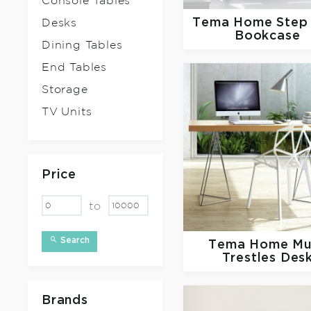
Console Tables
Tema Home
Step
Desks
Bookcase
Dining Tables
End Tables
Storage
TV Units
Price
to
Search
Tema Home
Mu
Trestles Des
Brands