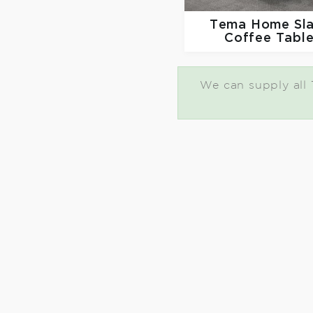
Tema Home
Sl
Coffee Tabl
We can supply all 