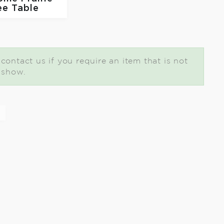
ee Table
ontact us if you require an item that is not
t show.