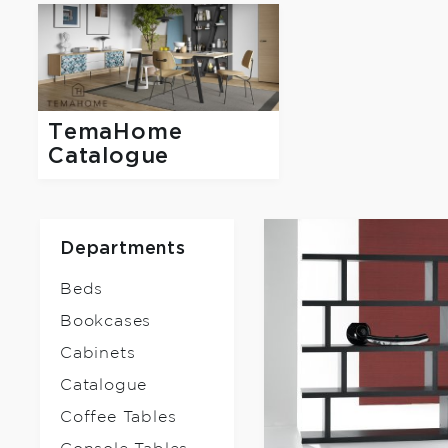
TemaHome
Catalogue
Departments
Beds
Bookcases
Cabinets
Catalogue
Coffee Tables