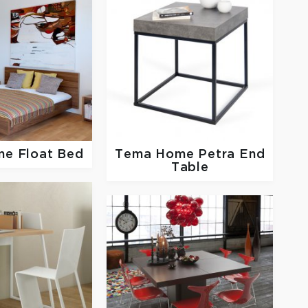
me
Float Bed
Tema Home
Petra End
Table