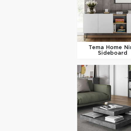
Tema Home
Ni
Sideboard