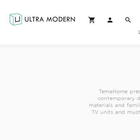
TemaHome prese
contemporary de
materials and fami
TV units and much