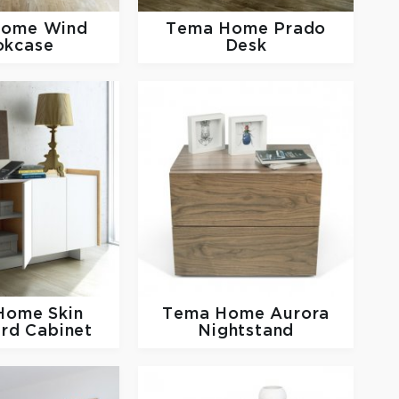
Home
Wind
Tema Home
Prado
okcase
Desk
 Home
Skin
Tema Home
Aurora
rd Cabinet
Nightstand