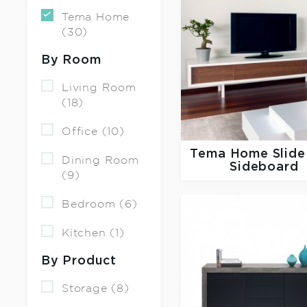
Tema Home
(30)
By Room
Living Room
(18)
Office (10)
Tema Home
Slid
Dining Room
Sideboard
(9)
Bedroom (6)
Kitchen (1)
By Product
Storage (8)