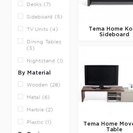
Desks (7)
Sideboard (5)
Tema Home
Ko
TV Units (4)
Sideboard
Dining Tables
(3)
Nightstand (1)
By Material
Wooden (28)
Metal (6)
Marble (2)
Plastic (1)
Tema Home
Mov
Table