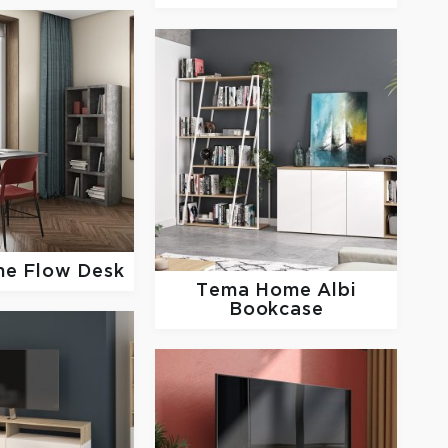
me
Flow Desk
Tema Home
Albi
Bookcase