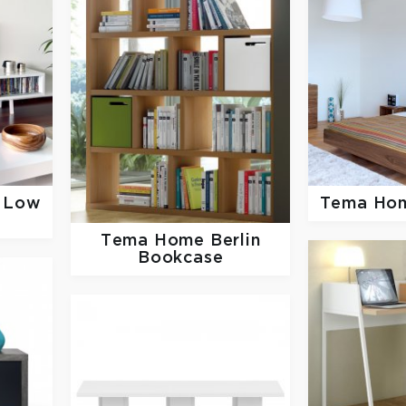
e Low
Tema Ho
Tema Home
Berlin
Bookcase