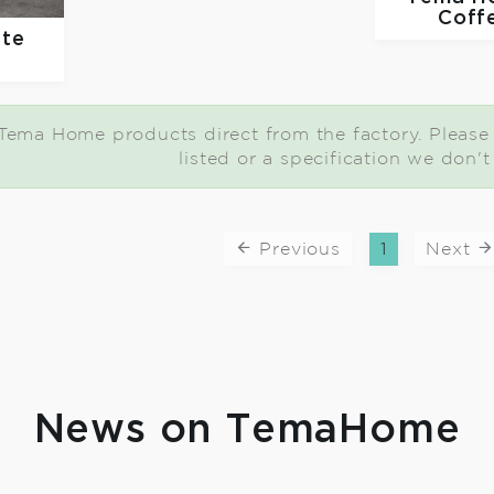
Coff
ate
e
Tema Home products direct from the factory. Please c
listed or a specification we don'
Previous
1
Next
News on TemaHome