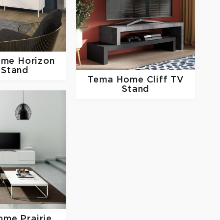
ome
Horizon
 Stand
Tema Home
Cliff TV
Stand
Home
Prairie