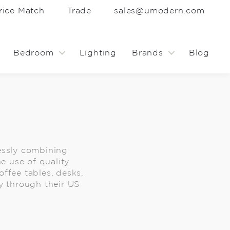
rice Match
Trade
sales@umodern.com
Bedroom
Lighting
Brands
Blog
essly combining
e use of quality
ffee tables, desks,
y through their US