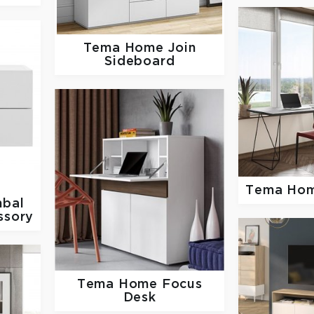
Tema Home
Join
Sideboard
Tema Ho
bal
ssory
Tema Home
Focus
Desk