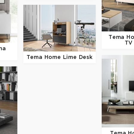
Tema H
TV
na
Tema Home
Lime Desk
Tema 