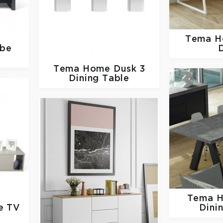
Tema 
be
Tema Home
Dusk 3
Dining Table
Tema 
e TV
Dini