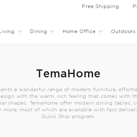
Free Shipping
P
Living
Dining
Home Office
Outdoors
TemaHome
nts a wonderful range of modern furniture, effortl
sign with the warm, rich feeling that comes with th
liar shapes. TemaHome offer modern dining tables, co
 more, most of which are available with fast deliver
Quick Ship program.