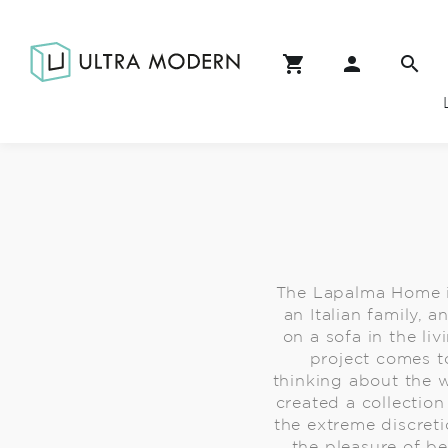
The Lapalma Home is n
an Italian family, 
on a sofa in the liv
project comes t
thinking about the 
created a collection
the extreme discreti
the pleasure of b