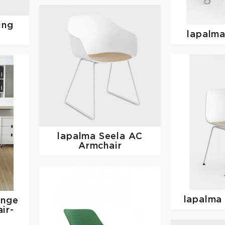
ing
lapalm
lapalma
Seela AC
Armchair
lapalm
unge
ir-