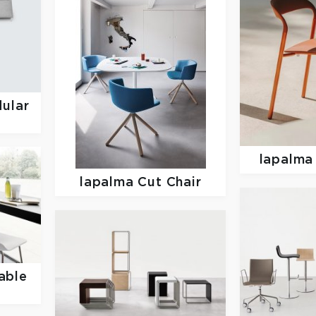
ular
lapalm
lapalma
Cut Chair
able