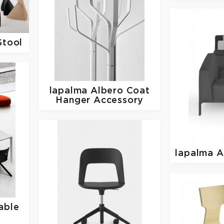
Stool
lapalma
Albero Coat
Hanger Accessory
lapalma
A
able