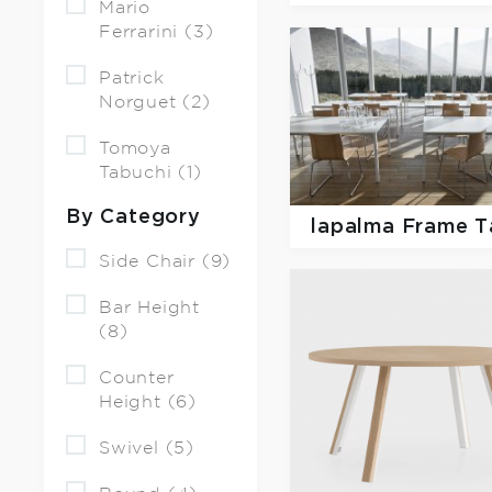
Mario
Ferrarini (3)
Patrick
Norguet (2)
Tomoya
Tabuchi (1)
By Category
lapalma
Frame T
Side Chair (9)
Bar Height
(8)
Counter
Height (6)
Swivel (5)