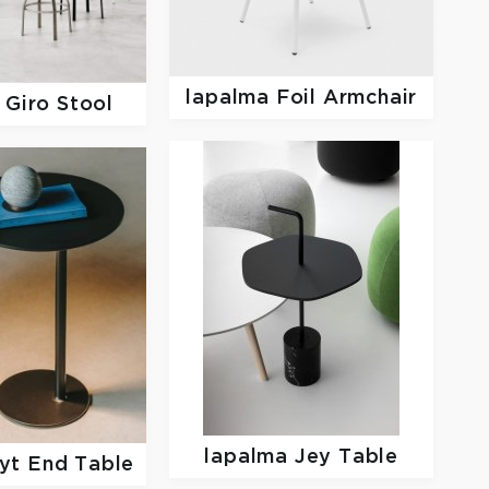
lapalma
Foil Armchair
a
Giro Stool
lapalma
Jey Table
yt End Table