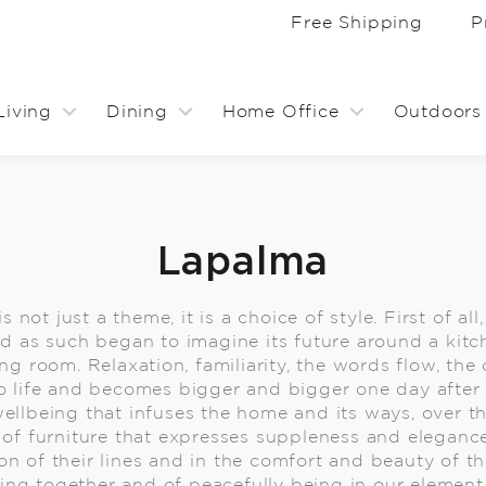
Free Shipping
P
Living
Dining
Home Office
Outdoors
Lapalma
ot just a theme, it is a choice of style. First of all
and as such began to imagine its future around a kitc
ing room. Relaxation, familiarity, the words flow, the
o life and becomes bigger and bigger one day after 
wellbeing that infuses the home and its ways, over t
 of furniture that expresses suppleness and elegance
on of their lines and in the comfort and beauty of th
eing together and of peacefully being in our element