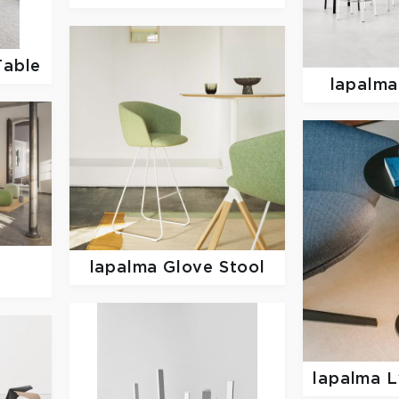
Table
lapalm
z
lapalma
Glove Stool
lapalma
L