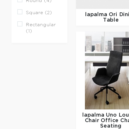
Round (4)
Square (2)
lapalma
Ori Din
Table
Rectangular
(1)
lapalma
Uno Lo
Chair Office Cha
Seating