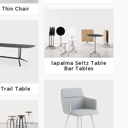
a
Thin Chair
lapalma
Seltz Table
Bar Tables
a
Trail Table