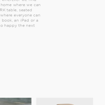
 a home where we can
K table, seated
e where everyone can
 book, an iPad or a
 so happy the next