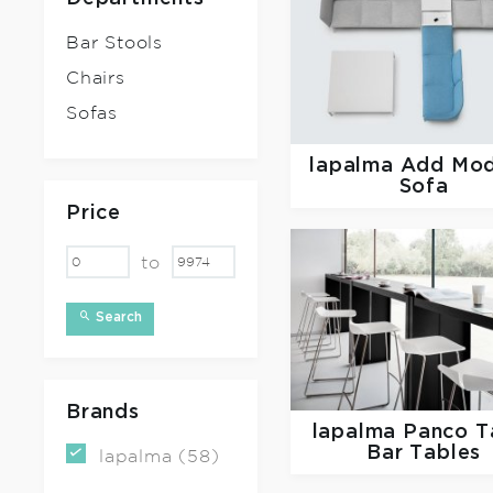
Bar Stools
Chairs
Sofas
lapalma
Add Mod
Sofa
Price
to
Search
Brands
lapalma
Panco T
Bar Tables
lapalma (58)