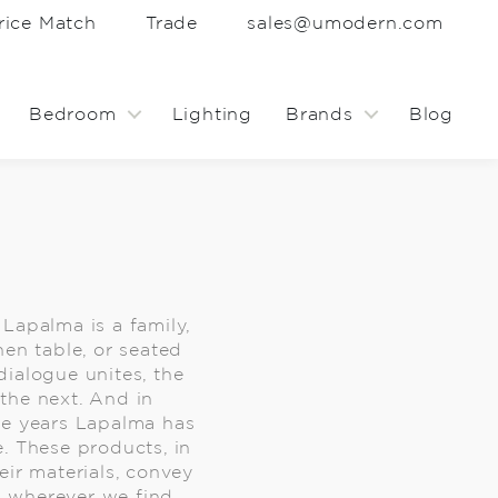
rice Match
Trade
sales@umodern.com
Bedroom
Lighting
Brands
Blog
, Lapalma is a family,
hen table, or seated
 dialogue unites, the
the next. And in
he years Lapalma has
. These products, in
eir materials, convey
, wherever we find