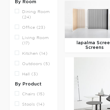
By Room
Dining Room
(24)
Office (23)
Living Room
lapalma
Scre
(17)
Screens
Kitchen (14)
Outdoors (5)
Hall (3)
By Product
Chairs (15)
Stools (14)