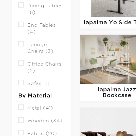
Dining Tables
(6)
lapalma
Yo Side 
End Tables
(4)
Lounge
Chairs (3)
Office Chairs
(2)
Sofas (1)
lapalma
Jaz
Bookcase
By Material
Metal (41)
Wooden (34)
Fabric (20)