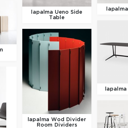
lapalm
lapalma
Ueno Side
Table
en
lapalm
lapalma
Wod Divider
Room Dividers