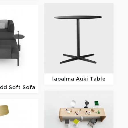
lapalma
Auki Table
dd Soft Sofa