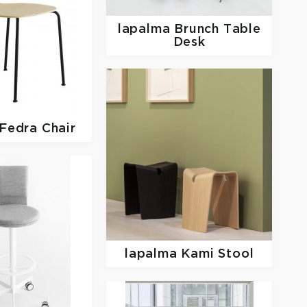
lapalma
Brunch Table
Desk
Fedra Chair
lapalma
Kami Stool