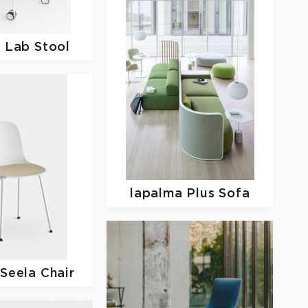
a
Lab Stool
lapalma
Plus Sofa
a
Seela Chair