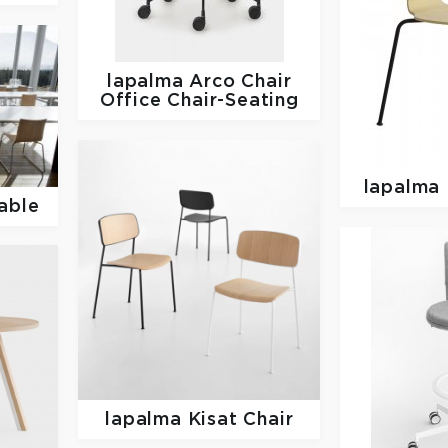
lapalma
Arco Chair
Office Chair-Seating
lapalma
able
lapalma
Kisat Chair