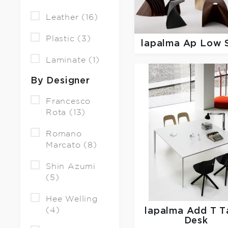
Leather (16)
Plastic (3)
lapalma
Ap Low 
Laminate (1)
By Designer
Francesco
Rota (13)
Romano
Marcato (8)
Shin Azumi
(5)
Hee Welling
(4)
lapalma
Add T T
Desk