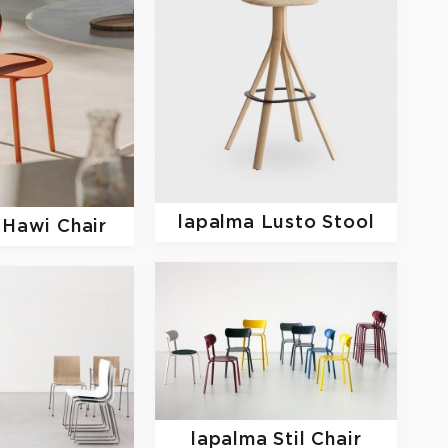
lapalma
Lusto Stool
a
Hawi Chair
lapalma
Stil Chair