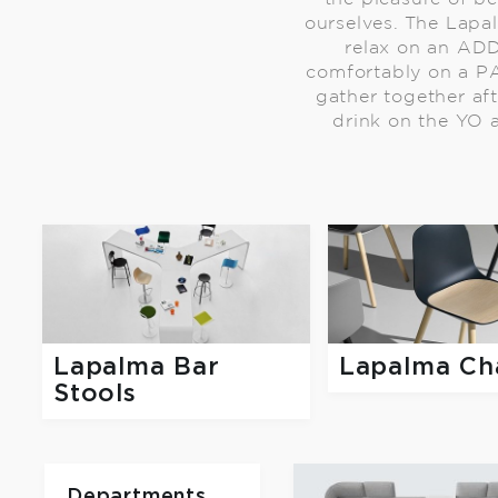
ourselves. The Lapa
relax on an AD
comfortably on a PA
gather together af
drink on the YO a
Lapalma Bar
Lapalma Ch
Stools
Departments