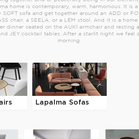
lma home is contemporary, warm, harmonious. It is
D SOFT sofa and get together around an ADD or FOR
SS chair, a SEELA, or a LEM stool. And it is a hom
ter dinner seated on the AUK1 armchair and resting a
nd JEY cocktail tables. After a starlit night we feel
morning.
airs
Lapalma Sofas