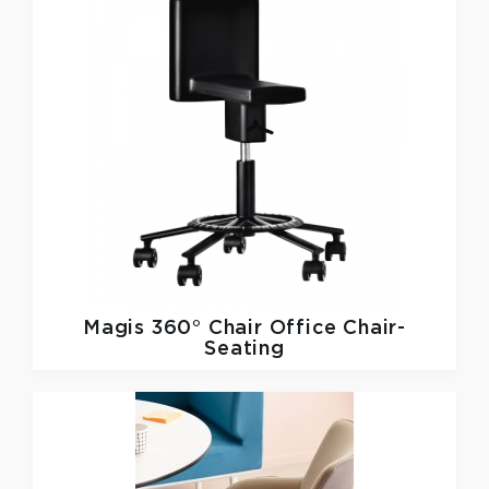
Magis
360° Chair Office Chair-
Seating