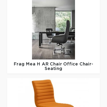
Frag
Mea H AR Chair Office Chair-
Seating