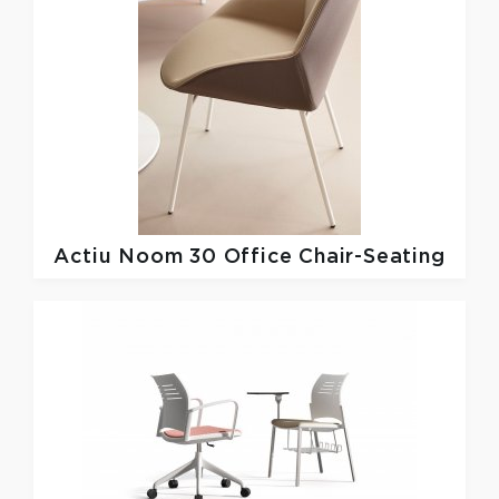
Actiu
Noom 30 Office Chair-Seating