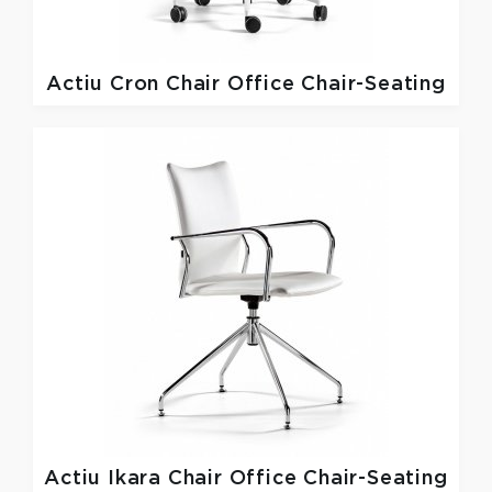
Actiu
Cron Chair Office Chair-Seating
Actiu
Ikara Chair Office Chair-Seating