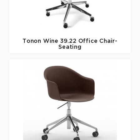
Tonon
Wine 39.22 Office Chair-
Seating