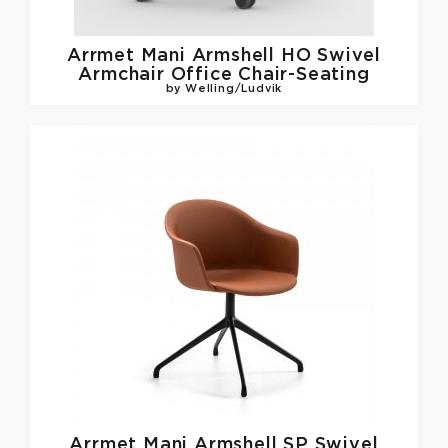
Arrmet
Mani Armshell HO Swivel
Armchair Office Chair-Seating
by Welling/Ludvik
Arrmet
Mani Armshell SP Swivel