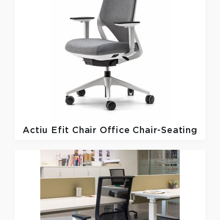
Actiu
Efit Chair Office Chair-Seating