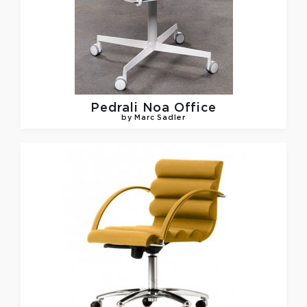
Pedrali
Noa Office
by Marc Sadler