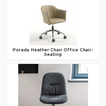
Porada
Heather Chair Office Chair-
Seating