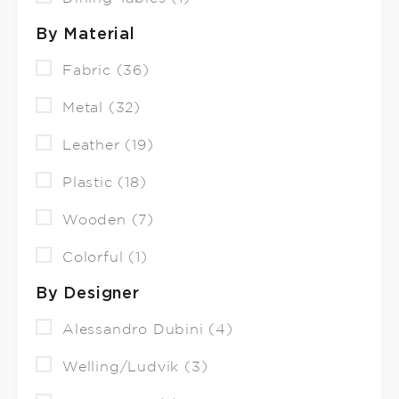
By Material
Fabric (36)
Metal (32)
Leather (19)
Plastic (18)
Wooden (7)
Colorful (1)
By Designer
Alessandro Dubini (4)
Welling/Ludvik (3)