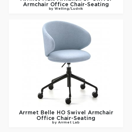
Armchair Office Chair-Seating
by Welling/Ludvik
Arrmet
Belle HO Swivel Armchair
Office Chair-Seating
by Arrmet Lab