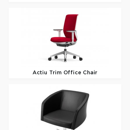
Actiu
Trim Office Chair