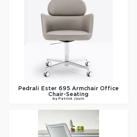
Pedrali
Ester 695 Armchair Office
Chair-Seating
by Patrick Jouin