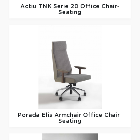
Actiu
TNK Serie 20 Office Chair-
Seating
Porada
Elis Armchair Office Chair-
Seating