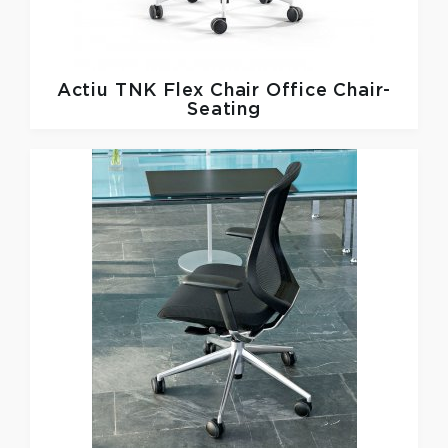
Actiu
TNK Flex Chair Office Chair-
Seating