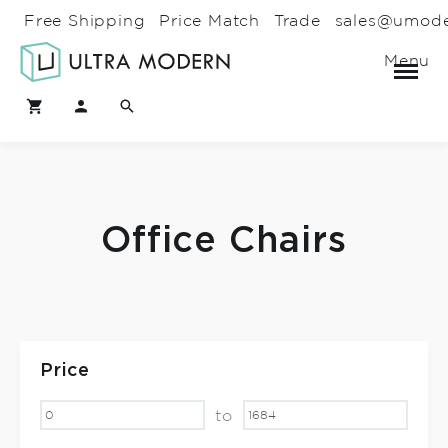
Free Shipping
Price Match
Trade
sales@umod
Menu
Office Chairs
Price
to