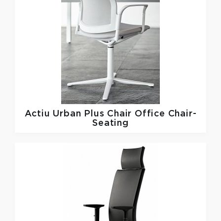
Actiu
Urban Plus Chair Office Chair-
Seating