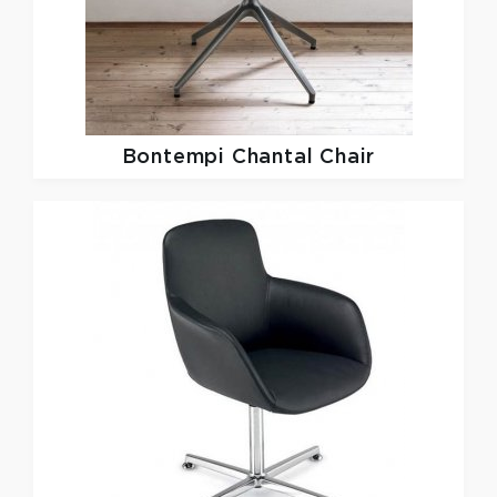
Bontempi Chantal Chair