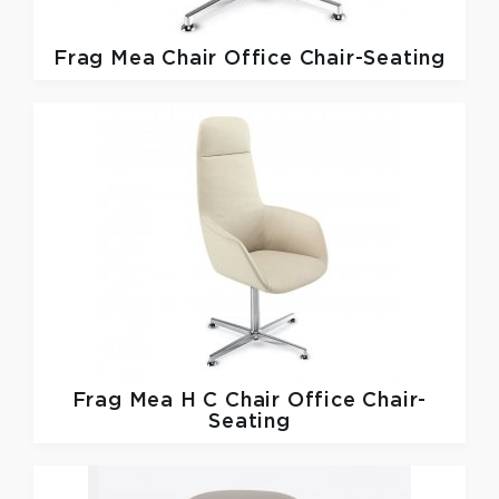
Frag
Mea Chair Office Chair-Seating
Frag
Mea H C Chair Office Chair-
Seating