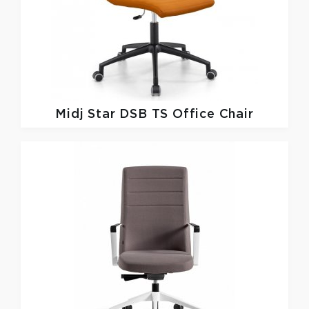
Midj
Star DSB TS Office Chair