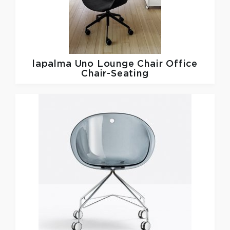
lapalma
Uno Lounge Chair Office
Chair-Seating