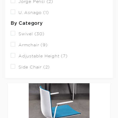
Jorge Pensi (2)
U. Asnago (1)
By Category
Swivel (30)
Armchair (9)
Adjustable Height (7)
Side Chair (2)