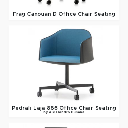
Frag
Canouan D Office Chair-Seating
Pedrali
Laja 886 Office Chair-Seating
by Alessandro Busana