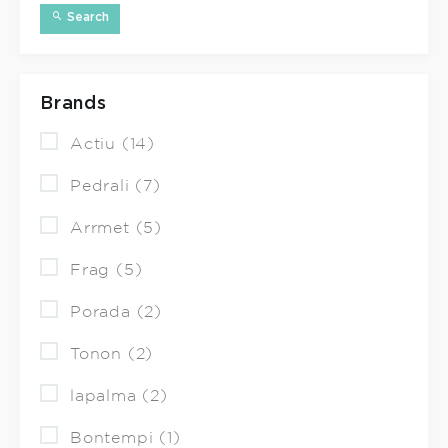
Search
Brands
Actiu (14)
Pedrali (7)
Arrmet (5)
Frag (5)
Porada (2)
Tonon (2)
lapalma (2)
Bontempi (1)