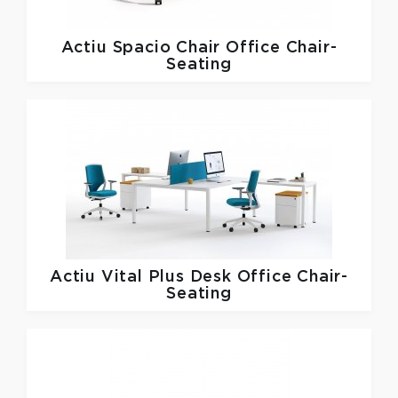
Actiu
Spacio Chair Office Chair-
Seating
Actiu
Vital Plus Desk Office Chair-
Seating