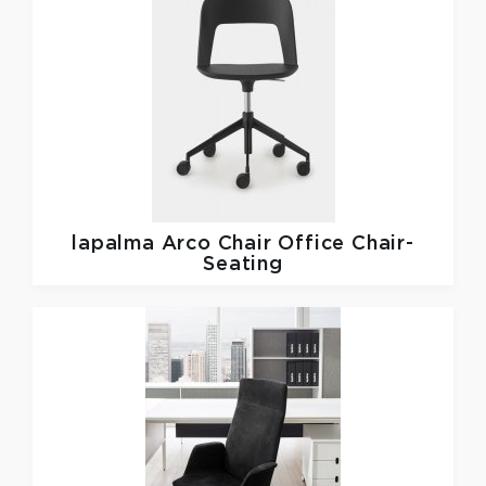
lapalma
Arco Chair Office Chair-
Seating