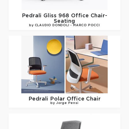
Pedrali
Gliss 968 Office Chair-
Seating
by CLAUDIO DONDOLI - MARCO POCCI
Pedrali
Polar Office Chair
by Jorge Pensi