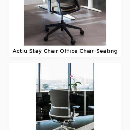
Actiu
Stay Chair Office Chair-Seating