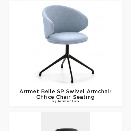
Arrmet
Belle SP Swivel Armchair
Office Chair-Seating
by Arrmet Lab