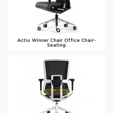
Actiu
Winner Chair Office Chair-
Seating