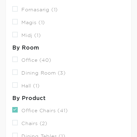
Fornasarig (1)
Magis (1)
Midj (1)
By Room
Office (40)
Dining Room (3)
Hall (1)
By Product
Office Chairs (41)
Chairs (2)
Dining Tables (1)