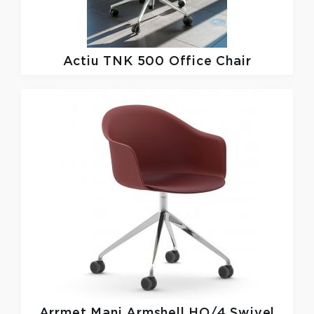
Actiu
TNK 500 Office Chair
Arrmet
Mani Armshell HO/4 Swivel