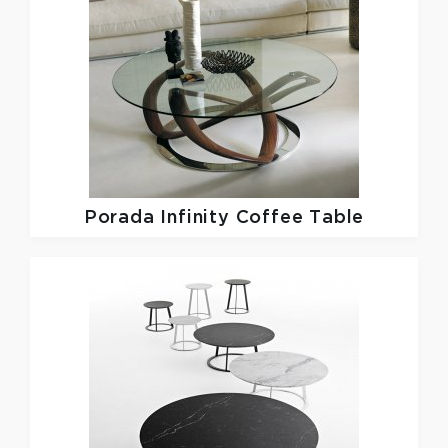
Porada
Infinity Coffee Table