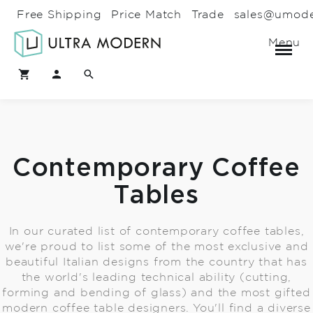
Free Shipping
Price Match
Trade
sales@umod
Menu
Contemporary Coffee
Tables
In our curated list of contemporary coffee tables,
we're proud to list some of the most exclusive and
beautiful Italian designs from the country that has
the world's leading technical ability (cutting,
forming and bending of glass) and the most gifted
modern coffee table designers. You'll find a diverse