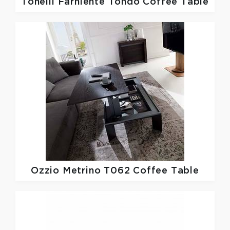
Tonelli
Farniente Tondo Coffee Table
Ozzio
Metrino T062 Coffee Table