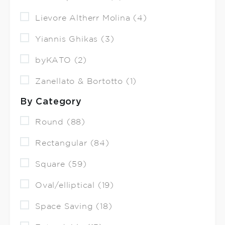
Lievore Altherr Molina (4)
Yiannis Ghikas (3)
byKATO (2)
Zanellato & Bortotto (1)
By Category
Round (88)
Rectangular (84)
Square (59)
Oval/elliptical (19)
Space Saving (18)