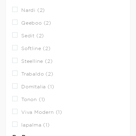
Nardi (2)
Qeeboo (2)
Sedit (2)
Softline (2)
Steelline (2)
Trabaldo (2)
DomItalia (1)
Tonon (1)
Viva Modern (1)
lapalma (1)