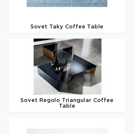
Sovet
Taky Coffee Table
Sovet
Regolo Triangular Coffee
Table