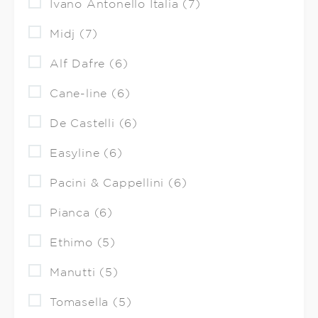
Ivano Antonello Italia (7)
Midj (7)
Alf Dafre (6)
Cane-line (6)
De Castelli (6)
Easyline (6)
Pacini & Cappellini (6)
Pianca (6)
Ethimo (5)
Manutti (5)
Tomasella (5)