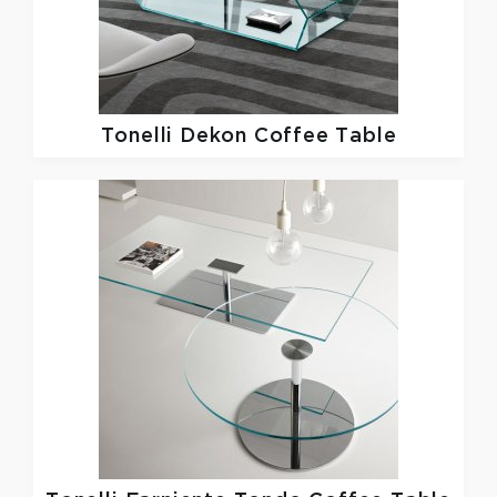
Tonelli
Dekon Coffee Table