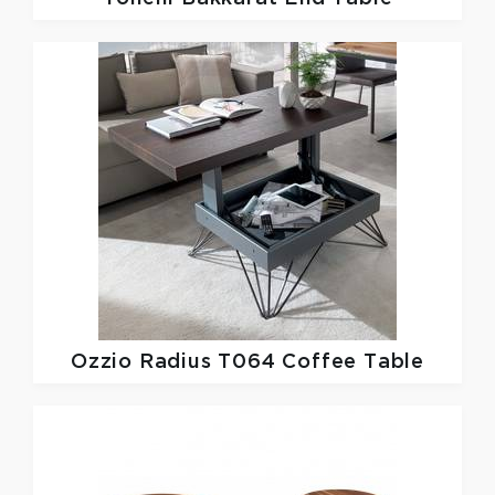
Ozzio
Radius T064 Coffee Table