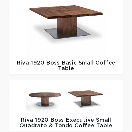
Riva 1920
Boss Basic Small Coffee
Table
Riva 1920
Boss Executive Small
Quadrato & Tondo Coffee Table