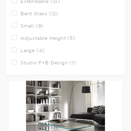
Extendable (13)
Bent Glass (12)
Small (9)
Adjustable Height (5)
Large (4)
Studio F+B Design (1)