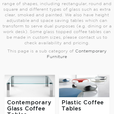
range of shapes, including rectangular, round and
square and different types of glass such as extra
clear, smoked and painted. We also have height
adjustable and space saving tables which can
transform to serve dual purposes (e.g. dining or a
work desk). Some glass topped coffee tables can
be made in custom sizes, please contact us to
check availability and pricing.
This page is a sub category of
Contemporary
Furniture
Contemporary
Plastic Coffee
Glass Coffee
Tables