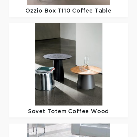
Ozzio
Box T110 Coffee Table
Sovet
Totem Coffee Wood