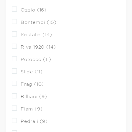
Ozzio (16)
Bontempi (15)
Kristalia (14)
Riva 1920 (14)
Potocco (11)
Slide (11)
Frag (10)
Billiani (9)
Fiam (9)
Pedrali (9)