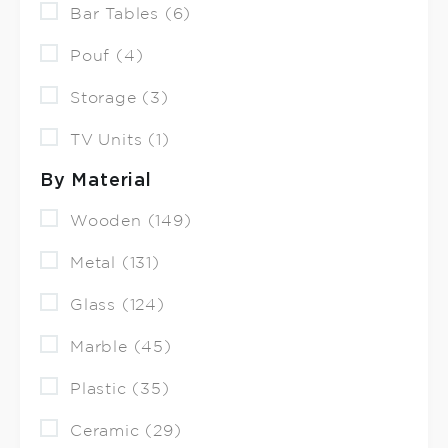
Bar Tables (6)
Pouf (4)
Storage (3)
TV Units (1)
By Material
Wooden (149)
Metal (131)
Glass (124)
Marble (45)
Plastic (35)
Ceramic (29)