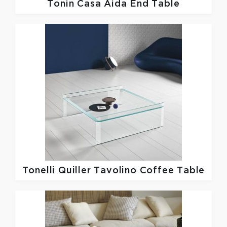
Tonin Casa
Aida End Table
Tonelli
Quiller Tavolino Coffee Table