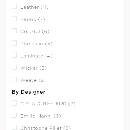
Leather (11)
Fabric (7)
Colorful (6)
Porcelain (5)
Laminate (4)
Wicker (3)
Weave (2)
By Designer
C.R. & S. Riva 1920 (7)
Emilio Nanni (6)
Christophe Pillet (5)