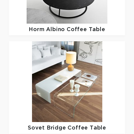
Horm
Albino Coffee Table
Sovet
Bridge Coffee Table