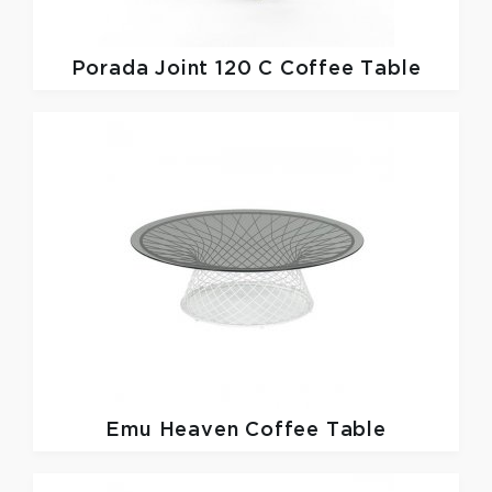
Porada
Joint 120 C Coffee Table
Emu
Heaven Coffee Table