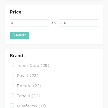
Price
to
Search
Brands
Tonin Casa (29)
Sovet (23)
Porada (22)
Tonelli (20)
Miniforms (17)