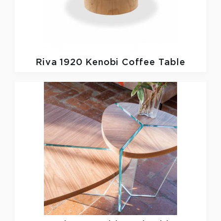
Riva 1920
Kenobi Coffee Table