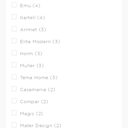
Emu (4)
Kartell (4)
Arrmet (3)
Elite Modern (3)
Horm (3)
Muller (3)
Tema Home (3)
Casamania (2)
Compar (2)
Magis (2)
Mater Design (2)