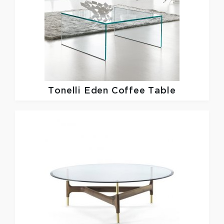
Tonelli
Eden Coffee Table