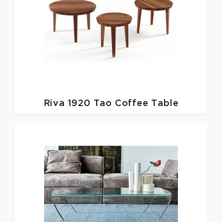
Riva 1920
Tao Coffee Table