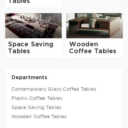
Tables
Space Saving
Wooden
Tables
Coffee Tables
Departments
Contemporary Glass Coffee Tables
Plastic Coffee Tables
Space Saving Tables
Wooden Coffee Tables