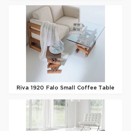
Riva 1920
Falo Small Coffee Table