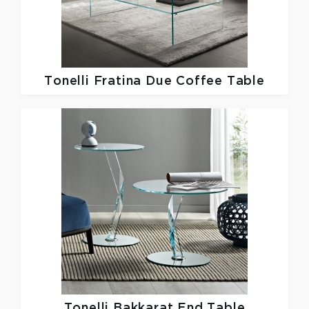
Tonelli
Fratina Due Coffee Table
Tonelli
Bakkarat End Table