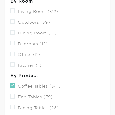
By Room
Living Room (312)
Outdoors (39)
Dining Room (19)
Bedroom (12)
Office (11)
Kitchen (1)
By Product
Coffee Tables (341)
End Tables (79)
Dining Tables (26)