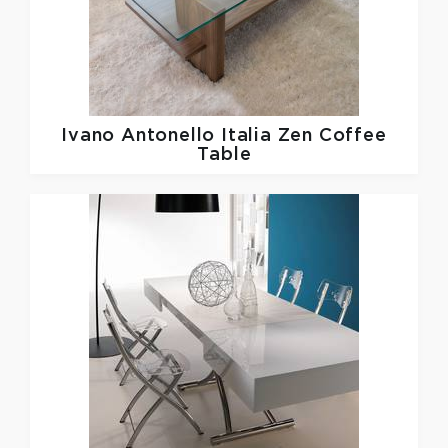
Ivano Antonello Italia
Zen Coffee
Table