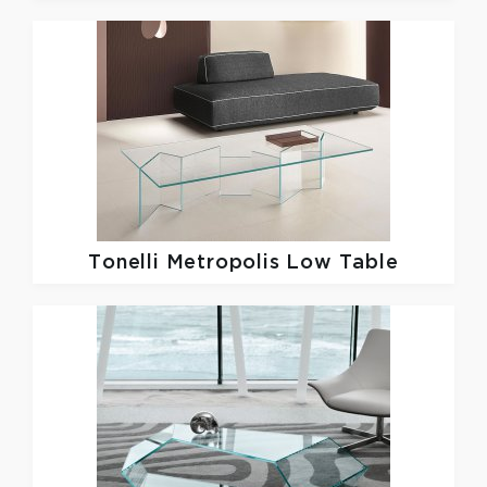
Tonelli
Metropolis Low Table