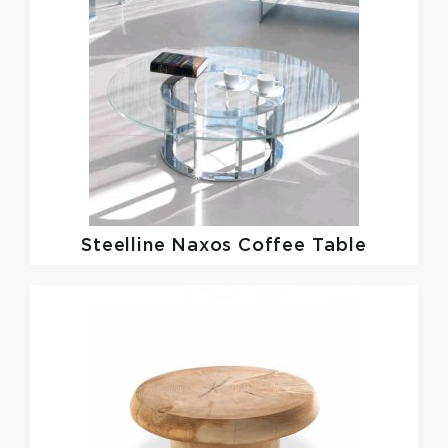
Steelline
Naxos Coffee Table