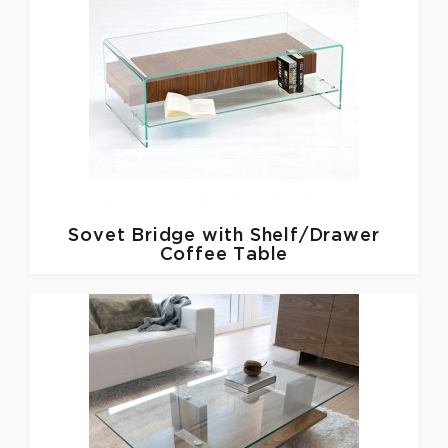
Sovet
Bridge with Shelf/Drawer
Coffee Table