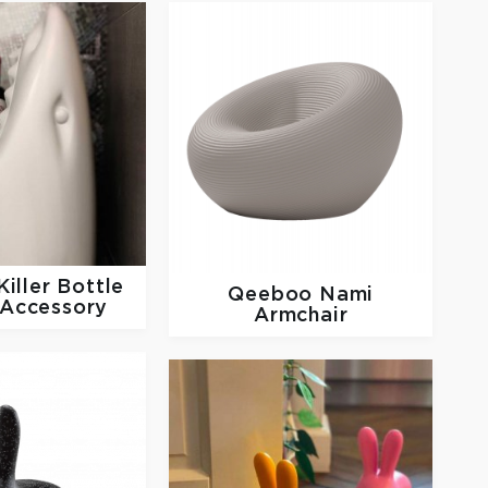
Killer Bottle
Qeeboo
Nami
 Accessory
Armchair