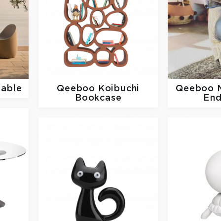
Table
Qeeboo
Koibuchi
Qeeboo
Bookcase
End