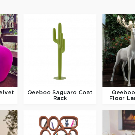
elvet
Qeeboo
Saguaro Coat
Qeebo
Rack
Floor La