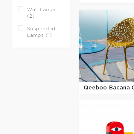
Wall Lamps
(2)
Suspended
Lamps (1)
Qeeboo
Bacana 