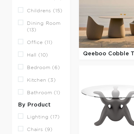
Childrens (15)
Dining Room
(13)
Office (11)
Qeeboo
Cobble 
Hall (10)
Bedroom (6)
Kitchen (3)
Bathroom (1)
By Product
Lighting (17)
Chairs (9)