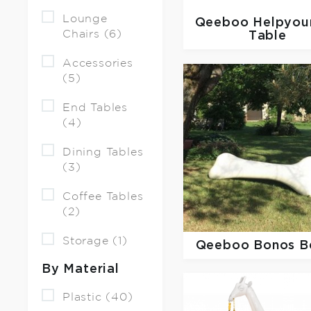
Lounge
Qeeboo
Helpyour
Chairs (6)
Table
Accessories
(5)
End Tables
(4)
Dining Tables
(3)
Coffee Tables
(2)
Storage (1)
Qeeboo
Bonos B
By Material
Plastic (40)