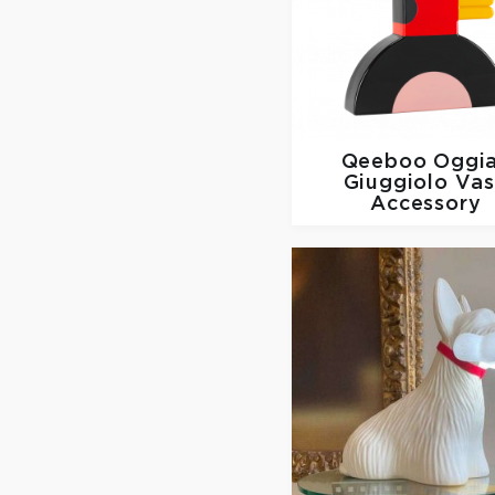
Qeeboo
Oggi
Giuggiolo Va
Accessory