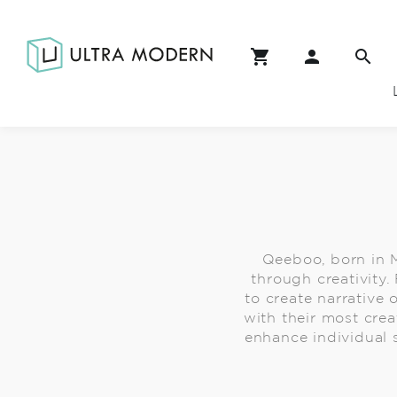
Qeeboo, born in M
through creativity
to create narrative 
with their most crea
enhance individual s