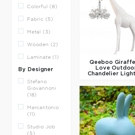
Colorful (8)
Fabric (5)
Metal (3)
Wooden (2)
Laminate (1)
Qeeboo
Giraffe
Love Outdoo
By Designer
Chandelier Ligh
Stefano
Giovannoni
(18)
Marcantonio
(11)
Studio Job
(5)