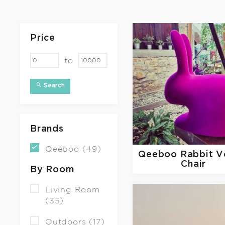
Price
to
Search
Brands
Qeeboo (49)
Qeeboo
Rabbit V
Chair
By Room
Living Room
(35)
Outdoors (17)