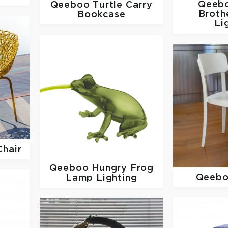
Qeeb
Qeeboo
Turtle Carry
Broth
Bookcase
Li
Chair
Qeeboo
Hungry Frog
Qeeb
Lamp Lighting