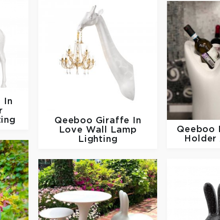
 In
r
ting
Qeeboo
Giraffe In
Qeeboo
Love Wall Lamp
Holder
Lighting