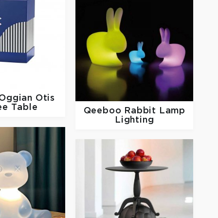
Oggian Otis
ee Table
Qeeboo
Rabbit Lamp
Lighting