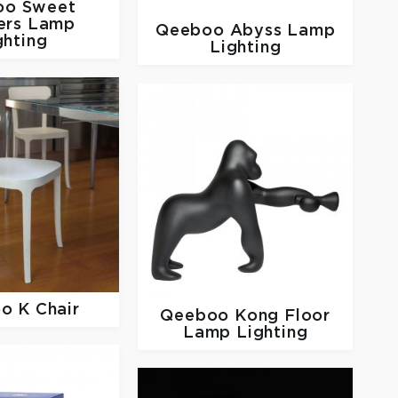
oo
Sweet
ers Lamp
Qeeboo
Abyss Lamp
ghting
Lighting
oo
K Chair
Qeeboo
Kong Floor
Lamp Lighting