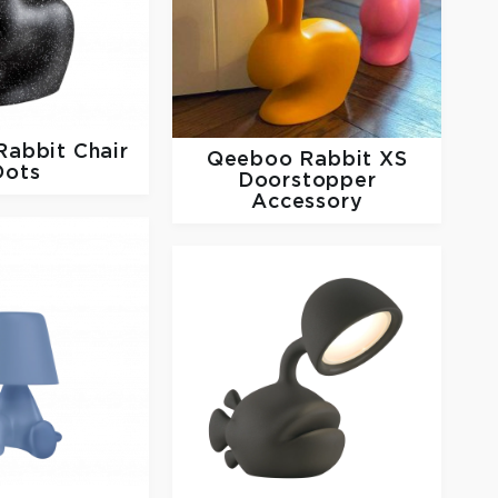
Rabbit Chair
Qeeboo
Rabbit XS
Dots
Doorstopper
Accessory