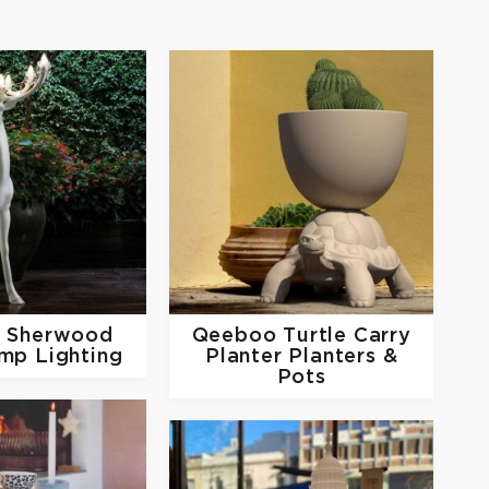
o
Sherwood
Qeeboo
Turtle Carry
mp Lighting
Planter Planters &
Pots