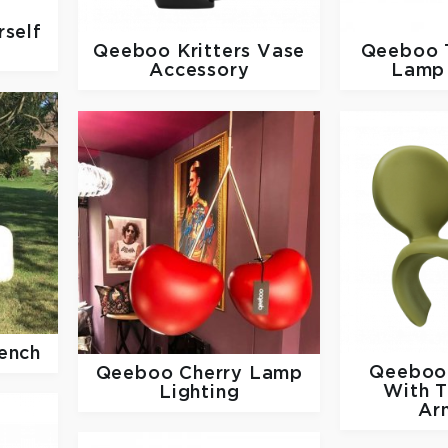
self
Qeeboo
Kritters Vase
Qeeboo
Accessory
Lamp 
ench
Qeebo
Qeeboo
Cherry Lamp
With 
Lighting
Ar