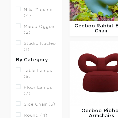
Nika Zupanc
(4)
Qeeboo
Rabbit 
Marco Oggian
Chair
(2)
Studio Nucleo
(1)
By Category
Table Lamps
(9)
Floor Lamps
(7)
Side Chair (5)
Qeeboo
Ribb
Round (4)
Armchairs