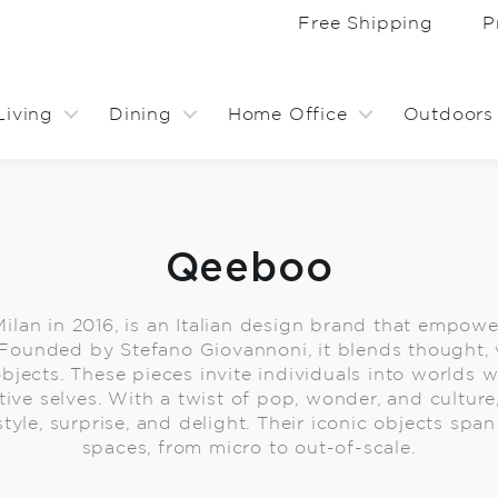
Free Shipping
P
Living
Dining
Home Office
Outdoors
Qeeboo
ilan in 2016, is an Italian design brand that empowe
. Founded by Stefano Giovannoni, it blends thought, 
objects. These pieces invite individuals into worlds
tive selves. With a twist of pop, wonder, and cultur
tyle, surprise, and delight. Their iconic objects sp
spaces, from micro to out-of-scale.