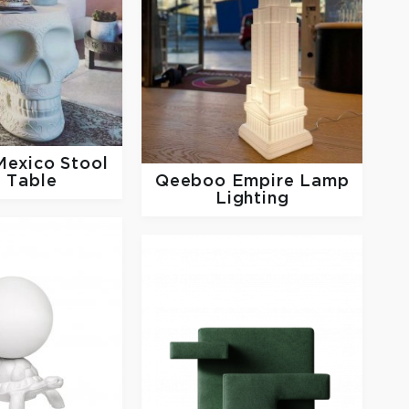
Mexico Stool
 Table
Qeeboo
Empire Lamp
Lighting