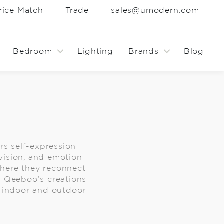
rice Match
Trade
sales@umodern.com
Bedroom
Lighting
Brands
Blog
rs self-expression
vision, and emotion
 where they reconnect
e, Qeeboo’s creations
an indoor and outdoor