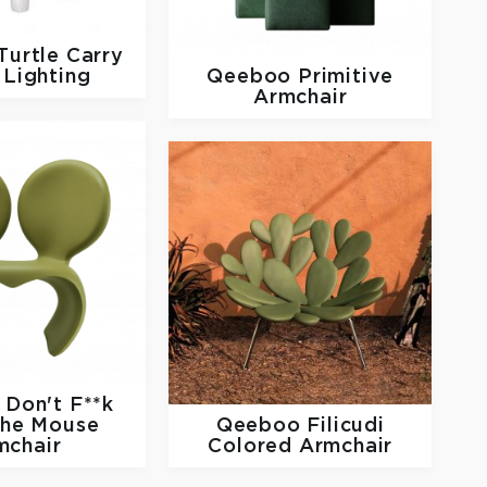
Turtle Carry
Lighting
Qeeboo
Primitive
Armchair
o
Don't F**k
The Mouse
Qeeboo
Filicudi
mchair
Colored Armchair