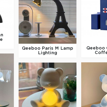
an
se
Qeeboo
Qeeboo
Paris M Lamp
Coff
Lighting