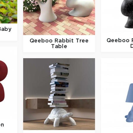
Baby
Qeeboo
Qeeboo
Rabbit Tree
Table
on