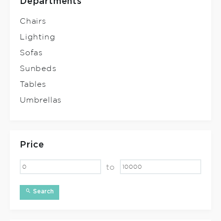
Departments
Chairs
Lighting
Sofas
Sunbeds
Tables
Umbrellas
Price
to
Search