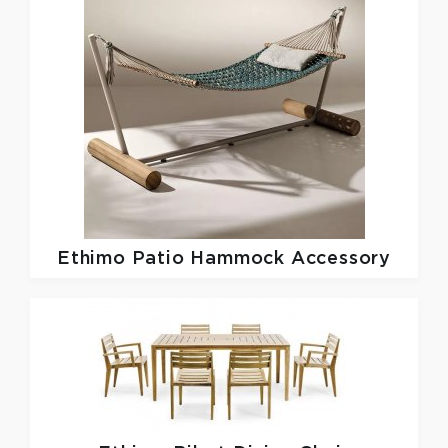
Ethimo
Patio Hammock Accessory