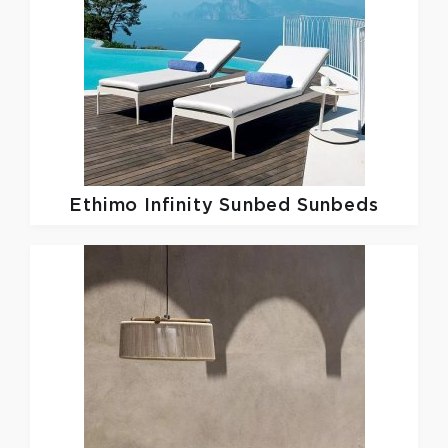
Ethimo
Infinity Sunbed Sunbeds