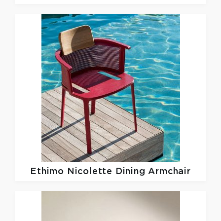
Ethimo
Nicolette Dining Armchair