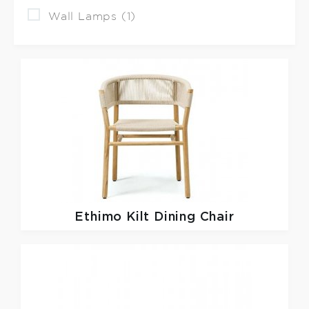
Wall Lamps (1)
Ethimo
Kilt Dining Chair