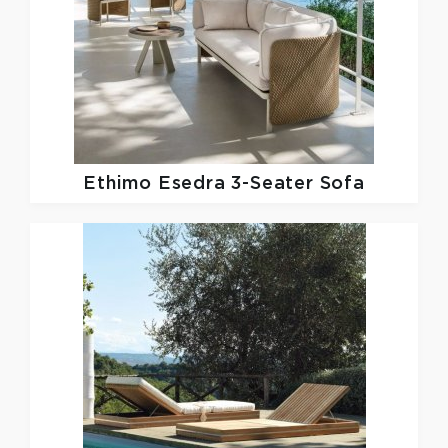
Ethimo
Esedra 3-Seater Sofa