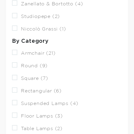
Zanellato & Bortotto (4)
Studiopepe (2)
Niccolò Grassi (1)
By Category
Armchair (21)
Round (9)
Square (7)
Rectangular (6)
Suspended Lamps (4)
Floor Lamps (3)
Table Lamps (2)