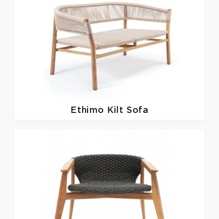
Ethimo
Kilt Sofa