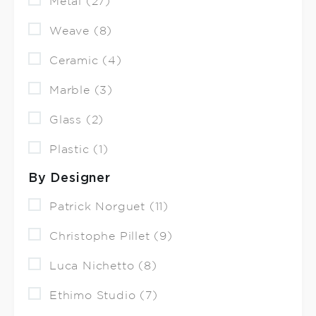
Metal (27)
Weave (8)
Ceramic (4)
Marble (3)
Glass (2)
Plastic (1)
By Designer
Patrick Norguet (11)
Christophe Pillet (9)
Luca Nichetto (8)
Ethimo Studio (7)