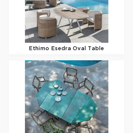
Ethimo
Esedra Oval Table