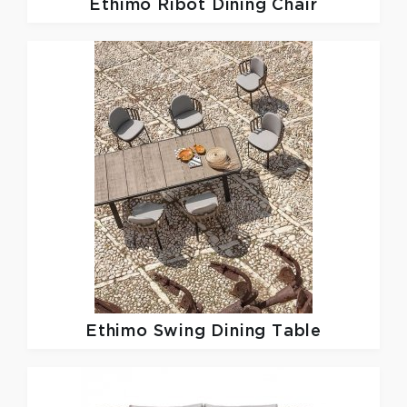
Ethimo
Ribot Dining Chair
Ethimo
Swing Dining Table