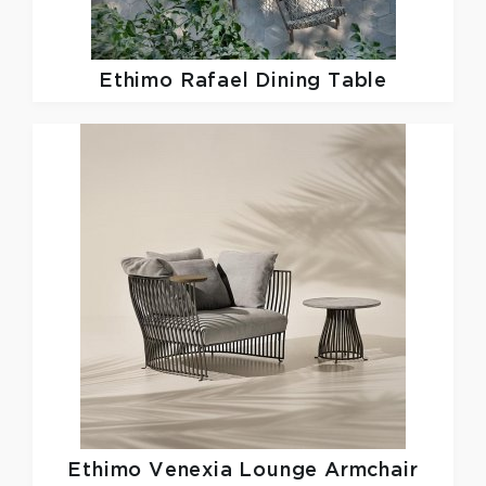
Ethimo
Rafael Dining Table
Ethimo
Venexia Lounge Armchair