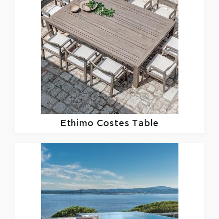
Ethimo
Costes Table