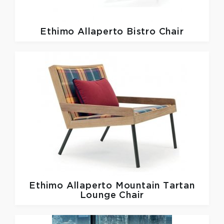
Ethimo
Allaperto Bistro Chair
Ethimo
Allaperto Mountain Tartan
Lounge Chair