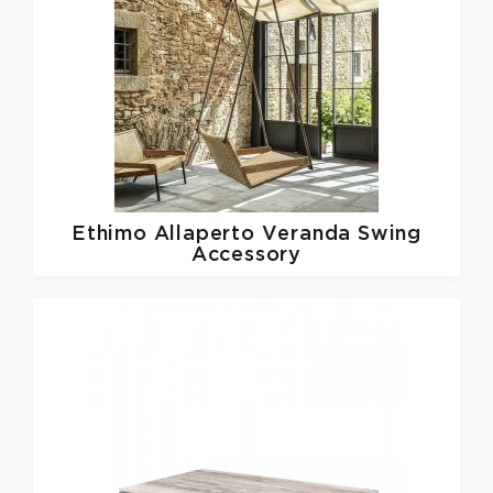
Ethimo
Allaperto Veranda Swing
Accessory