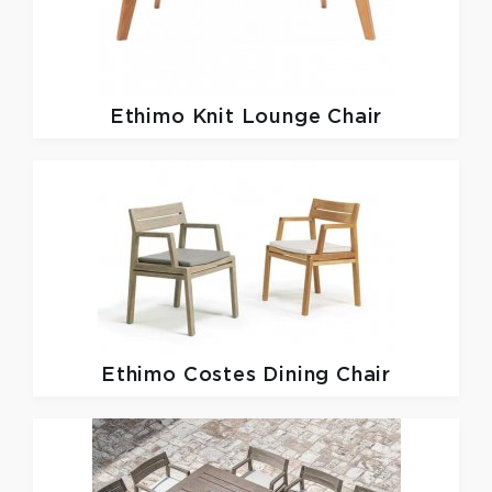
Ethimo
Knit Lounge Chair
Ethimo
Costes Dining Chair