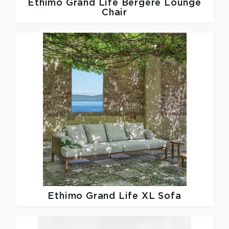
Ethimo
Grand Life Bergere Lounge
Chair
Ethimo
Grand Life XL Sofa