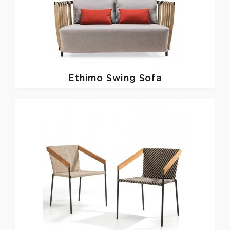
Ethimo
Swing Sofa