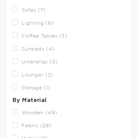
Sofas (7)
Lighting (6)
Coffee Tables (5)
Sunbeds (4)
Umbrellas (3)
Lounger (2)
Storage (1)
By Material
Wooden (49)
Fabric (29)