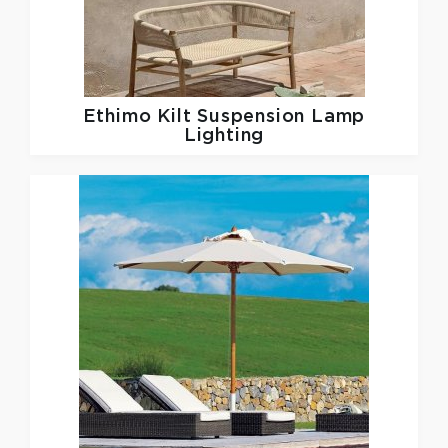
Ethimo
Kilt Suspension Lamp
Lighting