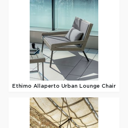
Ethimo
Allaperto Urban Lounge Chair