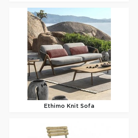
Ethimo
Knit Sofa