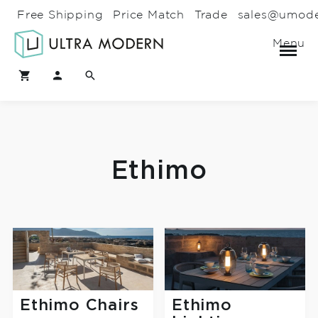
Free Shipping
Price Match
Trade
sales@umod
Menu
Ethimo
Ethimo Chairs
Ethimo