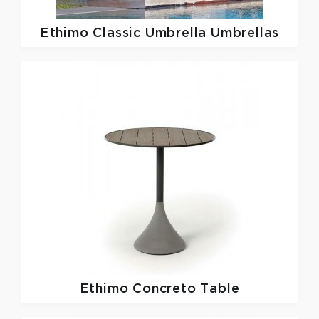
Ethimo
Classic Umbrella Umbrellas
Ethimo
Concreto Table