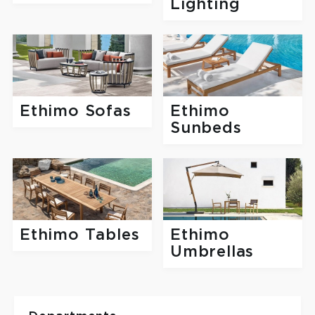
Lighting
Ethimo Sofas
Ethimo
Sunbeds
Ethimo Tables
Ethimo
Umbrellas