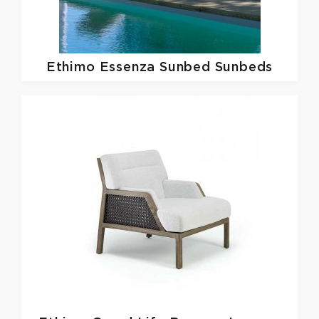
Ethimo
Essenza Sunbed Sunbeds