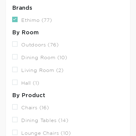
Brands
Ethimo (77)
By Room
Outdoors (76)
Dining Room (10)
Living Room (2)
Hall (1)
By Product
Chairs (16)
Dining Tables (14)
Lounge Chairs (10)