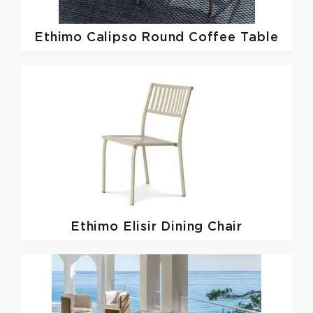
Ethimo
Calipso Round Coffee Table
Ethimo
Elisir Dining Chair