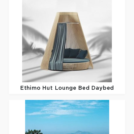
Ethimo
Hut Lounge Bed Daybed