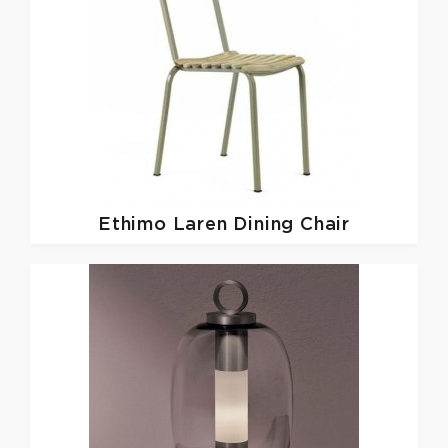
Ethimo
Laren Dining Chair