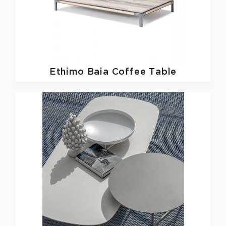
Ethimo
Baia Coffee Table