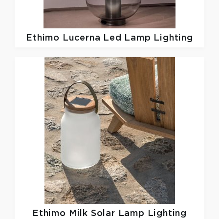
Ethimo
Lucerna Led Lamp Lighting
Ethimo
Milk Solar Lamp Lighting