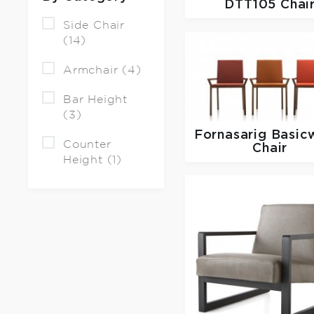
DTT105 Chai
Side Chair
(14)
Armchair (4)
Bar Height
(3)
Fornasarig
Basic
Counter
Chair
Height (1)