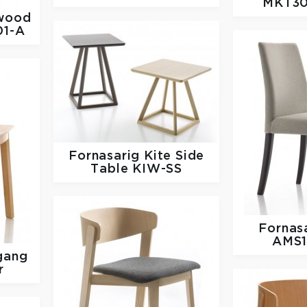
MKT30
wood
01-A
Fornasarig
Kite Side
Table KIW-SS
Fornas
AMS1
gang
r