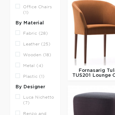
Office Chairs
(1)
By Material
Fabric (28)
Leather (25)
Wooden (18)
Metal (4)
Fornasarig
Tul
TUS201 Lounge C
Plastic (1)
By Designer
Luca Nichetto
(7)
Renzo and