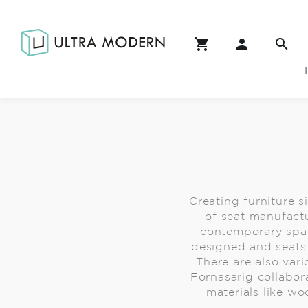
Creating furniture s
of seat manufactu
contemporary spac
designed and seats 
There are also vari
Fornasarig collabor
materials like wo