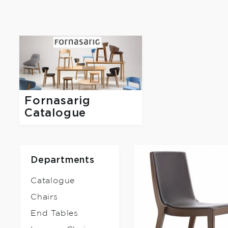
Fornasarig
Catalogue
Departments
Catalogue
Chairs
End Tables