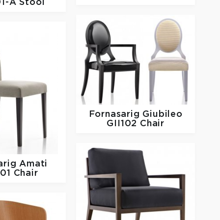
1-A Stool
Fornasarig
Giubileo
GII102 Chair
arig
Amati
01 Chair