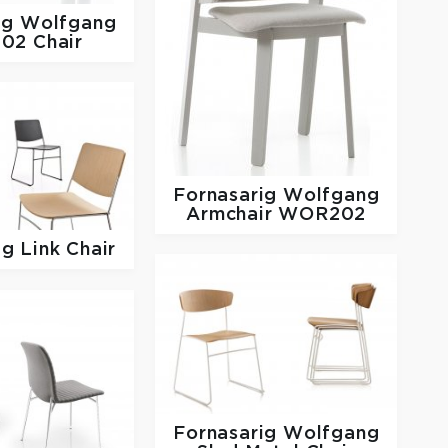
ig
Wolfgang
02 Chair
Fornasarig
Wolfgang
Armchair WOR202
ig
Link Chair
Fornasarig
Wolfgang