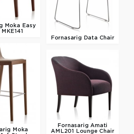
ig
Moka Easy
r MKE141
Fornasarig
Data Chair
Fornasarig
Amati
arig
Moka
AML201 Lounge Chair