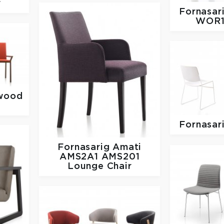
r
Fornasar
WOR1
wood
Fornasar
Fornasarig
Amati
AMS2A1 AMS201
Lounge Chair