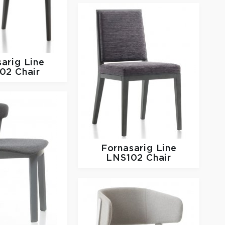
sarig
Line
02 Chair
Fornasarig
Line
LNS102 Chair