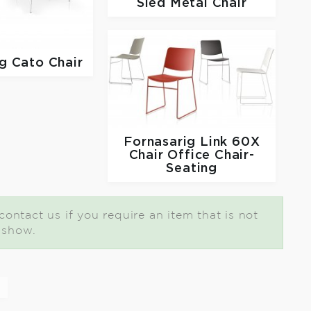
Sled Metal Chair
ig
Cato Chair
Fornasarig
Link 60X
Chair Office Chair-
Seating
ontact us if you require an item that is not
t show.