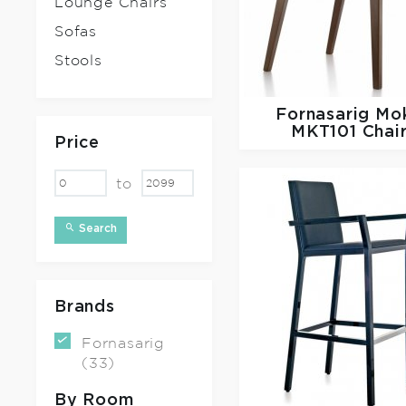
Lounge Chairs
Sofas
Stools
Fornasarig
Mo
MKT101 Chai
Price
to
Search
Brands
Fornasarig
(33)
By Room