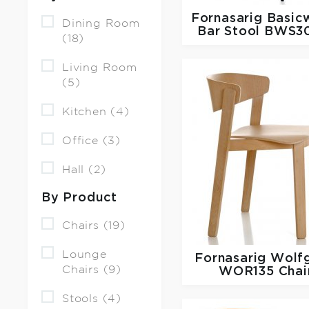
Fornasarig
Basic
Dining Room
Bar Stool BWS3
(18)
Living Room
(5)
Kitchen (4)
Office (3)
Hall (2)
By Product
Chairs (19)
Lounge
Fornasarig
Wolf
Chairs (9)
WOR135 Chai
Stools (4)