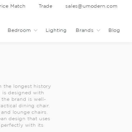
rice Match
Trade
sales@umodern.com
Bedroom
Lighting
Brands
Blog
h the longest history
d is designed with
the brand is well-
ctical dining chair.
s and lounge chairs.
ean design that uses
perfectly with its