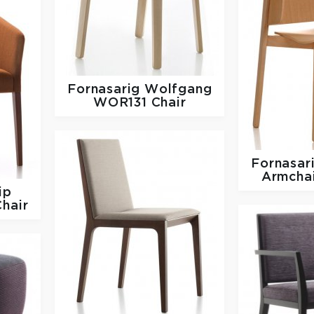
Fornasarig
Wolfgang
WOR131 Chair
Fornasar
Armcha
ip
hair