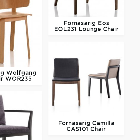
Fornasarig
Eos
EOL231 Lounge Chair
ig
Wolfgang
ir WOR235
Fornasarig
Camilla
CAS101 Chair