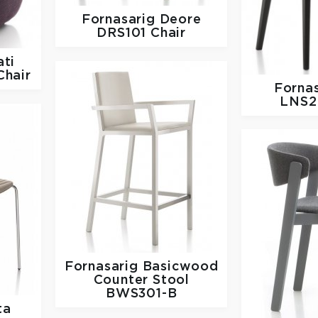
Fornasarig
Deore
DRS101 Chair
ti
hair
Forna
LNS2
Fornasarig
Basicwood
Counter Stool
BWS301-B
ta