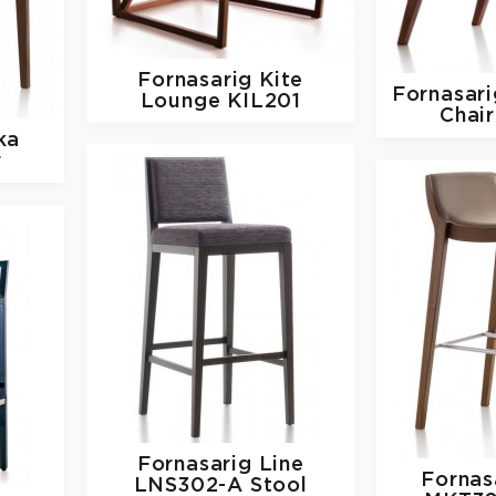
Fornasarig
Kite
Fornasar
Lounge KIL201
Chai
ka
r
Fornasarig
Line
Fornas
LNS302-A Stool