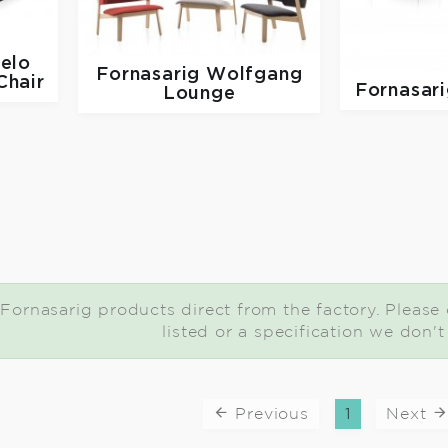
elo
Fornasarig
Wolfgang
hair
Fornasar
Lounge
Fornasarig products direct from the factory. Please c
listed or a specification we don'
Previous
1
Next