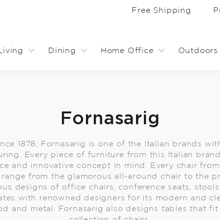
Free Shipping
P
Living
Dining
Home Office
Outdoors
Fornasarig
ince 1878, Fornasarig is one of the Italian brands wit
ring. Every piece of furniture from this Italian bran
e and innovative concept in mind. Every chair from 
range from the glamorous all-around chair to the pra
ous designs of office chairs, conference seats, stool
ates with renowned designers for its modern and cl
od and metal. Fornasarig also designs tables that fit 
collection of chairs.