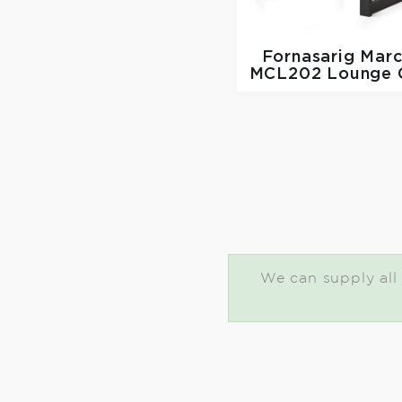
Fornasarig
Marc
MCL202 Lounge C
We can supply all 