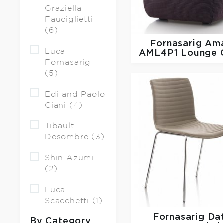
Graziella
Fauciglietti
(6)
Fornasarig
Ama
Luca
AML4P1 Lounge C
Fornasarig
(5)
Edi and Paolo
Ciani (4)
Tibault
Desombre (3)
Shin Azumi
(2)
Luca
Scacchetti (1)
Fornasarig
Da
By Category