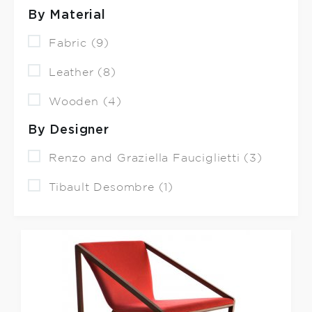
By Material
Fabric (9)
Leather (8)
Wooden (4)
By Designer
Renzo and Graziella Fauciglietti (3)
Tibault Desombre (1)