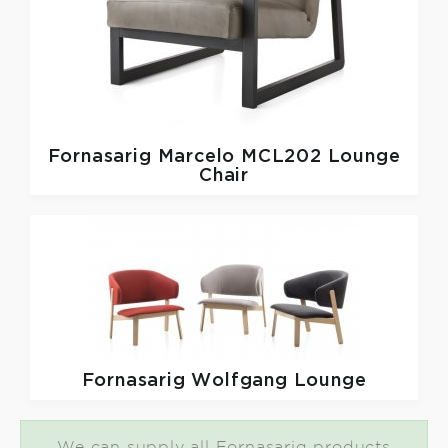
Fornasarig
Marcelo MCL202 Lounge
Chair
Fornasarig
Wolfgang Lounge
We can supply all Fornasarig products