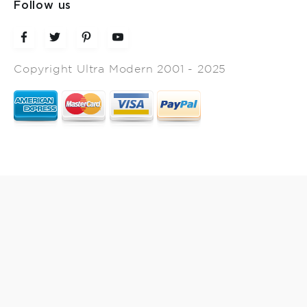
Follow us
Copyright Ultra Modern 2001 - 2025