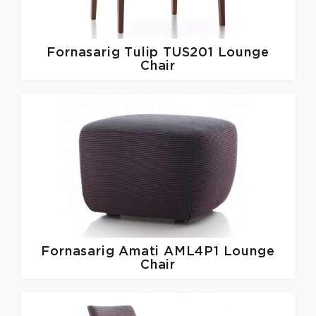
Fornasarig
Tulip TUS201 Lounge
Chair
Fornasarig
Amati AML4P1 Lounge
Chair