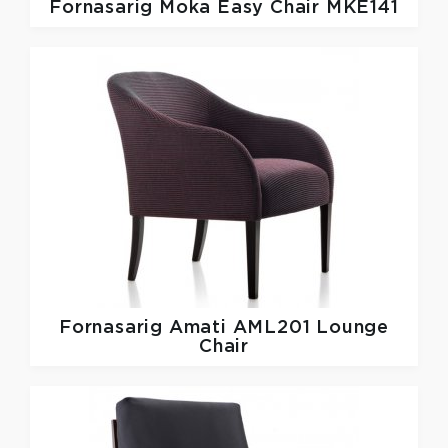
Fornasarig
Moka Easy Chair MKE141
Fornasarig
Amati AML201 Lounge
Chair