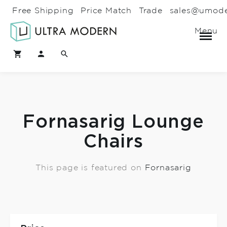
Free Shipping
Price Match
Trade
sales@umod
Menu
Fornasarig Lounge
Chairs
This page is featured on
Fornasarig