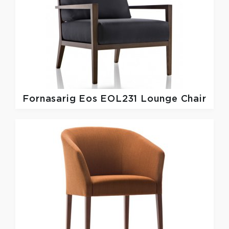
Fornasarig
Eos EOL231 Lounge Chair