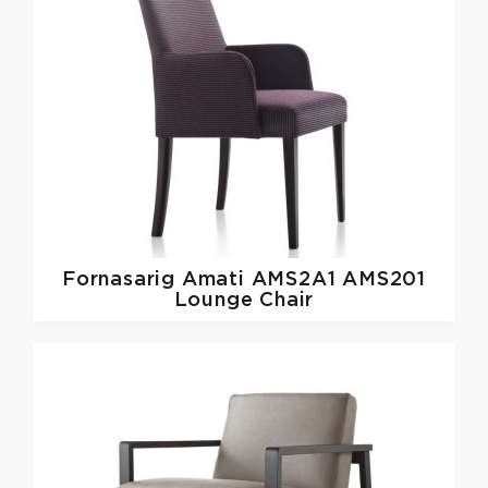
Fornasarig
Amati AMS2A1 AMS201
Lounge Chair