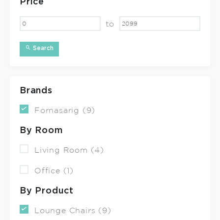
Price
to
Search
Brands
Fornasarig (9)
By Room
Living Room (4)
Office (1)
By Product
Lounge Chairs (9)