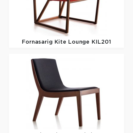
Fornasarig
Kite Lounge KIL201