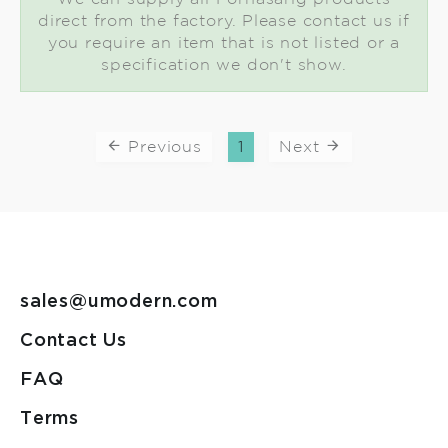
direct from the factory. Please contact us if
you require an item that is not listed or a
specification we don't show.
Previous
1
Next
sales@umodern.com
Contact Us
FAQ
Terms