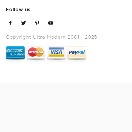
Follow us
Copyright Ultra Modern 2001 - 2025