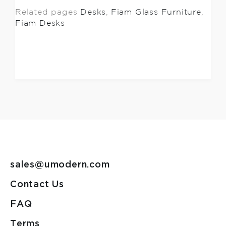
Related pages
Desks
,
Fiam Glass Furniture
,
Fiam Desks
sales@umodern.com
Contact Us
FAQ
Terms