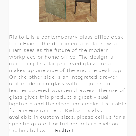
Rialto L is a contemporary glass office desk
from Fiam - the design encapsulates what
Fiam sees as the future of the modern
workplace or home office. The design is
quite simple, a large curved glass surface
makes up one side of the and the desk top.
On the other side is an integrated drawer
unit made from glass with lacquered or
leather covered wooden drawers. The use of
glass gives this product a great visual
lightness and the clean lines make it suitable
for any environment. Rialto L is also
available in custom sizes, please call us for a
specific quote. For further details click on
the link below...
Rialto L