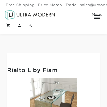
Free Shipping
Price Match
Trade
sales@umod
Menu
Rialto L by Fiam