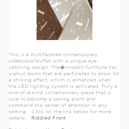
This is a multifaceted contemporary
sideboard/buffet with a unique eye-
catching design. The�modern furniture has
walnut doors that are perforated to allow for
a striking effect, which is enhanced when
the LED lighting system is activated. Truly a
one-of-a-kind contemporary piece that is
sure to become a talking point and
command the center of attention in any
setting. Click on the link below for more
details:
Riddled Front