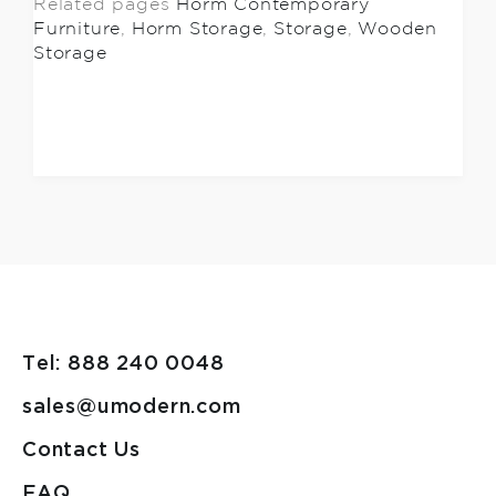
Related pages
Horm Contemporary
Furniture
,
Horm Storage
,
Storage
,
Wooden
Storage
Tel: 888 240 0048
sales@umodern.com
Contact Us
FAQ