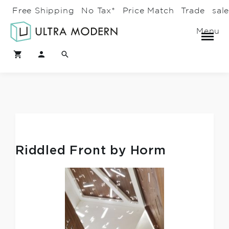
Free Shipping
No Tax*
Price Match
Trade
sal
Menu
Riddled Front by Horm