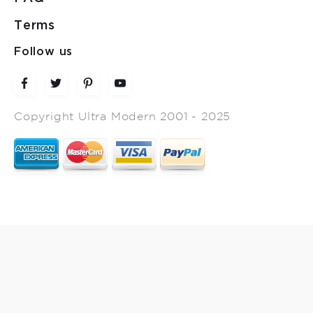
Terms
Follow us
Copyright Ultra Modern 2001 - 2025