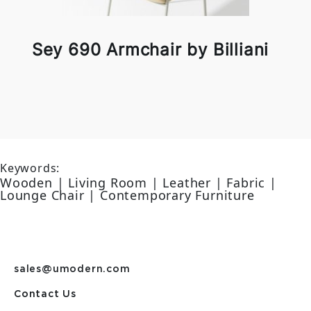
Sey 690 Armchair by Billiani
Keywords:
Wooden | Living Room | Leather | Fabric |
Lounge Chair | Contemporary Furniture
sales@umodern.com
Contact Us