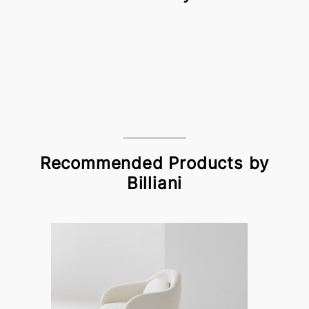
Recommended Products by
Billiani