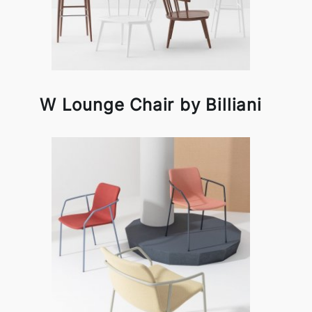
W Lounge Chair by Billiani