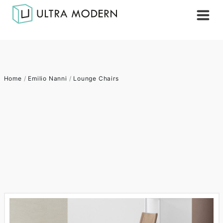
Home
/
Emilio Nanni
/
Lounge Chairs