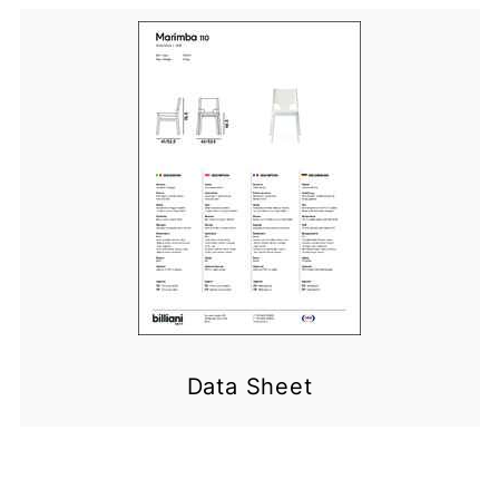
Data Sheet