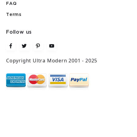
FAQ
Terms
Follow us
Copyright Ultra Modern 2001 - 2025