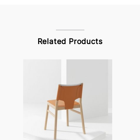
Related Products