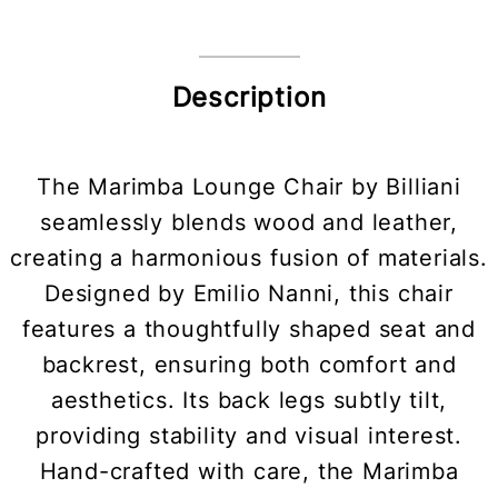
Description
The Marimba Lounge Chair by Billiani
seamlessly blends wood and leather,
creating a harmonious fusion of materials.
Designed by Emilio Nanni, this chair
features a thoughtfully shaped seat and
backrest, ensuring both comfort and
aesthetics. Its back legs subtly tilt,
providing stability and visual interest.
Hand-crafted with care, the Marimba