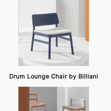
Drum Lounge Chair by Billiani