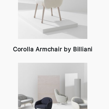
Corolla Armchair by Billiani