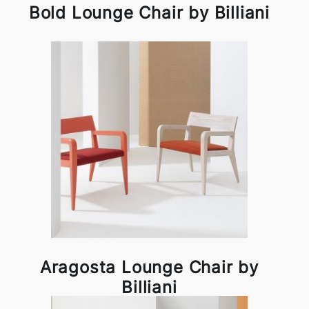
Bold Lounge Chair by Billiani
Aragosta Lounge Chair by
Billiani