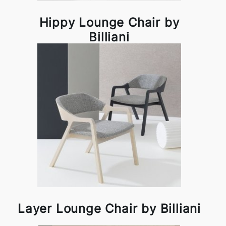
Hippy Lounge Chair by
Billiani
Layer Lounge Chair by Billiani