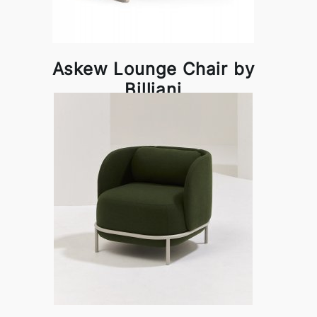
Askew Lounge Chair by
Billiani