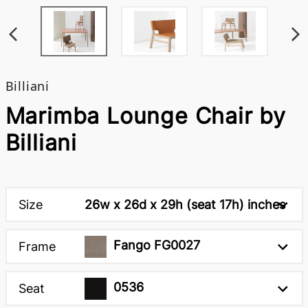
Billiani
Marimba Lounge Chair by
Billiani
Size
26w x 26d x 29h (seat 17h) inches
Fango FG0027
Frame
0536
Seat