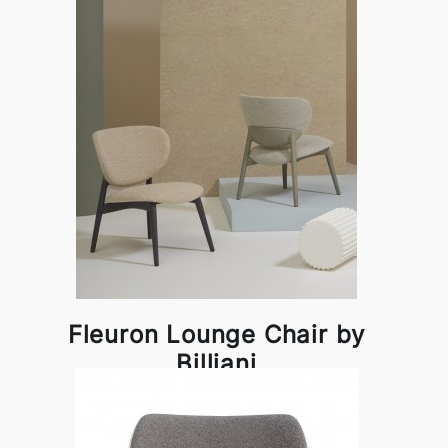
Fleuron Lounge Chair by
Billiani