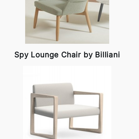
Spy Lounge Chair by Billiani