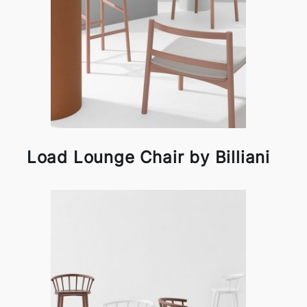
Load Lounge Chair by Billiani