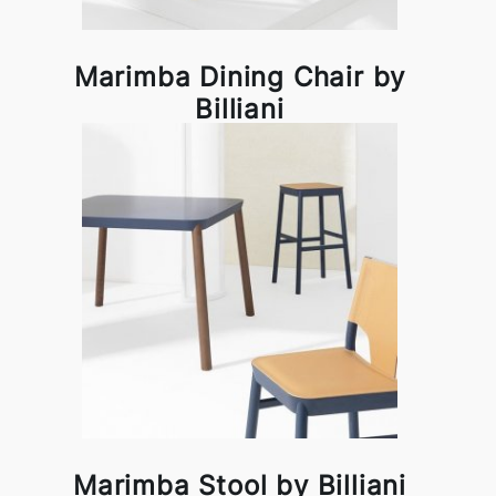
Marimba Dining Chair by
Billiani
Marimba Stool by Billiani