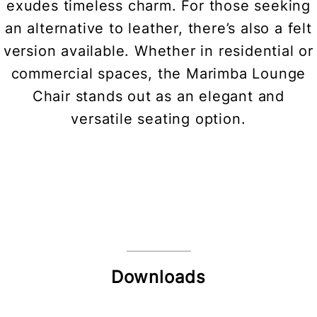
exudes timeless charm. For those seeking
an alternative to leather, there’s also a felt
version available. Whether in residential or
commercial spaces, the Marimba Lounge
Chair stands out as an elegant and
versatile seating option.
Downloads