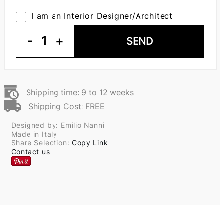
I am an Interior Designer/Architect
-
1
+
SEND
Shipping time: 9 to 12 weeks
Shipping Cost: FREE
Designed by: Emilio Nanni
Made in Italy
Share Selection:
Copy Link
Contact us