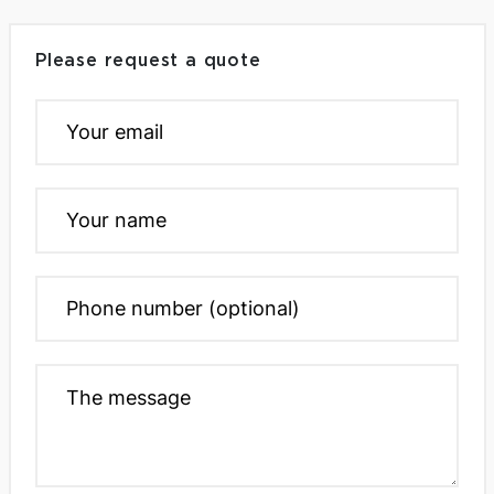
Please request a quote