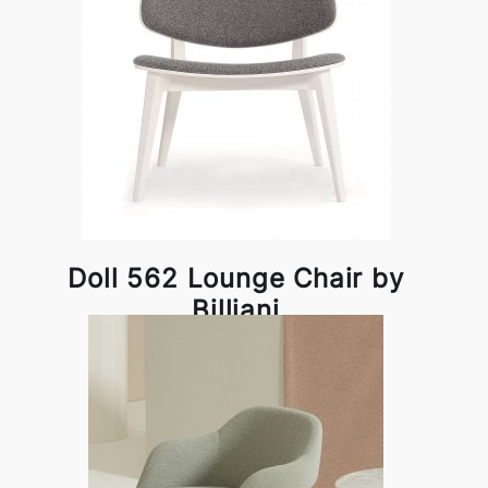
Doll 562 Lounge Chair by
Billiani