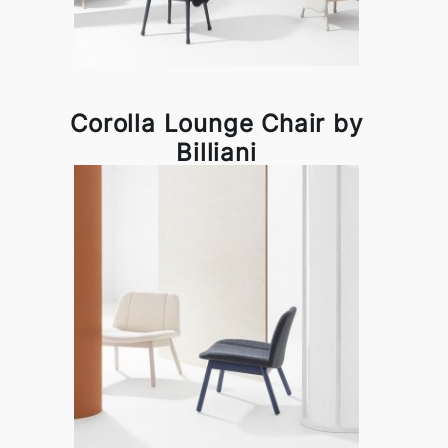
Corolla Lounge Chair by
Billiani