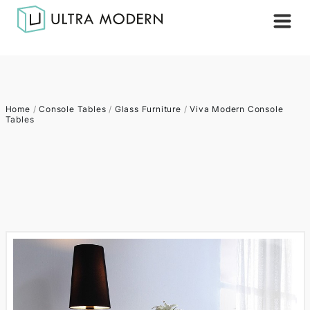
Home
/
Console Tables
/
Glass Furniture
/
Viva Modern Console
Tables