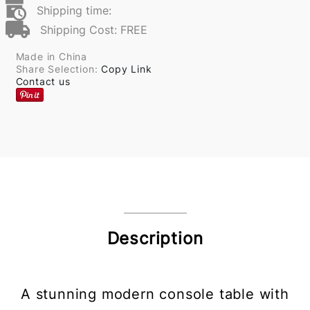
Shipping time:
Shipping Cost: FREE
Made in China
Share Selection:
Copy Link
Contact us
Description
A stunning modern console table with