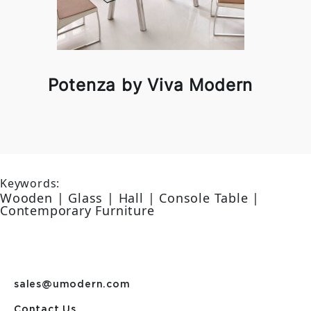
Potenza by Viva Modern
Keywords:
Wooden | Glass | Hall | Console Table |
Contemporary Furniture
sales@umodern.com
Contact Us