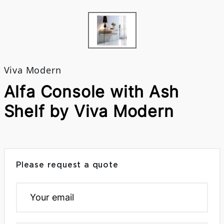
Viva Modern
Alfa Console with Ash
Shelf by Viva Modern
Please request a quote