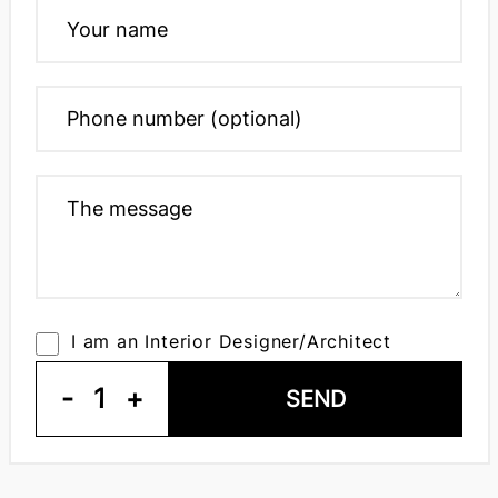
I am an Interior Designer/Architect
-
1
+
SEND