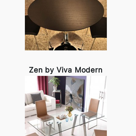
Zen by Viva Modern