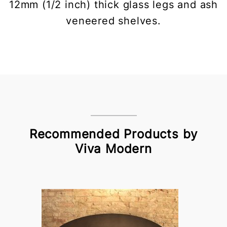
12mm (1/2 inch) thick glass legs and ash
veneered shelves.
Recommended Products by
Viva Modern