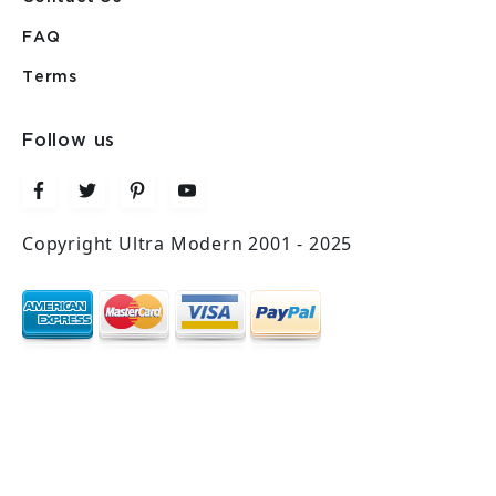
FAQ
Terms
Follow us
Copyright Ultra Modern 2001 - 2025