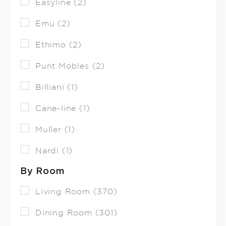
Easyline (2)
Emu (2)
Ethimo (2)
Punt Mobles (2)
Billiani (1)
Cane-line (1)
Muller (1)
Nardi (1)
By Room
Living Room (370)
Dining Room (301)