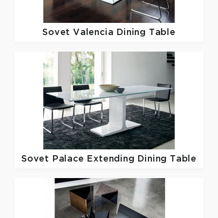
Sovet
Valencia Dining Table
Sovet
Palace Extending Dining Table