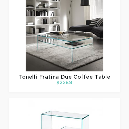
Tonelli
Fratina Due Coffee Table
$2288