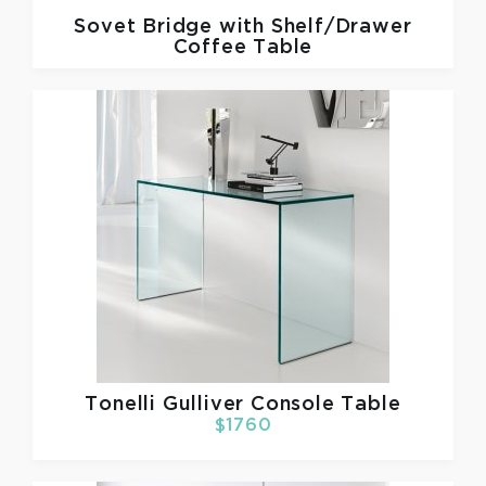
Sovet
Bridge with Shelf/Drawer
Coffee Table
Tonelli
Gulliver Console Table
$1760