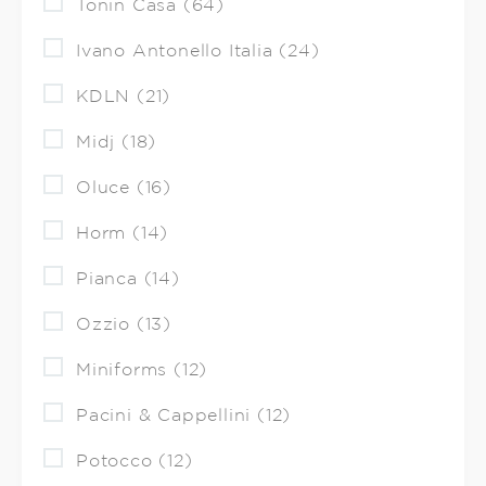
Tonin Casa (64)
Ivano Antonello Italia (24)
KDLN (21)
Midj (18)
Oluce (16)
Horm (14)
Pianca (14)
Ozzio (13)
Miniforms (12)
Pacini & Cappellini (12)
Potocco (12)