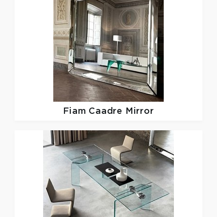
Fiam
Caadre Mirror