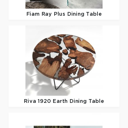
Fiam
Ray Plus Dining Table
Riva 1920
Earth Dining Table