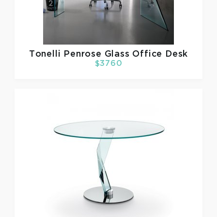
Tonelli
Penrose Glass Office Desk
$3760