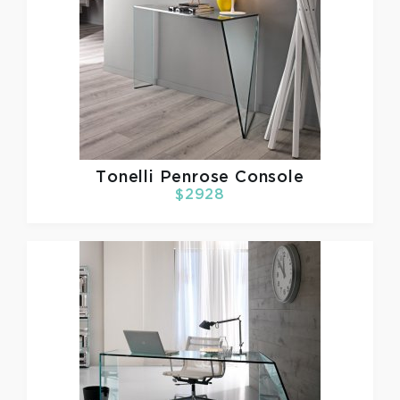
Tonelli
Penrose Console
$2928