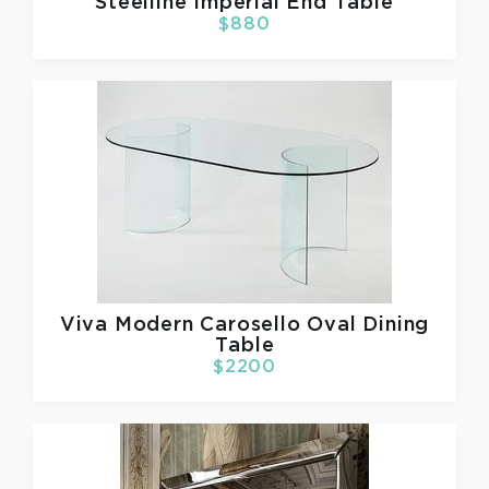
Steelline
Imperial End Table
$880
Viva Modern
Carosello Oval Dining
Table
$2200