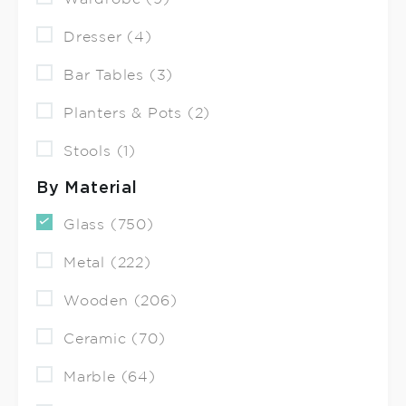
Dresser (4)
Bar Tables (3)
Planters & Pots (2)
Stools (1)
By Material
Glass (750)
Metal (222)
Wooden (206)
Ceramic (70)
Marble (64)