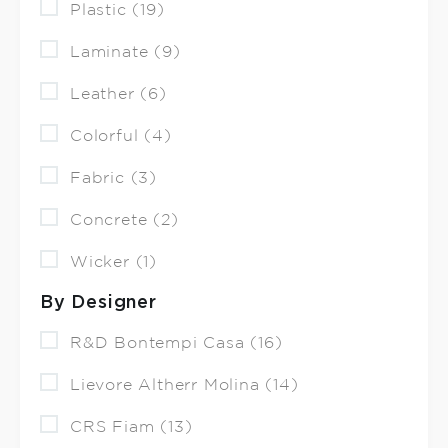
Plastic (19)
Laminate (9)
Leather (6)
Colorful (4)
Fabric (3)
Concrete (2)
Wicker (1)
By Designer
R&D Bontempi Casa (16)
Lievore Altherr Molina (14)
CRS Fiam (13)