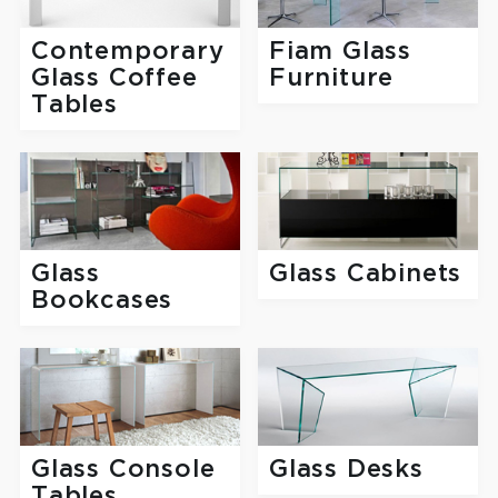
Fiam Glass
Contemporary
Furniture
Glass Coffee
Tables
Glass
Glass Cabinets
Bookcases
Glass Console
Glass Desks
Tables