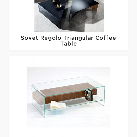
Sovet
Regolo Triangular Coffee
Table