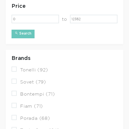
Price
to
Search
Brands
Tonelli (92)
Sovet (79)
Bontempi (71)
Fiam (71)
Porada (68)