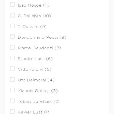
Isao Hosoe (11)
C. Ballabio (10)
T. Colzani (9)
Dondoli and Pocci (8)
Marco Gaudenzi (7)
Studio Klass (6)
Vittorio Livi (5)
Uto Balmoral (4)
Yiannis Ghikas (3)
Tobias Juretzek (2)
Xavier Lust (1)