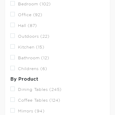
Bedroom (102)
Office (92)
Hall (87)
Outdoors (22)
Kitchen (15)
Bathroom (12)
Childrens (6)
By Product
Dining Tables (245)
Coffee Tables (124)
Mirrors (94)