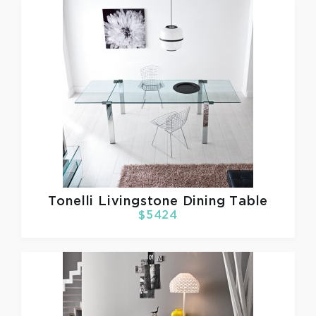
Tonelli
Livingstone Dining Table
$5424