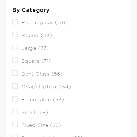
By Category
Rectangular (176)
Round (113)
Large (77)
Square (71)
Bent Glass (56)
Oval/elliptical (54)
Extendable (53)
Small (28)
Fixed Size (26)