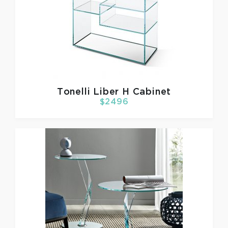
Tonelli
Liber H Cabinet
$2496