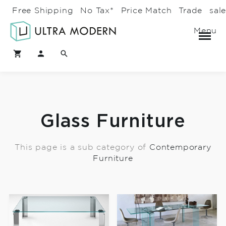
Free Shipping
No Tax*
Price Match
Trade
sal
Menu
Glass Furniture
This page is a sub category of
Contemporary
Furniture