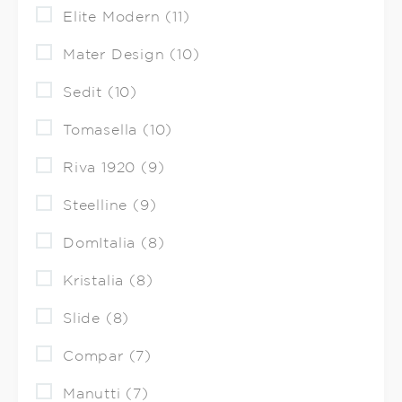
Elite Modern (11)
Mater Design (10)
Sedit (10)
Tomasella (10)
Riva 1920 (9)
Steelline (9)
DomItalia (8)
Kristalia (8)
Slide (8)
Compar (7)
Manutti (7)