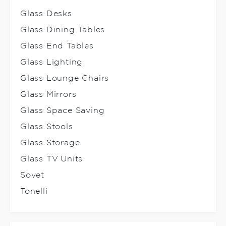
Glass Desks
Glass Dining Tables
Glass End Tables
Glass Lighting
Glass Lounge Chairs
Glass Mirrors
Glass Space Saving
Glass Stools
Glass Storage
Glass TV Units
Sovet
Tonelli