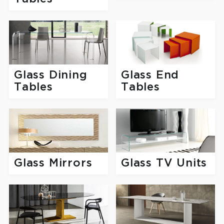
Glass Dining
Glass End
Tables
Tables
Glass Mirrors
Glass TV Units