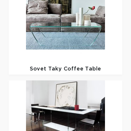
Sovet
Taky Coffee Table