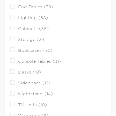
End Tables (79)
Lighting (68)
Cabinets (35)
Storage (34)
Bookcases (32)
Console Tables (31)
Desks (18)
Sideboard (17)
Nightstand (14)
TV Units (10)
Wardrobe (9)