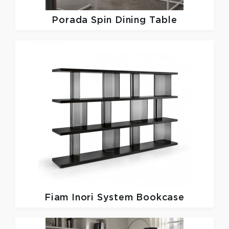
Porada
Spin Dining Table
Fiam
Inori System Bookcase