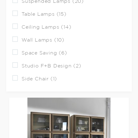
Suspended Lamps (20)
Table Lamps (15)
Ceiling Lamps (14)
Wall Lamps (10)
Space Saving (6)
Studio F+B Design (2)
Side Chair (1)