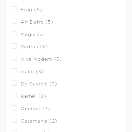
Frag (6)
Alf Dafre (5)
Magis (5)
Pedrali (5)
Viva Modern (5)
Actiu (3)
De Castelli (3)
Kartell (3)
Qeeboo (3)
Casamania (2)