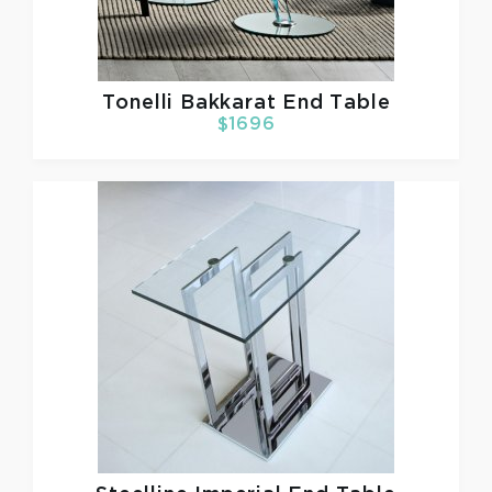
Tonelli
Bakkarat End Table
$1696