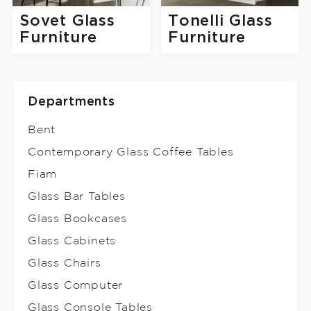
Sovet Glass
Tonelli Glass
Furniture
Furniture
Departments
Bent
Contemporary Glass Coffee Tables
Fiam
Glass Bar Tables
Glass Bookcases
Glass Cabinets
Glass Chairs
Glass Computer
Glass Console Tables