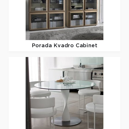
Porada
Kvadro Cabinet