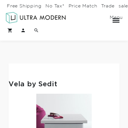
Free Shipping
No Tax*
Price Match
Trade
sal
Menu
Vela by Sedit