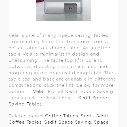
Vela is one of many 'space saving' tables
produced by Sedit that transform from a
coffee table to a dining table. As a coffee
table Vela is minimalist in design and
unassuming. The table top lifts up and
outwards, doubling the surface area and
morphing into a practical dining table. The
table top and base are available in different
combinations, click the link below for more
options.
Vela
For all Sedit 'Space Saving'
tables click the link below:
Sedit Space
Saving Tables
Related pages
Coffee Tables
,
Sedit
,
Sedit
Coffee Tables
,
Sedit Space Saving
,
Space