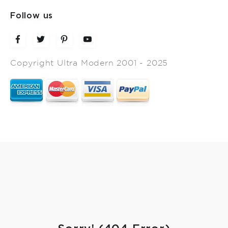
Follow us
Copyright Ultra Modern 2001 - 2025