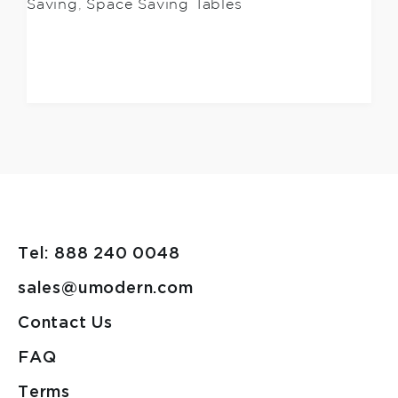
Saving
,
Space Saving Tables
Tel: 888 240 0048
sales@umodern.com
Contact Us
FAQ
Terms