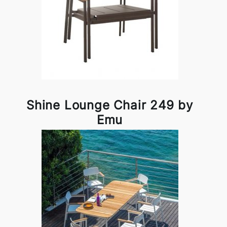
Shine Lounge Chair 249 by
Emu