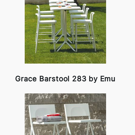
Grace Barstool 283 by Emu