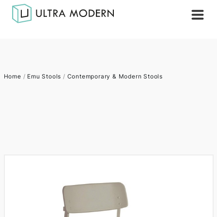
Home
/
Emu Stools
/
Contemporary & Modern Stools