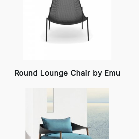
Round Lounge Chair by Emu