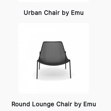
Urban Chair by Emu
Round Lounge Chair by Emu