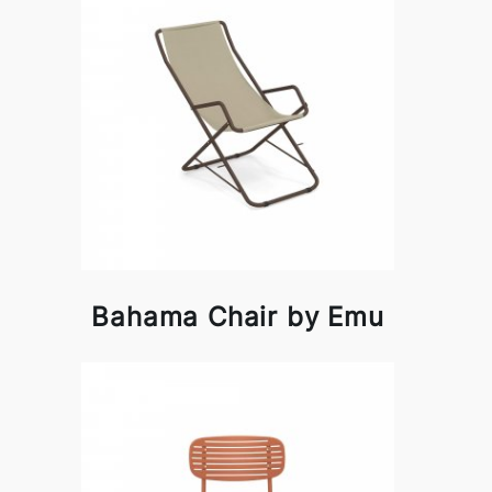
Bahama Chair by Emu