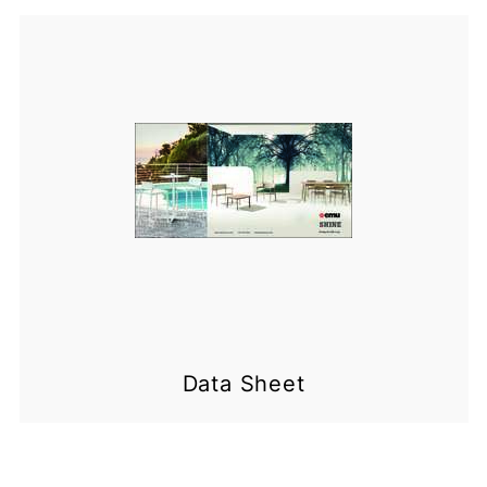
Data Sheet