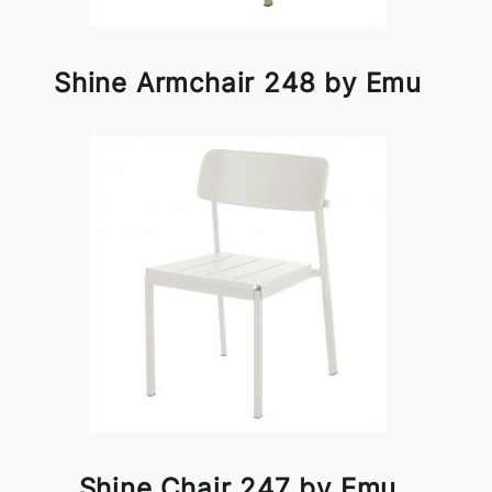
Shine Armchair 248 by Emu
Shine Chair 247 by Emu