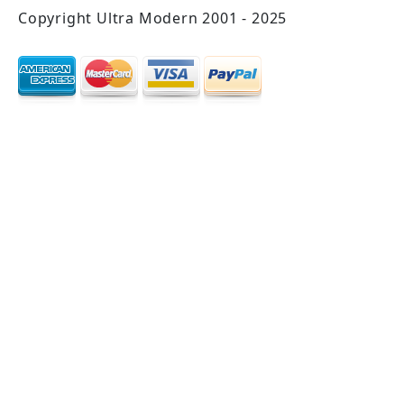
Copyright Ultra Modern 2001 - 2025