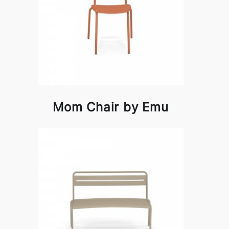
Mom Chair by Emu