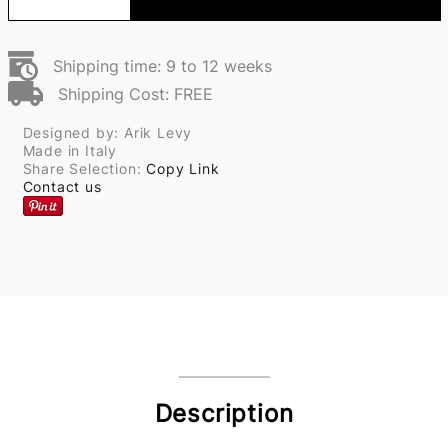
Shipping time: 9 to 12 weeks
Shipping Cost: FREE
Designed by: Arik Levy
Made in Italy
Share Selection:
Copy Link
Contact us
Description