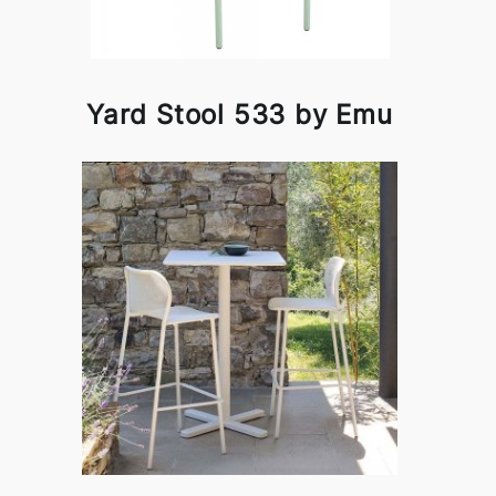
Yard Stool 533 by Emu