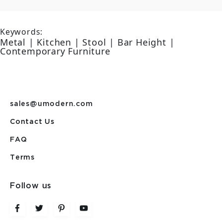
Keywords:
Metal | Kitchen | Stool | Bar Height |
Contemporary Furniture
sales@umodern.com
Contact Us
FAQ
Terms
Follow us