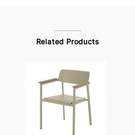
Related Products