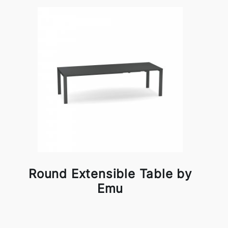
Round Extensible Table by
Emu