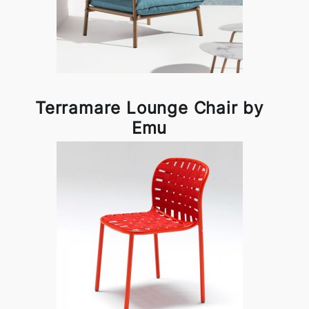
Terramare Lounge Chair by
Emu