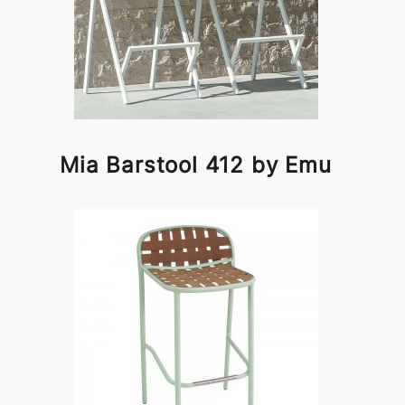
Mia Barstool 412 by Emu