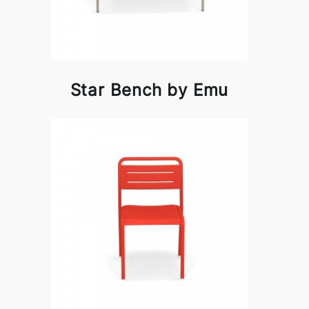
Star Bench by Emu