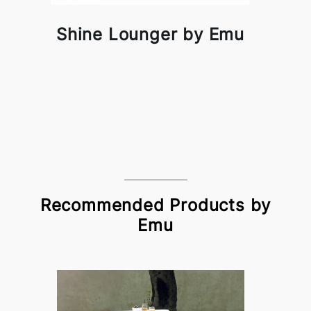
Shine Lounger by Emu
Recommended Products by
Emu