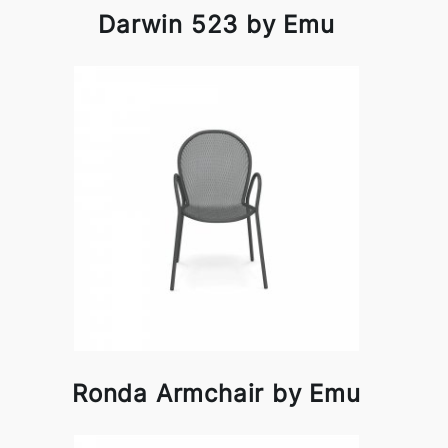
Darwin 523 by Emu
Ronda Armchair by Emu