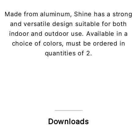
Made from aluminum, Shine has a strong
and versatile design suitable for both
indoor and outdoor use. Available in a
choice of colors, must be ordered in
quantities of 2.
Downloads