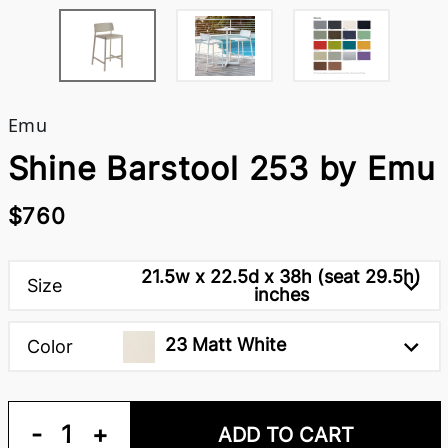
Emu
Shine Barstool 253 by Emu
$760
21.5w x 22.5d x 38h (seat 29.5h)
Size
inches
23 Matt White
Color
-
1
+
ADD TO CART