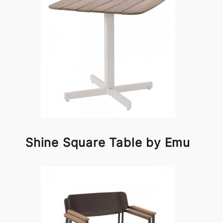
Shine Square Table by Emu