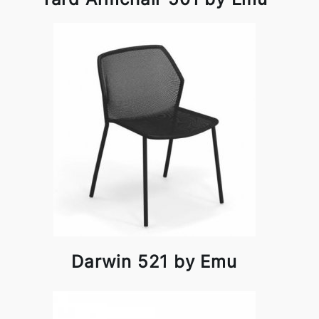
Darwin 521 by Emu