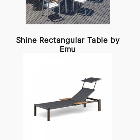
Shine Rectangular Table by
Emu