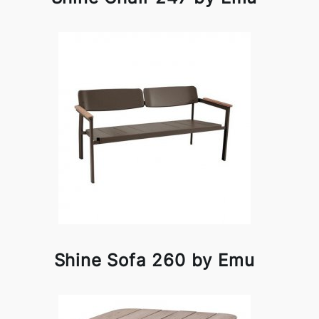
Shine Sofa 260 by Emu