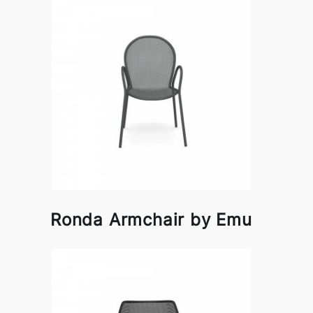
Ronda Armchair by Emu