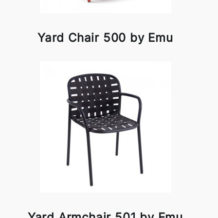
Yard Chair 500 by Emu
Yard Armchair 501 by Emu