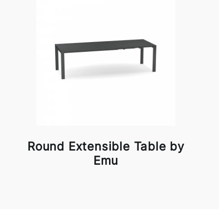
Round Extensible Table by
Emu