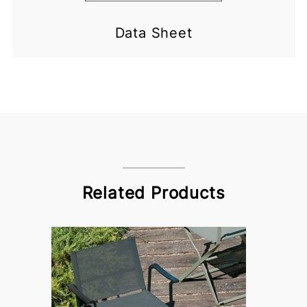
Data Sheet
Related Products