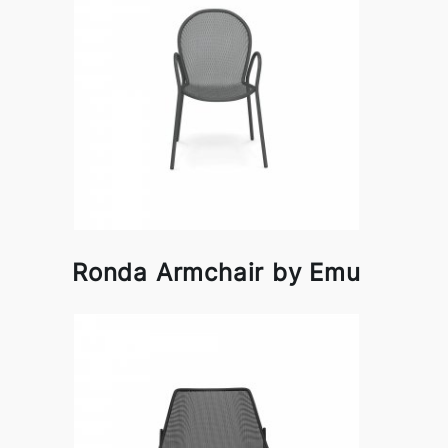
Ronda Armchair by Emu