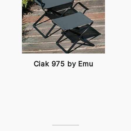
Ciak 975 by Emu