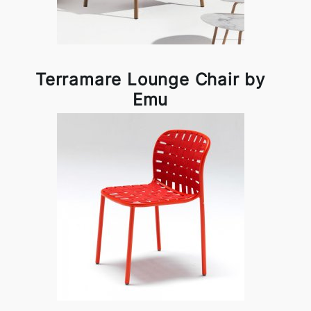
Terramare Lounge Chair by
Emu