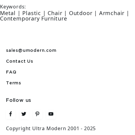
Keywords:
Metal | Plastic | Chair | Outdoor | Armchair |
Contemporary Furniture
sales@umodern.com
Contact Us
FAQ
Terms
Follow us
Copyright Ultra Modern 2001 - 2025