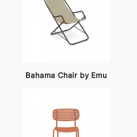
Bahama Chair by Emu