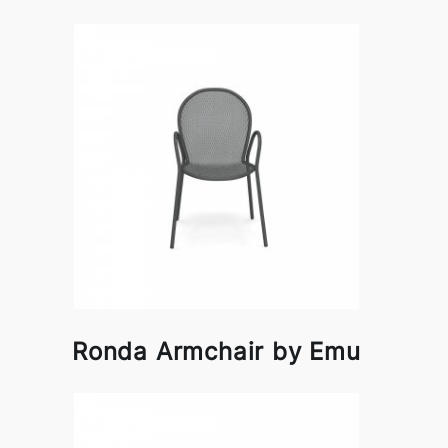
Ronda Armchair by Emu