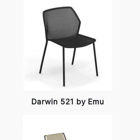
Darwin 521 by Emu