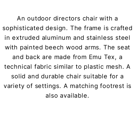
An outdoor directors chair with a
sophisticated design. The frame is crafted
in extruded aluminum and stainless steel
with painted beech wood arms. The seat
and back are made from Emu Tex, a
technical fabric similar to plastic mesh. A
solid and durable chair suitable for a
variety of settings. A matching footrest is
also available.