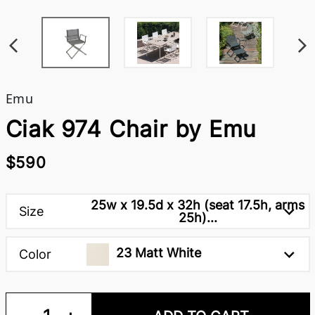
Emu
Ciak 974 Chair by Emu
$590
25w x 19.5d x 32h (seat 17.5h, arms
Size
25h)...
23 Matt White
Color