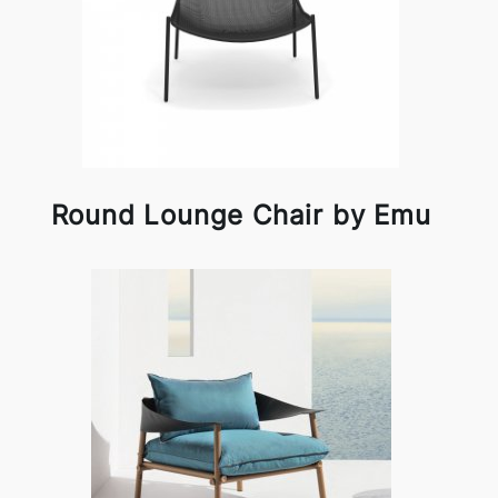
Round Lounge Chair by Emu