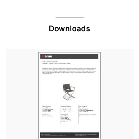
Downloads