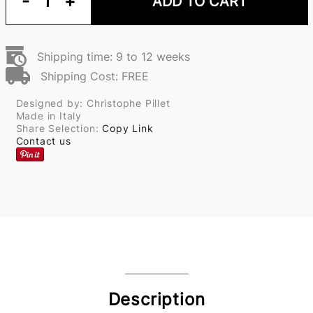
-
1
+
ADD TO CART
Shipping time: 9 to 12 weeks
Shipping Cost: FREE
Designed by: Christophe Pillet
Made in Italy
Share Selection:
Copy Link
Contact us
Description