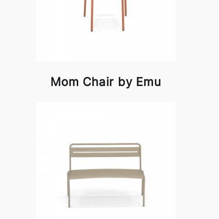
Mom Chair by Emu