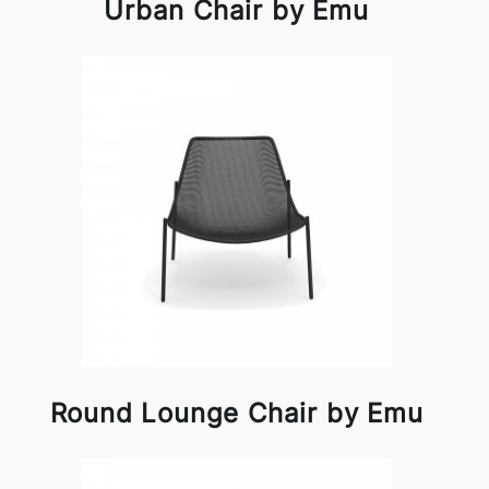
Urban Chair by Emu
Round Lounge Chair by Emu