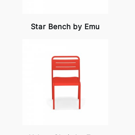
Star Bench by Emu