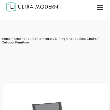
Home
/
Armchairs
/
Contemporary Dining Chairs
/
Emu Chairs
/
Outdoor Furniture