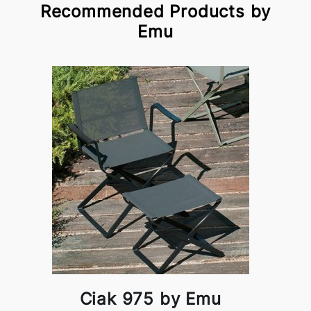
Recommended Products by
Emu
Ciak 975 by Emu