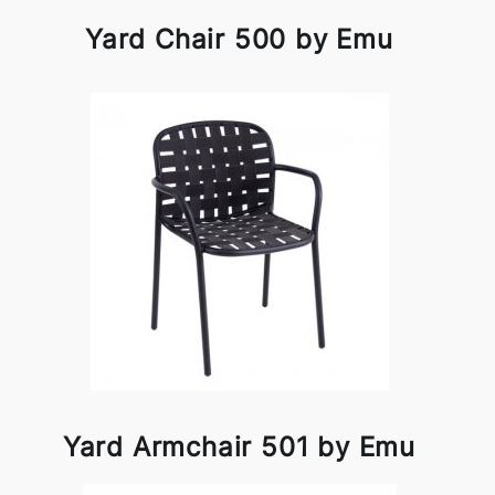
Yard Chair 500 by Emu
Yard Armchair 501 by Emu