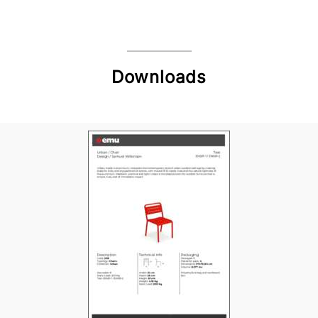
Downloads