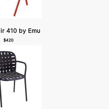
ir 410 by Emu
$420