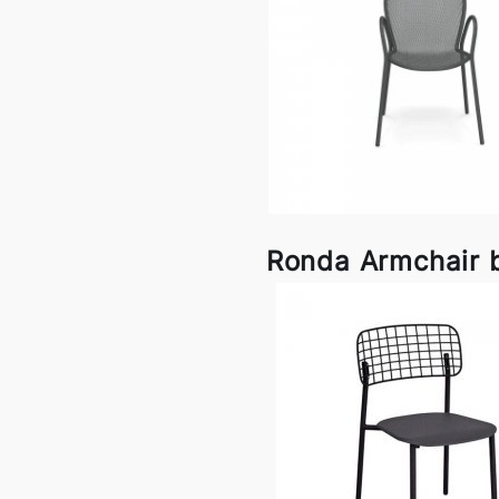
Ronda Armchair 