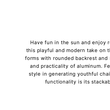
Have fun in the sun and enjoy 
this playful and modern take on t
forms with rounded backrest and s
and practicality of aluminum. F
style in generating youthful cha
functionality is its stacka