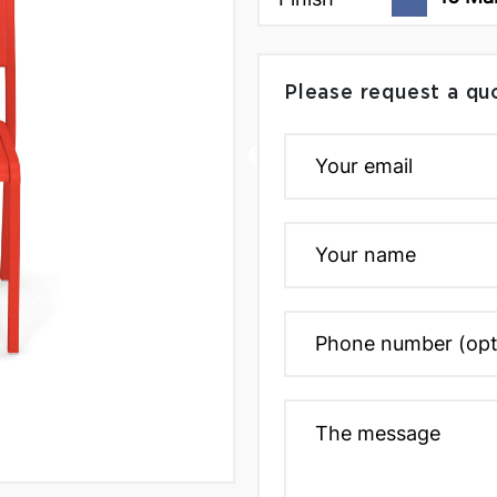
Please request a qu