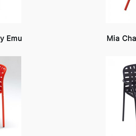
by Emu
Mia Cha