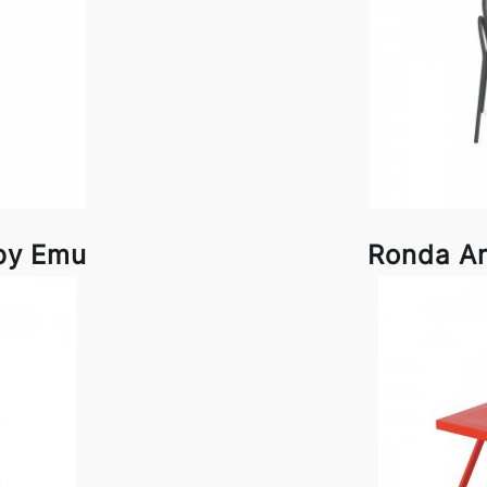
by Emu
Ronda A