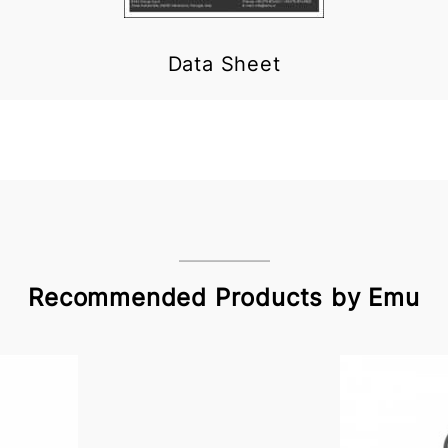
Data Sheet
Recommended Products by Emu