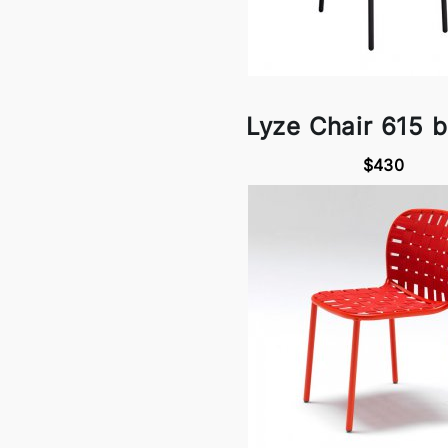
Lyze Chair 615 
$430