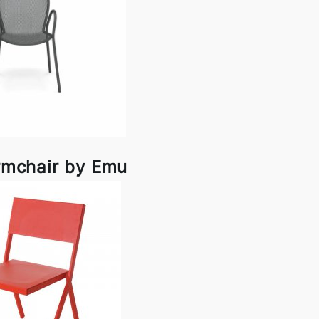
rmchair by Emu