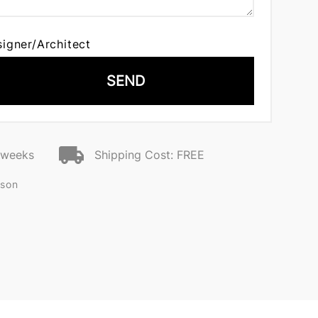
signer/Architect
SEND
2 weeks
Shipping Cost: FREE
nson