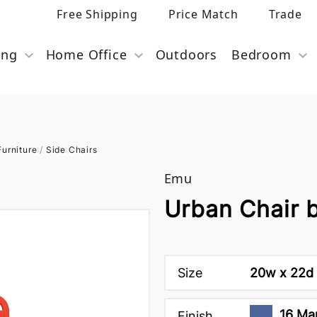
Free Shipping
Price Match
Trade
ing
Home Office
Outdoors
Bedroom
urniture
/
Side Chairs
Emu
Urban Chair 
Size
20w x 22d 
16 Mar
Finish