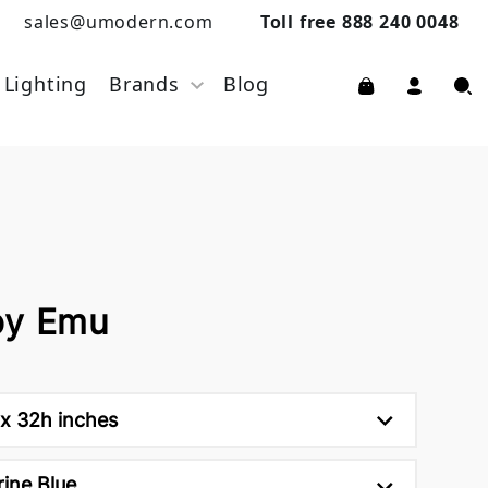
sales@umodern.com
Toll free 888 240 0048
Lighting
Brands
Blog
by Emu
x 32h inches
ine Blue