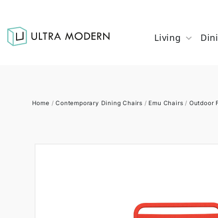
Living
Din
Home
/
Contemporary Dining Chairs
/
Emu Chairs
/
Outdoor F