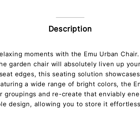
Description
relaxing moments with the Emu Urban Chair
he garden chair will absolutely liven up yo
eat edges, this seating solution showcases t
eaturing a wide range of bright colors, the 
ir groupings and re-create that enviably ener
ble design, allowing you to store it effortle