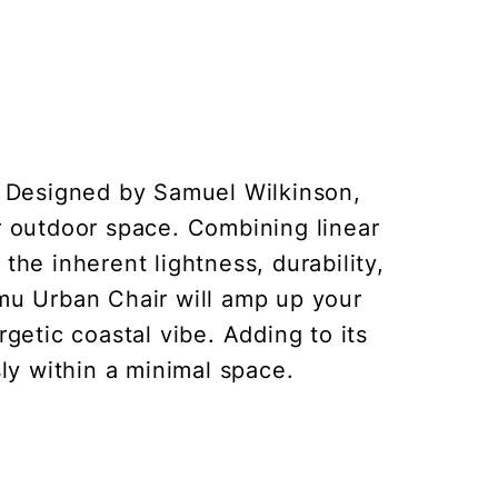
. Designed by Samuel Wilkinson,
ur outdoor space. Combining linear
he inherent lightness, durability,
Emu Urban Chair will amp up your
getic coastal vibe. Adding to its
ssly within a minimal space.