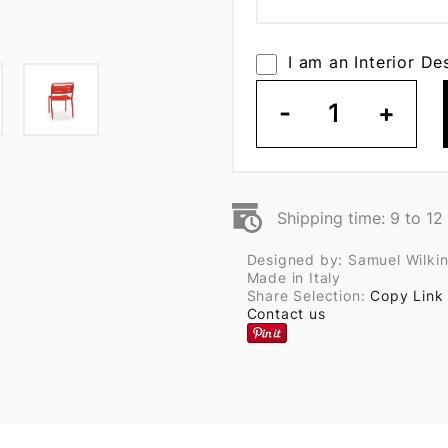
I am an Interior De
-
1
+
Shipping time: 9 to 1
Designed by: Samuel Wilki
Made in Italy
Share Selection:
Copy Link
Contact us