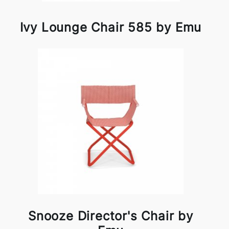
Ivy Lounge Chair 585 by Emu
Snooze Director's Chair by