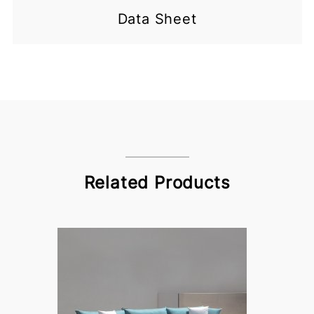
Data Sheet
Related Products