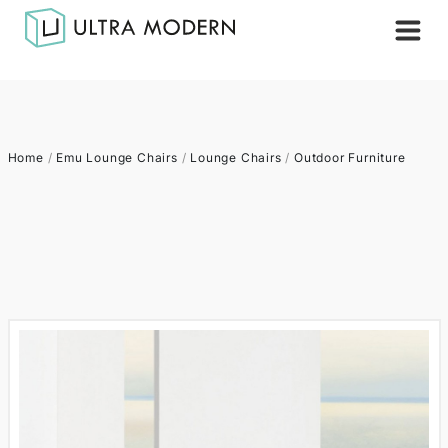
Home
/
Emu Lounge Chairs
/
Lounge Chairs
/
Outdoor Furniture