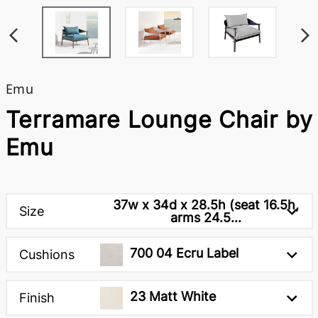
Emu
Terramare Lounge Chair by
Emu
37w x 34d x 28.5h (seat 16.5h,
Size
arms 24.5...
700 04 Ecru Label
Cushions
23 Matt White
Finish