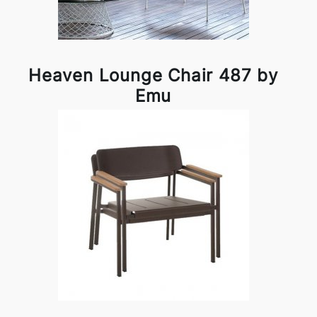
Heaven Lounge Chair 487 by
Emu