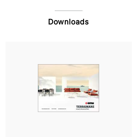
Downloads