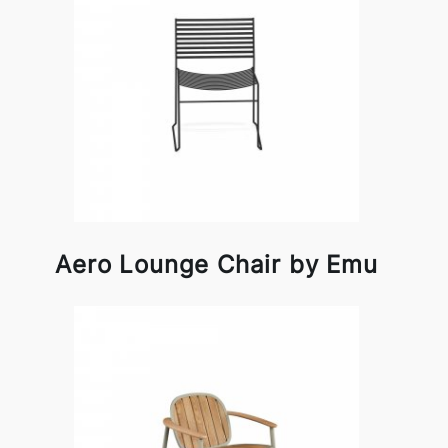
Aero Lounge Chair by Emu