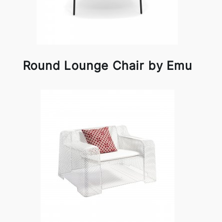
Round Lounge Chair by Emu