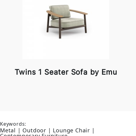
Twins 1 Seater Sofa by Emu
Keywords:
Metal | Outdoor | Lounge Chair |
Contemporary Furniture