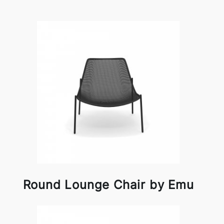
Round Lounge Chair by Emu