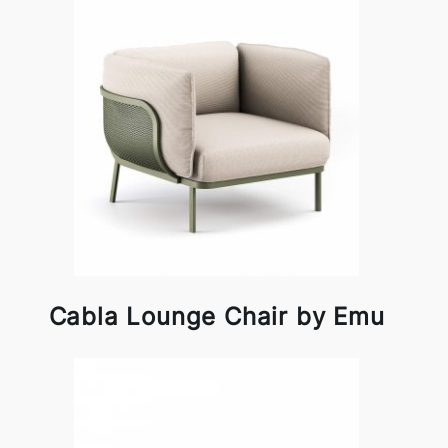
Cabla Lounge Chair by Emu