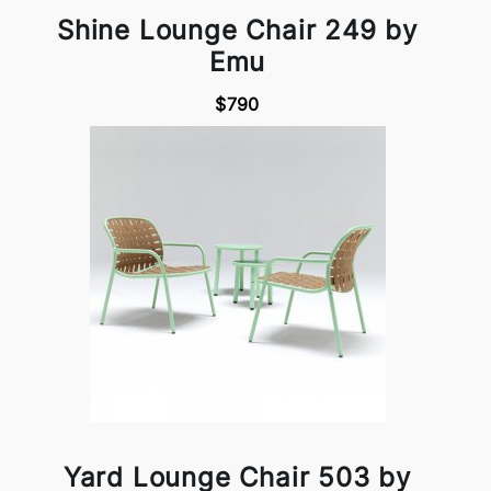
Shine Lounge Chair 249 by
Emu
$790
Yard Lounge Chair 503 by