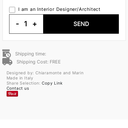
I am an Interior Designer/Architect
-
1
+
SEND
Shipping time:
Shipping Cost: FREE
Designed by: Chiaramonte and Marin
Made in Italy
Share Selection:
Copy Link
Contact us