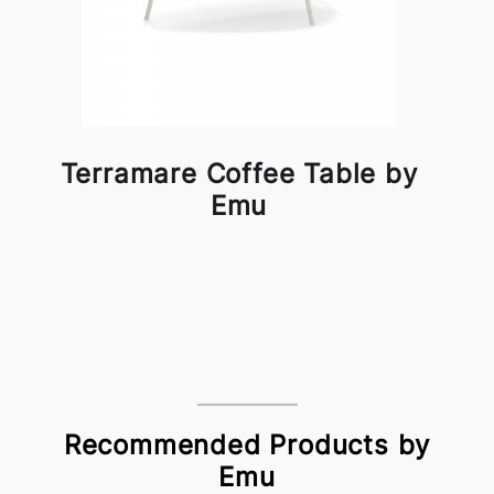
Terramare Coffee Table by
Emu
Recommended Products by
Emu