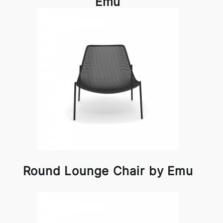
Emu
Round Lounge Chair by Emu