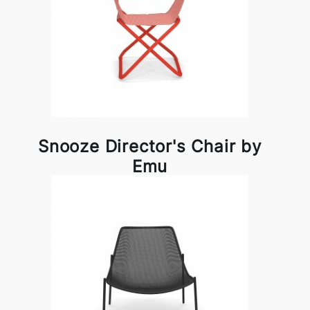
Snooze Director's Chair by
Emu