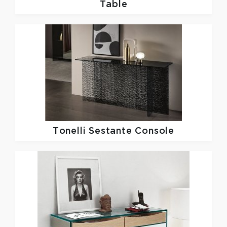
Table
Tonelli
Sestante Console