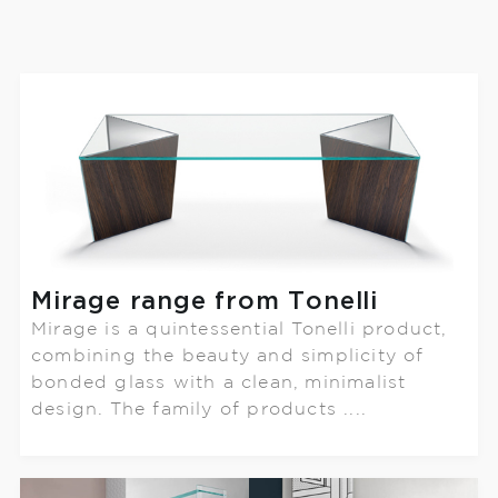
Mirage range from Tonelli
Mirage is a quintessential Tonelli product,
combining the beauty and simplicity of
bonded glass with a clean, minimalist
design. The family of products ....