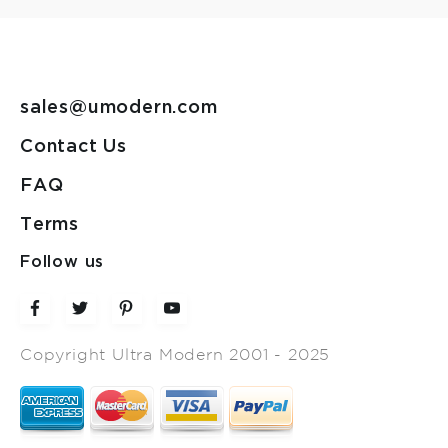
sales@umodern.com
Contact Us
FAQ
Terms
Follow us
Copyright Ultra Modern 2001 - 2025