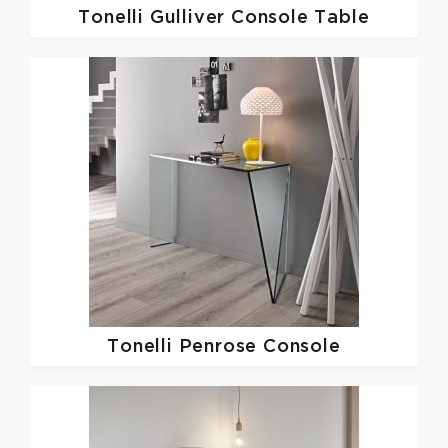
Tonelli
Gulliver Console Table
Tonelli
Penrose Console