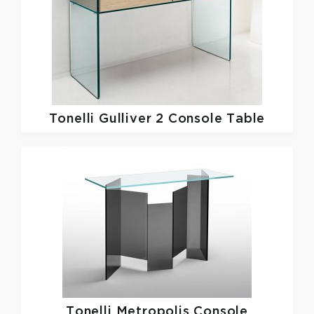
Tonelli
Gulliver 2 Console Table
Tonelli
Metropolis Console