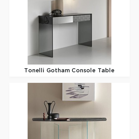
Tonelli
Gotham Console Table