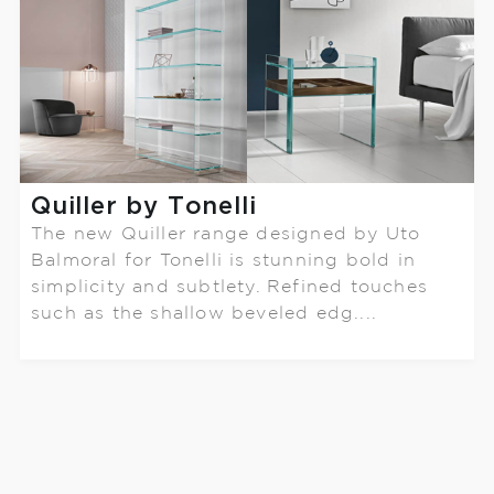
Quiller by Tonelli
The new Quiller range designed by Uto
Balmoral for Tonelli is stunning bold in
simplicity and subtlety. Refined touches
such as the shallow beveled edg....