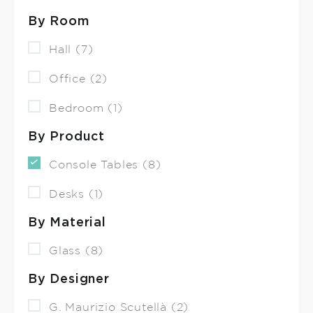
By Room
Hall (7)
Office (2)
Bedroom (1)
By Product
Console Tables (8)
Desks (1)
By Material
Glass (8)
By Designer
G. Maurizio Scutellà (2)