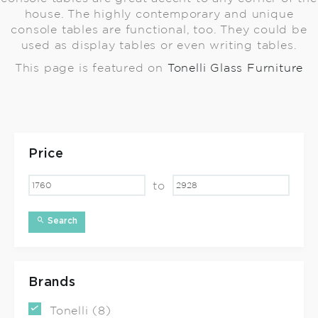
house. The highly contemporary and unique
console tables are functional, too. They could be
used as display tables or even writing tables.
This page is featured on
Tonelli Glass Furniture
Price
to
Search
Brands
Tonelli (8)