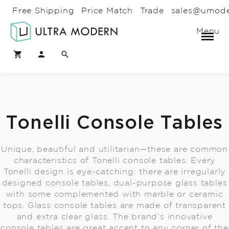
Free Shipping
Price Match
Trade
sales@umod
Menu
Tonelli Console Tables
Unique, beautiful and utilitarian—these are common
characteristics of Tonelli console tables. Every
Tonelli design is eye-catching: there are irregularly
designed console tables, dual-purpose glass tables
with some complemented with marble or ceramic
tops. Glass console tables are made of transparent
and extra clear glass. The brand’s innovative
console tables are great accent to any corner of the