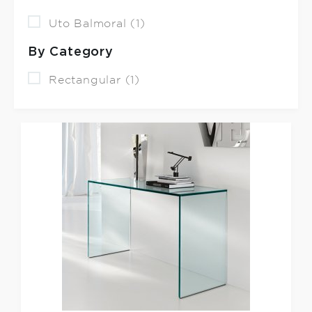
Uto Balmoral (1)
By Category
Rectangular (1)