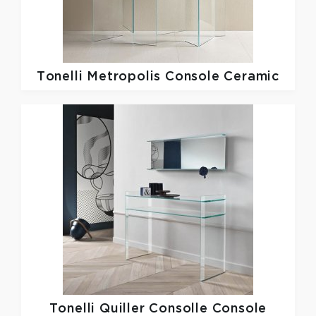
Tonelli
Metropolis Console Ceramic
Tonelli
Quiller Consolle Console