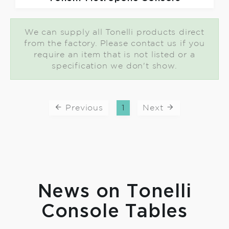
We can supply all Tonelli products direct
from the factory. Please contact us if you
require an item that is not listed or a
specification we don't show.
Previous
1
Next
News on Tonelli
Console Tables