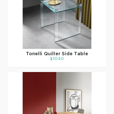
Tonelli
Quiller Side Table
$1040