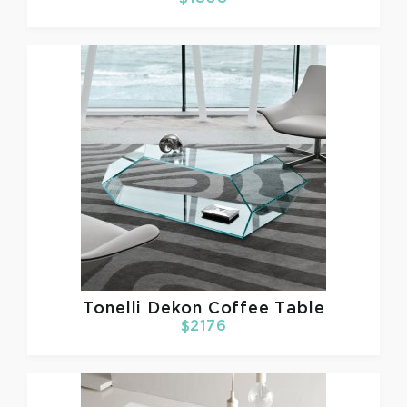
Tonelli
Dekon Coffee Table
$2176