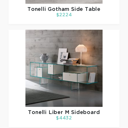
Tonelli
Gotham Side Table
$2224
Tonelli
Liber M Sideboard
$4432