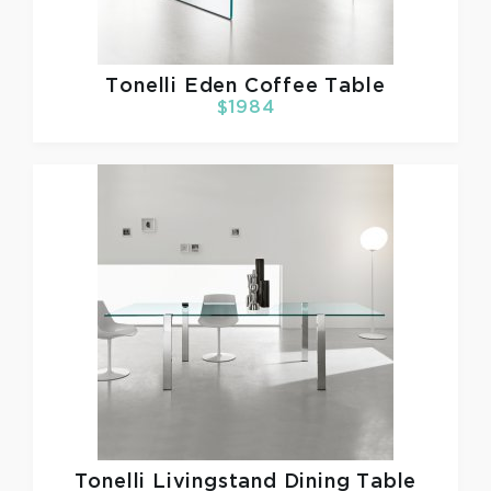
Tonelli
Eden Coffee Table
$1984
Tonelli
Livingstand Dining Table