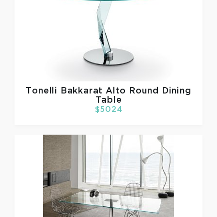
Tonelli
Bakkarat Alto Round Dining
Table
$5024