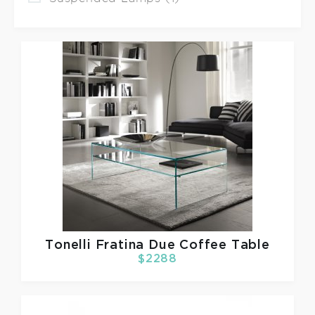
Tonelli
Fratina Due Coffee Table
$2288