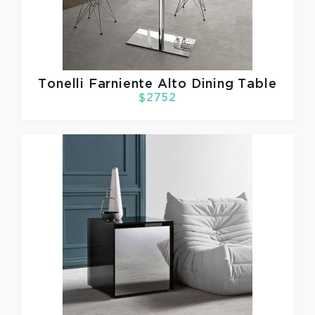
Tonelli
Farniente Alto Dining Table
$2752