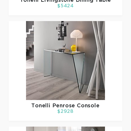
Tonelli
Livingstone Dining Table
$5424
Tonelli
Penrose Console
$2928