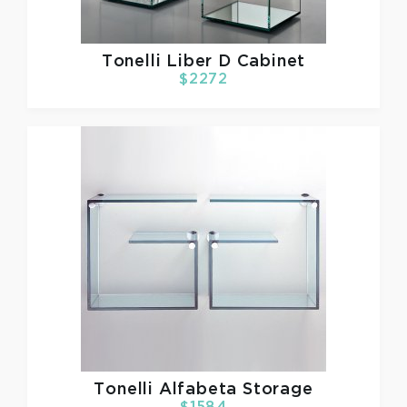
Tonelli
Liber D Cabinet
$2272
Tonelli
Alfabeta Storage