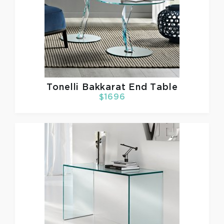
Tonelli
Bakkarat End Table
$1696