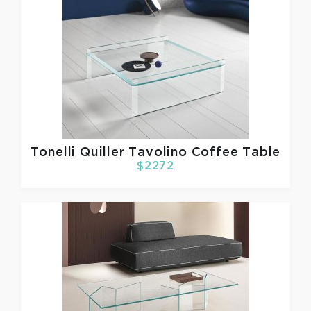
Tonelli
Quiller Tavolino Coffee Table
$2272