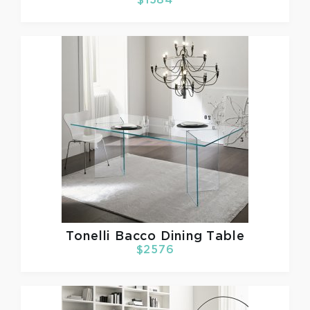
$1584
Tonelli
Bacco Dining Table
$2576