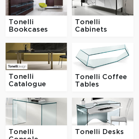
Tonelli
Tonelli
Bookcases
Cabinets
Tonelli
Tonelli Coffee
Catalogue
Tables
Tonelli
Tonelli Desks