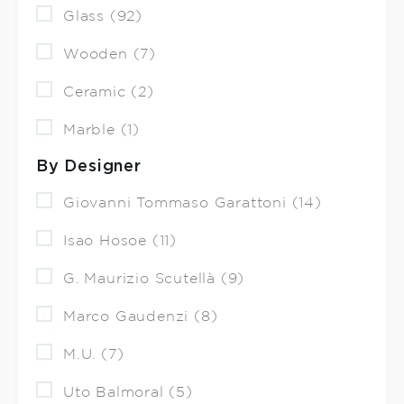
Glass (92)
Wooden (7)
Ceramic (2)
Marble (1)
By Designer
Giovanni Tommaso Garattoni (14)
Isao Hosoe (11)
G. Maurizio Scutellà (9)
Marco Gaudenzi (8)
M.U. (7)
Uto Balmoral (5)