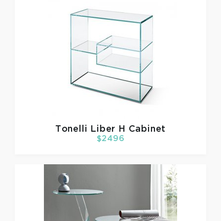
Tonelli
Liber H Cabinet
$2496