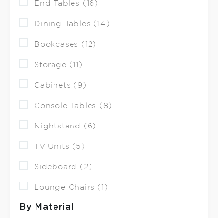
End Tables (16)
Dining Tables (14)
Bookcases (12)
Storage (11)
Cabinets (9)
Console Tables (8)
Nightstand (6)
TV Units (5)
Sideboard (2)
Lounge Chairs (1)
By Material