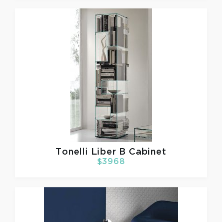
Tonelli
Liber B Cabinet
$3968