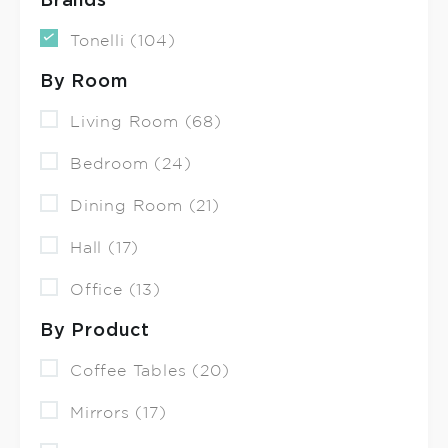
Brands
Tonelli (104)
By Room
Living Room (68)
Bedroom (24)
Dining Room (21)
Hall (17)
Office (13)
By Product
Coffee Tables (20)
Mirrors (17)