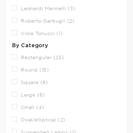
Leonardi Marinelli (3)
Roberto Garbugli (2)
Viola Tonucci (1)
By Category
Rectangular (23)
Round (15)
Square (8)
Large (6)
Small (4)
Oval/elliptical (2)
Suspended Lamps (1)