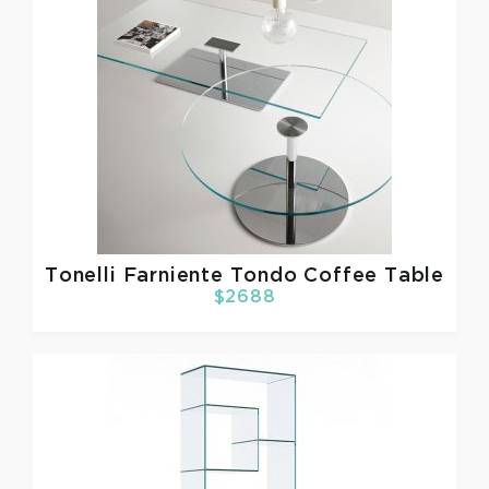
Tonelli
Farniente Tondo Coffee Table
$2688