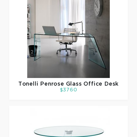
Tonelli
Penrose Glass Office Desk
$3760