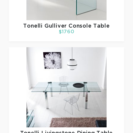
Tonelli
Gulliver Console Table
$1760