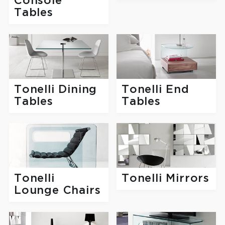
Console
Tables
Tonelli Dining
Tonelli End
Tables
Tables
Tonelli
Tonelli Mirrors
Lounge Chairs