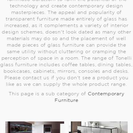
technology and create contemporary design
masterpieces. The appeal and popularity of
transparent furniture made entirely of glass has
increased, as it complements a variety of interior
design schemes, doesn't look dated as many other
materials may do so and the placement of well
made pieces of glass furniture can provide the
same utility without cluttering or cramping the
perception of space in a room. The range of Tonelli
glass furniture includes coffee tables, dining tables,
bookcases, cabinets, mirrors, consoles and desks.
Please contact us if you don't see a product you
like as we can supply the whole product range.
This page is a sub category of
Contemporary
Furniture