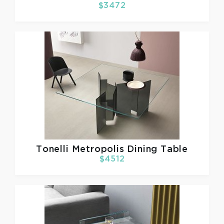
$3472
Tonelli
Metropolis Dining Table
$4512