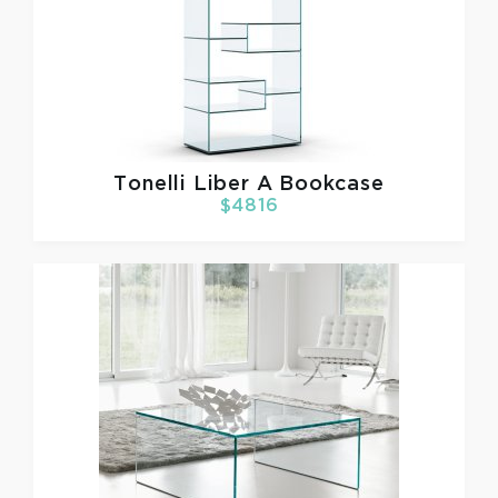
Tonelli
Liber A Bookcase
$4816