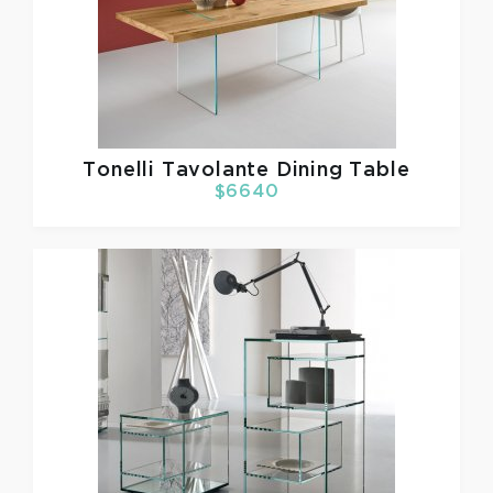
Tonelli
Tavolante Dining Table
$6640