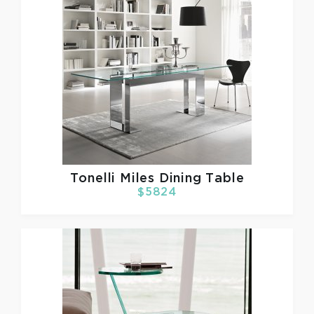
Tonelli
Miles Dining Table
$5824