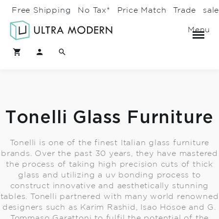
Free Shipping
No Tax*
Price Match
Trade
sal
Menu
Tonelli Glass Furniture
Tonelli is one of the finest Italian glass furniture
brands. Over the past 30 years, they have mastered
the process of taking high precision cuts of thick
glass and utilizing a uv bonding process to
construct innovative and aesthetically stunning
tables. Tonelli partnered with many world renowned
designers such as Karim Rashid, Isao Hosoe and G.
Tommaso Garattoni to fulfil the potential of the