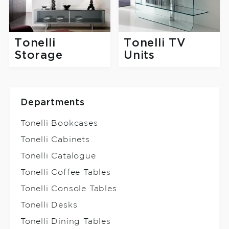
Tonelli
Tonelli TV
Storage
Units
Departments
Tonelli Bookcases
Tonelli Cabinets
Tonelli Catalogue
Tonelli Coffee Tables
Tonelli Console Tables
Tonelli Desks
Tonelli Dining Tables