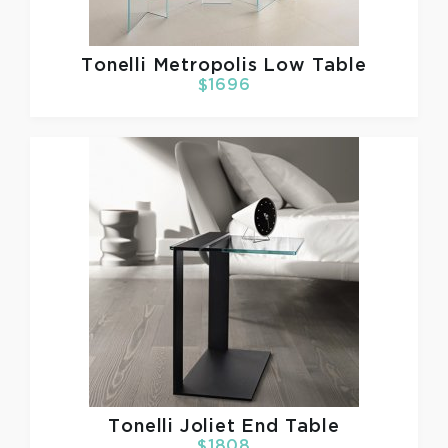
Tonelli
Metropolis Low Table
$1696
Tonelli
Joliet End Table
$1808