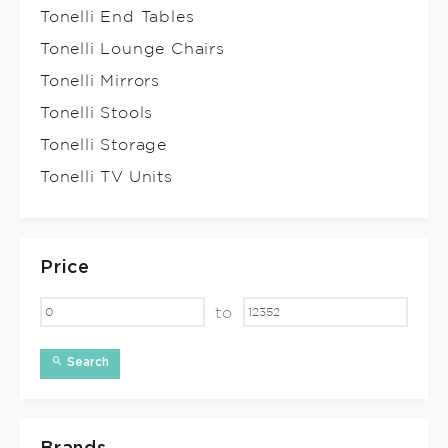
Tonelli End Tables
Tonelli Lounge Chairs
Tonelli Mirrors
Tonelli Stools
Tonelli Storage
Tonelli TV Units
Price
to
Search