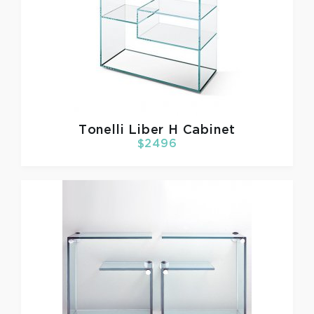
Tonelli
Liber H Cabinet
$2496