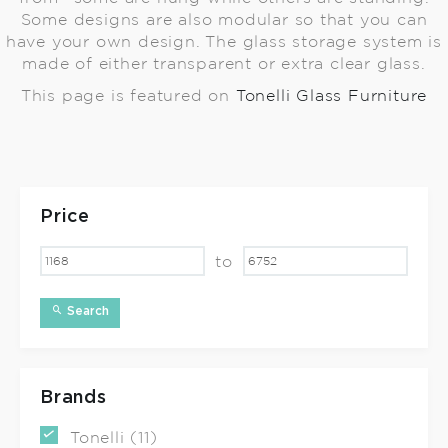
Some designs are also modular so that you can
have your own design. The glass storage system is
made of either transparent or extra clear glass.
This page is featured on
Tonelli Glass Furniture
Price
to
Search
Brands
Tonelli (11)