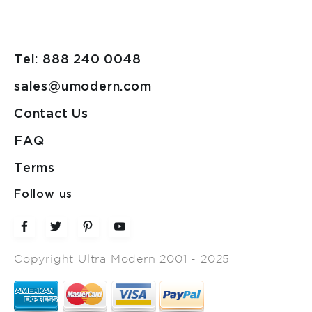
Tel: 888 240 0048
sales@umodern.com
Contact Us
FAQ
Terms
Follow us
Copyright Ultra Modern 2001 - 2025