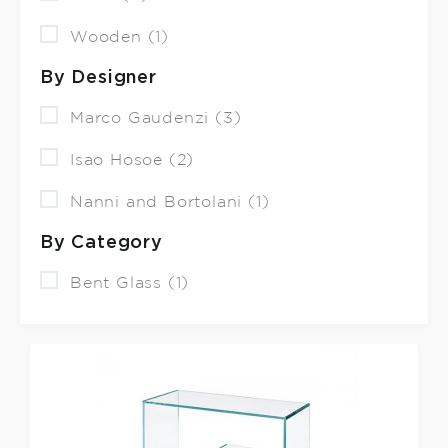
Wooden (1)
By Designer
Marco Gaudenzi (3)
Isao Hosoe (2)
Nanni and Bortolani (1)
By Category
Bent Glass (1)