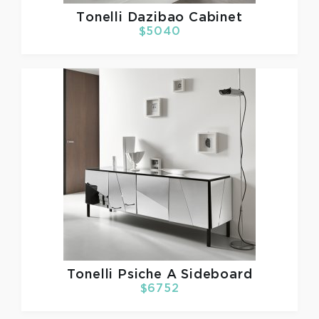
Tonelli
Dazibao Cabinet
$5040
Tonelli
Psiche A Sideboard
$6752