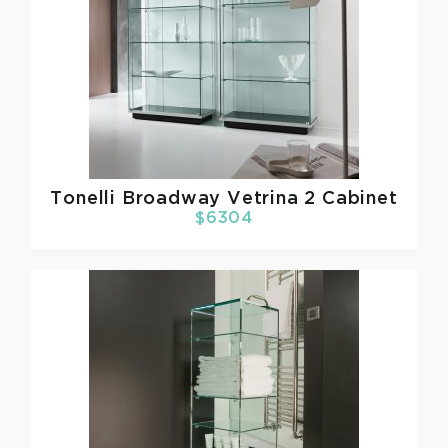
Tonelli
Broadway Vetrina 2 Cabinet
$6304