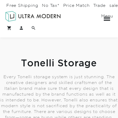
Free Shipping
No Tax*
Price Match
Trade
sal
Menu
Tonelli Storage
Every Tonelli storage system is just stunning. The
creative designers and skilled craftsmen of the
Italian brand make sure that every design that is
manufactured by the brand functions as well as it
is intended to be. However, Tonelli also ensures that
modern style is not sacrificed by the practicality of
the furniture. There are various designs to choose
from—some are hung while others are standing.