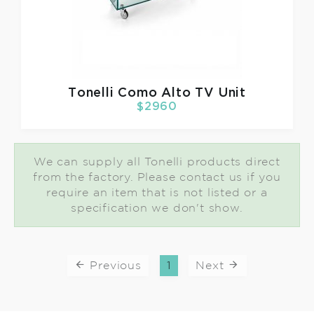
Tonelli
Como Alto TV Unit
$2960
We can supply all Tonelli products direct
from the factory. Please contact us if you
require an item that is not listed or a
specification we don't show.
Previous
1
Next