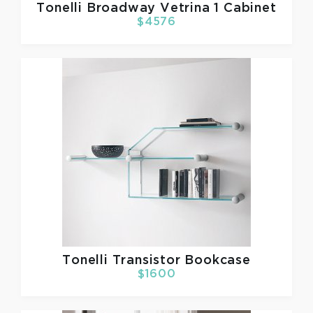
Tonelli
Broadway Vetrina 1 Cabinet
$4576
Tonelli
Transistor Bookcase
$1600