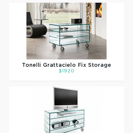
Tonelli
Grattacielo Fix Storage
$1920