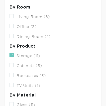
By Room
Living Room (6)
Office (3)
Dining Room (2)
By Product
Storage (11)
Cabinets (5)
Bookcases (3)
TV Units (1)
By Material
Glass (11)