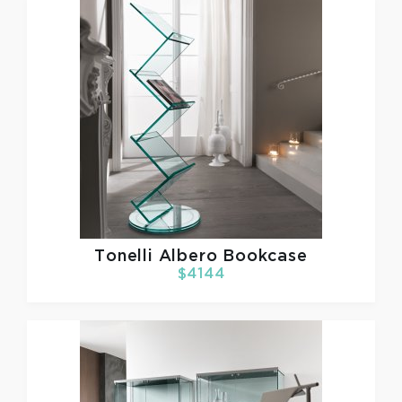
Tonelli
Albero Bookcase
$4144