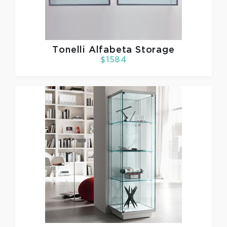
Tonelli
Alfabeta Storage
$1584