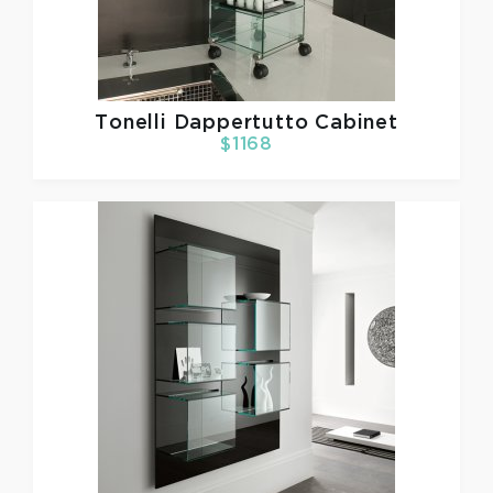
Tonelli
Dappertutto Cabinet
$1168