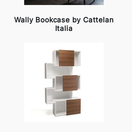
Wally Bookcase by Cattelan
Italia