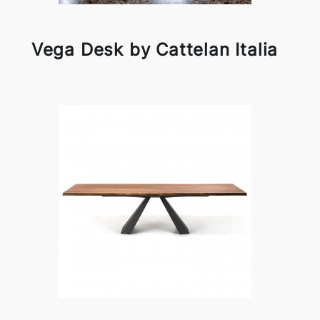
Vega Desk by Cattelan Italia