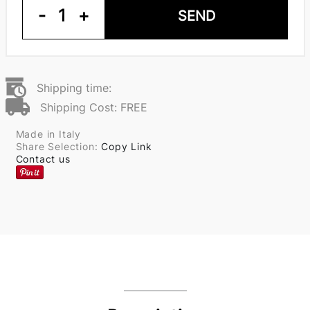
-
1
+
SEND
Shipping time:
Shipping Cost: FREE
Made in Italy
Share Selection:
Copy Link
Contact us