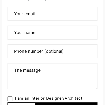
I am an Interior Designer/Architect