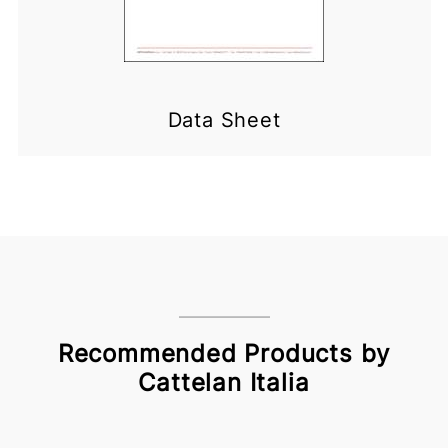
Data Sheet
Recommended Products by
Cattelan Italia