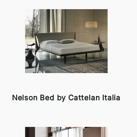
Nelson Bed by Cattelan Italia