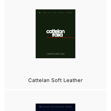
Cattelan Soft Leather