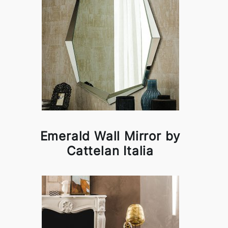
Emerald Wall Mirror by
Cattelan Italia