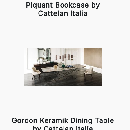
Piquant Bookcase by
Cattelan Italia
Gordon Keramik Dining Table
by Cattelan Italia