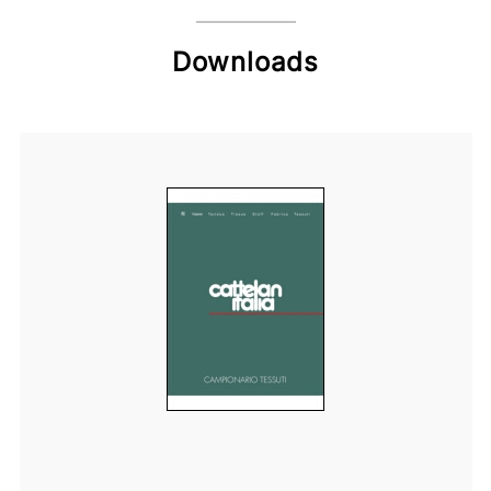
Downloads