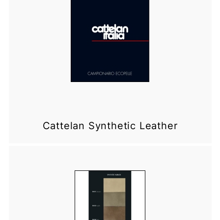
Cattelan Synthetic Leather