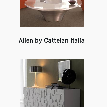
Alien by Cattelan Italia