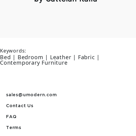
Keywords:
Bed | Bedroom | Leather | Fabric |
Contemporary Furniture
sales@umodern.com
Contact Us
FAQ
Terms