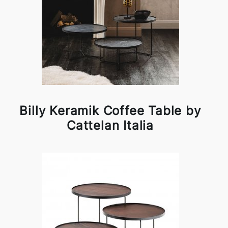
Billy Keramik Coffee Table by
Cattelan Italia