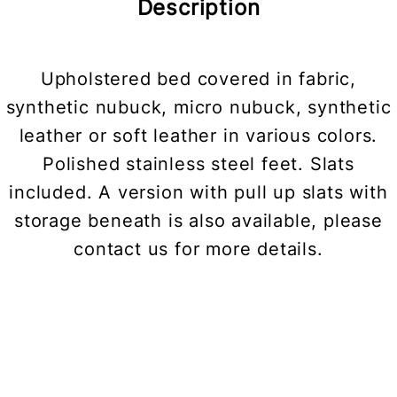
Description
Upholstered bed covered in fabric,
synthetic nubuck, micro nubuck, synthetic
leather or soft leather in various colors.
Polished stainless steel feet. Slats
included. A version with pull up slats with
storage beneath is also available, please
contact us for more details.