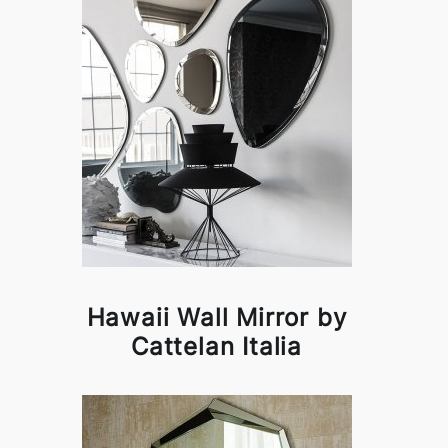
Hawaii Wall Mirror by
Cattelan Italia