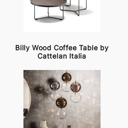
Billy Wood Coffee Table by
Cattelan Italia