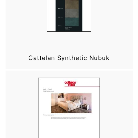
Cattelan Synthetic Nubuk