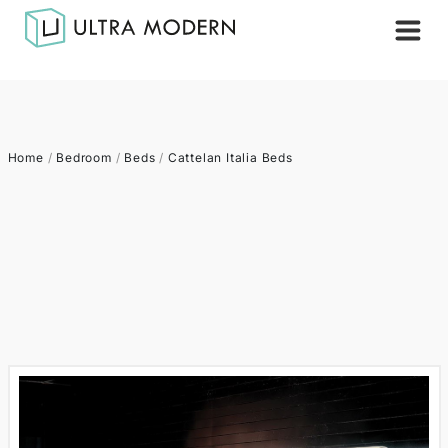
Home
/
Bedroom
/
Beds
/
Cattelan Italia Beds