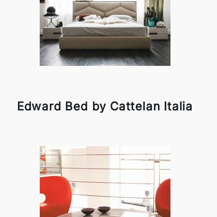
Edward Bed by Cattelan Italia