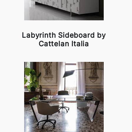
Labyrinth Sideboard by
Cattelan Italia