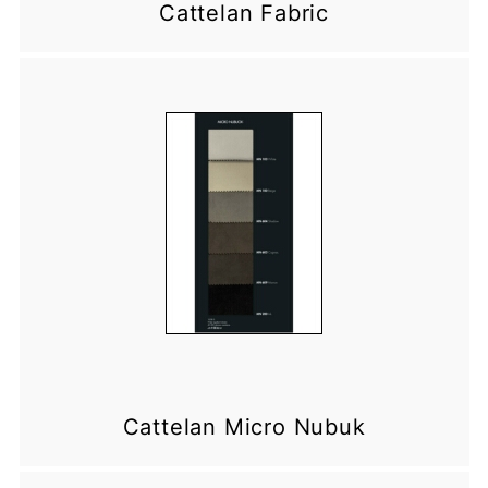
Cattelan Fabric
Cattelan Micro Nubuk