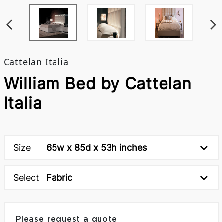
Cattelan Italia
William Bed by Cattelan
Italia
Size
65w x 85d x 53h inches
Select
Fabric
Please request a quote