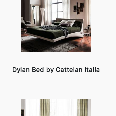
Dylan Bed by Cattelan Italia