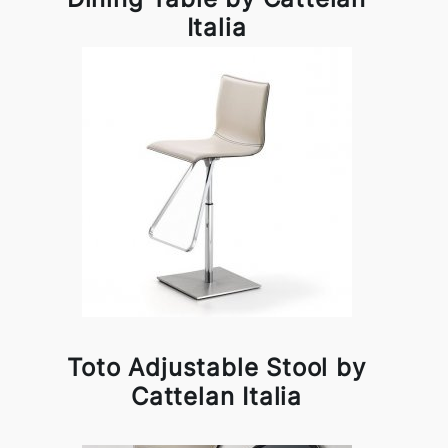
Italia
Toto Adjustable Stool by
Cattelan Italia