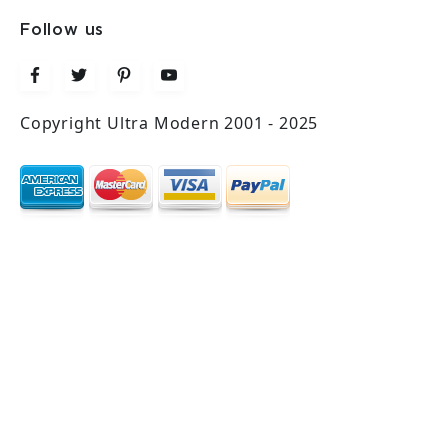
Follow us
Copyright Ultra Modern 2001 - 2025