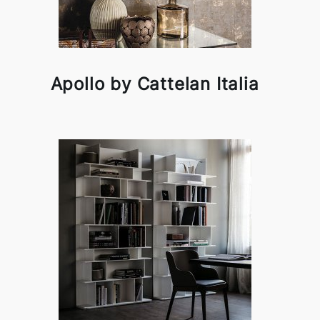
Apollo by Cattelan Italia