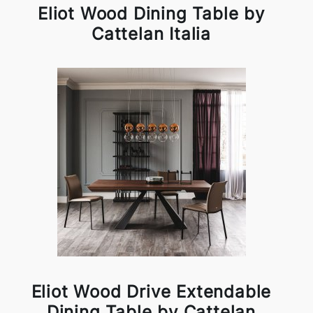
Eliot Wood Dining Table by
Cattelan Italia
Eliot Wood Drive Extendable
Dining Table by Cattelan