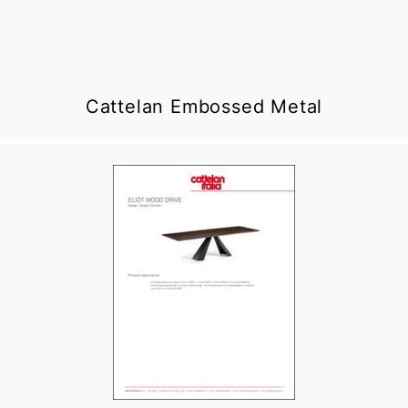
Cattelan Embossed Metal