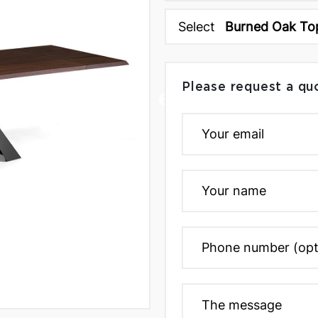
Select
Burned Oak To
Please request a qu