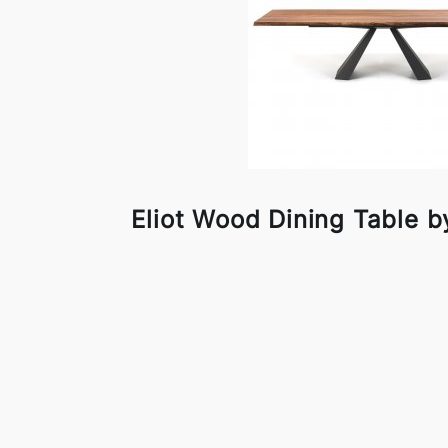
Eliot Wood Dining Table by