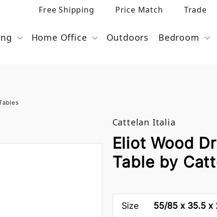
Free Shipping
Price Match
Trade
ing
Home Office
Outdoors
Bedroom
Tables
Cattelan Italia
Eliot Wood Dr
Table by Catte
Size
55/85 x 35.5 x