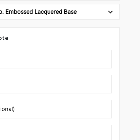
p. Embossed Lacquered Base
ote