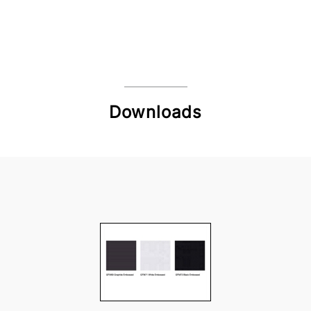
Downloads