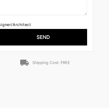
signer/Architect
SEND
Shipping Cost: FREE