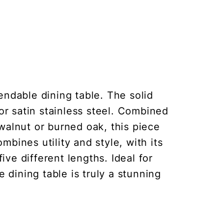
endable dining table. The solid
 or satin stainless steel. Combined
walnut or burned oak, this piece
bines utility and style, with its
ive different lengths. Ideal for
 dining table is truly a stunning