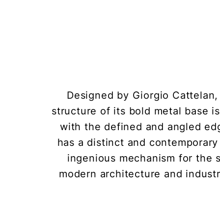
Designed by Giorgio Cattelan, 
structure of its bold metal base i
with the defined and angled edg
has a distinct and contemporary 
ingenious mechanism for the sel
modern architecture and industri