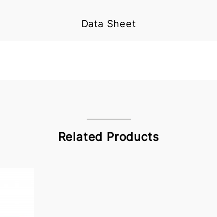
Data Sheet
Related Products