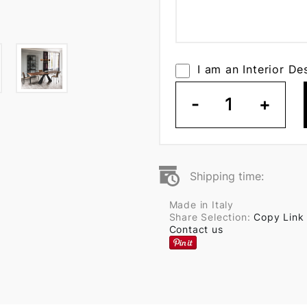
I am an Interior De
-
1
+
Shipping time:
Made in Italy
Share Selection:
Copy Link
Contact us