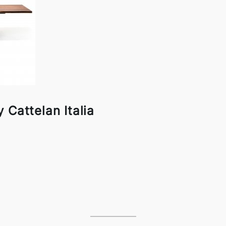
 Cattelan Italia