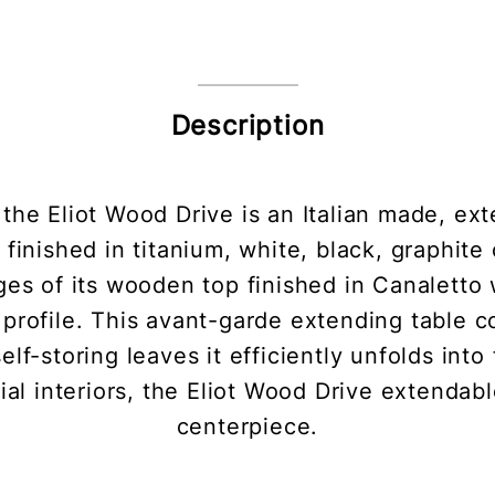
Description
the Eliot Wood Drive is an Italian made, ext
s finished in titanium, white, black, graphite
es of its wooden top finished in Canaletto 
profile. This avant-garde extending table com
f-storing leaves it efficiently unfolds into f
al interiors, the Eliot Wood Drive extendable
centerpiece.