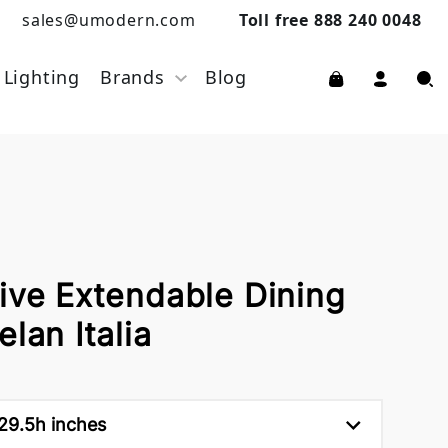
sales@umodern.com
Toll free 888 240 0048
Lighting
Brands
Blog
ive Extendable Dining
lan Italia
 29.5h inches