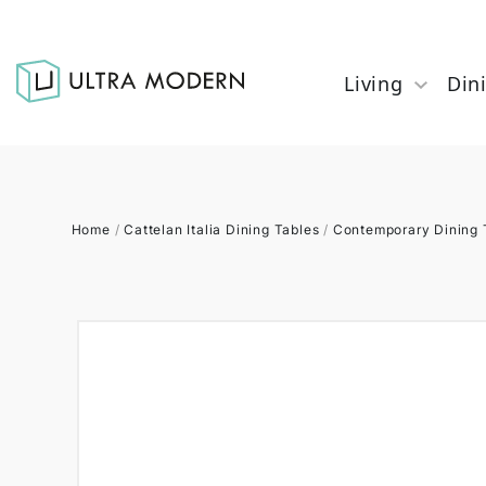
Living
Din
Home
/
Cattelan Italia Dining Tables
/
Contemporary Dining 