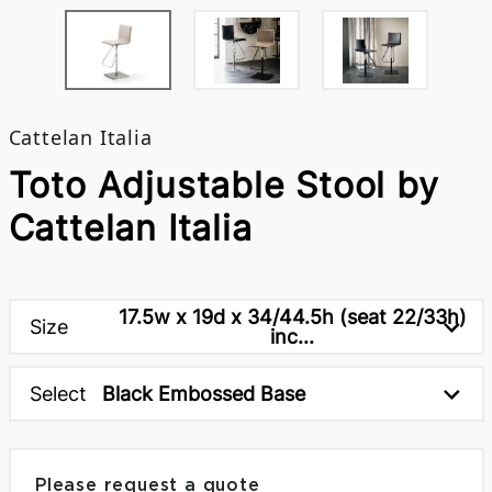
Cattelan Italia
Toto Adjustable Stool by
Cattelan Italia
17.5w x 19d x 34/44.5h (seat 22/33h)
Size
inc...
Select
Black Embossed Base
Please request a quote