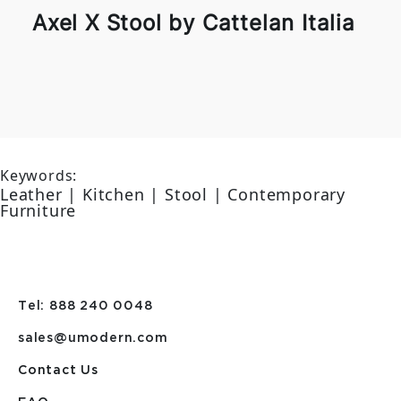
Axel X Stool by Cattelan Italia
Keywords:
Leather | Kitchen | Stool | Contemporary
Furniture
Tel: 888 240 0048
sales@umodern.com
Contact Us