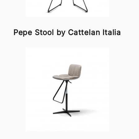
Pepe Stool by Cattelan Italia