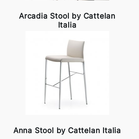
Arcadia Stool by Cattelan
Italia
Anna Stool by Cattelan Italia