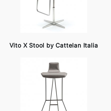
Vito X Stool by Cattelan Italia