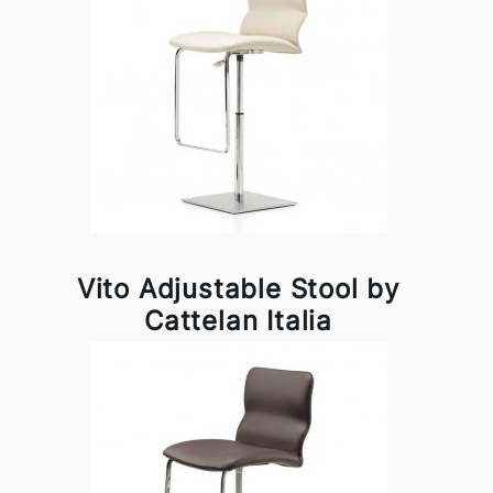
Vito Adjustable Stool by
Cattelan Italia