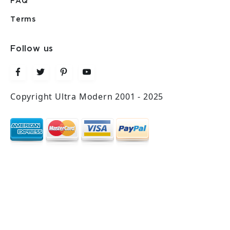
FAQ
Terms
Follow us
Copyright Ultra Modern 2001 - 2025