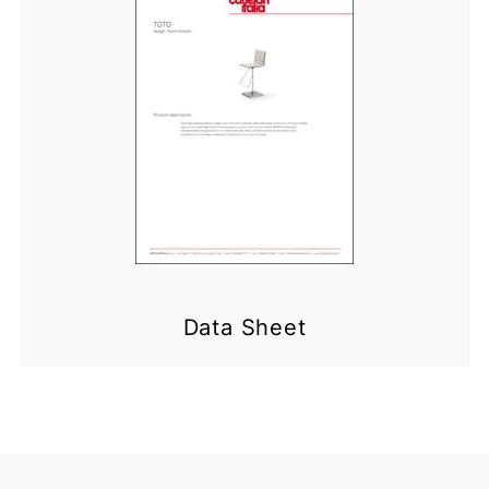
Data Sheet