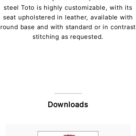
steel Toto is highly customizable, with its
seat upholstered in leather, available with
round base and with standard or in contrast
stitching as requested.
Downloads