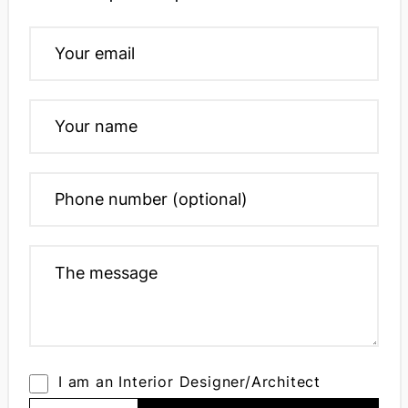
I am an Interior Designer/Architect