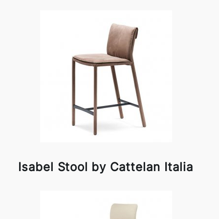
Isabel Stool by Cattelan Italia