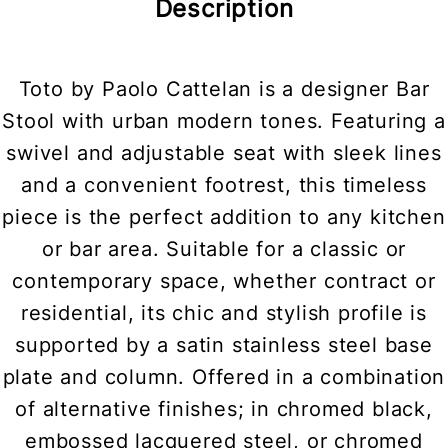
Description
Toto by Paolo Cattelan is a designer Bar
Stool with urban modern tones. Featuring a
swivel and adjustable seat with sleek lines
and a convenient footrest, this timeless
piece is the perfect addition to any kitchen
or bar area. Suitable for a classic or
contemporary space, whether contract or
residential, its chic and stylish profile is
supported by a satin stainless steel base
plate and column. Offered in a combination
of alternative finishes; in chromed black,
embossed lacquered steel, or chromed