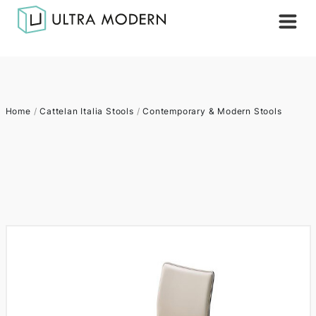
Home
/
Cattelan Italia Stools
/
Contemporary & Modern Stools