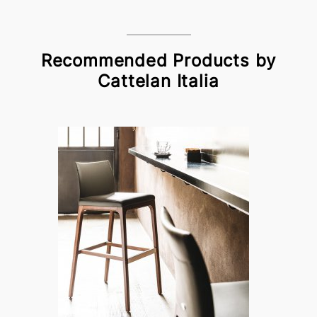
Recommended Products by
Cattelan Italia