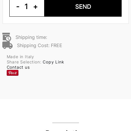
-
1
+
SEND
Shipping time:
Shipping Cost: FREE
Made in Italy
Share Selection:
Copy Link
Contact us