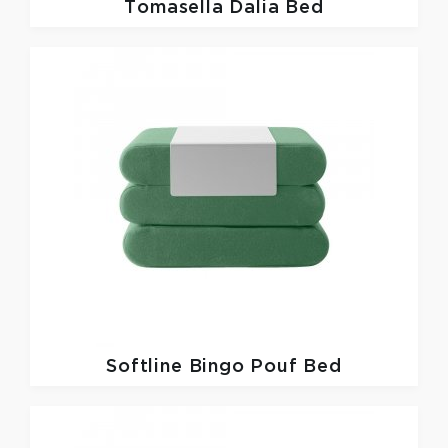
Tomasella
Dalia Bed
Softline
Bingo Pouf Bed