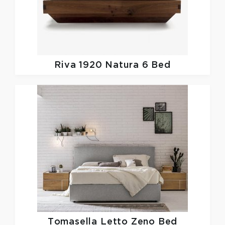
Riva 1920
Natura 6 Bed
Tomasella
Letto Zeno Bed