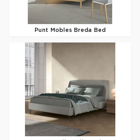
Punt Mobles
Breda Bed