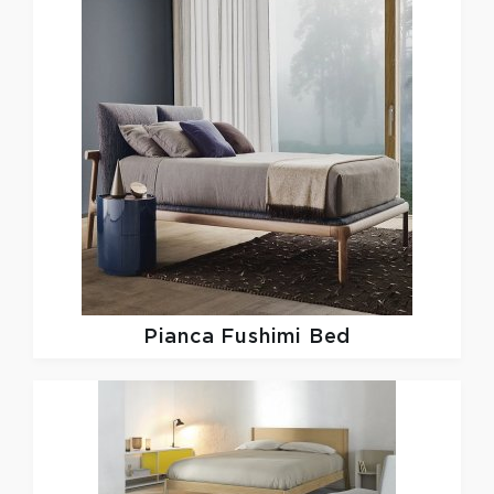
Pianca
Fushimi Bed