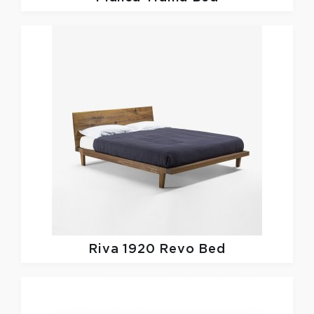
Riva 1920
Revo Bed