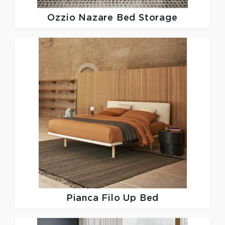
Ozzio
Nazare Bed Storage
Pianca
Filo Up Bed