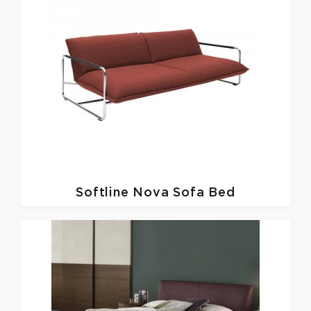
Softline
Nova Sofa Bed