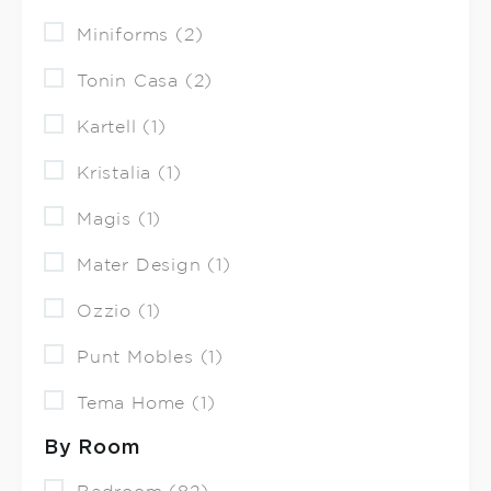
Miniforms (2)
Tonin Casa (2)
Kartell (1)
Kristalia (1)
Magis (1)
Mater Design (1)
Ozzio (1)
Punt Mobles (1)
Tema Home (1)
By Room