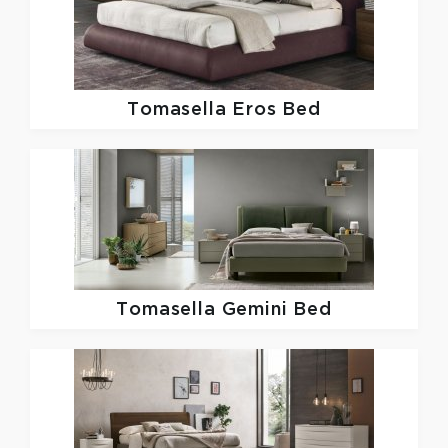
Tomasella
Eros Bed
Tomasella
Gemini Bed