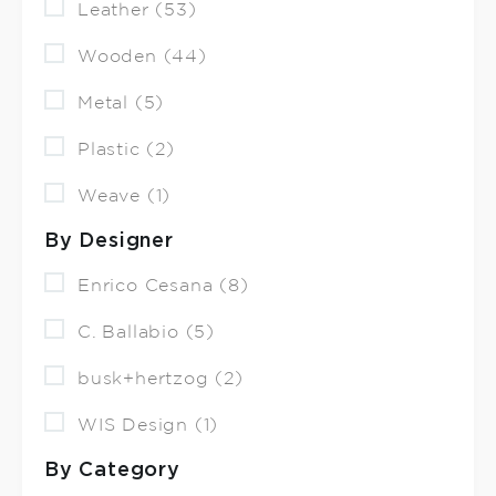
Leather (53)
Wooden (44)
Metal (5)
Plastic (2)
Weave (1)
By Designer
Enrico Cesana (8)
C. Ballabio (5)
busk+hertzog (2)
WIS Design (1)
By Category