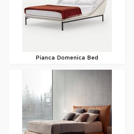
Pianca
Domenica Bed