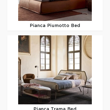
Pianca
Piumotto Bed
Pianca
Trama Bed