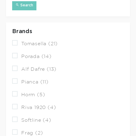
Search
Brands
Tomasella (21)
Porada (14)
Alf Dafre (13)
Pianca (11)
Horm (5)
Riva 1920 (4)
Softline (4)
Frag (2)