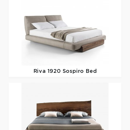
Riva 1920
Sospiro Bed