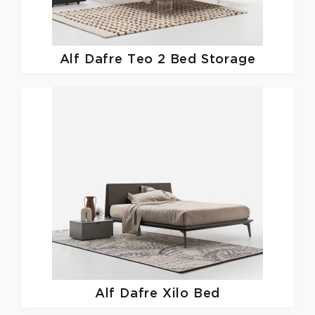
Alf Dafre
Teo 2 Bed Storage
Alf Dafre
Xilo Bed