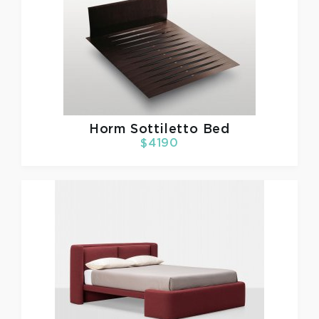
Horm
Sottiletto Bed
$4190