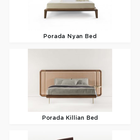
Porada
Nyan Bed
Porada
Killian Bed