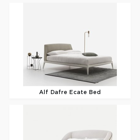
Alf Dafre
Ecate Bed