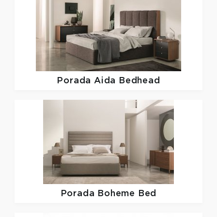
Porada
Aida Bedhead
Porada
Boheme Bed