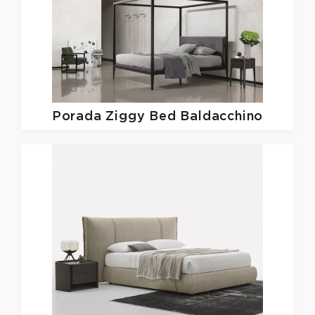
Porada
Ziggy Bed Baldacchino