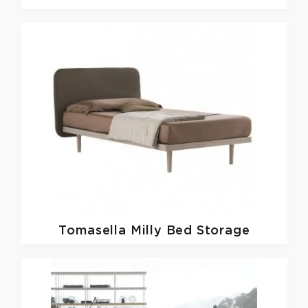
Tomasella
Milly Bed Storage