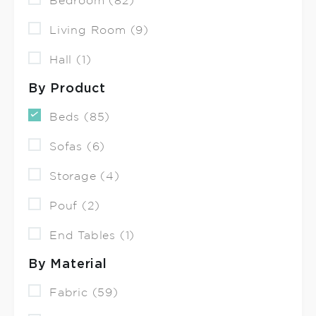
Bedroom (82)
Living Room (9)
Hall (1)
By Product
Beds (85)
Sofas (6)
Storage (4)
Pouf (2)
End Tables (1)
By Material
Fabric (59)