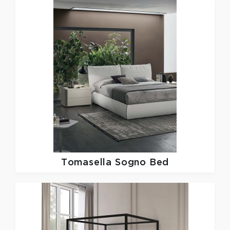
Tomasella
Sogno Bed