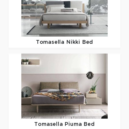
Tomasella
Nikki Bed
Tomasella
Piuma Bed