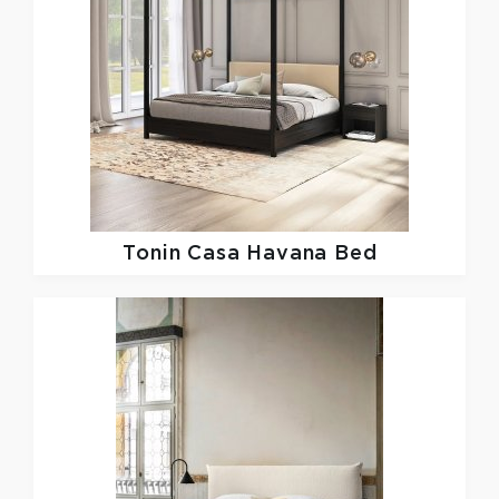
Tonin Casa
Havana Bed