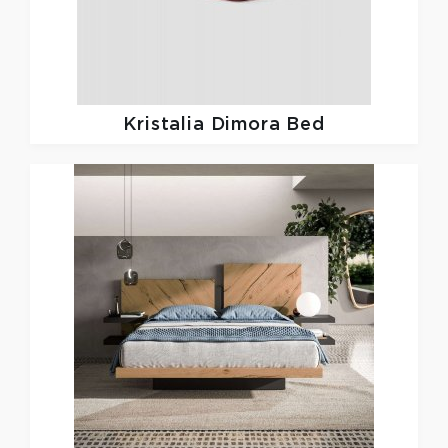
Kristalia
Dimora Bed