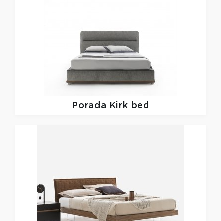
Porada
Kirk bed