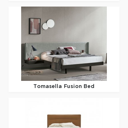
Tomasella
Fusion Bed