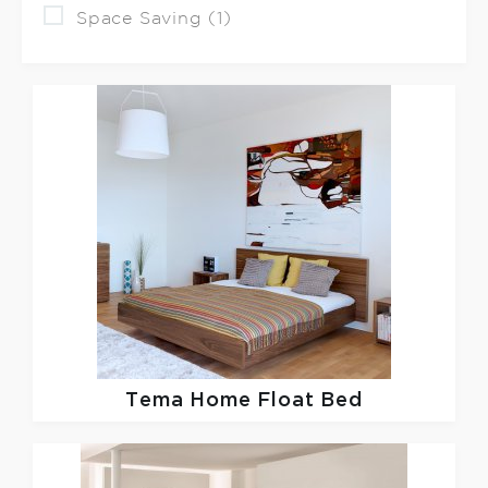
Space Saving (1)
Tema Home
Float Bed