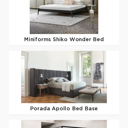
Miniforms
Shiko Wonder Bed
Porada
Apollo Bed Base