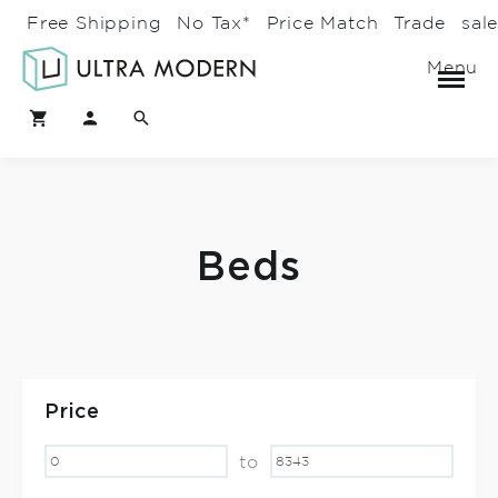
Free Shipping
No Tax*
Price Match
Trade
sal
Menu
Beds
Price
to