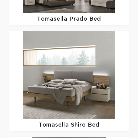
Tomasella
Prado Bed
Tomasella
Shiro Bed