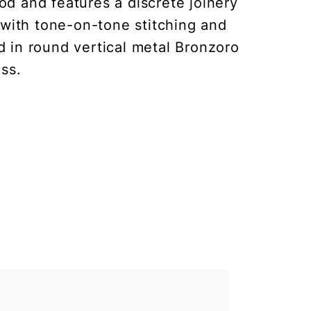
d and features a discrete joinery
 with tone-on-tone stitching and
d in round vertical metal Bronzoro
ss.