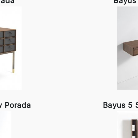
rada
Bayus
y Porada
Bayus 5 