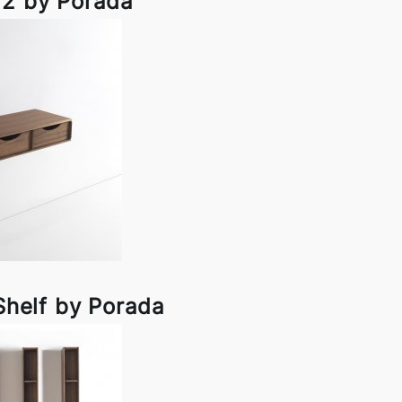
 2 by Porada
Shelf by Porada