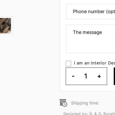
I am an Interior De
-
1
+
Shipping time:
Designed by: G. & O. Buratt