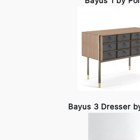
Bayus 1 by Po
Bayus 3 Dresser b