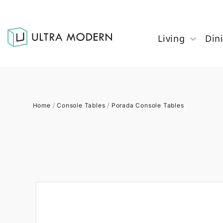
Living
Din
Home
/
Console Tables
/
Porada Console Tables