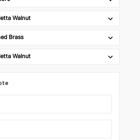
etta Walnut
ed Brass
etta Walnut
ote