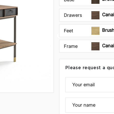
Canal
Drawers
Brush
Feet
Canal
Frame
Please request a qu