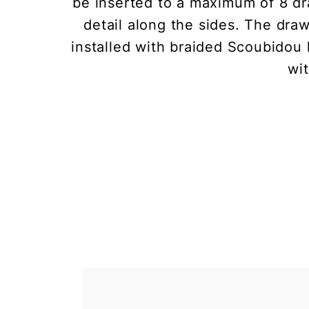
be inserted to a maximum of 8 dr
detail along the sides. The dra
installed with braided Scoubidou 
wi