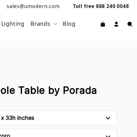
sales@umodern.com
Toll free 888 240 0048
Lighting
Brands
Blog
ole Table by Porada
 x 33h inches
zoro