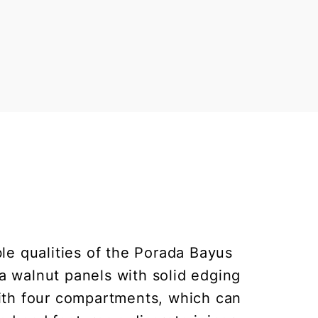
ble qualities of the Porada Bayus
a walnut panels with solid edging
with four compartments, which can