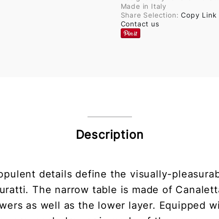
Made in Italy
Share Selection:
Copy Link
Contact us
Description
 opulent details define the visually-pleasura
ratti. The narrow table is made of Canalett
awers as well as the lower layer. Equipped 