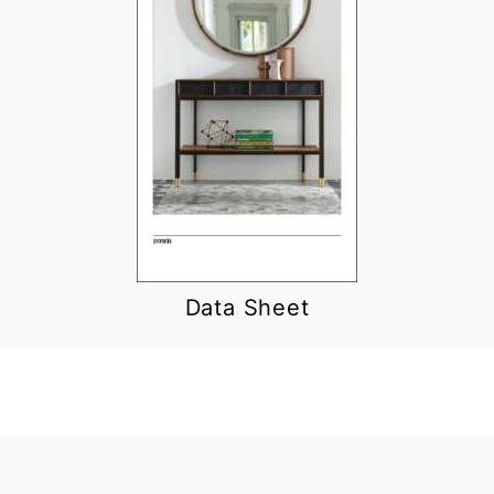
Data Sheet