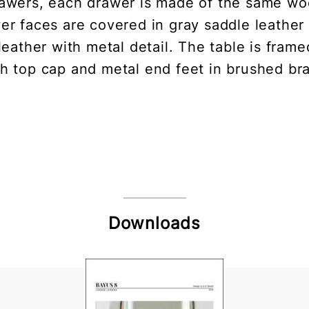
awers, each drawer is made of the same woo
wer faces are covered in gray saddle leather
leather with metal detail. The table is frame
th top cap and metal end feet in brushed bra
Downloads