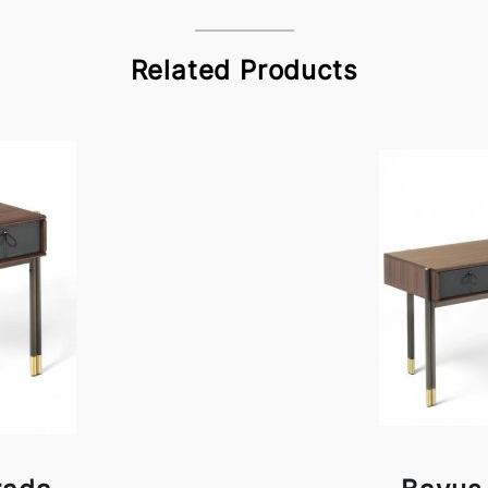
Related Products