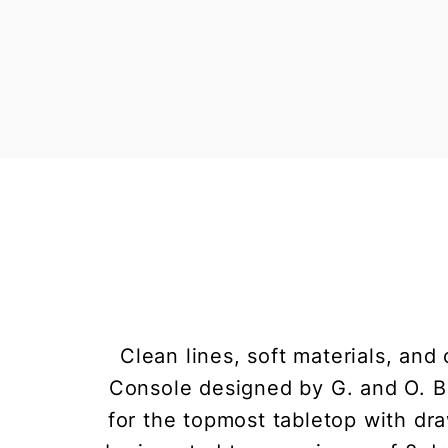
Clean lines, soft materials, and
Console designed by G. and O. Bu
for the topmost tabletop with dr