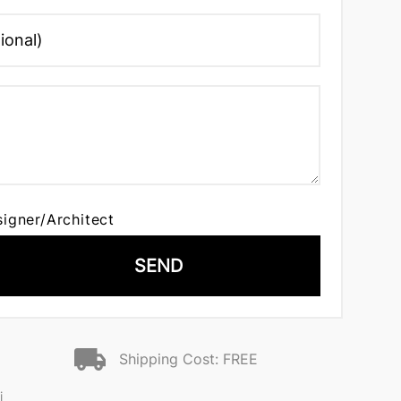
signer/Architect
SEND
Shipping Cost: FREE
i