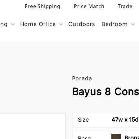
Free Shipping
Price Match
Trade
ing
Home Office
Outdoors
Bedroom
Porada
Bayus 8 Cons
Size
47w x 15d
Bron
Base