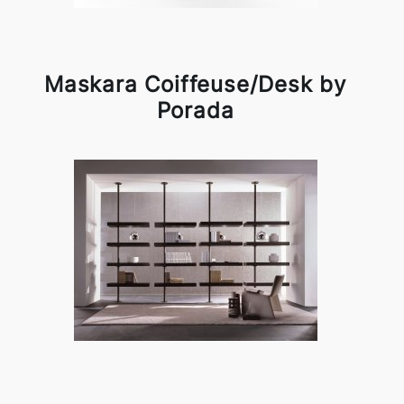
Maskara Coiffeuse/Desk by
Porada