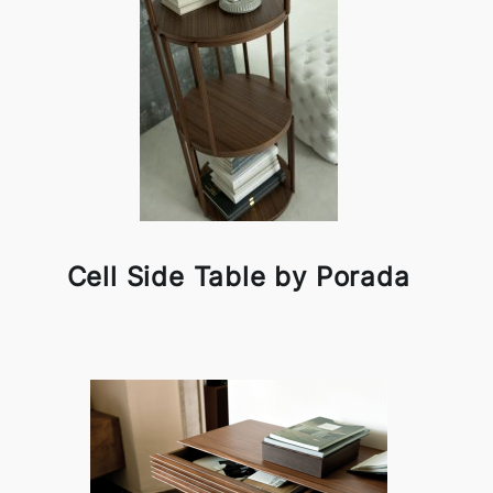
Cell Side Table by Porada