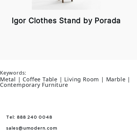
Igor Clothes Stand by Porada
Keywords:
Metal | Coffee Table | Living Room | Marble |
Contemporary Furniture
Tel: 888 240 0048
sales@umodern.com