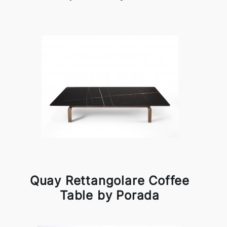
Quay Rettangolare Coffee
Table by Porada