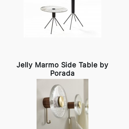
Jelly Marmo Side Table by
Porada