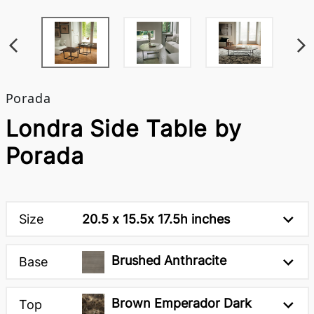
Porada
Londra Side Table by
Porada
Size
20.5 x 15.5x 17.5h inches
Brushed Anthracite
Base
Brown Emperador Dark
Top