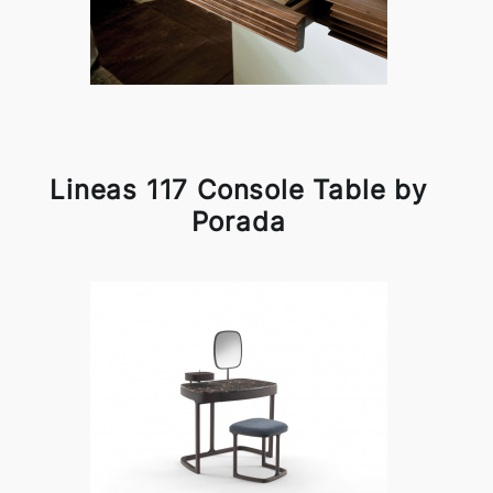
Lineas 117 Console Table by
Porada