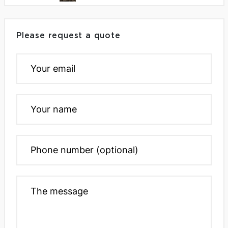
Please request a quote