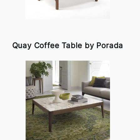
Quay Coffee Table by Porada