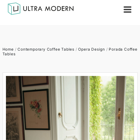
Home
/
Contemporary Coffee Tables
/
Opera Design
/
Porada Coffee
Tables