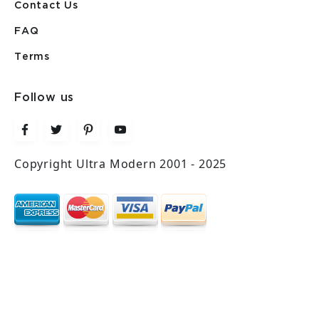
Contact Us
FAQ
Terms
Follow us
Copyright Ultra Modern 2001 - 2025