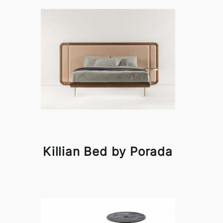
Killian Bed by Porada