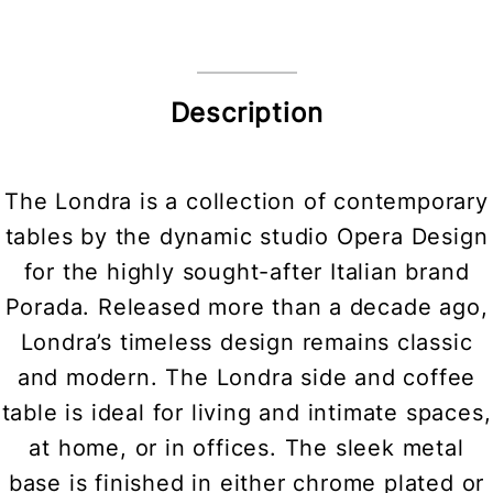
Description
The Londra is a collection of contemporary
tables by the dynamic studio Opera Design
for the highly sought-after Italian brand
Porada. Released more than a decade ago,
Londra’s timeless design remains classic
and modern. The Londra side and coffee
table is ideal for living and intimate spaces,
at home, or in offices. The sleek metal
base is finished in either chrome plated or