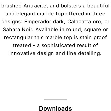
brushed Antracite, and bolsters a beautiful
and elegant marble top offered in three
designs: Emperador dark, Calacatta oro, or
Sahara Noir. Available in round, square or
rectangular this marble top is stain proof
treated - a sophisticated result of
innovative design and fine detailing.
Downloads