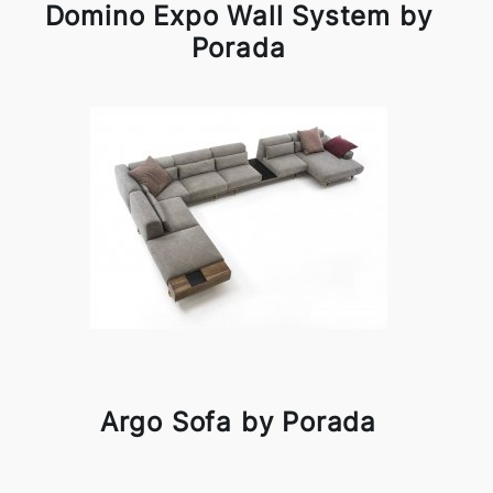
Domino Expo Wall System by
Porada
Argo Sofa by Porada