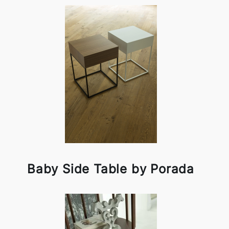
Baby Side Table by Porada