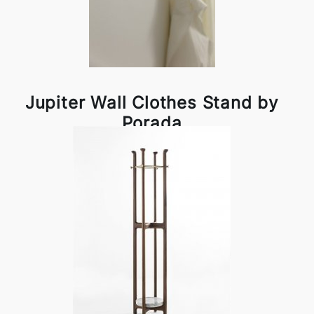
Jupiter Wall Clothes Stand by
Porada