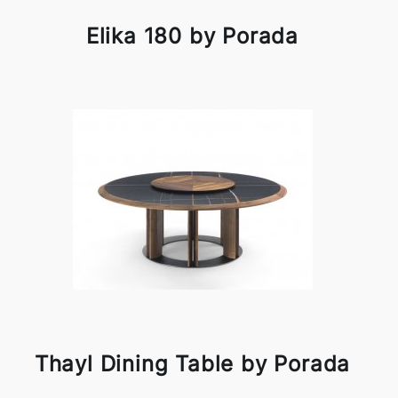
Elika 180 by Porada
Thayl Dining Table by Porada