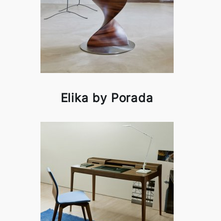
Elika by Porada