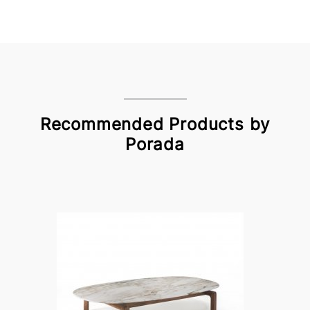
Recommended Products by
Porada