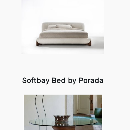
Softbay Bed by Porada