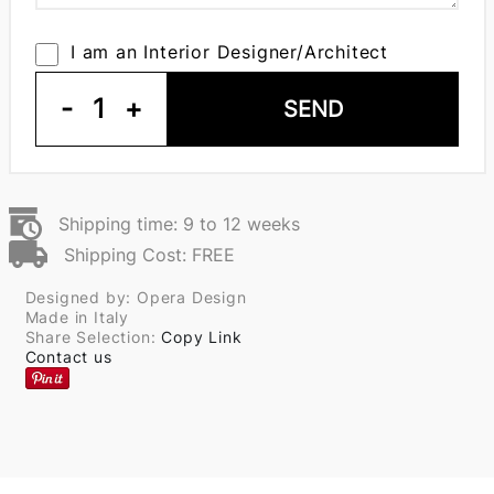
I am an Interior Designer/Architect
-
1
+
SEND
Shipping time: 9 to 12 weeks
Shipping Cost: FREE
Designed by: Opera Design
Made in Italy
Share Selection:
Copy Link
Contact us