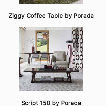
Ziggy Coffee Table by Porada
Script 150 by Porada