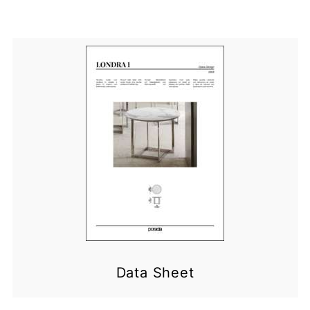
Data Sheet