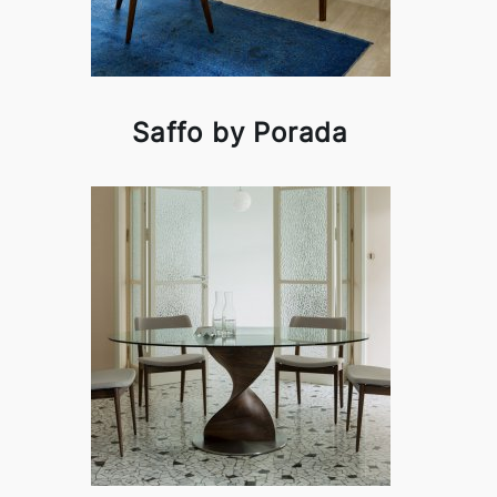
Saffo by Porada