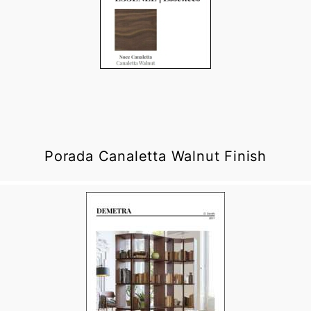
Porada Canaletta Walnut Finish