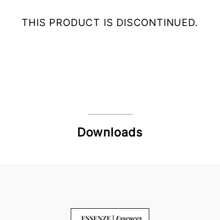
THIS PRODUCT IS DISCONTINUED.
Downloads