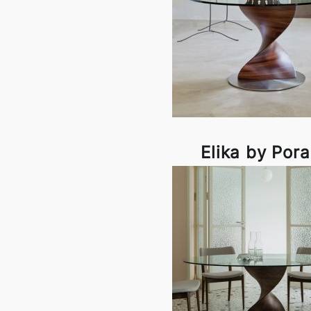
Elika by Por