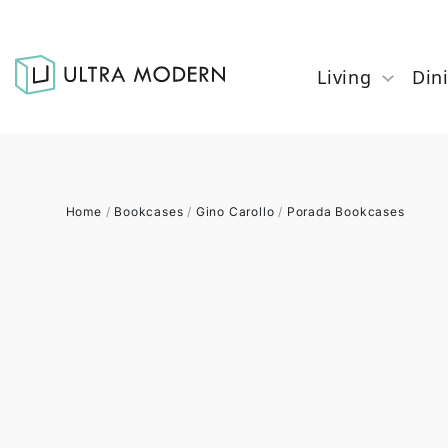
Living
Din
Home
/
Bookcases
/
Gino Carollo
/
Porada Bookcases