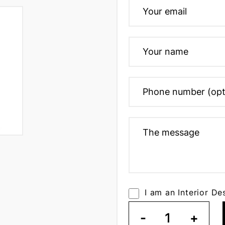
I am an Interior De
-
1
+