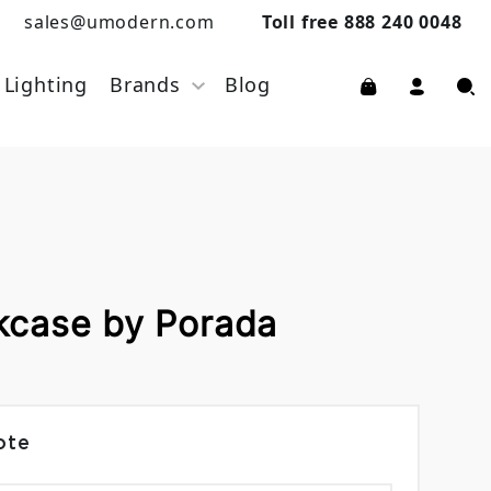
sales@umodern.com
Toll free 888 240 0048
Lighting
Brands
Blog
kcase by Porada
ote