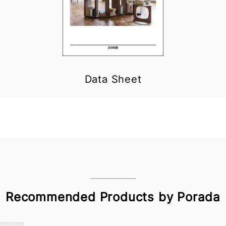
Data Sheet
Recommended Products by Porada