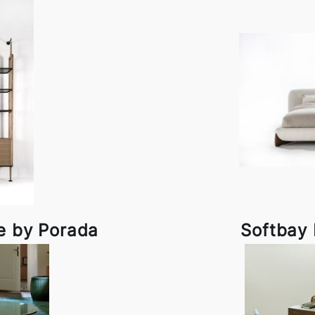
e by Porada
Softbay