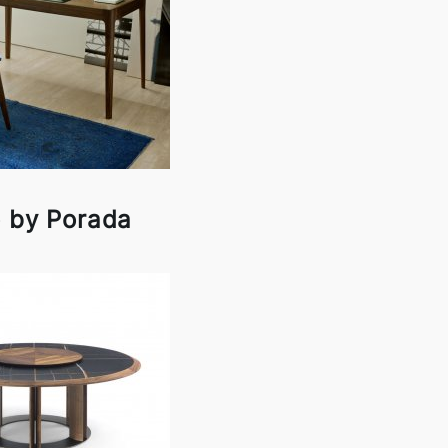
o by Porada