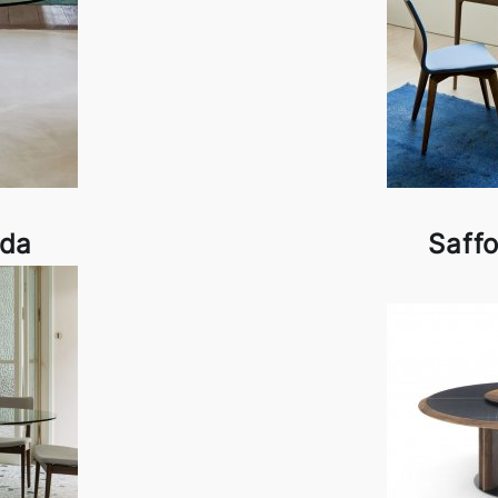
ada
Saff