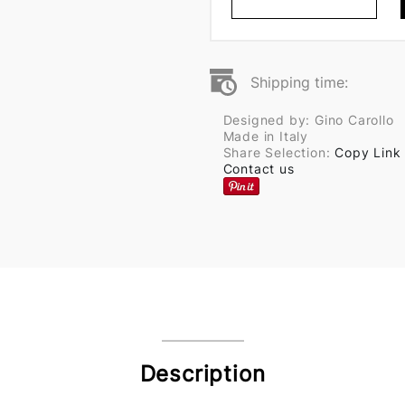
Shipping time:
Designed by: Gino Carollo
Made in Italy
Share Selection:
Copy Link
Contact us
Description