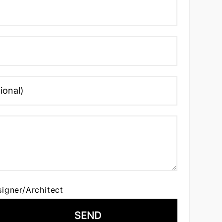
signer/Architect
SEND