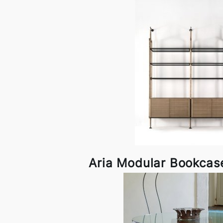
Aria Modular Bookcas