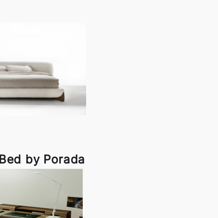
 Bed by Porada