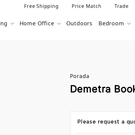
Free Shipping
Price Match
Trade
ing
Home Office
Outdoors
Bedroom
Porada
Demetra Boo
Please request a qu