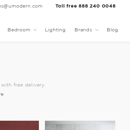
les@umodern.com
Toll free 888 240 0048
Bedroom
Lighting
Brands
Blog
ith free delivery.
re