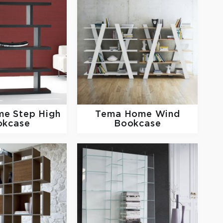
me
Step High
Tema Home
Wind
okcase
Bookcase