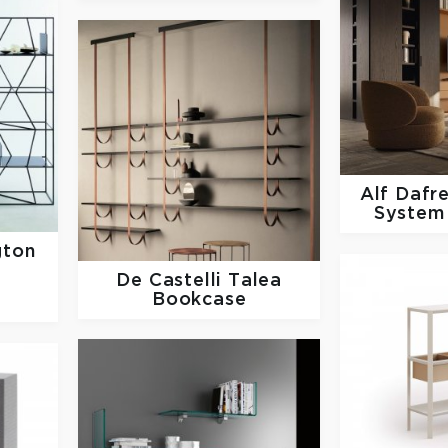
Alf Dafr
System
gton
De Castelli
Talea
Bookcase