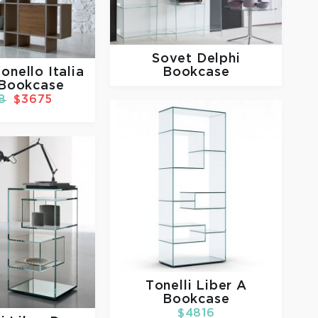
Sovet
Delphi
Bookcase
onello Italia
 Bookcase
8
$3675
Tonelli
Liber A
Bookcase
$4816