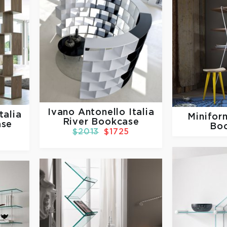
Ivano Antonello Italia
talia
Minifo
River Bookcase
ase
Bo
$2013
$1725