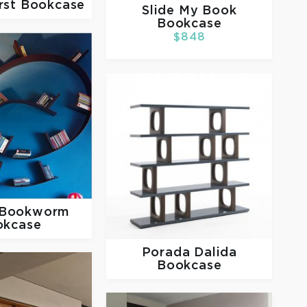
rst Bookcase
Slide
My Book
Bookcase
$848
Bookworm
okcase
Porada
Dalida
Bookcase