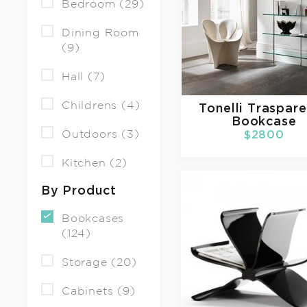
Bedroom (29)
Dining Room
(9)
Hall (7)
Childrens (4)
Tonelli
Traspar
Bookcase
Outdoors (3)
$2800
Kitchen (2)
By Product
Bookcases
(124)
Storage (20)
Cabinets (9)