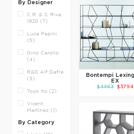
By Designer
C.R. & S. Riva
1920 (7)
Luca Papini
(5)
Gino Carollo
(4)
R&D Alf Dafre
Bontempi Lexin
(3)
EX
$4463
$3794
Toyo Ito (2)
Vicent
Martinez (1)
By Category