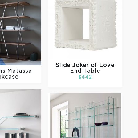
Slide
Joker of Love
rms
Matassa
End Table
okcase
$442