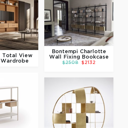
Bontempi Charlotte
e
Total View
Wall Fixing Bookcase
 Wardrobe
$2508
$2132