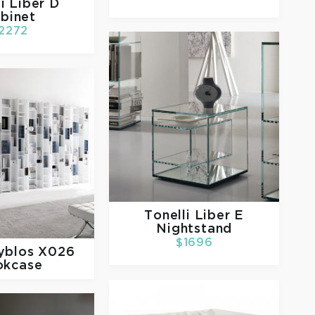
li
Liber D
binet
2272
Tonelli
Liber E
Nightstand
$1696
yblos X026
okcase