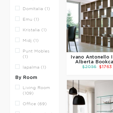
DomItalia (1)
Emu (1)
Kristalia (1)
Midj (1)
Punt Mobles
(1)
Ivano Antonello I
Alberta Bookc
$2056
$1763
lapalma (1)
By Room
Living Room
(109)
Office (69)