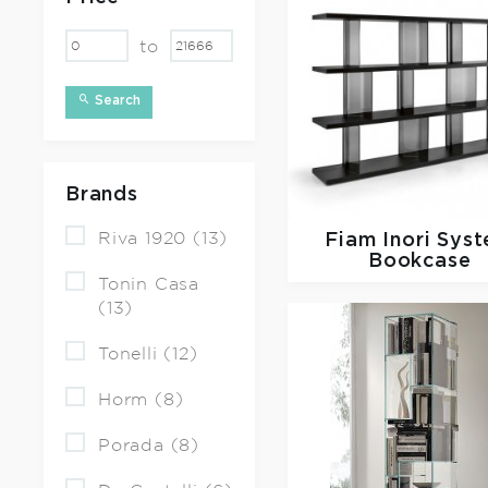
to
Search
Brands
Riva 1920 (13)
Fiam
Inori Sys
Bookcase
Tonin Casa
(13)
Tonelli (12)
Horm (8)
Porada (8)