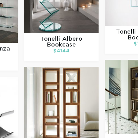
Tonelli
Bo
Tonelli
Albero
$
Bookcase
enza
$4144