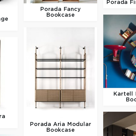
Porada
Fi
Porada
Fancy
Bookcase
age
Kartell
Bo
ra
Porada
Aria Modular
Bookcase