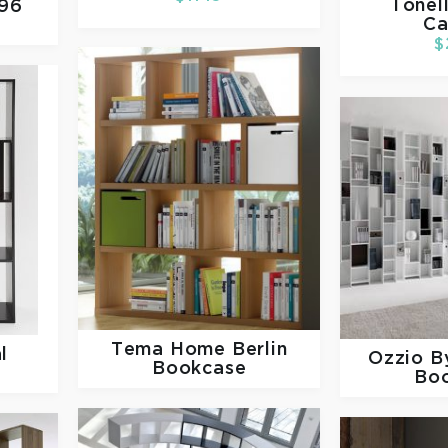
Tonel
H96
Ca
$
Tema Home
Berlin
l
Ozzio
B
Bookcase
Bo