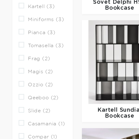
Sovet
Delphi 
Kartell (3)
Bookcase
Miniforms (3)
Pianca (3)
Tomasella (3)
Frag (2)
Magis (2)
Ozzio (2)
Qeeboo (2)
Kartell
Sundia
Slide (2)
Bookcase
Casamania (1)
Compar (1)