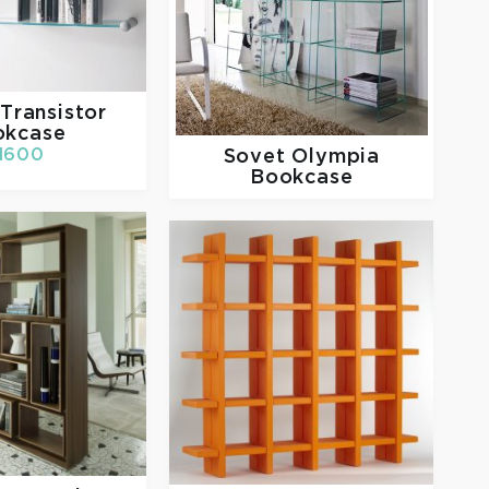
Transistor
okcase
Sovet
Olympia
1600
Bookcase