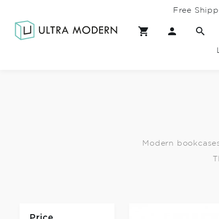
Free Shipp
Modern bookcases 
T
Price