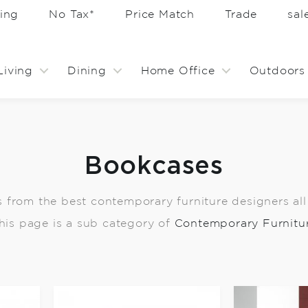
ing
No Tax*
Price Match
Trade
sa
Living
Dining
Home Office
Outdoors
Bookcases
from the best contemporary furniture designers all w
his page is a sub category of
Contemporary Furnitu