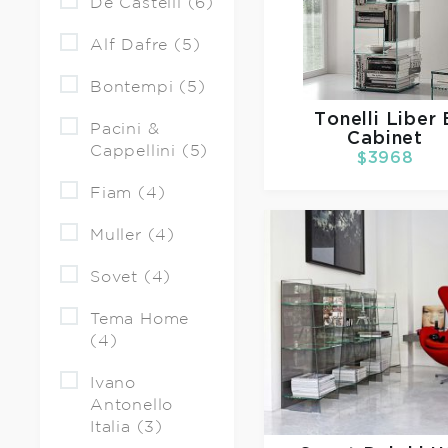
De Castelli (6)
Alf Dafre (5)
Bontempi (5)
Tonelli
Liber 
Pacini &
Cabinet
Cappellini (5)
$3968
Fiam (4)
Muller (4)
Sovet (4)
Tema Home
(4)
Ivano
Antonello
Italia (3)