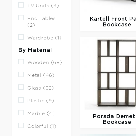
TV Units (3)
End Tables
Kartell
Front P
Bookcase
(2)
Wardrobe (1)
By Material
Wooden (68)
Metal (46)
Glass (32)
Plastic (9)
Marble (4)
Porada
Demet
Bookcase
Colorful (1)