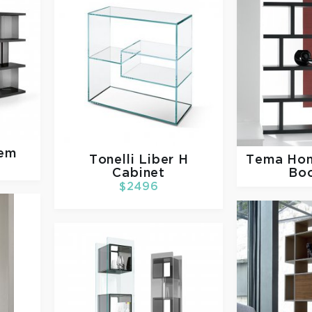
tem
Tonelli
Liber H
Tema Ho
Cabinet
Bo
$2496