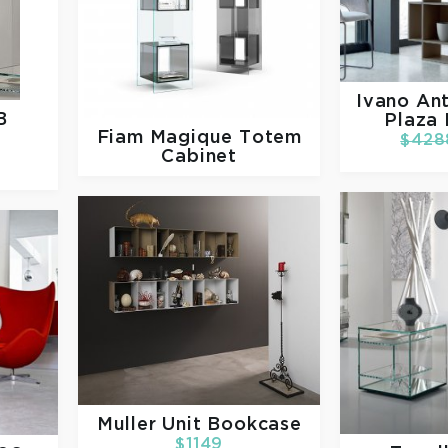
Ivano Ant
B
Plaza
Fiam
Magique Totem
$428
Cabinet
Muller
Unit Bookcase
$1149