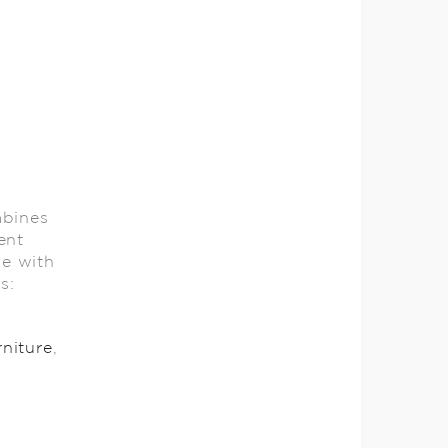
mbines
ent
le with
ils:
rniture
,