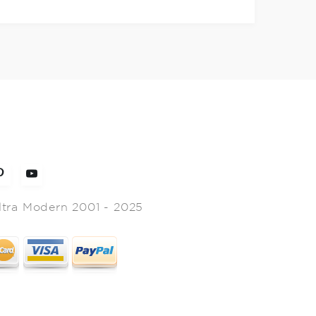
ltra Modern 2001 - 2025