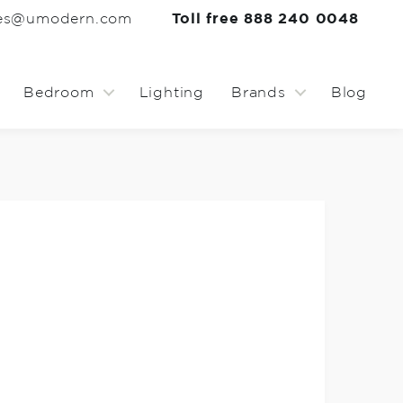
les@umodern.com
Toll free 888 240 0048
Bedroom
Lighting
Brands
Blog