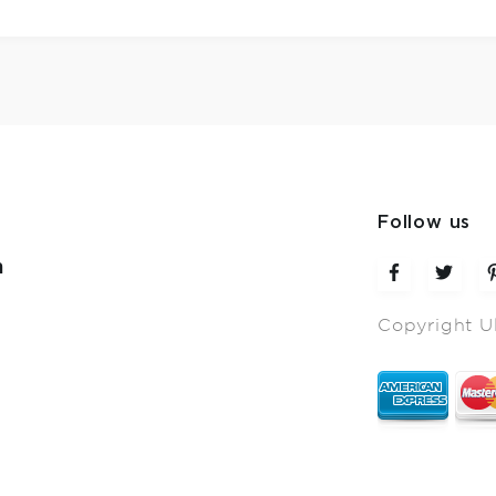
Follow us
m
Copyright U