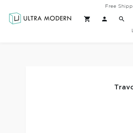
Free Shipp
Trav