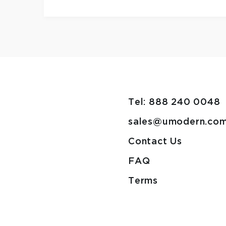
Tel: 888 240 0048
sales@umodern.co
Contact Us
FAQ
Terms