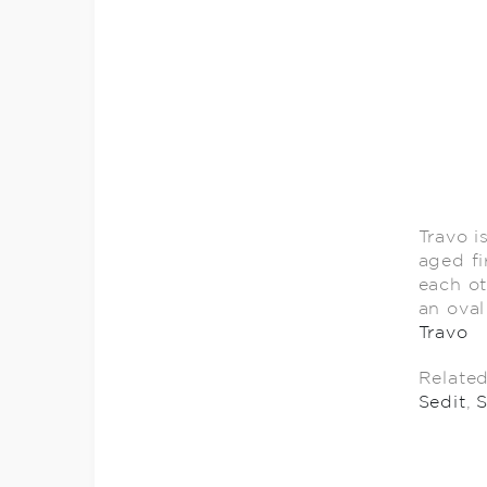
Travo i
aged fi
each ot
an oval
Travo
Relate
Sedit
,
S