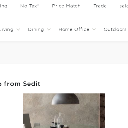
ing
No Tax*
Price Match
Trade
sa
Living
Dining
Home Office
Outdoors
o from Sedit