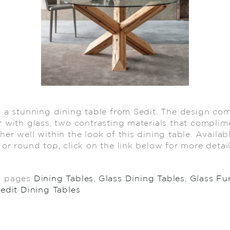
s a stunning dining table from Sedit. The design co
r with glass, two contrasting materials that complim
her well within the look of this dining table. Availab
 or round top, click on the link below for more deta
d pages
Dining Tables
,
Glass Dining Tables
,
Glass Fu
edit Dining Tables