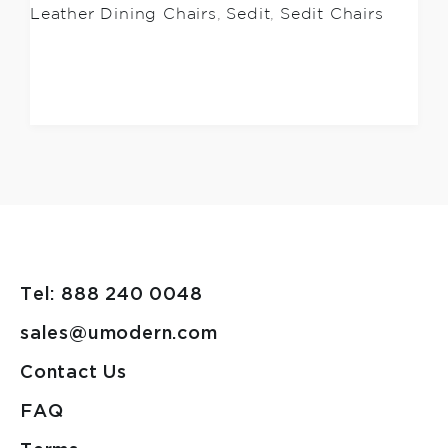
Leather Dining Chairs
,
Sedit
,
Sedit Chairs
Tel: 888 240 0048
sales@umodern.com
Contact Us
FAQ