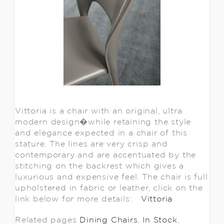
Vittoria is a chair with an original, ultra
modern design�while retaining the style
and elegance expected in a chair of this
stature. The lines are very crisp and
contemporary and are accentuated by the
stitching on the backrest which gives a
luxurious and expensive feel. The chair is full
upholstered in fabric or leather, click on the
link below for more details:
Vittoria
Related pages
Dining Chairs
,
In Stock
,