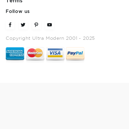
Terms
Follow us
Copyright Ultra Modern 2001 - 2025