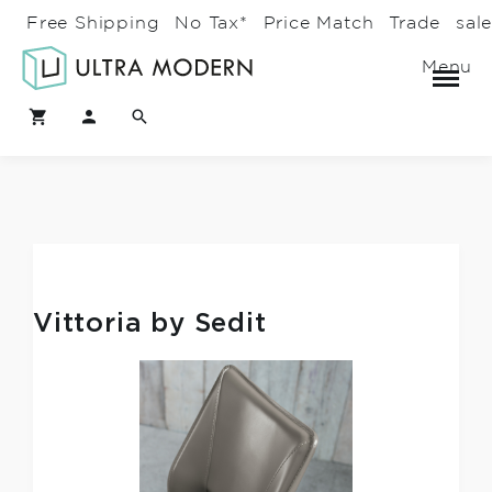
Free Shipping
No Tax*
Price Match
Trade
sal
Menu
Vittoria by Sedit