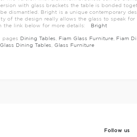
version with glass brackets the table is bonded toge
be dismantled. Bright is a unique contemporary des
ity of the design really allows the glass to speak for 
n the link below for more details:
Bright
d pages
Dining Tables
,
Fiam Glass Furniture
,
Fiam Di
Glass Dining Tables
,
Glass Furniture
Follow us