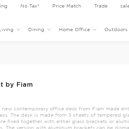
ing
No Tax*
Price Match
Trade
sa
Living
Dining
Home Office
Outdoors
ht by Fiam
t new contemporary office desk from Fiam made enti
ass. The desk is made from 3 sheets of tempered gl
re fixed together with either glass brackets or alu
s. The version with aluminum brackets can be disma