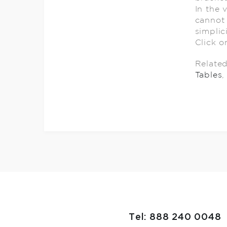
In the 
cannot 
simplic
Click o
Relate
Tables
,
Tel: 888 240 0048