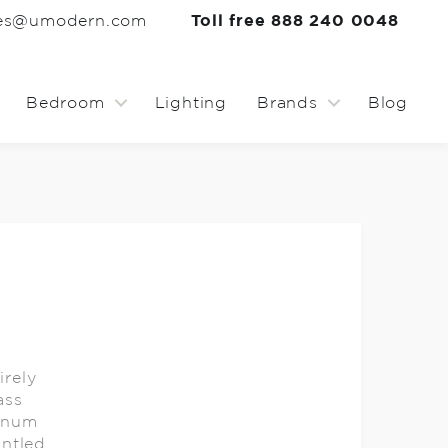
les@umodern.com
Toll free 888 240 0048
Bedroom
Lighting
Brands
Blog
rely
ass
minum
ntled.