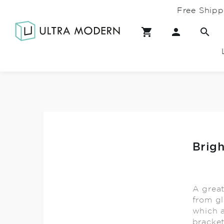
Free Shipp
Brig
A grea
from gl
which a
bracket