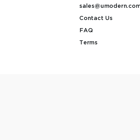
sales@umodern.co
Contact Us
FAQ
Terms