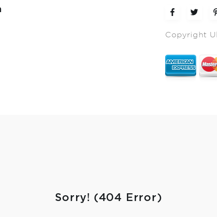
m
Copyright U
Sorry! (404 Error)