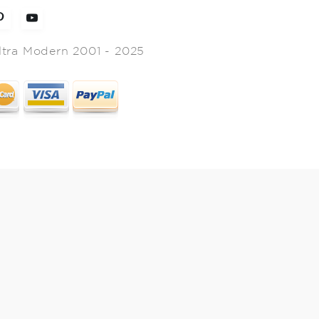
ltra Modern 2001 - 2025