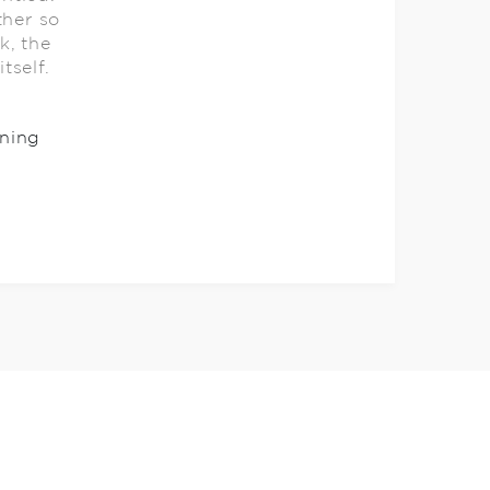
ther so
k, the
itself.
ning