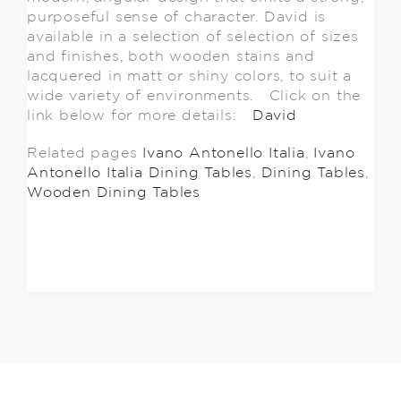
purposeful sense of character. David is
available in a selection of selection of sizes
and finishes, both wooden stains and
lacquered in matt or shiny colors, to suit a
wide variety of environments. Click on the
link below for more details:
David
Related pages
Ivano Antonello Italia
,
Ivano
Antonello Italia Dining Tables
,
Dining Tables
,
Wooden Dining Tables