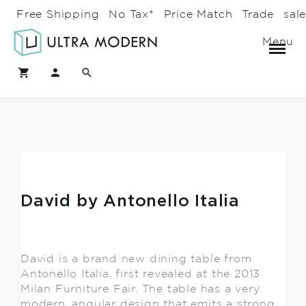
Free Shipping
No Tax*
Price Match
Trade
sal
Menu
David by Antonello Italia
David is a brand new dining table from
Antonello Italia, first revealed at the 2013
Milan Furniture Fair. The table has a very
modern, angular design that emits a strong,