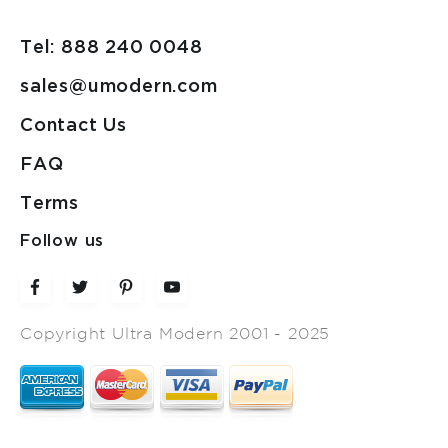
Tel: 888 240 0048
sales@umodern.com
Contact Us
FAQ
Terms
Follow us
Copyright Ultra Modern 2001 - 2025