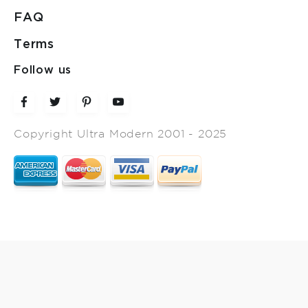
FAQ
Terms
Follow us
Copyright Ultra Modern 2001 - 2025