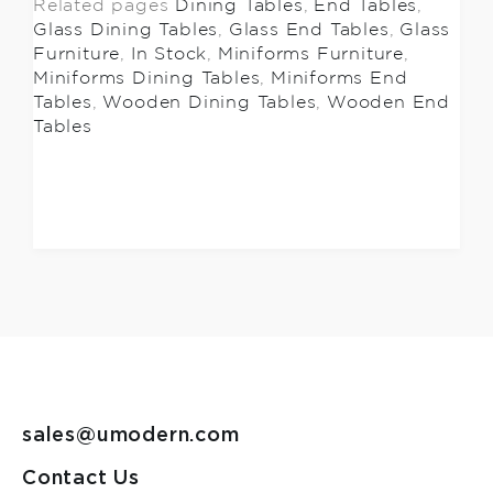
Related pages
Dining Tables
,
End Tables
,
Glass Dining Tables
,
Glass End Tables
,
Glass
Furniture
,
In Stock
,
Miniforms Furniture
,
Miniforms Dining Tables
,
Miniforms End
Tables
,
Wooden Dining Tables
,
Wooden End
Tables
sales@umodern.com
Contact Us