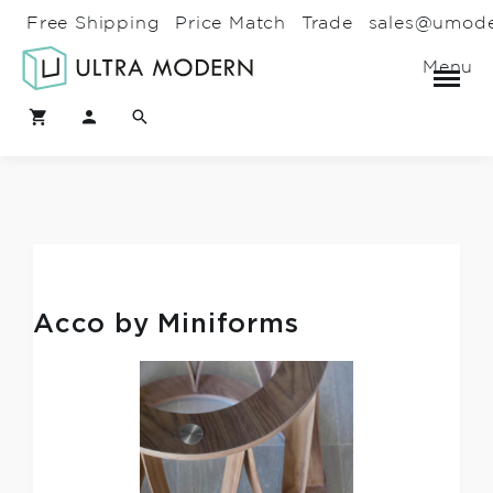
Free Shipping
Price Match
Trade
sales@umod
Menu
Acco by Miniforms