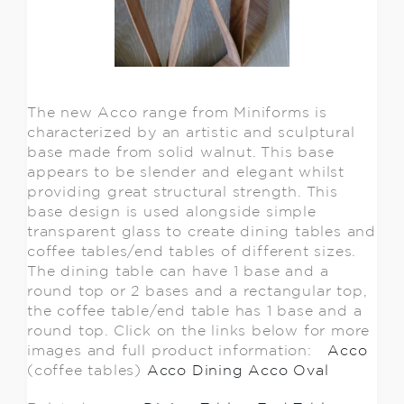
The new Acco range from Miniforms is
characterized by an artistic and sculptural
base made from solid walnut. This base
appears to be slender and elegant whilst
providing great structural strength. This
base design is used alongside simple
transparent glass to create dining tables and
coffee tables/end tables of different sizes.
The dining table can have 1 base and a
round top or 2 bases and a rectangular top,
the coffee table/end table has 1 base and a
round top. Click on the links below for more
images and full product information:
Acco
(coffee tables)
Acco Dining
Acco Oval