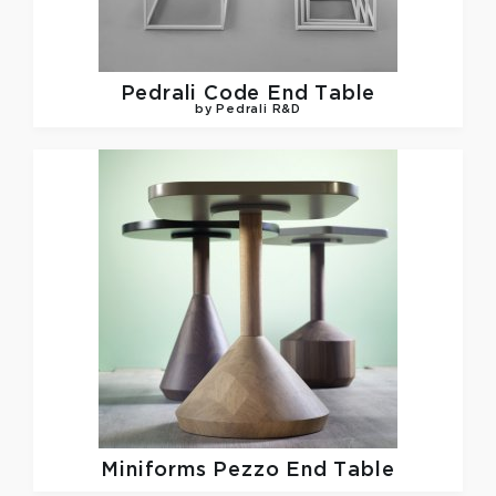
Pedrali
Code End Table
by Pedrali R&D
Miniforms
Pezzo End Table