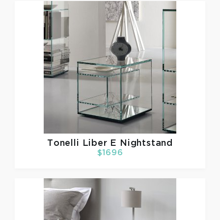
Tonelli
Liber E Nightstand
$1696