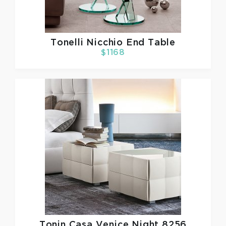
Tonelli
Nicchio End Table
$1168
Tonin Casa
Venice Night 8256