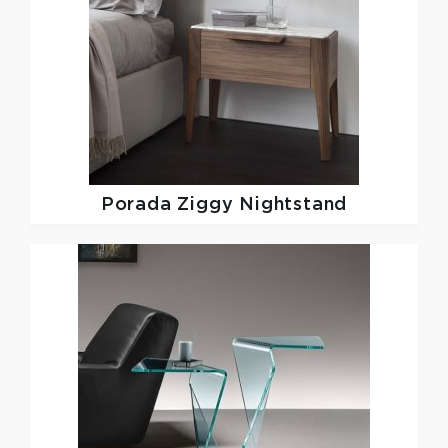
Porada
Ziggy Nightstand