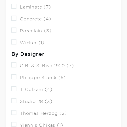
Laminate (7)
Concrete (4)
Porcelain (3)
Wicker (1)
By Designer
C.R. & S. Riva 1920 (7)
Philippe Starck (5)
T. Colzani (4)
Studio 28 (3)
Thomas Herzog (2)
Yiannis Ghikas (1)