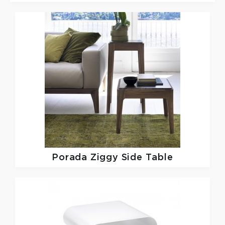
Porada
Ziggy Side Table