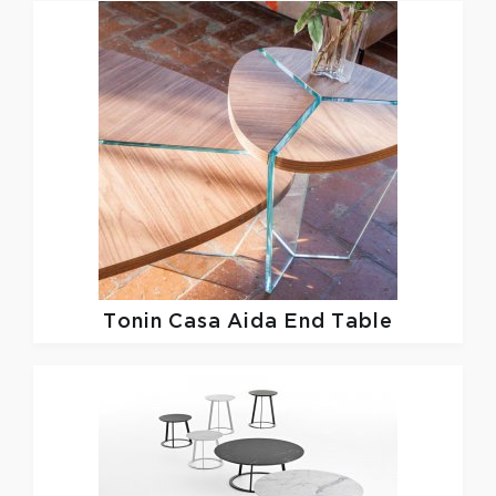
Tonin Casa
Aida End Table