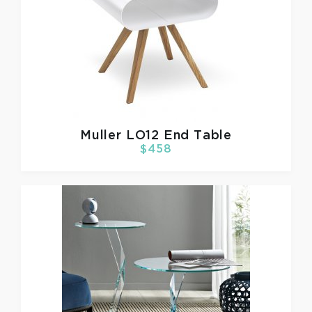
Muller
LO12 End Table
$458