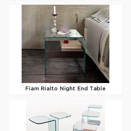
Fiam
Rialto Night End Table