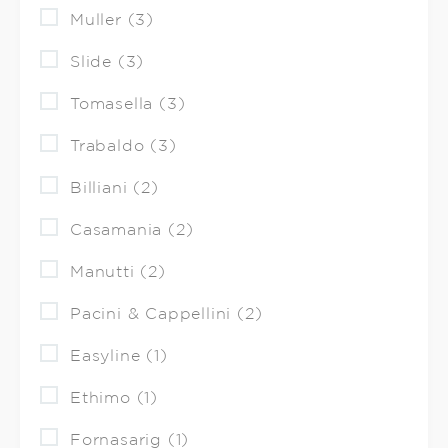
Muller (3)
Slide (3)
Tomasella (3)
Trabaldo (3)
Billiani (2)
Casamania (2)
Manutti (2)
Pacini & Cappellini (2)
Easyline (1)
Ethimo (1)
Fornasarig (1)