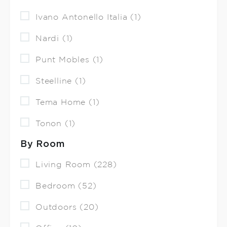
Ivano Antonello Italia (1)
Nardi (1)
Punt Mobles (1)
Steelline (1)
Tema Home (1)
Tonon (1)
By Room
Living Room (228)
Bedroom (52)
Outdoors (20)