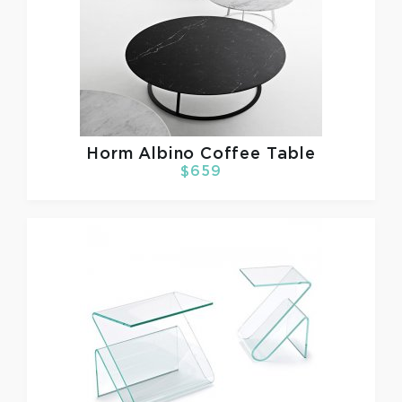
Horm
Albino Coffee Table
$659