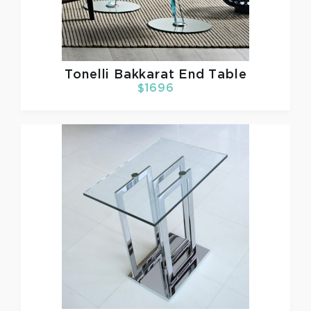
Tonelli
Bakkarat End Table
$1696