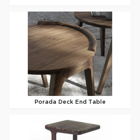
Porada
Deck End Table