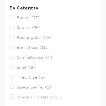
By Category
Round (77)
Square (26)
Rectangular (25)
Bent Glass (13)
Oval/elliptical (11)
Small (8)
Fixed Size (3)
Space Saving (2)
Studio F+B Design (1)