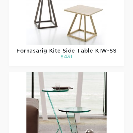
Fornasarig
Kite Side Table KIW-SS
$431