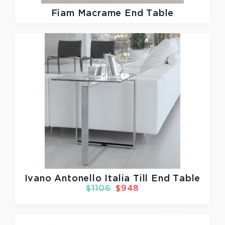
Fiam
Macrame End Table
Ivano Antonello Italia
Till End Table
$1106
$948