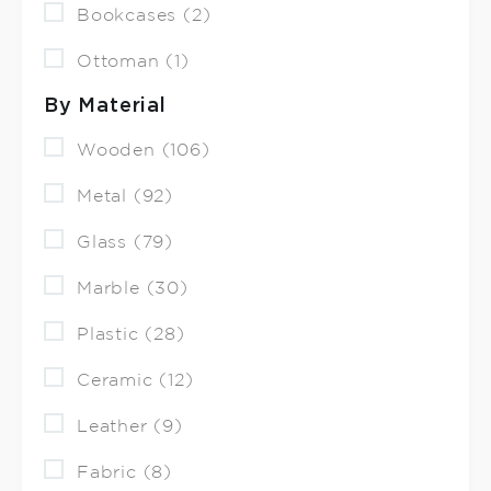
Bookcases (2)
Ottoman (1)
By Material
Wooden (106)
Metal (92)
Glass (79)
Marble (30)
Plastic (28)
Ceramic (12)
Leather (9)
Fabric (8)