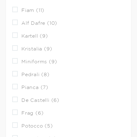
Fiam (11)
Alf Dafre (10)
Kartell (9)
Kristalia (9)
Miniforms (9)
Pedrali (8)
Pianca (7)
De Castelli (6)
Frag (6)
Potocco (5)