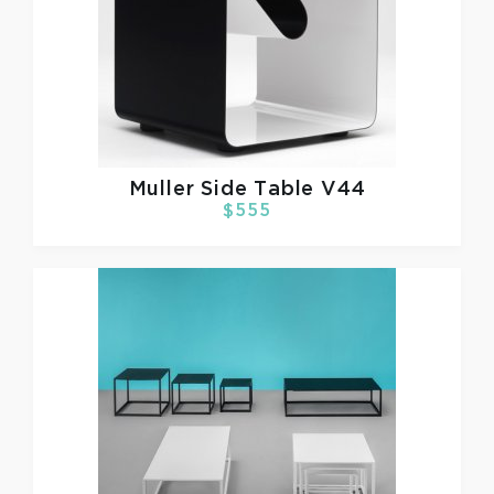
Muller
Side Table V44
$555