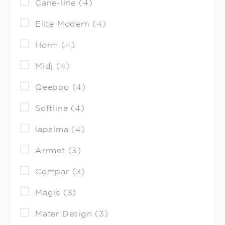
Cane-line (4)
Elite Modern (4)
Horm (4)
Midj (4)
Qeeboo (4)
Softline (4)
lapalma (4)
Arrmet (3)
Compar (3)
Magis (3)
Mater Design (3)