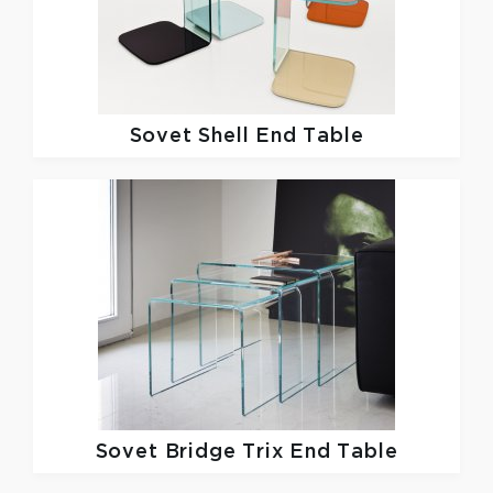
Sovet
Shell End Table
Sovet
Bridge Trix End Table