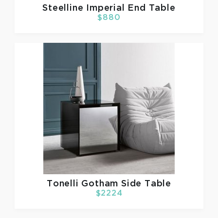
Steelline
Imperial End Table
$880
Tonelli
Gotham Side Table
$2224