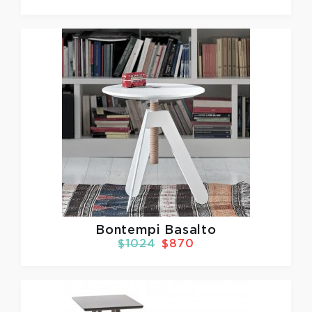
Bontempi Basalto
$1024
$870