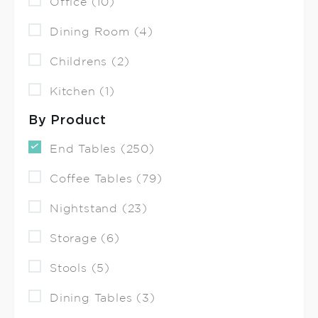
Office (10)
Dining Room (4)
Childrens (2)
Kitchen (1)
By Product
End Tables (250)
Coffee Tables (79)
Nightstand (23)
Storage (6)
Stools (5)
Dining Tables (3)