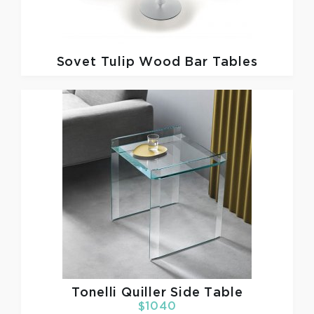
Sovet
Tulip Wood Bar Tables
Tonelli
Quiller Side Table
$1040