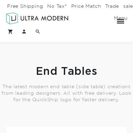
Free Shipping
No Tax*
Price Match
Trade
sal
Menu
End Tables
The latest modern end table (side table) creations
from leading designers. All with free delivery. Look
for the QuickShip logo for faster delivery.