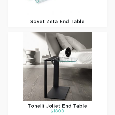
Sovet
Zeta End Table
Tonelli
Joliet End Table
$1808