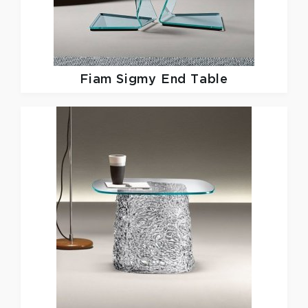
Fiam
Sigmy End Table