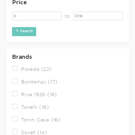
Price
to
Search
Brands
Porada (22)
Bontempi (17)
Riva 1920 (16)
Tonelli (16)
Tonin Casa (16)
Sovet (14)