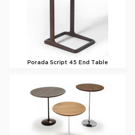
Porada
Script 45 End Table