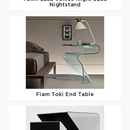
Nightstand
Fiam
Toki End Table