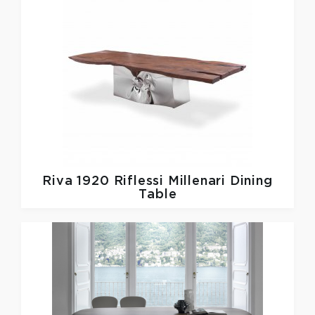
Riva 1920
Riflessi Millenari Dining
Table