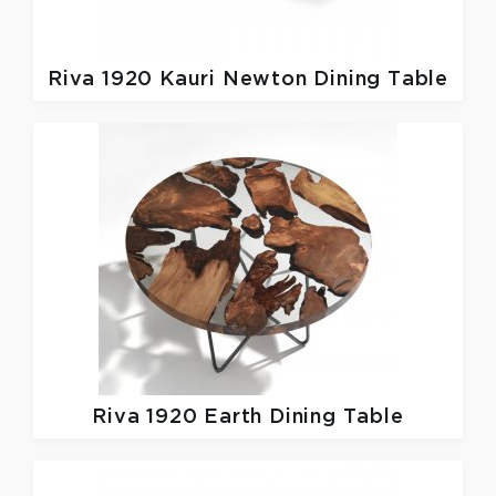
Riva 1920
Kauri Newton Dining Table
Riva 1920
Earth Dining Table