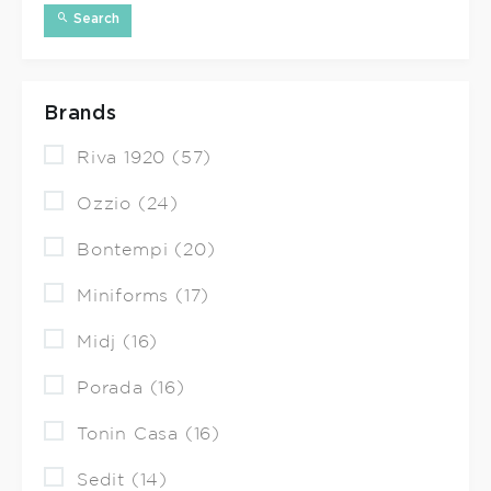
Search
Brands
Riva 1920 (57)
Ozzio (24)
Bontempi (20)
Miniforms (17)
Midj (16)
Porada (16)
Tonin Casa (16)
Sedit (14)