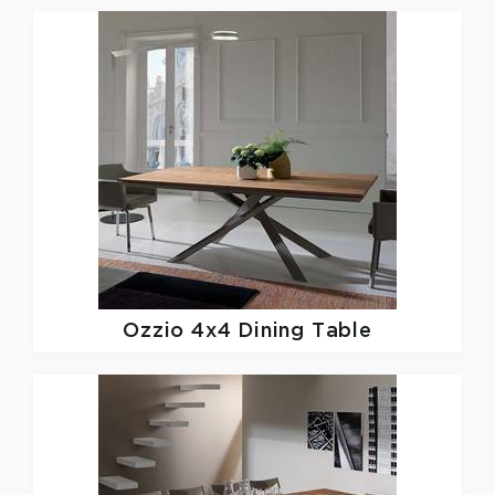
Ozzio
4x4 Dining Table