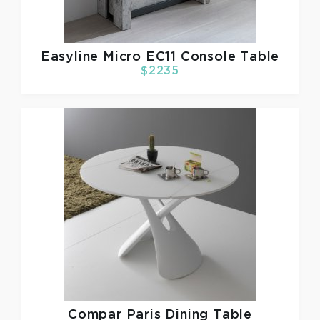
Easyline
Micro EC11 Console Table
$2235
Compar
Paris Dining Table