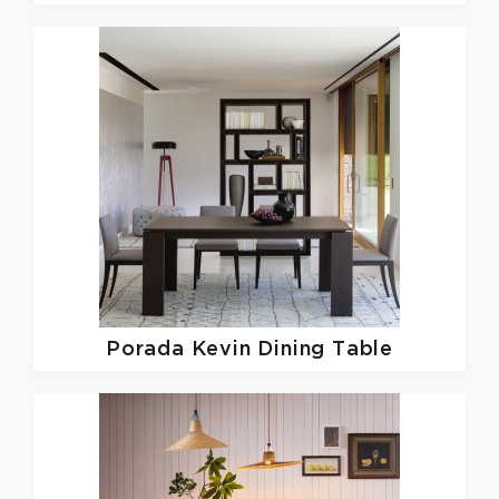
Porada
Kevin Dining Table