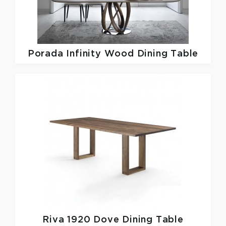
Porada
Infinity Wood Dining Table
Riva 1920
Dove Dining Table