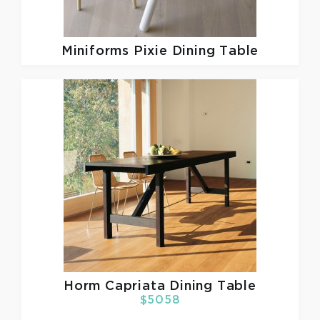
Miniforms
Pixie Dining Table
Horm
Capriata Dining Table
$5058