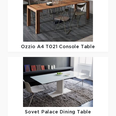
Ozzio
A4 T021 Console Table
Sovet
Palace Dining Table