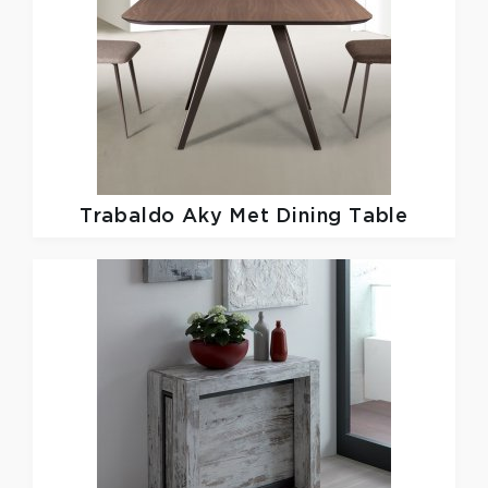
Trabaldo
Aky Met Dining Table