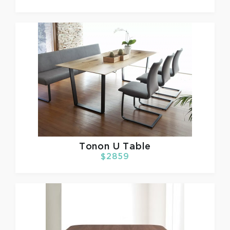
Tonon
U Table
$2859