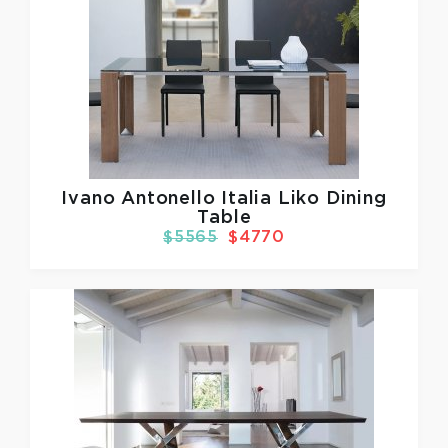
Ivano Antonello Italia
Liko Dining
Table
$5565
$4770