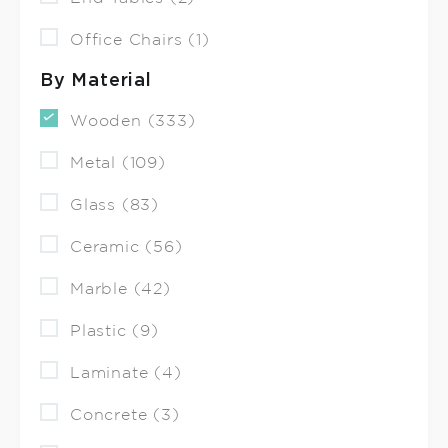
Office Chairs (1)
By Material
Wooden (333)
Metal (109)
Glass (83)
Ceramic (56)
Marble (42)
Plastic (9)
Laminate (4)
Concrete (3)