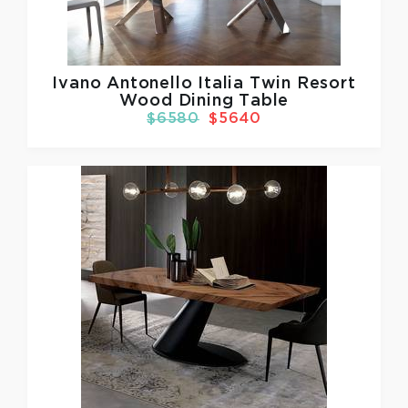
Ivano Antonello Italia
Twin Resort
Wood Dining Table
$6580
$5640