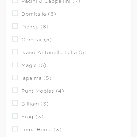
Pacini & Cappellini (7)
DomItalia (6)
Pianca (6)
Compar (5)
Ivano Antonello Italia (5)
Magis (5)
lapalma (5)
Punt Mobles (4)
Billiani (3)
Frag (3)
Tema Home (3)