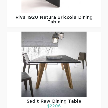
Riva 1920
Natura Briccola Dining
Table
Sedit
Raw Dining Table
$2206