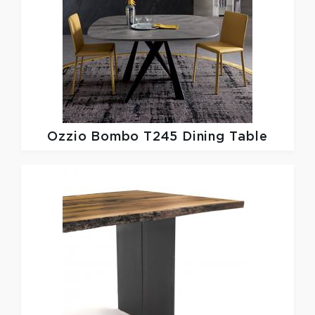
Ozzio
Bombo T245 Dining Table