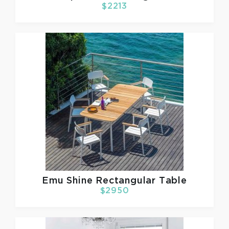
$2213
Emu
Shine Rectangular Table
$2950