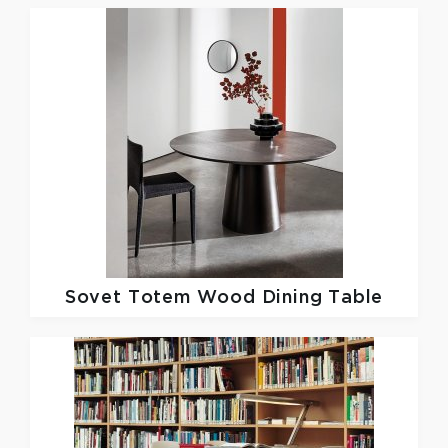
Sovet
Totem Wood Dining Table