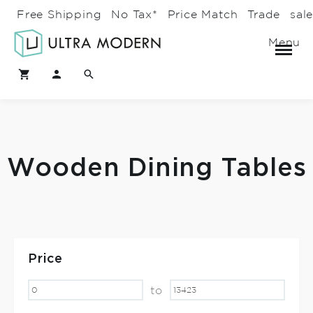
Free Shipping
No Tax*
Price Match
Trade
sal
Menu
Wooden Dining Tables
Price
to