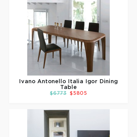
Ivano Antonello Italia
Igor Dining
Table
$6773
$5805