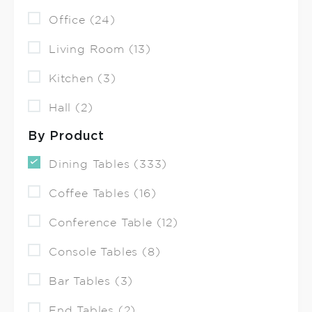
Office (24)
Living Room (13)
Kitchen (3)
Hall (2)
By Product
Dining Tables (333)
Coffee Tables (16)
Conference Table (12)
Console Tables (8)
Bar Tables (3)
End Tables (2)