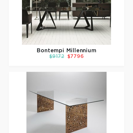
Bontempi Millennium
$9172
$7796