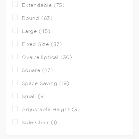
Extendable (75)
Round (63)
Large (45)
Fixed Size (37)
Oval/elliptical (30)
Square (27)
Space Saving (19)
Small (9)
Adjustable Height (3)
Side Chair (1)