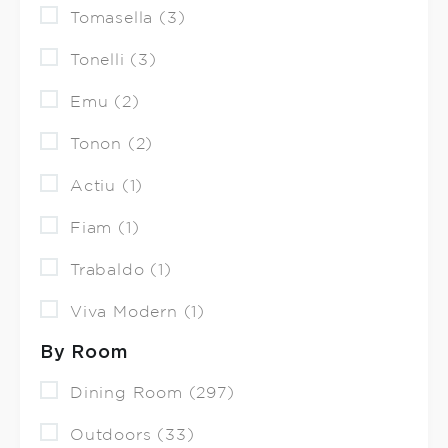
Tomasella (3)
Tonelli (3)
Emu (2)
Tonon (2)
Actiu (1)
Fiam (1)
Trabaldo (1)
Viva Modern (1)
By Room
Dining Room (297)
Outdoors (33)