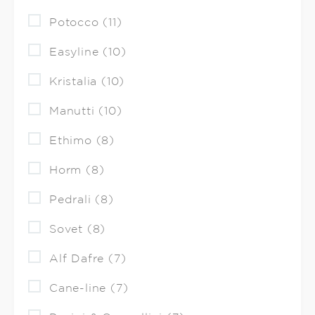
Potocco (11)
Easyline (10)
Kristalia (10)
Manutti (10)
Ethimo (8)
Horm (8)
Pedrali (8)
Sovet (8)
Alf Dafre (7)
Cane-line (7)