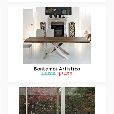
Bontempi Artistico
$6395
$5436