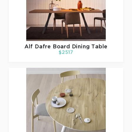
Alf Dafre
Board Dining Table
$2517