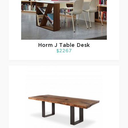
Horm
J Table Desk
$2267