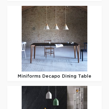
Miniforms
Decapo Dining Table