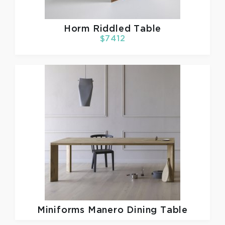
Horm
Riddled Table
$7412
Miniforms
Manero Dining Table