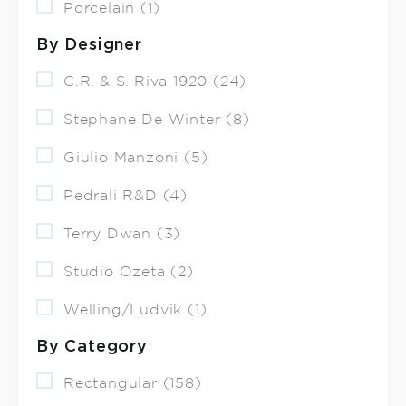
Porcelain (1)
By Designer
C.R. & S. Riva 1920 (24)
Stephane De Winter (8)
Giulio Manzoni (5)
Pedrali R&D (4)
Terry Dwan (3)
Studio Ozeta (2)
Welling/Ludvik (1)
By Category
Rectangular (158)