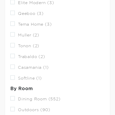
Elite Modern (3)
Qeeboo (3)
Tema Home (3)
Muller (2)
Tonon (2)
Trabaldo (2)
Casamania (1)
Softline (1)
By Room
Dining Room (552)
Outdoors (90)