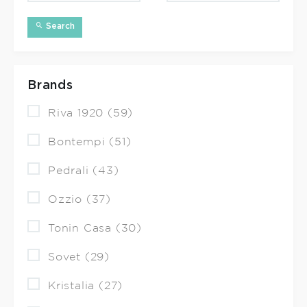
Search
Brands
Riva 1920 (59)
Bontempi (51)
Pedrali (43)
Ozzio (37)
Tonin Casa (30)
Sovet (29)
Kristalia (27)