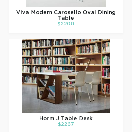
Viva Modern
Carosello Oval Dining
Table
$2200
Horm
J Table Desk
$2267