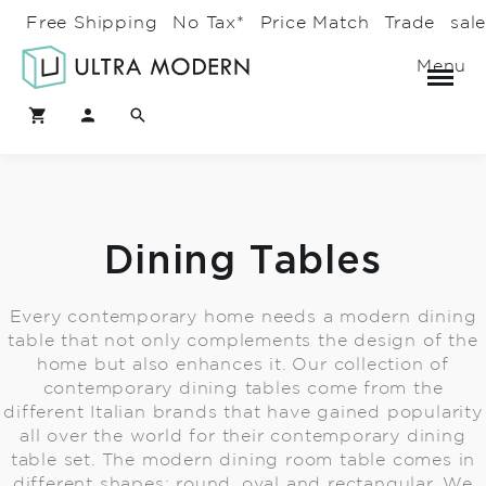
Free Shipping
No Tax*
Price Match
Trade
sal
Menu
Dining Tables
Every contemporary home needs a modern dining
table that not only complements the design of the
home but also enhances it. Our collection of
contemporary dining tables come from the
different Italian brands that have gained popularity
all over the world for their contemporary dining
table set. The modern dining room table comes in
different shapes: round, oval and rectangular. We