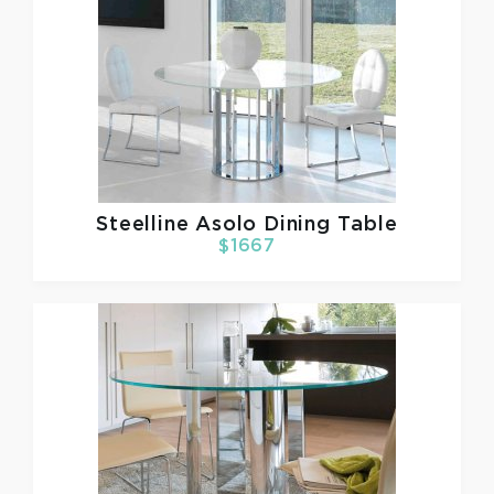
Steelline
Asolo Dining Table
$1667