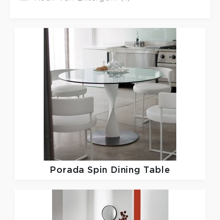
Porada
Spin Dining Table