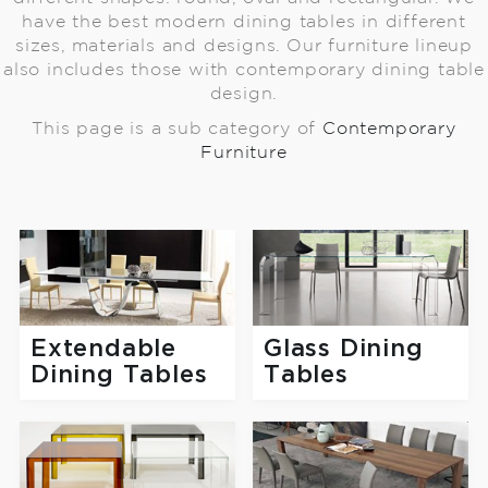
have the best modern dining tables in different
sizes, materials and designs. Our furniture lineup
also includes those with contemporary dining table
design.
This page is a sub category of
Contemporary
Furniture
Extendable
Glass Dining
Dining Tables
Tables