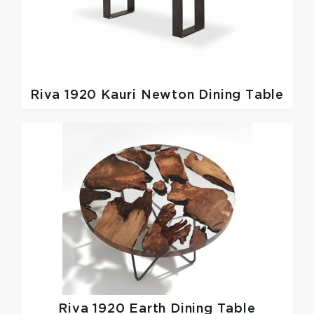
Riva 1920
Kauri Newton Dining Table
Riva 1920
Earth Dining Table