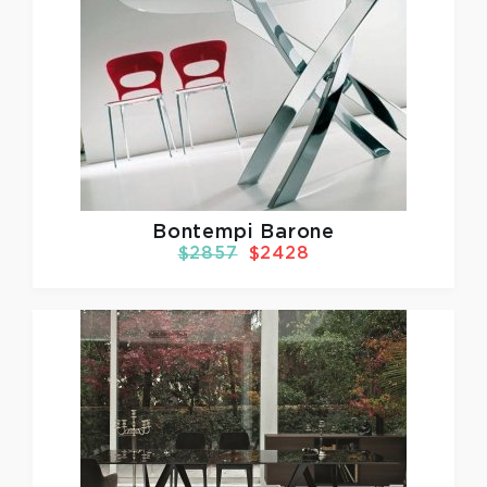
Bontempi Barone
$2857
$2428