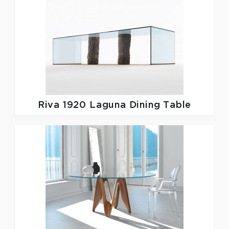
Riva 1920
Laguna Dining Table