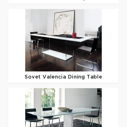
Sovet
Valencia Dining Table