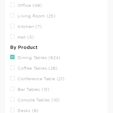
Office (48)
Living Room (25)
Kitchen (7)
Hall (3)
By Product
Dining Tables (624)
Coffee Tables (26)
Conference Table (21)
Bar Tables (13)
Console Tables (10)
Desks (6)