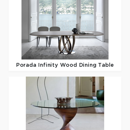
Porada
Infinity Wood Dining Table