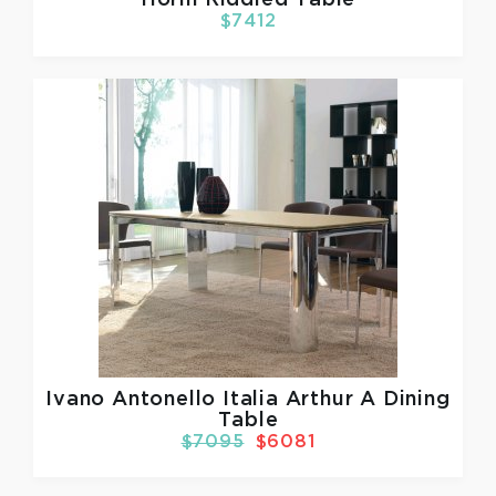
$7412
Ivano Antonello Italia
Arthur A Dining
Table
$7095
$6081