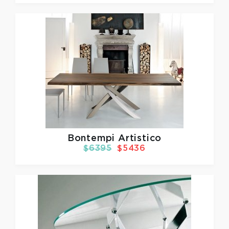
Bontempi Artistico
$6395
$5436