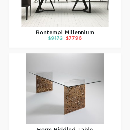
Bontempi Millennium
$9172
$7796
Horm
Riddled Table