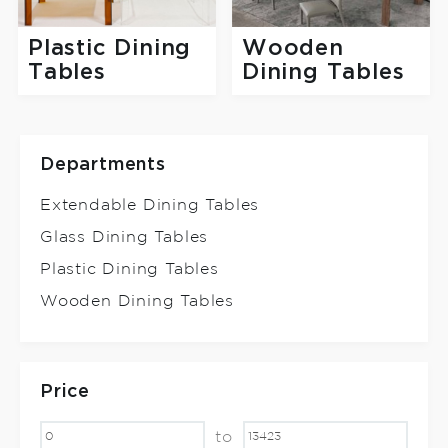
Plastic Dining
Wooden
Tables
Dining Tables
Departments
Extendable Dining Tables
Glass Dining Tables
Plastic Dining Tables
Wooden Dining Tables
Price
to