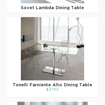
Sovet
Lambda Dining Table
Tonelli
Farniente Alto Dining Table
$2752