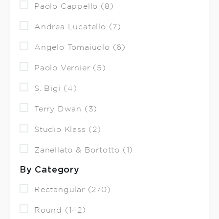
Paolo Cappello (8)
Andrea Lucatello (7)
Angelo Tomaiuolo (6)
Paolo Vernier (5)
S. Bigi (4)
Terry Dwan (3)
Studio Klass (2)
Zanellato & Bortotto (1)
By Category
Rectangular (270)
Round (142)