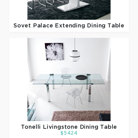
Sovet
Palace Extending Dining Table
Tonelli
Livingstone Dining Table
$5424