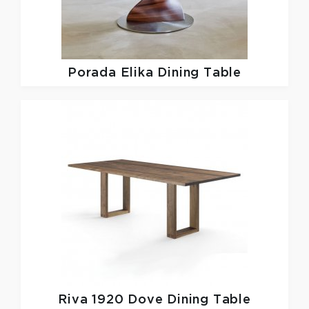
Porada
Elika Dining Table
Riva 1920
Dove Dining Table