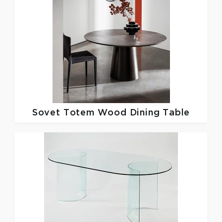
Sovet
Totem Wood Dining Table