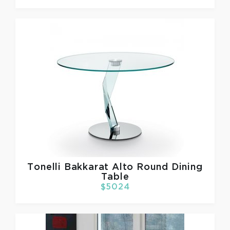
Tonelli
Bakkarat Alto Round Dining
Table
$5024