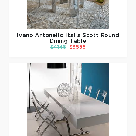
Ivano Antonello Italia
Scott Round
Dining Table
$4148
$3555