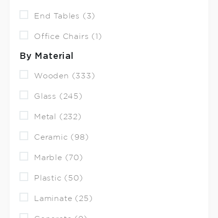
End Tables (3)
Office Chairs (1)
By Material
Wooden (333)
Glass (245)
Metal (232)
Ceramic (98)
Marble (70)
Plastic (50)
Laminate (25)