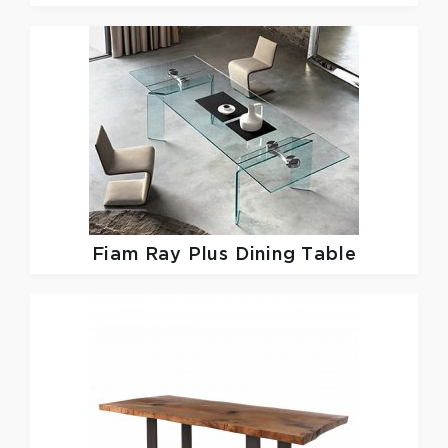
Fiam
Ray Plus Dining Table