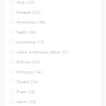
Midj (27)
Porada (27)
Miniforms (19)
Sedit (19)
DomItalia (17)
Ivano Antonello Italia (17)
Ethimo (14)
Potocco (14)
Tonelli (14)
Fiam (13)
Horm (13)