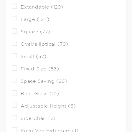
Extendable (129)
Large (124)
Square (77)
Oval/elliptical (70)
Small (57)
Fixed Size (56)
Space Saving (26)
Bent Glass (10)
Adjustable Height (6)
Side Chair (2)
Koen Van Extergem (1)