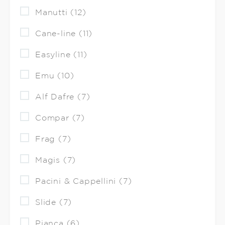
Manutti (12)
Cane-line (11)
Easyline (11)
Emu (10)
Alf Dafre (7)
Compar (7)
Frag (7)
Magis (7)
Pacini & Cappellini (7)
Slide (7)
Pianca (6)