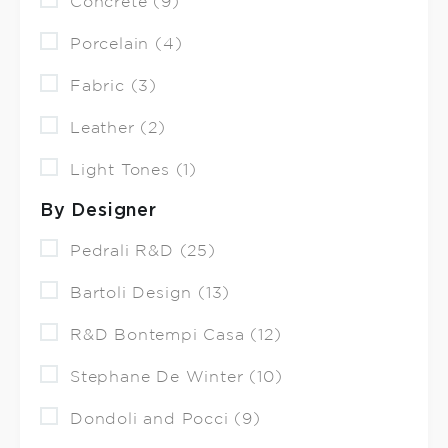
Concrete (9)
Porcelain (4)
Fabric (3)
Leather (2)
Light Tones (1)
By Designer
Pedrali R&D (25)
Bartoli Design (13)
R&D Bontempi Casa (12)
Stephane De Winter (10)
Dondoli and Pocci (9)