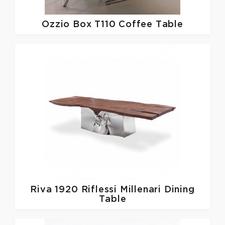
Ozzio
Box T110 Coffee Table
Riva 1920
Riflessi Millenari Dining
Table