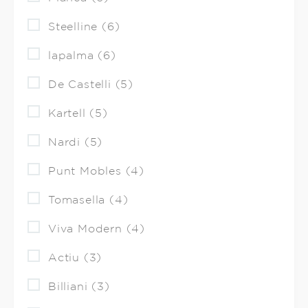
Steelline (6)
lapalma (6)
De Castelli (5)
Kartell (5)
Nardi (5)
Punt Mobles (4)
Tomasella (4)
Viva Modern (4)
Actiu (3)
Billiani (3)