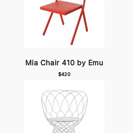
Mia Chair 410 by Emu
$420