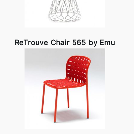
ReTrouve Chair 565 by Emu