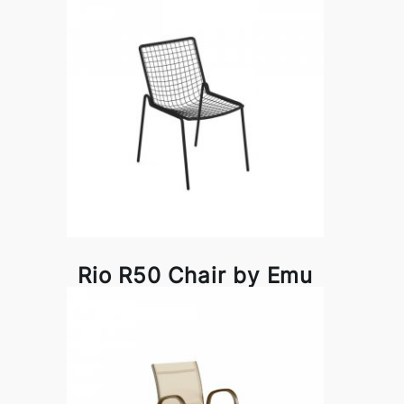
Rio R50 Chair by Emu