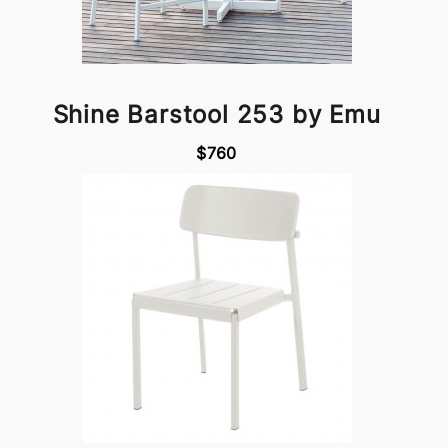
Shine Barstool 253 by Emu
$760