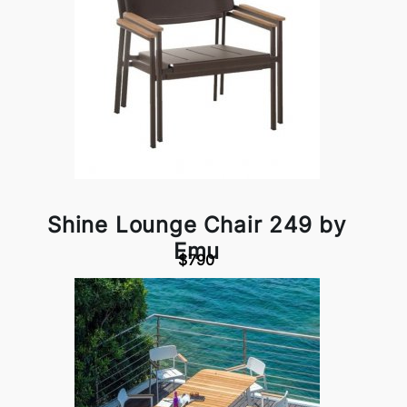
Shine Lounge Chair 249 by
Emu
$790