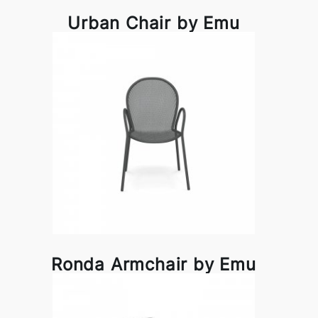
Urban Chair by Emu
Ronda Armchair by Emu