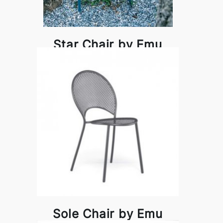
Star Chair by Emu
Sole Chair by Emu