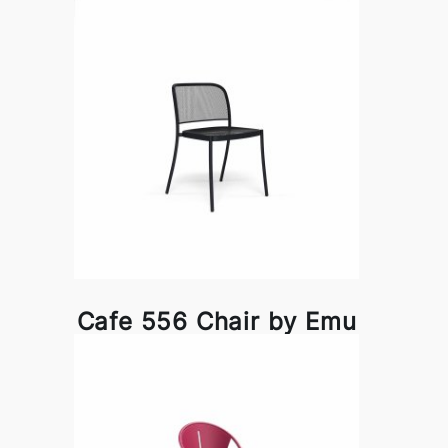
Cafe 556 Chair by Emu