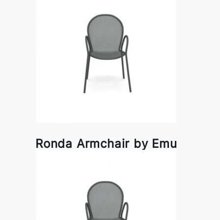
Ronda Armchair by Emu