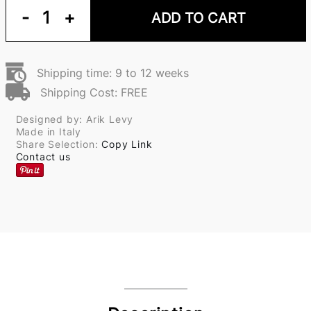
-
1
+
ADD TO CART
Shipping time: 9 to 12 weeks
Shipping Cost: FREE
Designed by: Arik Levy
Made in Italy
Share Selection:
Copy Link
Contact us