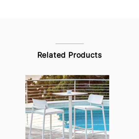
Related Products