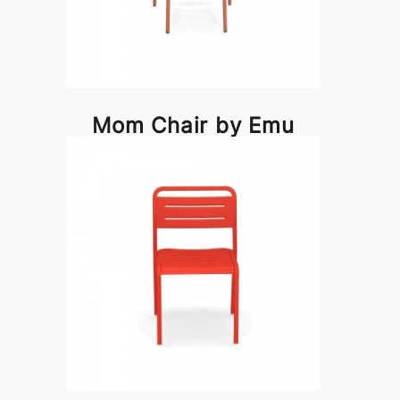
Mom Chair by Emu