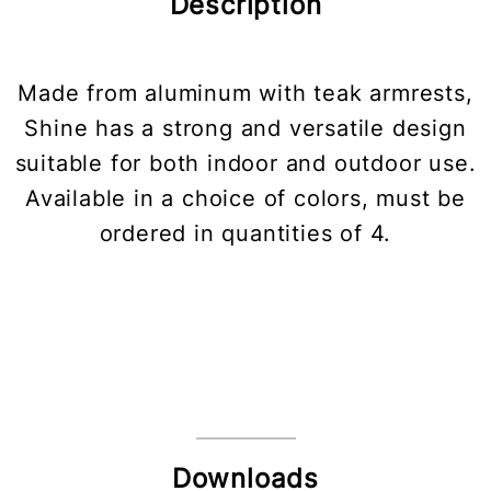
Description
Made from aluminum with teak armrests,
Shine has a strong and versatile design
suitable for both indoor and outdoor use.
Available in a choice of colors, must be
ordered in quantities of 4.
Downloads