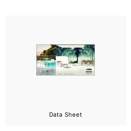
Data Sheet