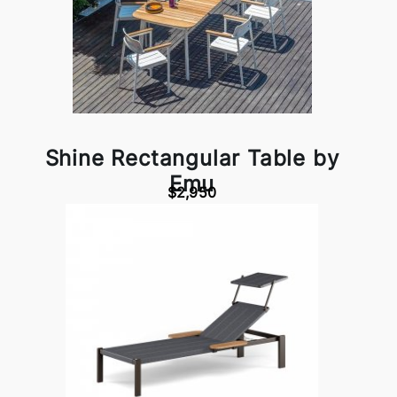
Shine Rectangular Table by
Emu
$2,950