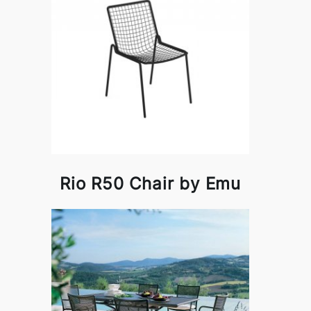
Rio R50 Chair by Emu