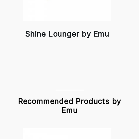
Shine Lounger by Emu
Recommended Products by
Emu