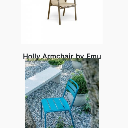
Holly Armchair by Emu