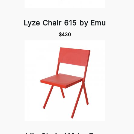
Lyze Chair 615 by Emu
$430