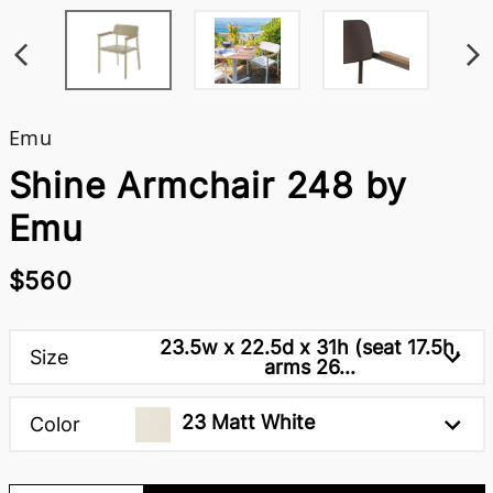
Emu
Shine Armchair 248 by
Emu
$560
23.5w x 22.5d x 31h (seat 17.5h,
Size
arms 26...
23 Matt White
Color