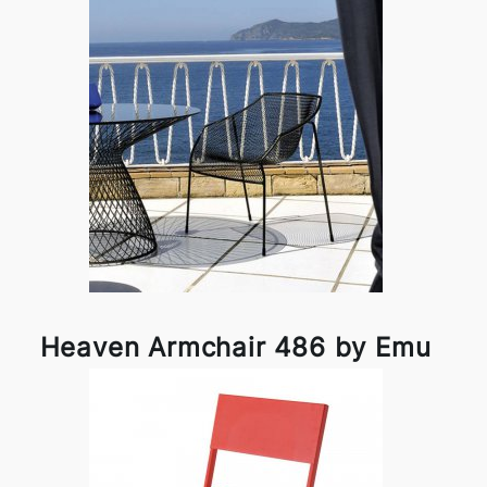
Heaven Armchair 486 by Emu