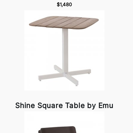
$1,480
Shine Square Table by Emu