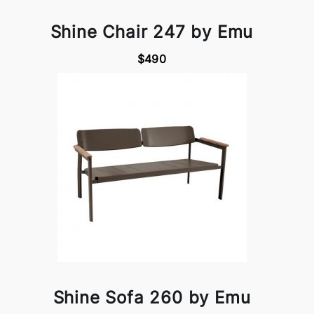
Shine Chair 247 by Emu
$490
Shine Sofa 260 by Emu