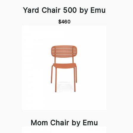
Yard Chair 500 by Emu
$460
Mom Chair by Emu