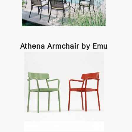
Athena Armchair by Emu