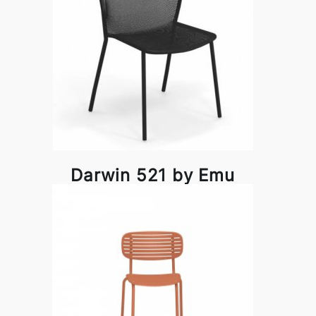
Darwin 521 by Emu