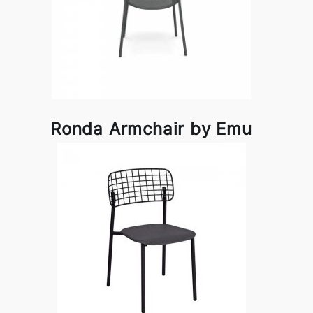
Ronda Armchair by Emu