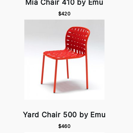
Mia Chair 410 by Emu
$420
Yard Chair 500 by Emu
$460