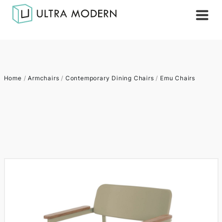
Home
/
Armchairs
/
Contemporary Dining Chairs
/
Emu Chairs