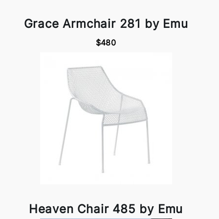
Grace Armchair 281 by Emu
$480
Heaven Chair 485 by Emu