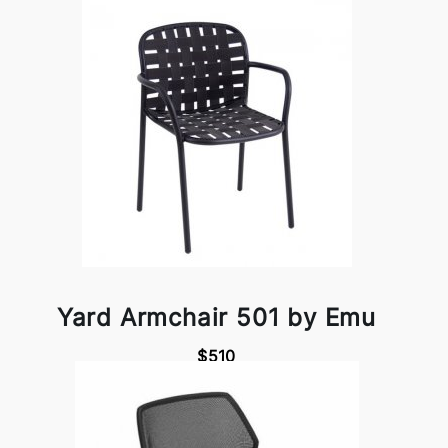
Yard Armchair 501 by Emu
$510