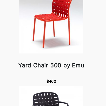
Yard Chair 500 by Emu
$460