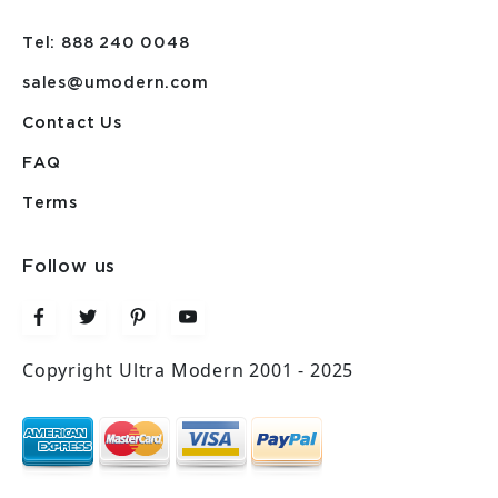
Tel: 888 240 0048
sales@umodern.com
Contact Us
FAQ
Terms
Follow us
Copyright Ultra Modern 2001 - 2025