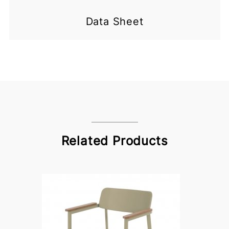
Data Sheet
Related Products