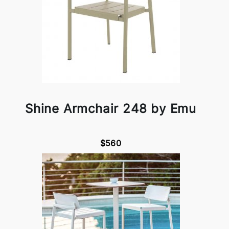
Shine Armchair 248 by Emu
$560