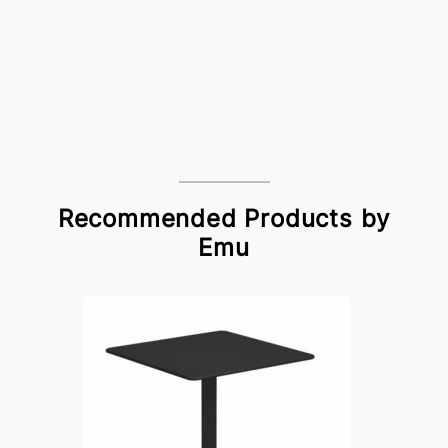
Recommended Products by
Emu