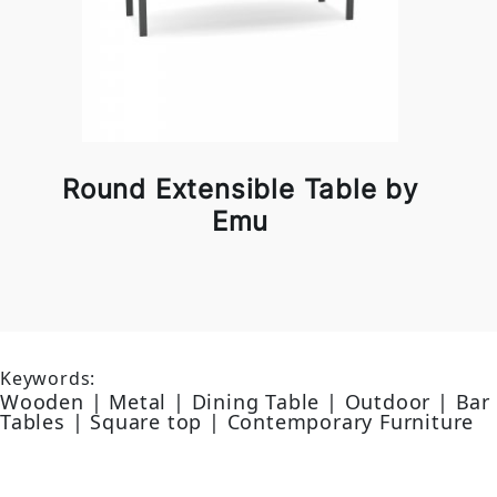
Round Extensible Table by
Emu
Keywords:
Wooden | Metal | Dining Table | Outdoor | Bar
Tables | Square top | Contemporary Furniture