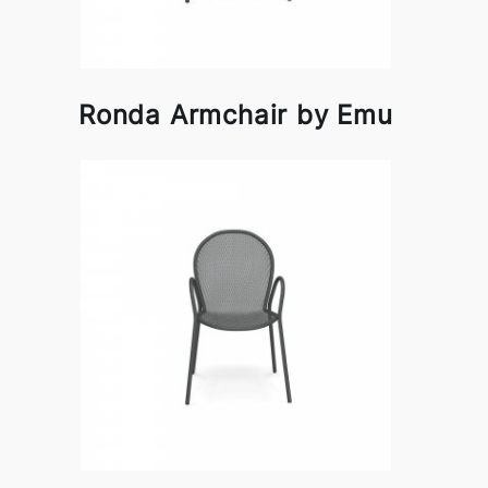
Ronda Armchair by Emu