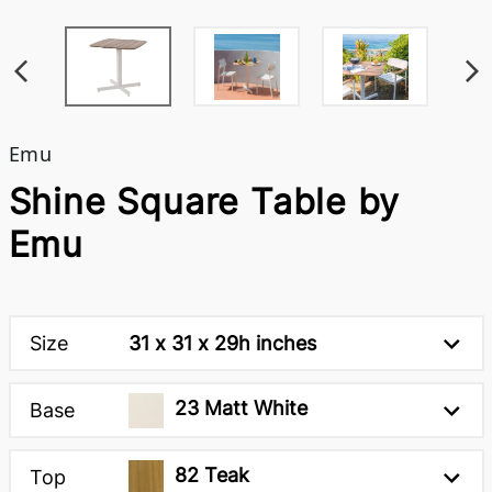
Emu
Shine Square Table by
Emu
Size
31 x 31 x 29h inches
23 Matt White
Base
82 Teak
Top