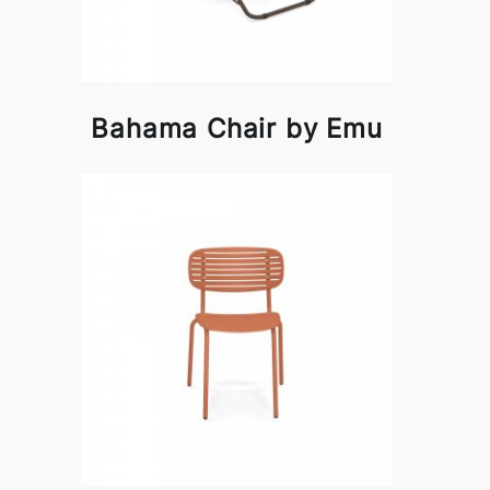
Bahama Chair by Emu