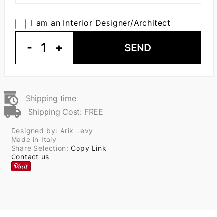
I am an Interior Designer/Architect
-
1
+
SEND
Shipping time:
Shipping Cost: FREE
Designed by: Arik Levy
Made in Italy
Share Selection:
Copy Link
Contact us