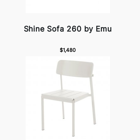
Shine Sofa 260 by Emu
$1,480