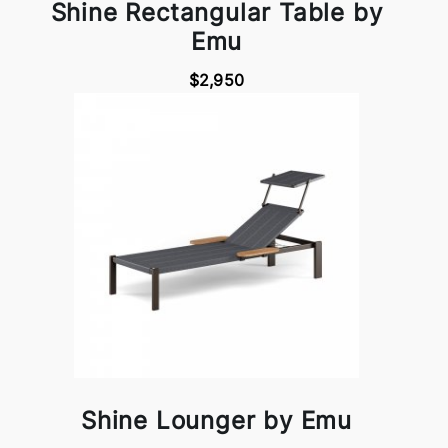
Shine Rectangular Table by
Emu
$2,950
Shine Lounger by Emu