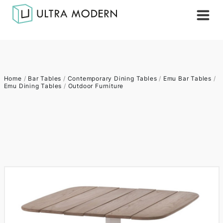
Home
/
Bar Tables
/
Contemporary Dining Tables
/
Emu Bar Tables
/
Emu Dining Tables
/
Outdoor Furniture