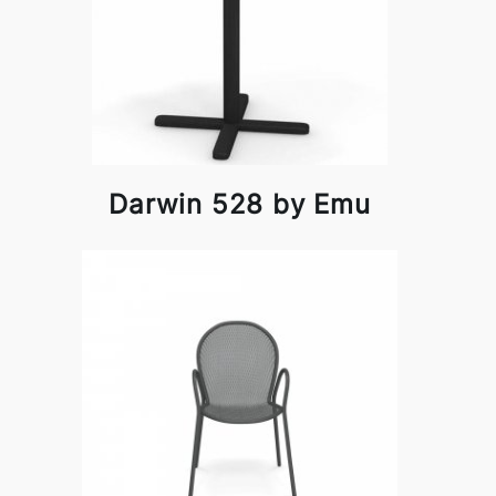
Darwin 528 by Emu