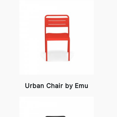
Urban Chair by Emu