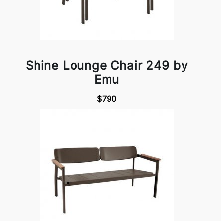
Shine Lounge Chair 249 by
Emu
$790