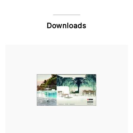
Downloads