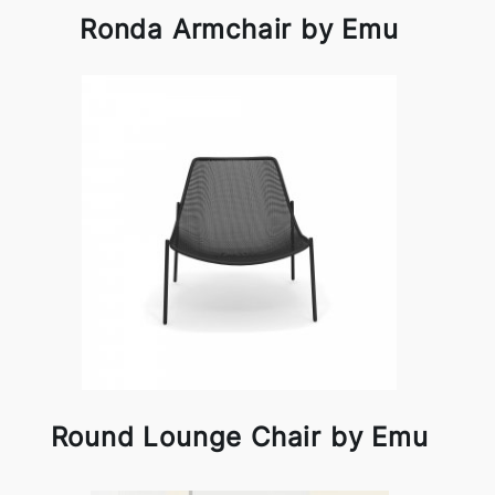
Ronda Armchair by Emu
Round Lounge Chair by Emu