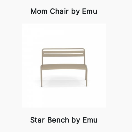
Mom Chair by Emu
Star Bench by Emu