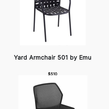
Yard Armchair 501 by Emu
$510