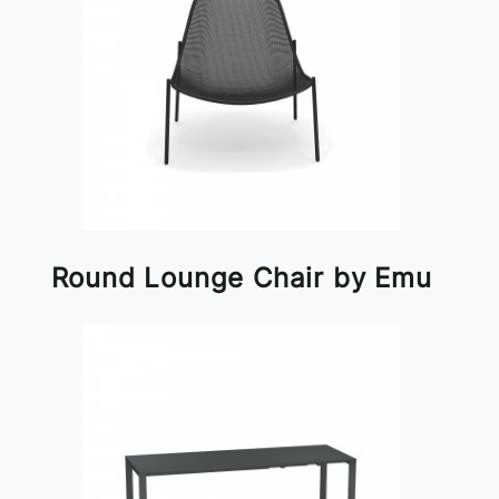
Round Lounge Chair by Emu