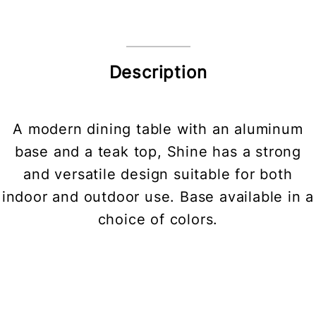
Description
A modern dining table with an aluminum
base and a teak top, Shine has a strong
and versatile design suitable for both
indoor and outdoor use. Base available in a
choice of colors.