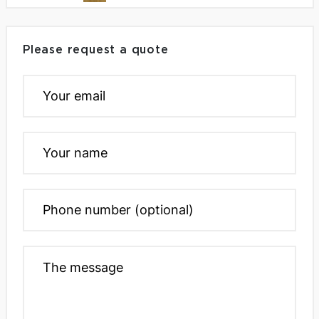
Please request a quote