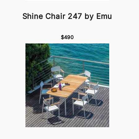
Shine Chair 247 by Emu
$490