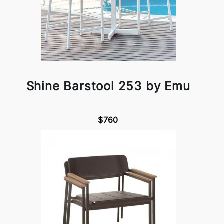
Shine Barstool 253 by Emu
$760