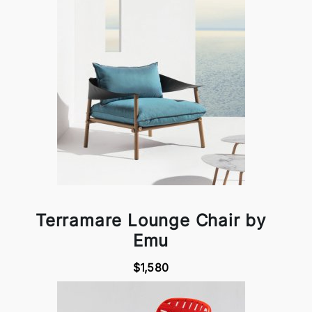
Terramare Lounge Chair by
Emu
$1,580