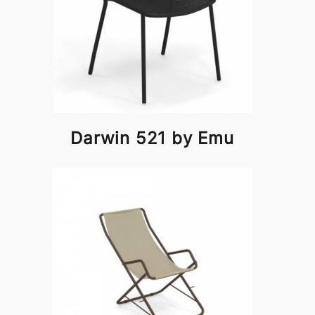
Darwin 521 by Emu